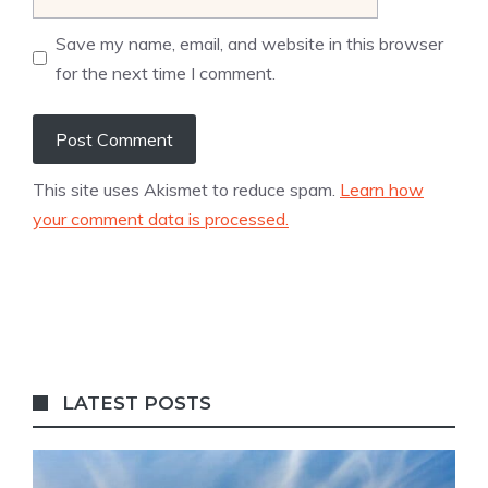
Save my name, email, and website in this browser
for the next time I comment.
This site uses Akismet to reduce spam.
Learn how
your comment data is processed.
LATEST POSTS