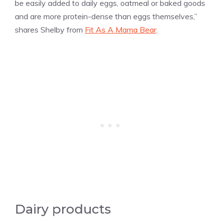
be easily added to daily eggs, oatmeal or baked goods
and are more protein-dense than eggs themselves,”
shares Shelby from
Fit As A Mama Bear
.
Dairy products