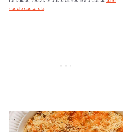
for salads, toasts or pasta dishes like a classic
tuna
noodle casserole
.