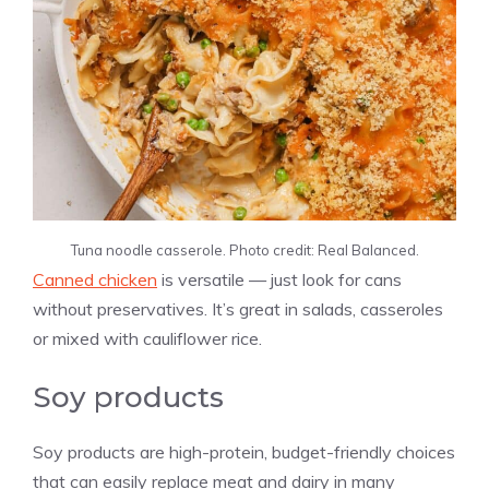
Tuna noodle casserole. Photo credit: Real Balanced.
Canned chicken
is versatile — just look for cans
without preservatives. It’s great in salads, casseroles
or mixed with cauliflower rice.
Soy products
Soy products are high-protein, budget-friendly choices
that can easily replace meat and dairy in many