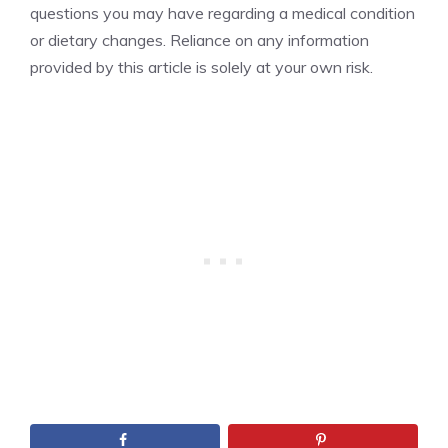
questions you may have regarding a medical condition
or dietary changes. Reliance on any information
provided by this article is solely at your own risk.