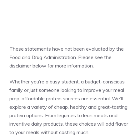
These statements have not been evaluated by the
Food and Drug Administration. Please see the
disclaimer below for more information.
Whether you’re a busy student, a budget-conscious
family or just someone looking to improve your meal
prep, affordable protein sources are essential. We’ll
explore a variety of cheap, healthy and great-tasting
protein options. From legumes to lean meats and
inventive dairy products, these choices will add flavor
to your meals without costing much.