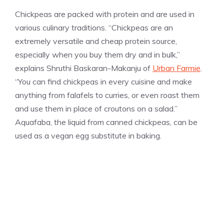
Chickpeas are packed with protein and are used in
various culinary traditions. “Chickpeas are an
extremely versatile and cheap protein source,
especially when you buy them dry and in bulk,”
explains Shruthi Baskaran-Makanju of
Urban Farmie
.
“You can find chickpeas in every cuisine and make
anything from falafels to curries, or even roast them
and use them in place of croutons on a salad.”
Aquafaba, the liquid from canned chickpeas, can be
used as a vegan egg substitute in baking.