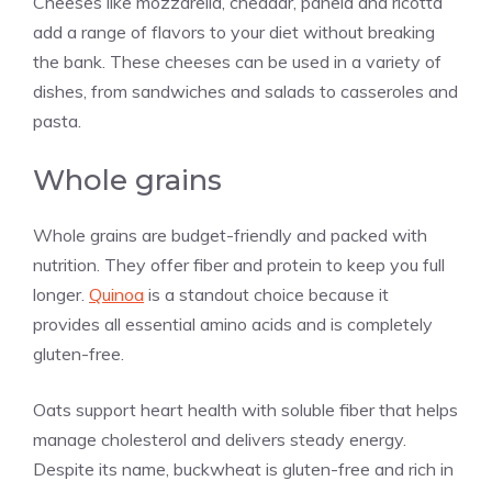
Cheeses like mozzarella, cheddar, panela and ricotta
add a range of flavors to your diet without breaking
the bank. These cheeses can be used in a variety of
dishes, from sandwiches and salads to casseroles and
pasta.
Whole grains
Whole grains are budget-friendly and packed with
nutrition. They offer fiber and protein to keep you full
longer.
Quinoa
is a standout choice because it
provides all essential amino acids and is completely
gluten-free.
Oats support heart health with soluble fiber that helps
manage cholesterol and delivers steady energy.
Despite its name, buckwheat is gluten-free and rich in