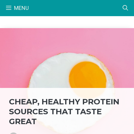
Skip
MENU
to
content
CHEAP, HEALTHY PROTEIN
SOURCES THAT TASTE
GREAT