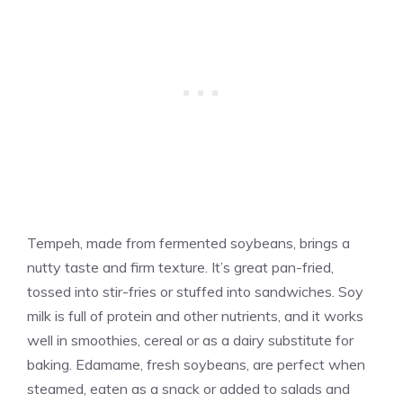
Tempeh, made from fermented soybeans, brings a
nutty taste and firm texture. It’s great pan-fried,
tossed into stir-fries or stuffed into sandwiches. Soy
milk is full of protein and other nutrients, and it works
well in smoothies, cereal or as a dairy substitute for
baking. Edamame, fresh soybeans, are perfect when
steamed, eaten as a snack or added to salads and