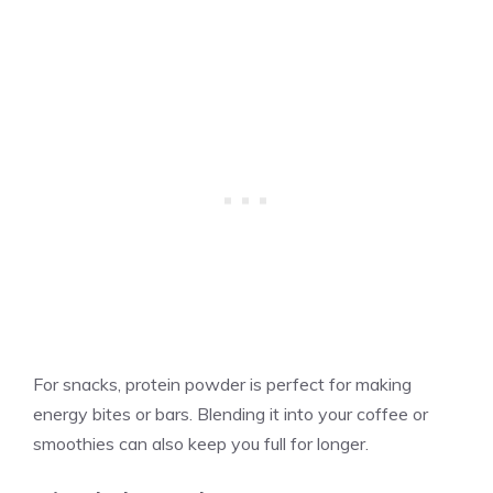
For snacks, protein powder is perfect for making
energy bites or bars. Blending it into your coffee or
smoothies can also keep you full for longer.