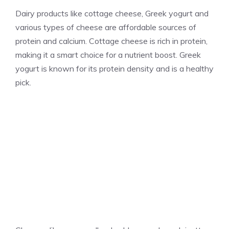
Dairy products like cottage cheese, Greek yogurt and
various types of cheese are affordable sources of
protein and calcium. Cottage cheese is rich in protein,
making it a smart choice for a nutrient boost. Greek
yogurt is known for its protein density and is a healthy
pick.