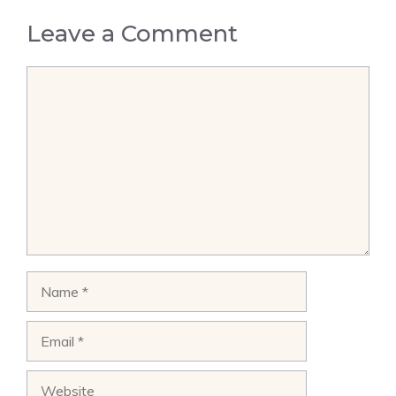
Leave a Comment
Comment
Name
Email
Website