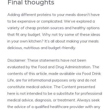
Final thoughts
Adding different proteins to your meals doesn’t have
to be expensive or complicated. We’ve explored a
variety of cheap protein sources and healthy options
that fit any budget. Why not try some of these ideas
in your own kitchen? It’s all about making your meals
delicious, nutritious and budget-friendly.
Disclaimer: These statements have not been
evaluated by the Food and Drug Administration. The
contents of this article, made available via Food Drink
Life, are for informational purposes only and do not
constitute medical advice. The Content presented
here is not intended to be a substitute for professional
medical advice, diagnosis, or treatment. Always seek
the advice of a qualified healthcare provider with any