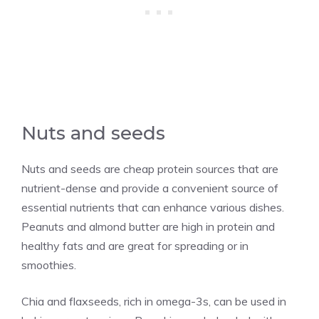
Nuts and seeds
Nuts and seeds are cheap protein sources that are
nutrient-dense and provide a convenient source of
essential nutrients that can enhance various dishes.
Peanuts and almond butter are high in protein and
healthy fats and are great for spreading or in
smoothies.
Chia and flaxseeds, rich in omega-3s, can be used in