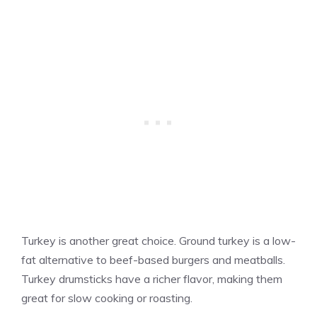
Turkey is another great choice. Ground turkey is a low-
fat alternative to beef-based burgers and meatballs.
Turkey drumsticks have a richer flavor, making them
great for slow cooking or roasting.