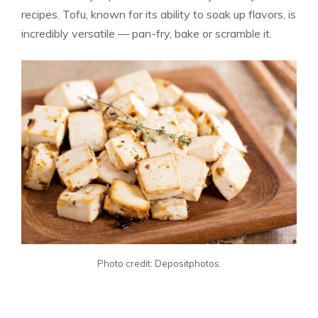
recipes. Tofu, known for its ability to soak up flavors, is
incredibly versatile — pan-fry, bake or scramble it.
Photo credit: Depositphotos.