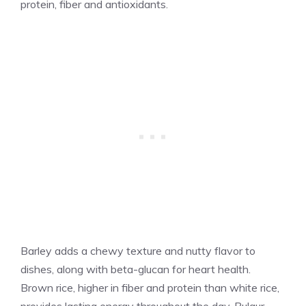
protein, fiber and antioxidants.
Barley adds a chewy texture and nutty flavor to
dishes, along with beta-glucan for heart health.
Brown rice, higher in fiber and protein than white rice,