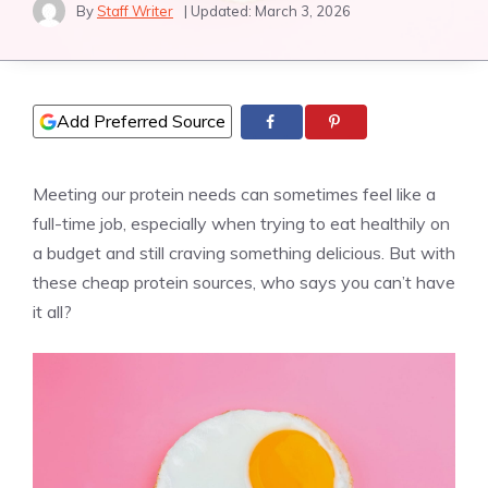
By
Staff Writer
| Updated:
March 3, 2026
Add Preferred Source
Meeting our protein needs can sometimes feel like a
full-time job, especially when trying to eat healthily on
a budget and still craving something delicious. But with
these cheap protein sources, who says you can’t have
it all?