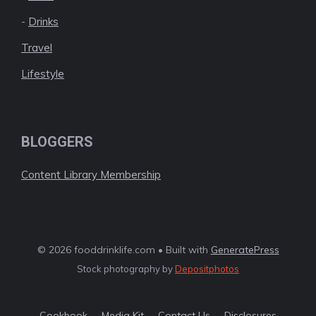
-
Drinks
Travel
Lifestyle
BLOGGERS
Content Library Membership
© 2026 fooddrinklife.com • Built with
GeneratePress
Stock photography by
Depositphotos
Cookbook
Media Kit
Contact Us
Disclosures