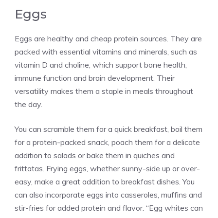
Eggs
Eggs are healthy and cheap protein sources. They are
packed with essential vitamins and minerals, such as
vitamin D and choline, which support bone health,
immune function and brain development. Their
versatility makes them a staple in meals throughout
the day.
You can scramble them for a quick breakfast, boil them
for a protein-packed snack, poach them for a delicate
addition to salads or bake them in quiches and
frittatas. Frying eggs, whether sunny-side up or over-
easy, make a great addition to breakfast dishes. You
can also incorporate eggs into casseroles, muffins and
stir-fries for added protein and flavor. “Egg whites can