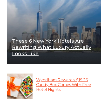
These 6 New York Hotels Are
Rewriting What Luxury Actually
Looks Like
Wyndham Rewards’ $19.26
Candy Box Comes With Free
Hotel Nights