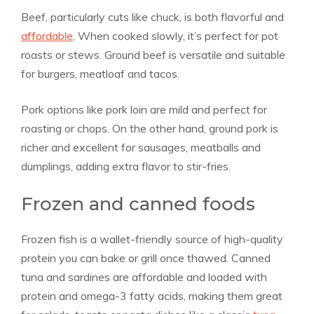
Beef, particularly cuts like chuck, is both flavorful and
affordable
. When cooked slowly, it’s perfect for pot
roasts or stews. Ground beef is versatile and suitable
for burgers, meatloaf and tacos.
Pork options like pork loin are mild and perfect for
roasting or chops. On the other hand, ground pork is
richer and excellent for sausages, meatballs and
dumplings, adding extra flavor to stir-fries.
Frozen and canned foods
Frozen fish is a wallet-friendly source of high-quality
protein you can bake or grill once thawed. Canned
tuna and sardines are affordable and loaded with
protein and omega-3 fatty acids, making them great