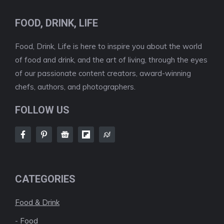
FOOD, DRINK, LIFE
Food, Drink, Life is here to inspire you about the world
of food and drink, and the art of living, through the eyes
of our passionate content creators, award-winning
chefs, authors, and photographers.
FOLLOW US
CATEGORIES
Food & Drink
-
Food