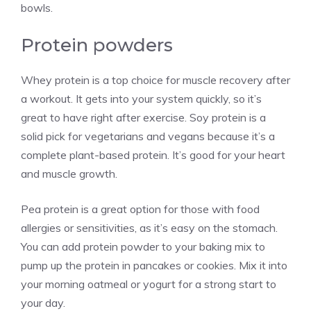
bowls.
Protein powders
Whey protein is a top choice for muscle recovery after
a workout. It gets into your system quickly, so it’s
great to have right after exercise. Soy protein is a
solid pick for vegetarians and vegans because it’s a
complete plant-based protein. It’s good for your heart
and muscle growth.
Pea protein is a great option for those with food
allergies or sensitivities, as it’s easy on the stomach.
You can add protein powder to your baking mix to
pump up the protein in pancakes or cookies. Mix it into
your morning oatmeal or yogurt for a strong start to
your day.