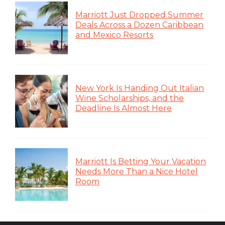
Marriott Just Dropped Summer
Deals Across a Dozen Caribbean
and Mexico Resorts
New York Is Handing Out Italian
Wine Scholarships, and the
Deadline Is Almost Here
Marriott Is Betting Your Vacation
Needs More Than a Nice Hotel
Room