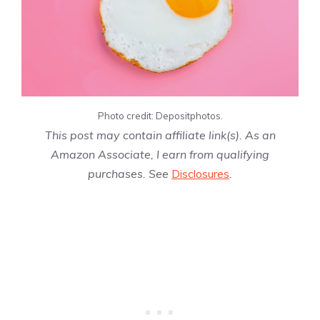
Photo credit: Depositphotos.
This post may contain affiliate link(s). As an
Amazon Associate, I earn from qualifying
purchases. See
Disclosures
.