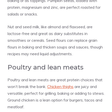
baking or as toppings. Pumpkin seeds, loaded with
protein, magnesium and zinc, are perfect roasted for
salads or snacks.
Nut and seed milk, like almond and flaxseed, are
lactose-free and great as dairy substitutes in
smoothies or cereals. Seed flours can replace grain
flours in baking and thicken soups and sauces, though
recipes may need liquid adjustments.
Poultry and lean meats
Poultry and lean meats are great protein choices that
won’t break the bank.
Chicken thighs
are juicy and
versatile, perfect for grilling, baking or adding to stews.
Ground chicken is a lean option for burgers, tacos and
meatloaf.