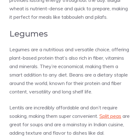
provides lasting energy throughout the day. Bulgur
wheat is nutrient-dense and quick to prepare, making
it perfect for meals like tabbouleh and pilafs.
Legumes
Legumes are a nutritious and versatile choice, offering
plant-based protein that’s also rich in fiber, vitamins
and minerals. They’re economical, making them a
smart addition to any diet. Beans are a dietary staple
around the world, known for their protein and fiber
content, versatility and long shelf life.
Lentils are incredibly affordable and don’t require
soaking, making them super convenient.
Split peas
are
great for soups and are a mainstay in Indian cuisine,
adding texture and flavor to dishes like dal.