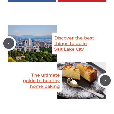
Discover the best
things to do in
Salt Lake City
The ultimate
guide to healthy
home baking