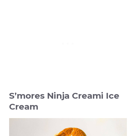
S’mores Ninja Creami Ice
Cream