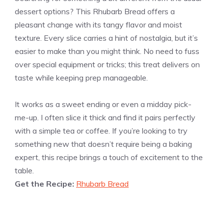
dessert options? This Rhubarb Bread offers a
pleasant change with its tangy flavor and moist
texture. Every slice carries a hint of nostalgia, but it’s
easier to make than you might think. No need to fuss
over special equipment or tricks; this treat delivers on
taste while keeping prep manageable.
It works as a sweet ending or even a midday pick-
me-up. I often slice it thick and find it pairs perfectly
with a simple tea or coffee. If you’re looking to try
something new that doesn’t require being a baking
expert, this recipe brings a touch of excitement to the
table.
Get the Recipe:
Rhubarb Bread