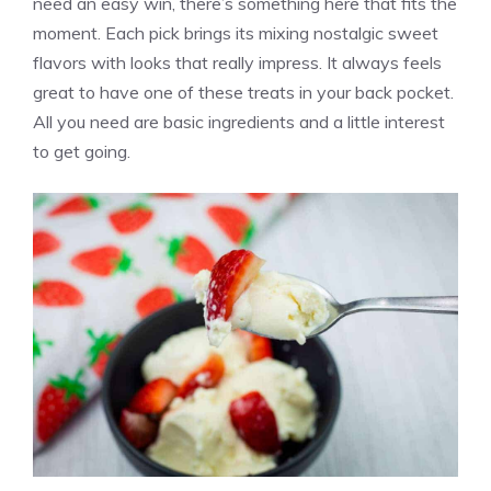
need an easy win, there’s something here that fits the
moment. Each pick brings its mixing nostalgic sweet
flavors with looks that really impress. It always feels
great to have one of these treats in your back pocket.
All you need are basic ingredients and a little interest
to get going.