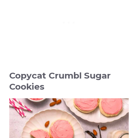
Copycat Crumbl Sugar
Cookies