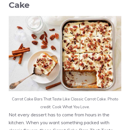
Cake
Carrot Cake Bars That Taste Like Classic Carrot Cake. Photo
credit: Cook What You Love.
Not every dessert has to come from hours in the
kitchen. When you want something packed with