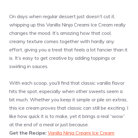
On days when regular dessert just doesn’t cut it,
whipping up this Vanilla Ninja Creami Ice Cream really
changes the mood. It’s amazing how that cool,
creamy texture comes together with hardly any
effort, giving you a treat that feels a lot fancier than it
is. It’s easy to get creative by adding toppings or
swirling in sauces.
With each scoop, you’ll find that classic vanilla flavor
hits the spot, especially when other sweets seem a
bit much. Whether you keep it simple or pile on extras,
this ice cream proves that classic can still be exciting. I
like how quick it is to make, yet it brings a real “wow”
at the end of a meal or just because.
Get the Recipe:
Vanilla Ninja Creami Ice Cream