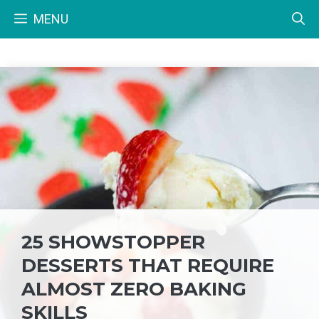
Skip
MENU
to
content
25 SHOWSTOPPER
DESSERTS THAT REQUIRE
ALMOST ZERO BAKING
SKILLS