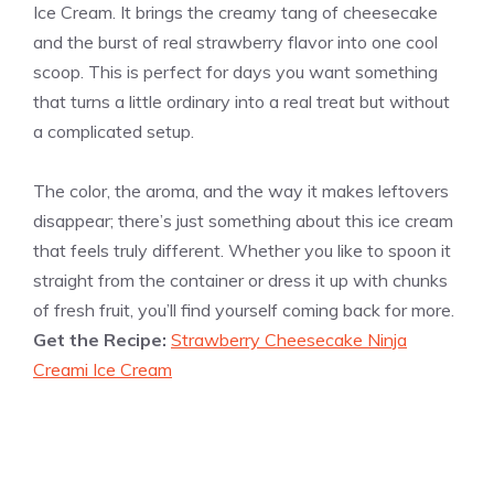
Ice Cream. It brings the creamy tang of cheesecake
and the burst of real strawberry flavor into one cool
scoop. This is perfect for days you want something
that turns a little ordinary into a real treat but without
a complicated setup.
The color, the aroma, and the way it makes leftovers
disappear; there’s just something about this ice cream
that feels truly different. Whether you like to spoon it
straight from the container or dress it up with chunks
of fresh fruit, you’ll find yourself coming back for more.
Get the Recipe:
Strawberry Cheesecake Ninja
Creami Ice Cream