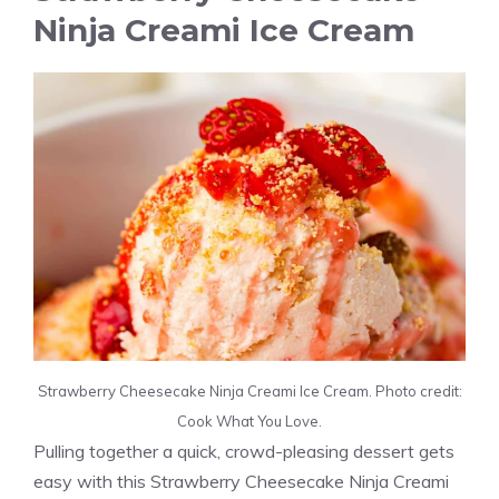
Ninja Creami Ice Cream
Strawberry Cheesecake Ninja Creami Ice Cream. Photo credit:
Cook What You Love.
Pulling together a quick, crowd-pleasing dessert gets
easy with this Strawberry Cheesecake Ninja Creami