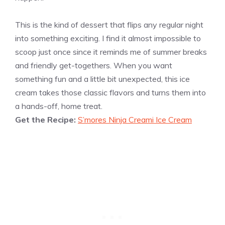
This is the kind of dessert that flips any regular night
into something exciting. I find it almost impossible to
scoop just once since it reminds me of summer breaks
and friendly get-togethers. When you want
something fun and a little bit unexpected, this ice
cream takes those classic flavors and turns them into
a hands-off, home treat.
Get the Recipe:
S’mores Ninja Creami Ice Cream