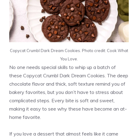
Copycat Crumbl Dark Dream Cookies. Photo credit: Cook What
You Love.
No one needs special skills to whip up a batch of
these Copycat Crumbl Dark Dream Cookies. The deep
chocolate flavor and thick, soft texture remind you of
bakery favorites, but you don’t have to stress about
complicated steps. Every bite is soft and sweet,
making it easy to see why these have become an at-
home favorite.
If you love a dessert that almost feels like it came