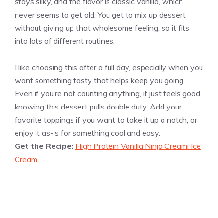
stays silky, and the flavor is classic vanilla, which
never seems to get old. You get to mix up dessert
without giving up that wholesome feeling, so it fits
into lots of different routines.
I like choosing this after a full day, especially when you
want something tasty that helps keep you going.
Even if you’re not counting anything, it just feels good
knowing this dessert pulls double duty. Add your
favorite toppings if you want to take it up a notch, or
enjoy it as-is for something cool and easy.
Get the Recipe:
High Protein Vanilla Ninja Creami Ice
Cream