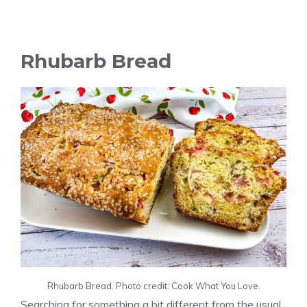
Rhubarb Bread
Rhubarb Bread. Photo credit: Cook What You Love.
Searching for something a bit different from the usual