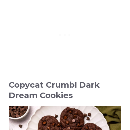
Copycat Crumbl Dark
Dream Cookies