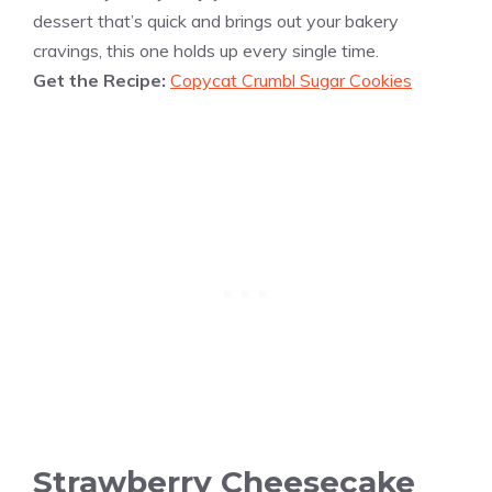
dessert that’s quick and brings out your bakery
cravings, this one holds up every single time.
Get the Recipe:
Copycat Crumbl Sugar Cookies
Strawberry Cheesecake