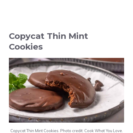
Copycat Thin Mint
Cookies
Copycat Thin Mint Cookies. Photo credit: Cook What You Love.