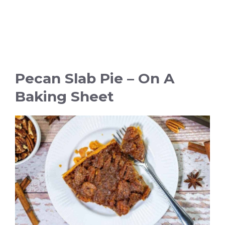
Pecan Slab Pie – On A
Baking Sheet