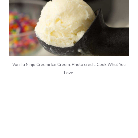
Vanilla Ninja Creami Ice Cream. Photo credit: Cook What You
Love.