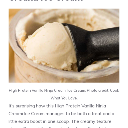
High Protein Vanilla Ninja Creami Ice Cream. Photo credit: Cook
What You Love.
It’s surprising how this High Protein Vanilla Ninja
Creami Ice Cream manages to be both a treat and a
little extra boost in one scoop. The creamy texture