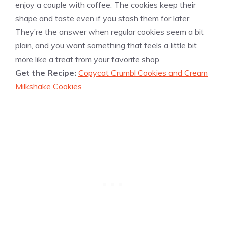
enjoy a couple with coffee. The cookies keep their
shape and taste even if you stash them for later.
They’re the answer when regular cookies seem a bit
plain, and you want something that feels a little bit
more like a treat from your favorite shop.
Get the Recipe:
Copycat Crumbl Cookies and Cream
Milkshake Cookies