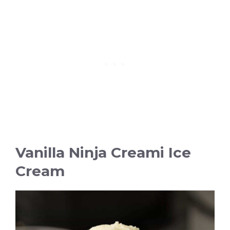
Vanilla Ninja Creami Ice
Cream