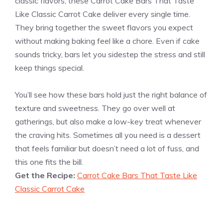
classic flavors, these Carrot Cake Bars That Taste
Like Classic Carrot Cake deliver every single time.
They bring together the sweet flavors you expect
without making baking feel like a chore. Even if cake
sounds tricky, bars let you sidestep the stress and still
keep things special.
You’ll see how these bars hold just the right balance of
texture and sweetness. They go over well at
gatherings, but also make a low-key treat whenever
the craving hits. Sometimes all you need is a dessert
that feels familiar but doesn’t need a lot of fuss, and
this one fits the bill.
Get the Recipe:
Carrot Cake Bars That Taste Like
Classic Carrot Cake