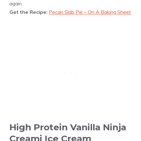
again.
Get the Recipe:
Pecan Slab Pie – On A Baking Sheet
High Protein Vanilla Ninja
Creami Ice Cream