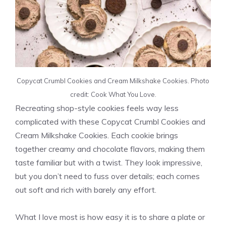
Copycat Crumbl Cookies and Cream Milkshake Cookies. Photo
credit: Cook What You Love.
Recreating shop-style cookies feels way less
complicated with these Copycat Crumbl Cookies and
Cream Milkshake Cookies. Each cookie brings
together creamy and chocolate flavors, making them
taste familiar but with a twist. They look impressive,
but you don’t need to fuss over details; each comes
out soft and rich with barely any effort.
What I love most is how easy it is to share a plate or