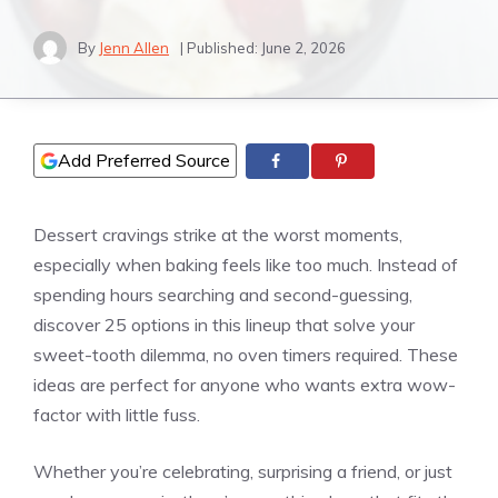
By
Jenn Allen
| Published:
June 2, 2026
Add Preferred Source
Dessert cravings strike at the worst moments,
especially when baking feels like too much. Instead of
spending hours searching and second-guessing,
discover 25 options in this lineup that solve your
sweet-tooth dilemma, no oven timers required. These
ideas are perfect for anyone who wants extra wow-
factor with little fuss.
Whether you’re celebrating, surprising a friend, or just