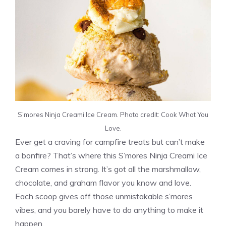
S’mores Ninja Creami Ice Cream. Photo credit: Cook What You
Love.
Ever get a craving for campfire treats but can’t make
a bonfire? That’s where this S’mores Ninja Creami Ice
Cream comes in strong. It’s got all the marshmallow,
chocolate, and graham flavor you know and love.
Each scoop gives off those unmistakable s’mores
vibes, and you barely have to do anything to make it
happen.