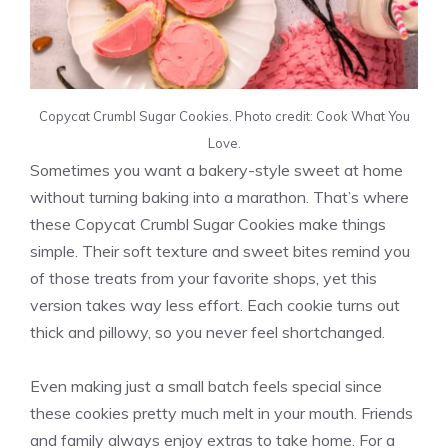
Copycat Crumbl Sugar Cookies. Photo credit: Cook What You
Love.
Sometimes you want a bakery-style sweet at home
without turning baking into a marathon. That’s where
these Copycat Crumbl Sugar Cookies make things
simple. Their soft texture and sweet bites remind you
of those treats from your favorite shops, yet this
version takes way less effort. Each cookie turns out
thick and pillowy, so you never feel shortchanged.
Even making just a small batch feels special since
these cookies pretty much melt in your mouth. Friends
and family always enjoy extras to take home. For a