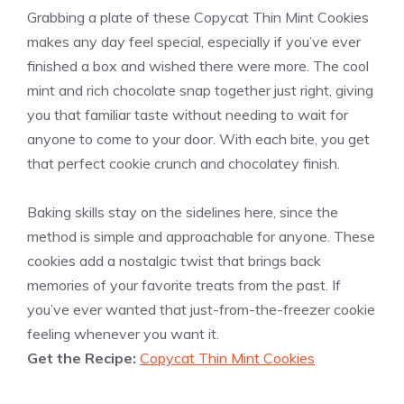
Grabbing a plate of these Copycat Thin Mint Cookies
makes any day feel special, especially if you’ve ever
finished a box and wished there were more. The cool
mint and rich chocolate snap together just right, giving
you that familiar taste without needing to wait for
anyone to come to your door. With each bite, you get
that perfect cookie crunch and chocolatey finish.
Baking skills stay on the sidelines here, since the
method is simple and approachable for anyone. These
cookies add a nostalgic twist that brings back
memories of your favorite treats from the past. If
you’ve ever wanted that just-from-the-freezer cookie
feeling whenever you want it.
Get the Recipe:
Copycat Thin Mint Cookies