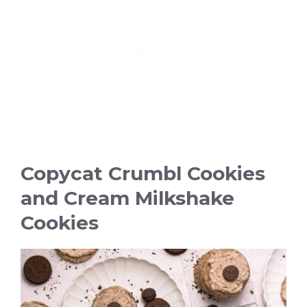
Copycat Crumbl Cookies
and Cream Milkshake
Cookies