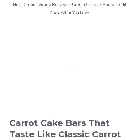
Ninja Creami Vanilla Base with Cream Cheese. Photo credit:
Cook What You Love.
Carrot Cake Bars That
Taste Like Classic Carrot