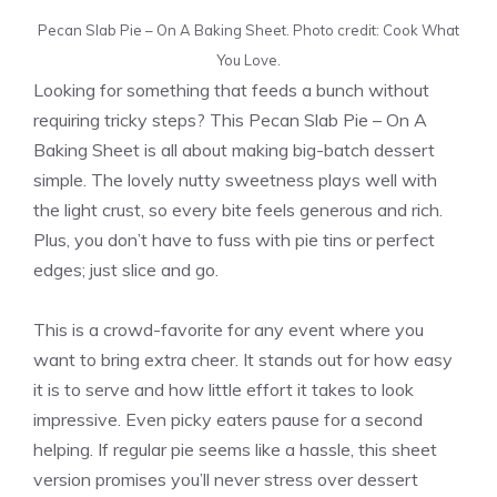
Pecan Slab Pie – On A Baking Sheet. Photo credit: Cook What
You Love.
Looking for something that feeds a bunch without
requiring tricky steps? This Pecan Slab Pie – On A
Baking Sheet is all about making big-batch dessert
simple. The lovely nutty sweetness plays well with
the light crust, so every bite feels generous and rich.
Plus, you don’t have to fuss with pie tins or perfect
edges; just slice and go.
This is a crowd-favorite for any event where you
want to bring extra cheer. It stands out for how easy
it is to serve and how little effort it takes to look
impressive. Even picky eaters pause for a second
helping. If regular pie seems like a hassle, this sheet
version promises you’ll never stress over dessert