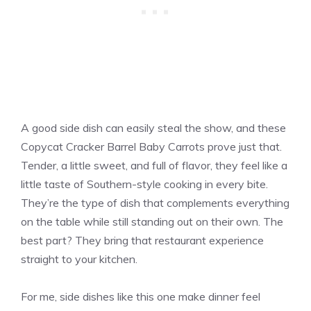
A good side dish can easily steal the show, and these
Copycat Cracker Barrel Baby Carrots prove just that.
Tender, a little sweet, and full of flavor, they feel like a
little taste of Southern-style cooking in every bite.
They’re the type of dish that complements everything
on the table while still standing out on their own. The
best part? They bring that restaurant experience
straight to your kitchen.
For me, side dishes like this one make dinner feel