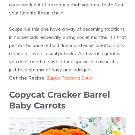
guesswork out of recreating that signature taste from
your favorite Italian chain.
Soups like this one have a way of becoming traditions
in households, especially during cooler months. It’s that
perfect balance of bold flavor and ease, ideal for cozy
dinners or even casual potlucks. And what’s great is
you don’t need to save it for a special occasion; it’s
just the right mix of easy and indulgent.
Get the Recipe:
Zuppa Toscana Soup
Copycat Cracker Barrel
Baby Carrots