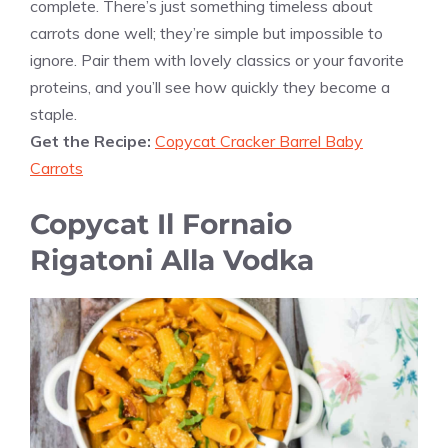
complete. There’s just something timeless about
carrots done well; they’re simple but impossible to
ignore. Pair them with lovely classics or your favorite
proteins, and you’ll see how quickly they become a
staple.
Get the Recipe:
Copycat Cracker Barrel Baby
Carrots
Copycat Il Fornaio
Rigatoni Alla Vodka