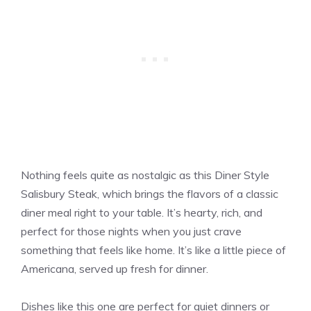
Nothing feels quite as nostalgic as this Diner Style
Salisbury Steak, which brings the flavors of a classic
diner meal right to your table. It’s hearty, rich, and
perfect for those nights when you just crave
something that feels like home. It’s like a little piece of
Americana, served up fresh for dinner.
Dishes like this one are perfect for quiet dinners or