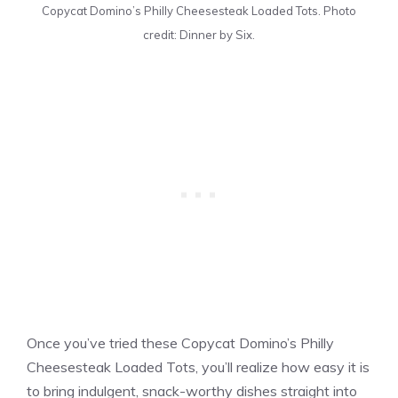
Copycat Domino’s Philly Cheesesteak Loaded Tots. Photo
credit: Dinner by Six.
Once you’ve tried these Copycat Domino’s Philly
Cheesesteak Loaded Tots, you’ll realize how easy it is
to bring indulgent, snack-worthy dishes straight into