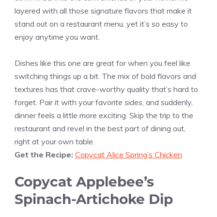
layered with all those signature flavors that make it
stand out on a restaurant menu, yet it’s so easy to
enjoy anytime you want.
Dishes like this one are great for when you feel like
switching things up a bit. The mix of bold flavors and
textures has that crave-worthy quality that’s hard to
forget. Pair it with your favorite sides, and suddenly,
dinner feels a little more exciting. Skip the trip to the
restaurant and revel in the best part of dining out,
right at your own table.
Get the Recipe:
Copycat Alice Spring’s Chicken
Copycat Applebee’s
Spinach-Artichoke Dip