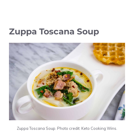
Zuppa Toscana Soup
Zuppa Toscana Soup. Photo credit: Keto Cooking Wins.