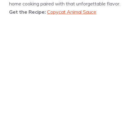
home cooking paired with that unforgettable flavor.
Get the Recipe:
Copycat Animal Sauce