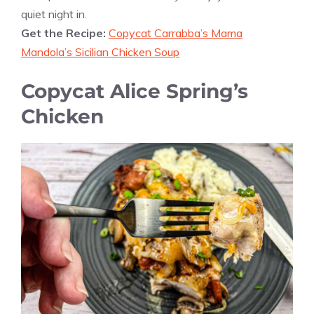
quiet night in.
Get the Recipe:
Copycat Carrabba’s Mama
Mandola’s Sicilian Chicken Soup
Copycat Alice Spring’s
Chicken