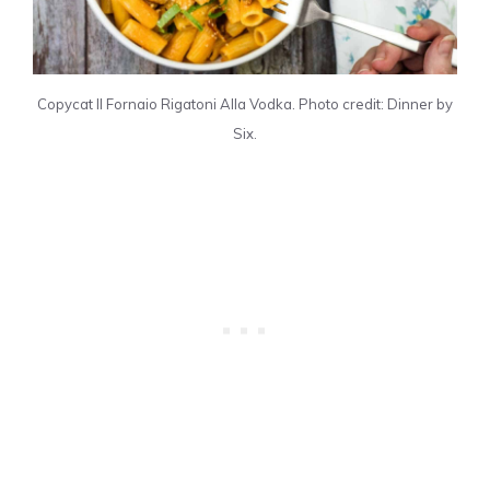
Copycat Il Fornaio Rigatoni Alla Vodka. Photo credit: Dinner by
Six.