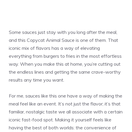
Some sauces just stay with you long after the meal,
and this Copycat Animal Sauce is one of them. That
iconic mix of flavors has a way of elevating
everything from burgers to fries in the most effortless
way. When you make this at home, you’re cutting out
the endless lines and getting the same crave-worthy
results any time you want.
For me, sauces like this one have a way of making the
meal feel like an event. It’s not just the flavor; it’s that
familiar, nostalgic taste we all associate with a certain
iconic fast-food spot. Making it yourself feels like
having the best of both worlds: the convenience of