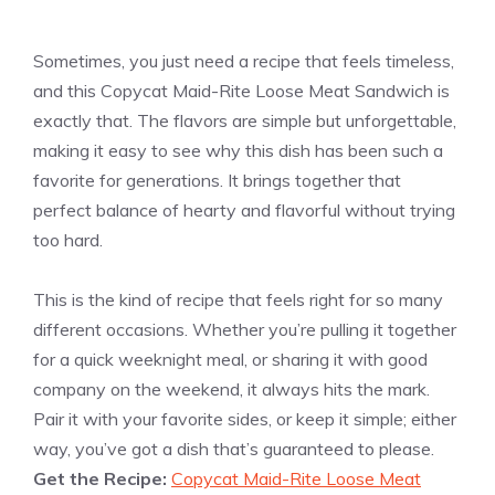
Sometimes, you just need a recipe that feels timeless,
and this Copycat Maid-Rite Loose Meat Sandwich is
exactly that. The flavors are simple but unforgettable,
making it easy to see why this dish has been such a
favorite for generations. It brings together that
perfect balance of hearty and flavorful without trying
too hard.
This is the kind of recipe that feels right for so many
different occasions. Whether you’re pulling it together
for a quick weeknight meal, or sharing it with good
company on the weekend, it always hits the mark.
Pair it with your favorite sides, or keep it simple; either
way, you’ve got a dish that’s guaranteed to please.
Get the Recipe:
Copycat Maid-Rite Loose Meat