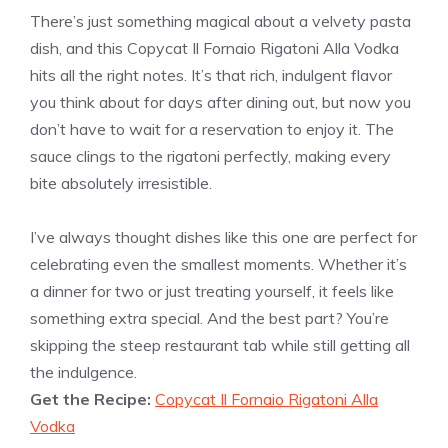
There’s just something magical about a velvety pasta
dish, and this Copycat Il Fornaio Rigatoni Alla Vodka
hits all the right notes. It’s that rich, indulgent flavor
you think about for days after dining out, but now you
don’t have to wait for a reservation to enjoy it. The
sauce clings to the rigatoni perfectly, making every
bite absolutely irresistible.
I’ve always thought dishes like this one are perfect for
celebrating even the smallest moments. Whether it’s
a dinner for two or just treating yourself, it feels like
something extra special. And the best part? You’re
skipping the steep restaurant tab while still getting all
the indulgence.
Get the Recipe:
Copycat Il Fornaio Rigatoni Alla
Vodka