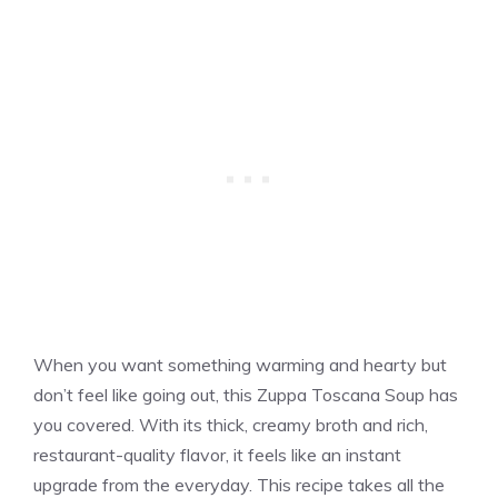
When you want something warming and hearty but
don’t feel like going out, this Zuppa Toscana Soup has
you covered. With its thick, creamy broth and rich,
restaurant-quality flavor, it feels like an instant
upgrade from the everyday. This recipe takes all the