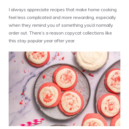
I always appreciate recipes that make home cooking
feel less complicated and more rewarding, especially
when they remind you of something you’d normally
order out. There’s a reason copycat collections like
this stay popular year after year.