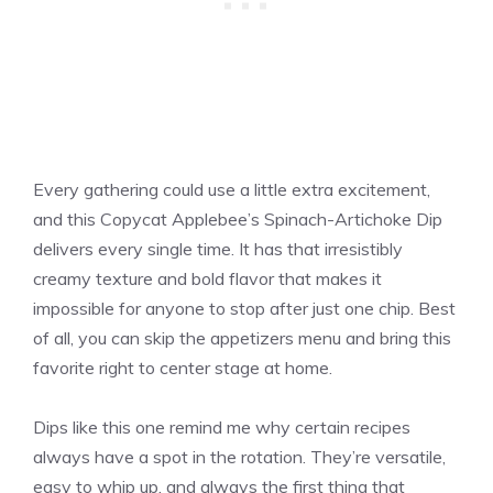
Every gathering could use a little extra excitement,
and this Copycat Applebee’s Spinach-Artichoke Dip
delivers every single time. It has that irresistibly
creamy texture and bold flavor that makes it
impossible for anyone to stop after just one chip. Best
of all, you can skip the appetizers menu and bring this
favorite right to center stage at home.
Dips like this one remind me why certain recipes
always have a spot in the rotation. They’re versatile,
easy to whip up, and always the first thing that