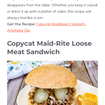
disappears from the table. Whether you keep it casual
or dress it up with a platter of sides, this recipe will
always feel like a win.
Get the Recipe:
Copycat Applebee’s Spinach-
Artichoke Dip
Copycat Maid-Rite Loose
Meat Sandwich