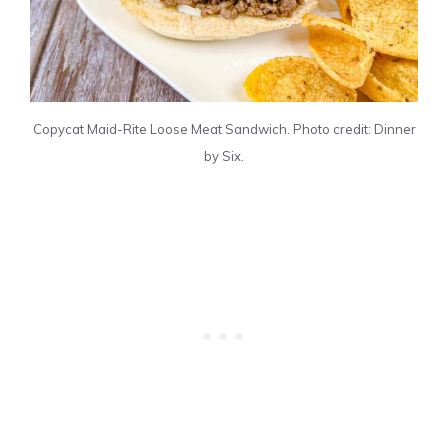
Copycat Maid-Rite Loose Meat Sandwich. Photo credit: Dinner
by Six.