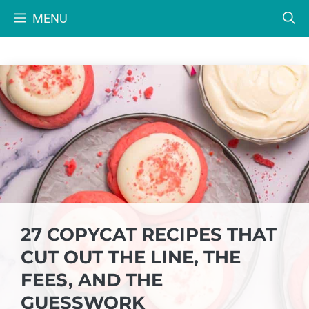
Skip
MENU
to
content
27 COPYCAT RECIPES THAT
CUT OUT THE LINE, THE
FEES, AND THE
GUESSWORK