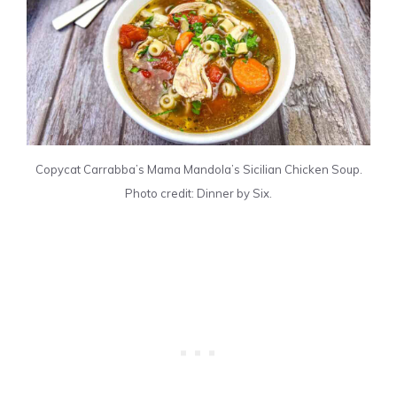
Copycat Carrabba’s Mama Mandola’s Sicilian Chicken Soup.
Photo credit: Dinner by Six.