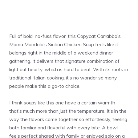
Full of bold, no-fuss flavor, this Copycat Carrabba’s
Mama Mandola’s Sicilian Chicken Soup feels like it
belongs right in the middle of a weekend dinner
gathering. It delivers that signature combination of
light but hearty, which is hard to beat. With its roots in
traditional Italian cooking, it’s no wonder so many
people make this a go-to choice.
I think soups like this one have a certain warmth
that’s much more than just the temperature. It’s in the
way the flavors come together so effortlessly, feeling
both familiar and flavorful with every bite. A bowl
feels perfect shared with family or enjoyed solo on a