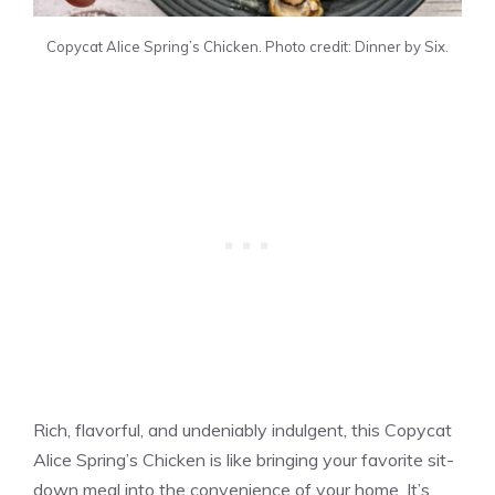
Copycat Alice Spring’s Chicken. Photo credit: Dinner by Six.
Rich, flavorful, and undeniably indulgent, this Copycat
Alice Spring’s Chicken is like bringing your favorite sit-
down meal into the convenience of your home. It’s