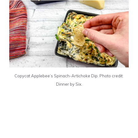
Copycat Applebee’s Spinach-Artichoke Dip. Photo credit:
Dinner by Six.