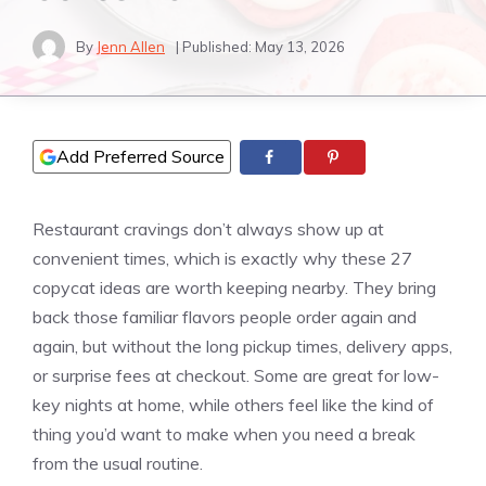
By
Jenn Allen
| Published:
May 13, 2026
Add Preferred Source
Restaurant cravings don’t always show up at
convenient times, which is exactly why these 27
copycat ideas are worth keeping nearby. They bring
back those familiar flavors people order again and
again, but without the long pickup times, delivery apps,
or surprise fees at checkout. Some are great for low-
key nights at home, while others feel like the kind of
thing you’d want to make when you need a break
from the usual routine.