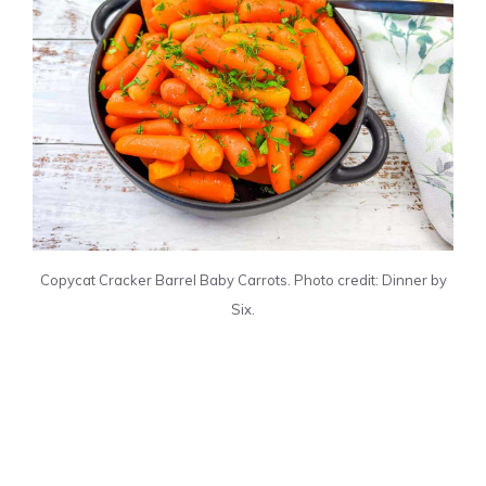
Copycat Cracker Barrel Baby Carrots. Photo credit: Dinner by
Six.