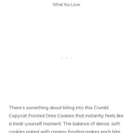
What You Love.
There’s something about biting into this Crumbl
Copycat Frosted Oreo Cookies that instantly feels like
a treat-yourself moment. The balance of dense, soft
cookies paired with creamy frosting makes each bite