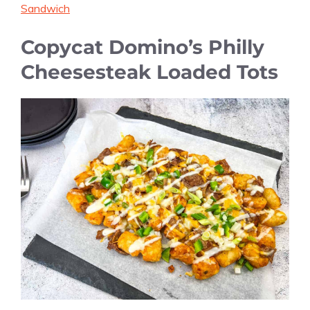
Sandwich
Copycat Domino’s Philly
Cheesesteak Loaded Tots