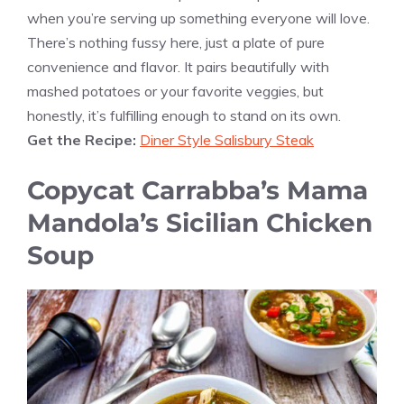
when you’re serving up something everyone will love.
There’s nothing fussy here, just a plate of pure
convenience and flavor. It pairs beautifully with
mashed potatoes or your favorite veggies, but
honestly, it’s fulfilling enough to stand on its own.
Get the Recipe:
Diner Style Salisbury Steak
Copycat Carrabba’s Mama
Mandola’s Sicilian Chicken
Soup