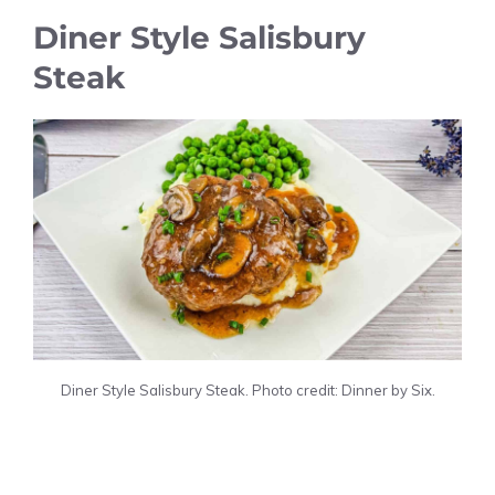
Diner Style Salisbury
Steak
Diner Style Salisbury Steak. Photo credit: Dinner by Six.