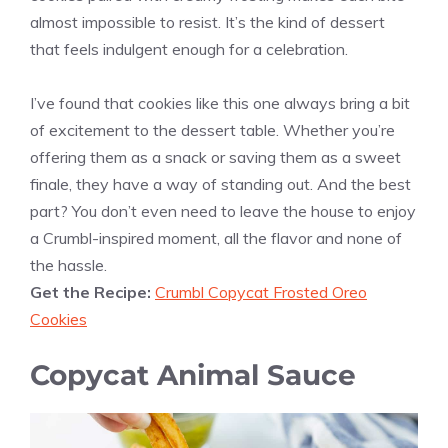
almost impossible to resist. It’s the kind of dessert
that feels indulgent enough for a celebration.
I’ve found that cookies like this one always bring a bit
of excitement to the dessert table. Whether you’re
offering them as a snack or saving them as a sweet
finale, they have a way of standing out. And the best
part? You don’t even need to leave the house to enjoy
a Crumbl-inspired moment, all the flavor and none of
the hassle.
Get the Recipe:
Crumbl Copycat Frosted Oreo
Cookies
Copycat Animal Sauce