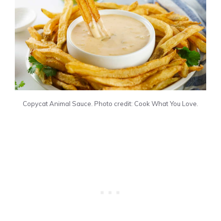
Copycat Animal Sauce. Photo credit: Cook What You Love.