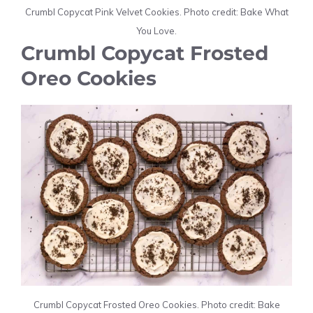
Crumbl Copycat Pink Velvet Cookies. Photo credit: Bake What
You Love.
Crumbl Copycat Frosted
Oreo Cookies
Crumbl Copycat Frosted Oreo Cookies. Photo credit: Bake