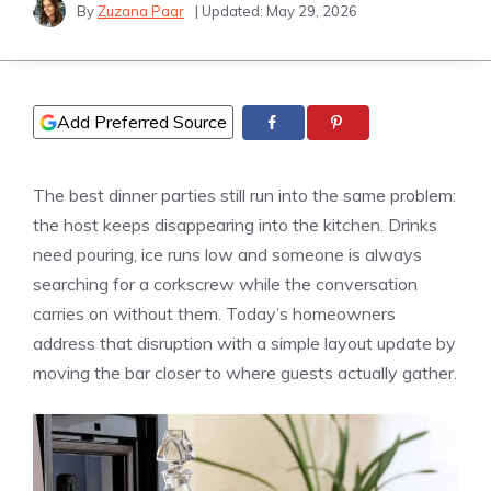
By
Zuzana Paar
| Updated:
May 29, 2026
Add Preferred Source
The best dinner parties still run into the same problem:
the host keeps disappearing into the kitchen. Drinks
need pouring, ice runs low and someone is always
searching for a corkscrew while the conversation
carries on without them. Today’s homeowners
address that disruption with a simple layout update by
moving the bar closer to where guests actually gather.