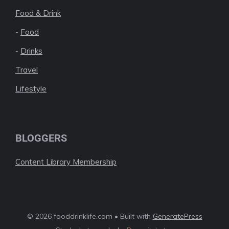
Food & Drink
-
Food
-
Drinks
Travel
Lifestyle
BLOGGERS
Content Library Membership
© 2026 fooddrinklife.com • Built with
GeneratePress