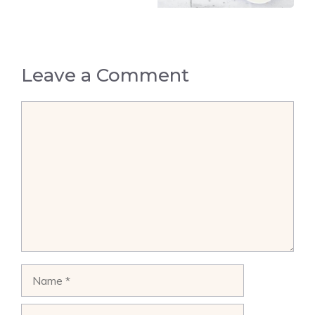
Leave a Comment
Comment
Name
Email