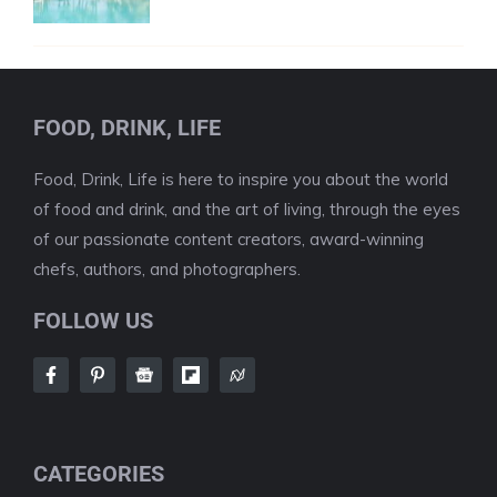
FOOD, DRINK, LIFE
Food, Drink, Life is here to inspire you about the world
of food and drink, and the art of living, through the eyes
of our passionate content creators, award-winning
chefs, authors, and photographers.
FOLLOW US
CATEGORIES