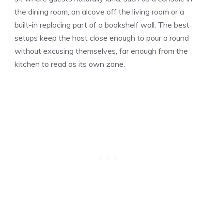
the dining room, an alcove off the living room or a
built-in replacing part of a bookshelf wall. The best
setups keep the host close enough to pour a round
without excusing themselves, far enough from the
kitchen to read as its own zone.