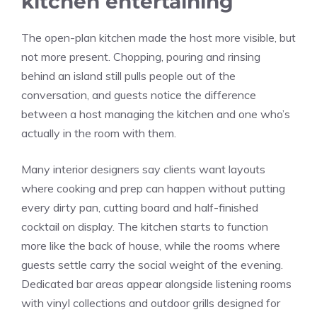
kitchen entertaining
The open-plan kitchen made the host more visible, but
not more present. Chopping, pouring and rinsing
behind an island still pulls people out of the
conversation, and guests notice the difference
between a host managing the kitchen and one who’s
actually in the room with them.
Many interior designers say clients want layouts
where cooking and prep can happen without putting
every dirty pan, cutting board and half-finished
cocktail on display. The kitchen starts to function
more like the back of house, while the rooms where
guests settle carry the social weight of the evening.
Dedicated bar areas appear alongside listening rooms
with vinyl collections and outdoor grills designed for