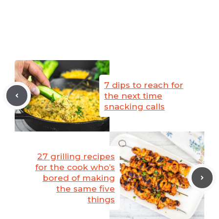
7 dips to reach for
the next time
snacking calls
27 grilling recipes
for the cook who’s
bored of making
the same five
things