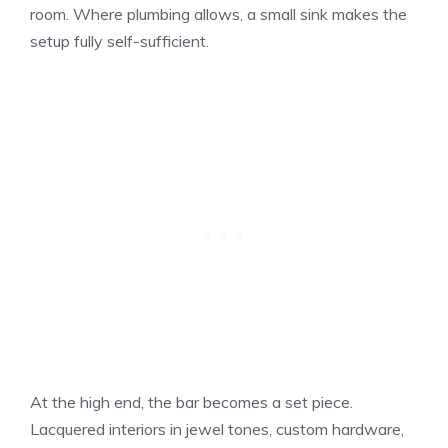
room. Where plumbing allows, a small sink makes the
setup fully self-sufficient.
At the high end, the bar becomes a set piece.
Lacquered interiors in jewel tones, custom hardware,