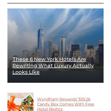
These 6 New York Hotels Are
Rewriting What Luxury Actually
Looks Like
Wyndham Rewards’ $19.26
Candy Box Comes With Free
Hotel Nights