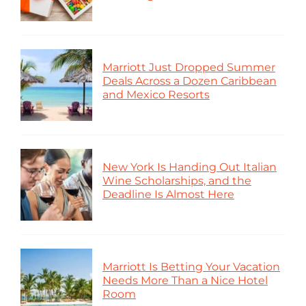
Marriott Just Dropped Summer
Deals Across a Dozen Caribbean
and Mexico Resorts
New York Is Handing Out Italian
Wine Scholarships, and the
Deadline Is Almost Here
Marriott Is Betting Your Vacation
Needs More Than a Nice Hotel
Room