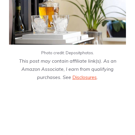
Photo credit: Depositphotos.
This post may contain affiliate link(s). As an
Amazon Associate, I earn from qualifying
purchases. See
Disclosures
.