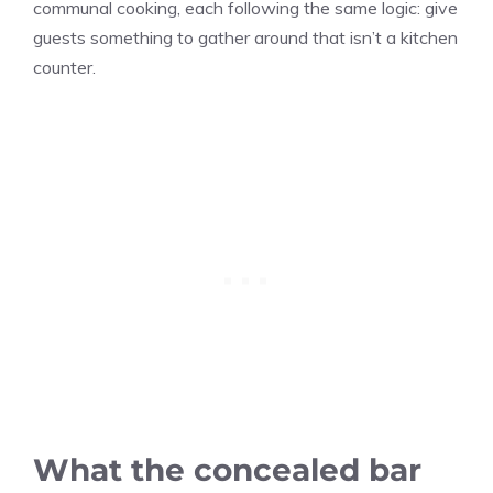
communal cooking, each following the same logic: give
guests something to gather around that isn’t a kitchen
counter.
What the concealed bar