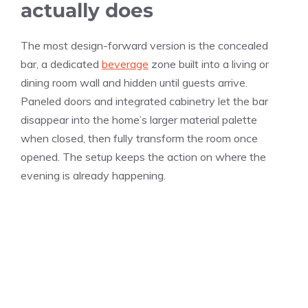
actually does
The most design-forward version is the concealed
bar, a dedicated
beverage
zone built into a living or
dining room wall and hidden until guests arrive.
Paneled doors and integrated cabinetry let the bar
disappear into the home’s larger material palette
when closed, then fully transform the room once
opened. The setup keeps the action on where the
evening is already happening.