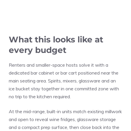
What this looks like at
every budget
Renters and smaller-space hosts solve it with a
dedicated bar cabinet or bar cart positioned near the
main seating area. Spirits, mixers, glassware and an
ice bucket stay together in one committed zone with
no trip to the kitchen required.
At the mid-range, built-in units match existing millwork
and open to reveal wine fridges, glassware storage
and a compact prep surface, then close back into the