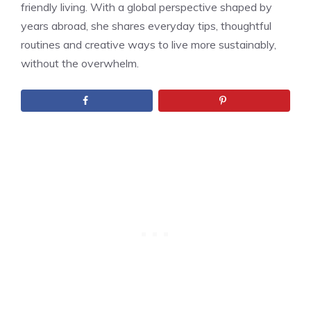
friendly living. With a global perspective shaped by
years abroad, she shares everyday tips, thoughtful
routines and creative ways to live more sustainably,
without the overwhelm.