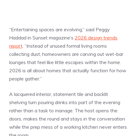
“Entertaining spaces are evolving,” said Peggy
Haddad in Sunset magazine’s
2026 design trends
report
. “Instead of unused formal living rooms
collecting dust, homeowners are carving out wet-bar
lounges that feel like little escapes within the home.
2026 is all about homes that actually function for how
people gather.”
A lacquered interior, statement tile and backlit
shelving turn pouring drinks into part of the evening
rather than a task to manage. The host opens the
doors, makes the round and stays in the conversation
while the prep mess of a working kitchen never enters
the room.