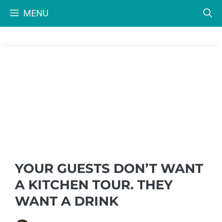
Skip
MENU
to
content
YOUR GUESTS DON’T WANT
A KITCHEN TOUR. THEY
WANT A DRINK