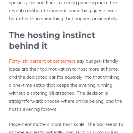
specialty tile and floor-to-ceiling paneling make the
reveal a deliberate moment, something guests wait
for rather than something that happens incidentally.
The hosting instinct
behind it
Forty-six percent of consumers
say budget-friendly
ideas are their top motivation to host more at home,
and the dedicated bar fits squarely into that thinking;
a one-time setup that keeps the evening running
without a catering bill attached. The decision is
straightforward: choose where drinks belong, and the
host’s evening follows.
Placement matters more than scale. The bar needs to
sit where guests naturally land, such as a console in