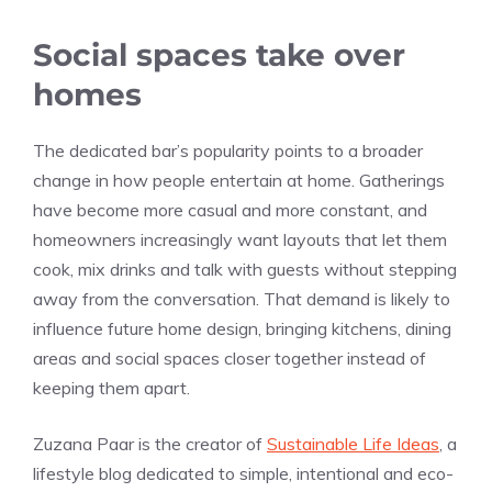
Social spaces take over
homes
The dedicated bar’s popularity points to a broader
change in how people entertain at home. Gatherings
have become more casual and more constant, and
homeowners increasingly want layouts that let them
cook, mix drinks and talk with guests without stepping
away from the conversation. That demand is likely to
influence future home design, bringing kitchens, dining
areas and social spaces closer together instead of
keeping them apart.
Zuzana Paar is the creator of
Sustainable Life Ideas
, a
lifestyle blog dedicated to simple, intentional and eco-