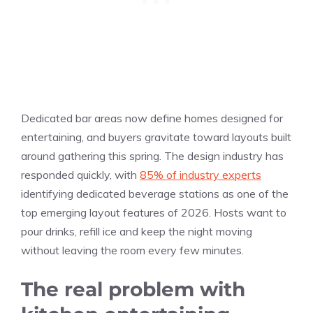
Dedicated bar areas now define homes designed for
entertaining, and buyers gravitate toward layouts built
around gathering this spring. The design industry has
responded quickly, with
85% of industry experts
identifying dedicated beverage stations as one of the
top emerging layout features of 2026. Hosts want to
pour drinks, refill ice and keep the night moving
without leaving the room every few minutes.
The real problem with