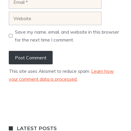
Website
Save my name, email, and website in this browser
for the next time I comment.
This site uses Akismet to reduce spam.
Learn how
your comment data is processed.
LATEST POSTS