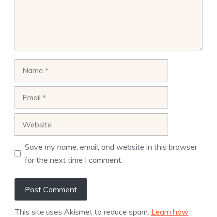
Name
Email
Website
Save my name, email, and website in this browser
for the next time I comment.
This site uses Akismet to reduce spam.
Learn how