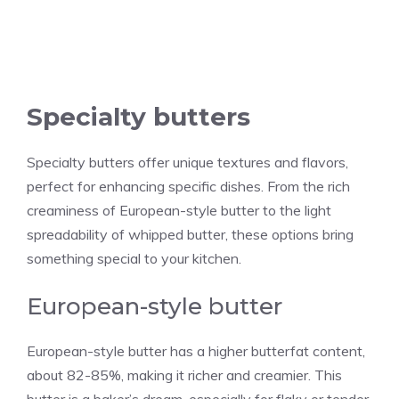
Specialty butters
Specialty butters offer unique textures and flavors,
perfect for enhancing specific dishes. From the rich
creaminess of European-style butter to the light
spreadability of whipped butter, these options bring
something special to your kitchen.
European-style butter
European-style butter has a higher butterfat content,
about 82-85%, making it richer and creamier. This
butter is a baker’s dream, especially for flaky or tender