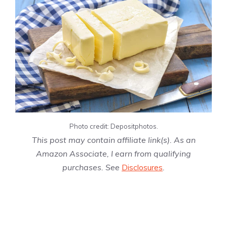
Photo credit: Depositphotos.
This post may contain affiliate link(s). As an
Amazon Associate, I earn from qualifying
purchases. See
Disclosures
.