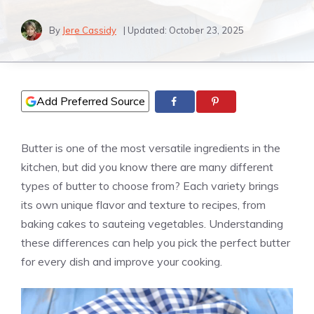
By
Jere Cassidy
| Updated:
October 23, 2025
Add Preferred Source
Butter is one of the most versatile ingredients in the
kitchen, but did you know there are many different
types of butter to choose from? Each variety brings
its own unique flavor and texture to recipes, from
baking cakes to sauteing vegetables. Understanding
these differences can help you pick the perfect butter
for every dish and improve your cooking.