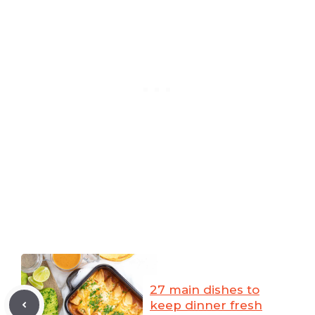
27 main dishes to
keep dinner fresh