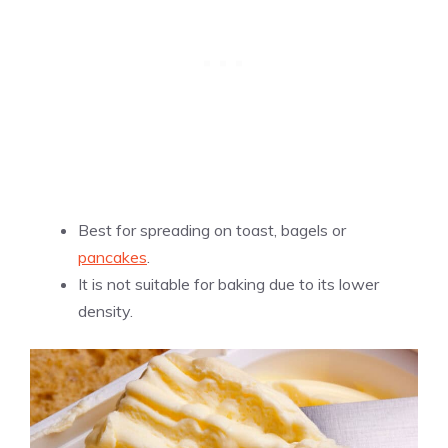
Best for spreading on toast, bagels or
pancakes
.
It is not suitable for baking due to its lower
density.