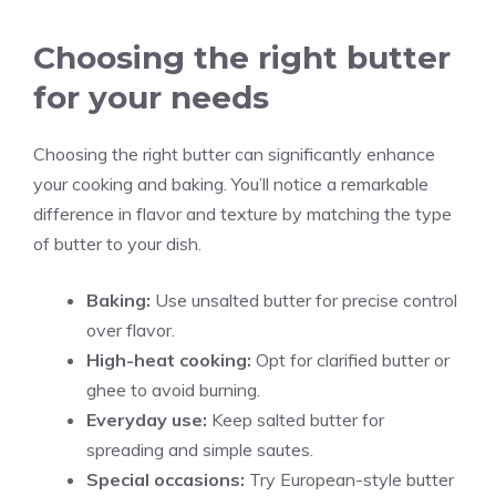
Choosing the right butter
for your needs
Choosing the right butter can significantly enhance
your cooking and baking. You’ll notice a remarkable
difference in flavor and texture by matching the type
of butter to your dish.
Baking:
Use unsalted butter for precise control
over flavor.
High-heat cooking:
Opt for clarified butter or
ghee to avoid burning.
Everyday use:
Keep salted butter for
spreading and simple sautes.
Special occasions:
Try European-style butter