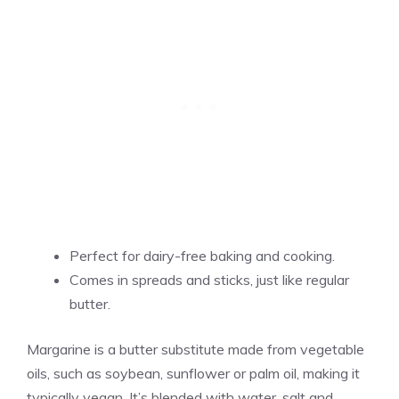
Perfect for dairy-free baking and cooking.
Comes in spreads and sticks, just like regular
butter.
Margarine is a butter substitute made from vegetable
oils, such as soybean, sunflower or palm oil, making it
typically vegan. It’s blended with water, salt and