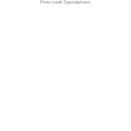
Photo credit: Depositphotos.