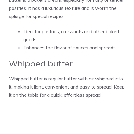
pastries. It has a luxurious texture and is worth the
splurge for special recipes.
Ideal for pastries, croissants and other baked
goods.
Enhances the flavor of sauces and spreads.
Whipped butter
Whipped butter is regular butter with air whipped into
it, making it light, convenient and easy to spread. Keep
it on the table for a quick, effortless spread.