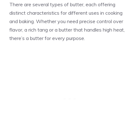
There are several types of butter, each offering
distinct characteristics for different uses in cooking
and baking. Whether you need precise control over
flavor, a rich tang or a butter that handles high heat,
there’s a butter for every purpose.