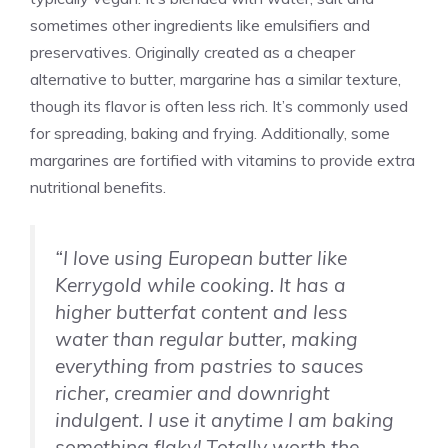
sometimes other ingredients like emulsifiers and
preservatives. Originally created as a cheaper
alternative to butter, margarine has a similar texture,
though its flavor is often less rich. It’s commonly used
for spreading, baking and frying. Additionally, some
margarines are fortified with vitamins to provide extra
nutritional benefits.
“I love using European butter like
Kerrygold while cooking. It has a
higher butterfat content and less
water than regular butter, making
everything from pastries to sauces
richer, creamier and downright
indulgent. I use it anytime I am baking
something flaky! Totally worth the