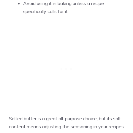
Avoid using it in baking unless a recipe
specifically calls for it.
Salted butter is a great all-purpose choice, but its salt
content means adjusting the seasoning in your recipes