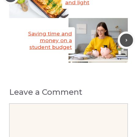
and light
Saving time and
money on a
student budget
Leave a Comment
Comment