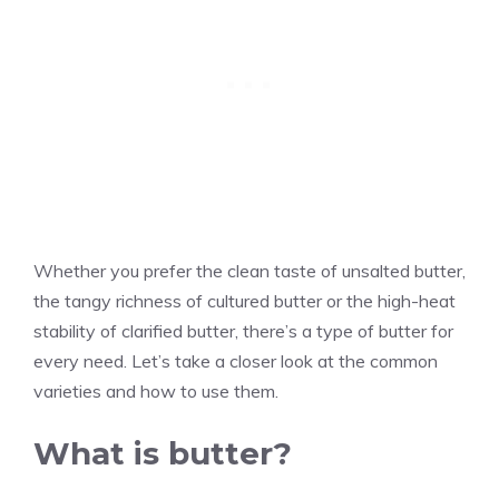
Whether you prefer the clean taste of unsalted butter,
the tangy richness of cultured butter or the high-heat
stability of clarified butter, there’s a type of butter for
every need. Let’s take a closer look at the common
varieties and how to use them.
What is butter?