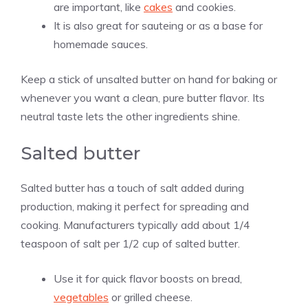
are important, like
cakes
and cookies.
It is also great for sauteing or as a base for
homemade sauces.
Keep a stick of unsalted butter on hand for baking or
whenever you want a clean, pure butter flavor. Its
neutral taste lets the other ingredients shine.
Salted butter
Salted butter has a touch of salt added during
production, making it perfect for spreading and
cooking. Manufacturers typically add about 1/4
teaspoon of salt per 1/2 cup of salted butter.
Use it for quick flavor boosts on bread,
vegetables
or grilled cheese.