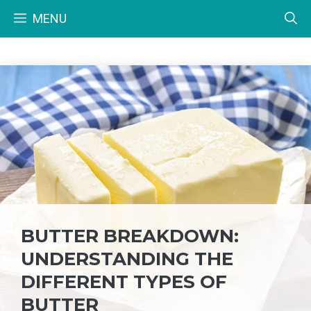
Skip
MENU
to
content
BUTTER BREAKDOWN:
UNDERSTANDING THE
DIFFERENT TYPES OF
BUTTER