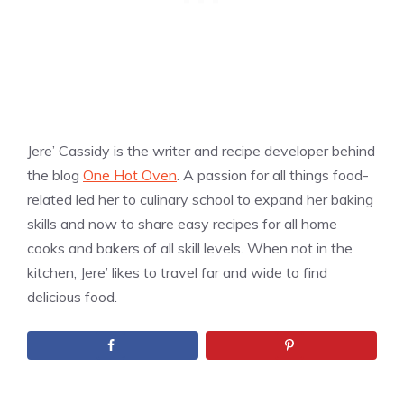
Jere’ Cassidy is the writer and recipe developer behind
the blog
One Hot Oven
. A passion for all things food-
related led her to culinary school to expand her baking
skills and now to share easy recipes for all home
cooks and bakers of all skill levels. When not in the
kitchen, Jere’ likes to travel far and wide to find
delicious food.