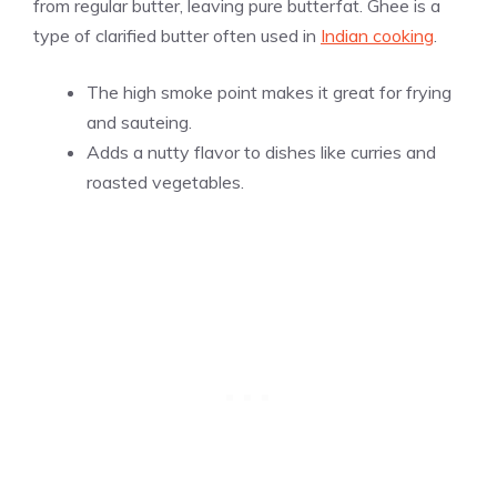
from regular butter, leaving pure butterfat. Ghee is a
type of clarified butter often used in
Indian cooking
.
The high smoke point makes it great for frying
and sauteing.
Adds a nutty flavor to dishes like curries and
roasted vegetables.