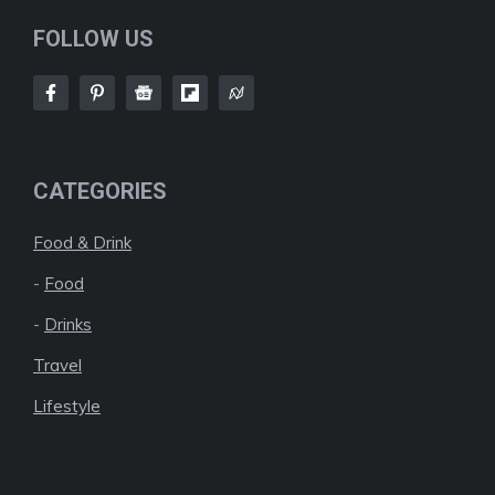
FOLLOW US
CATEGORIES
Food & Drink
-
Food
-
Drinks
Travel
Lifestyle