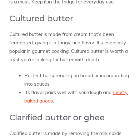
is a must. Keep it in the fridge for everyday use.
Cultured butter
Cultured butter is made from cream that’s been
fermented, giving it a tangy, rich flavor. It’s especially
popular in gourmet cooking. Cultured butter is worth a
try if you’re looking for butter with depth.
Perfect for spreading on bread or incorporating
into sauces.
Its flavor pairs well with sourdough and
hearty
baked goods
.
Clarified butter or ghee
Clarified butter is made by removing the milk solids