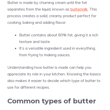
Butter is made by churning cream until the fat
separates from the liquid, known as
buttermilk
. This
process creates a solid, creamy product perfect for
cooking, baking and adding flavor.
Butter contains about 80% fat, giving it a rich
texture and taste.
It’s a versatile ingredient used in everything,
from frying to making sauces.
Understanding how butter is made can help you
appreciate its role in your kitchen. Knowing the basics
also makes it easier to decide which type of butter to
use for different recipes.
Common types of butter