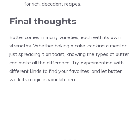
for rich, decadent recipes.
Final thoughts
Butter comes in many varieties, each with its own
strengths. Whether baking a cake, cooking a meal or
just spreading it on toast, knowing the types of butter
can make all the difference. Try experimenting with
different kinds to find your favorites, and let butter
work its magic in your kitchen.