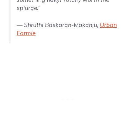
splurge.”
— Shruthi Baskaran-Makanju,
Urban
Farmie