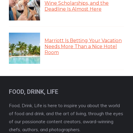
Wine Scholarships, and the
Deadline Is Almost Here
Marriott Is Betting Your Vacation
Needs More Than a Nice Hotel
Room
FOOD, DRINK, LIFE
Food, Drink, Life is here to inspire you about the world
of food and drink, and the art of living, through the eyes
of our passionate content creators, award-winning
chefs, authors, and photographers.