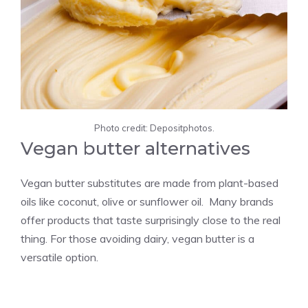
Photo credit: Depositphotos.
Vegan butter alternatives
Vegan butter substitutes are made from plant-based
oils like coconut, olive or sunflower oil. Many brands
offer products that taste surprisingly close to the real
thing. For those avoiding dairy, vegan butter is a
versatile option.