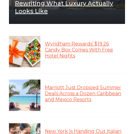
Rewriting What Luxury Actually
Looks Like
Wyndham Rewards’ $19.26
Candy Box Comes With Free
Hotel Nights
Marriott Just Dropped Summer
Deals Across a Dozen Caribbean
and Mexico Resorts
New York Is Handing Out Italian