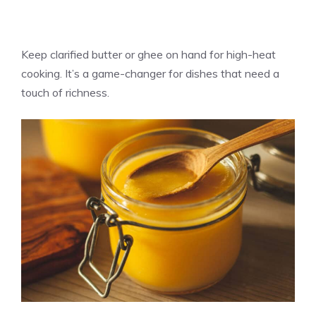
Keep clarified butter or ghee on hand for high-heat
cooking. It’s a game-changer for dishes that need a
touch of richness.