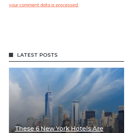
your comment data is processed.
LATEST POSTS
These 6 New York Hotels Are