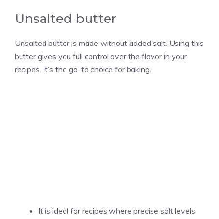
Unsalted butter
Unsalted butter is made without added salt. Using this
butter gives you full control over the flavor in your
recipes. It’s the go-to choice for baking.
It is ideal for recipes where precise salt levels