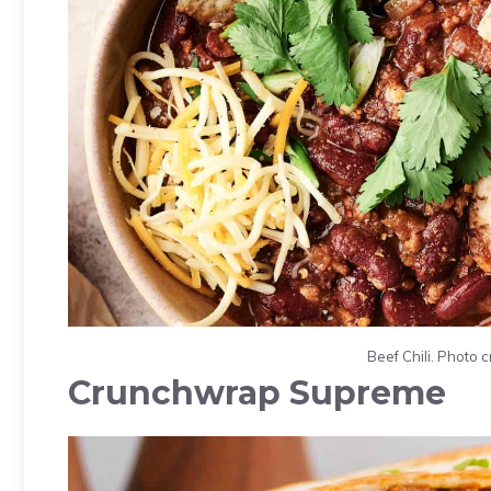
Beef Chili. Photo 
Crunchwrap Supreme