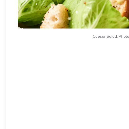
Caesar Salad. Photo