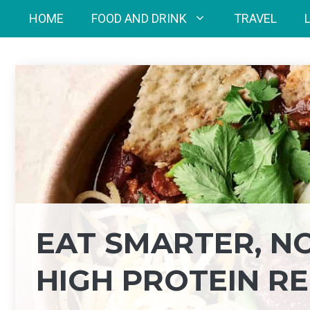
Skip
HOME
FOOD AND DRINK
TRAVEL
to
content
EAT SMARTER, NO
HIGH PROTEIN RE