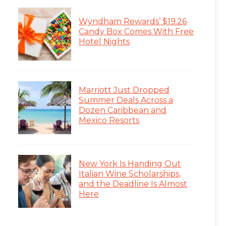
Wyndham Rewards’ $19.26
Candy Box Comes With Free
Hotel Nights
Marriott Just Dropped
Summer Deals Across a
Dozen Caribbean and
Mexico Resorts
New York Is Handing Out
Italian Wine Scholarships,
and the Deadline Is Almost
Here