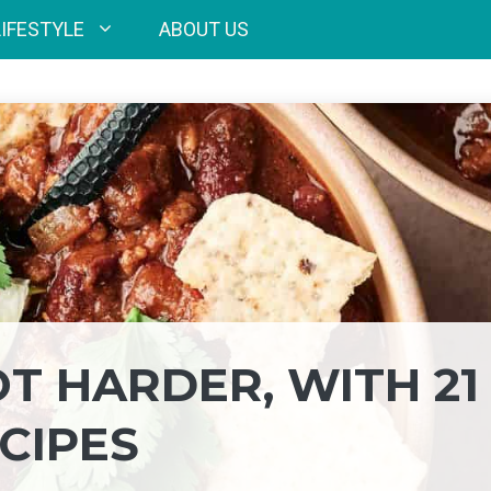
LIFESTYLE
ABOUT US
T HARDER, WITH 21
CIPES