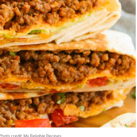
oto credit: My Reliable Recipes.