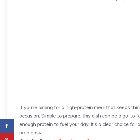
If you’re aiming for a high-protein meal that keeps thi
occasion. Simple to prepare, this dish can be a go-to fo
enough protein to fuel your day. It’s a clear choice fo
prep easy.