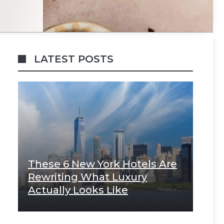
LATEST POSTS
These 6 New York Hotels Are
Rewriting What Luxury
Actually Looks Like