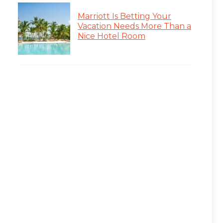
Marriott Is Betting Your
Vacation Needs More Than a
Nice Hotel Room