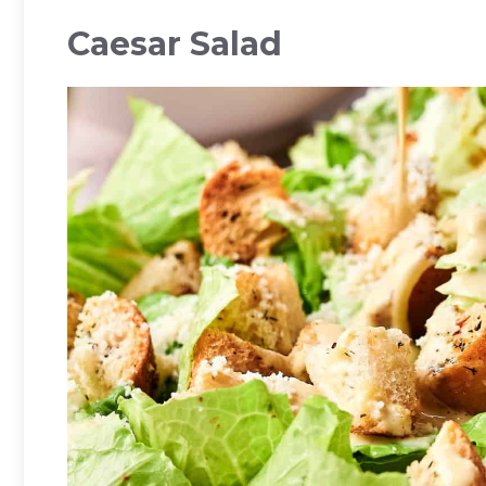
Caesar Salad