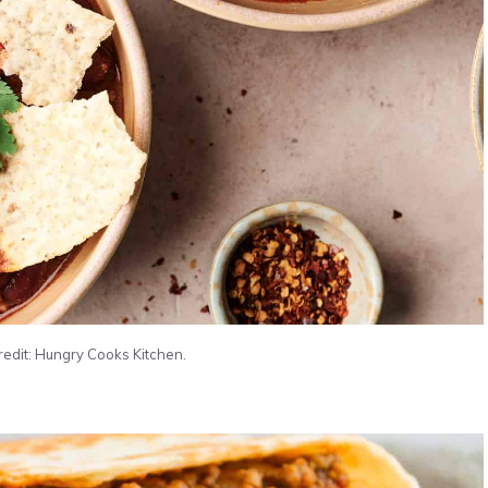
credit: Hungry Cooks Kitchen.