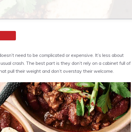
oesn’t need to be complicated or expensive. It’s less about
sual crash. The best part is they don’t rely on a cabinet full of
hat pull their weight and don’t overstay their welcome.