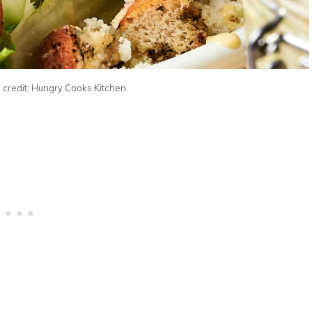
 credit: Hungry Cooks Kitchen.