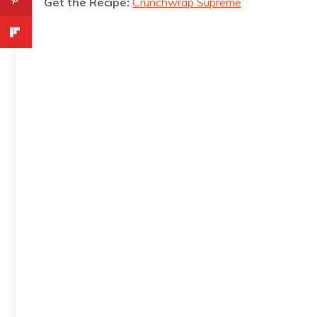
Get the Recipe:
Crunchwrap Supreme