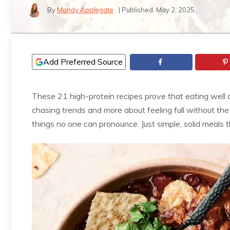
By
Mandy Applegate
| Published:
May 2, 2025
Add Preferred Source
These 21 high-protein recipes prove that eating well d
chasing trends and more about feeling full without the u
things no one can pronounce. Just simple, solid meals t