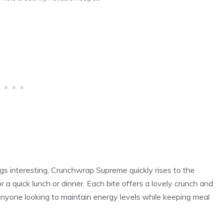
ngs interesting, Crunchwrap Supreme quickly rises to the
r a quick lunch or dinner. Each bite offers a lovely crunch and
r anyone looking to maintain energy levels while keeping meal