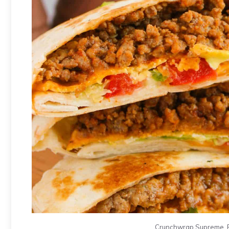
Crunchwrap Supreme. Ph