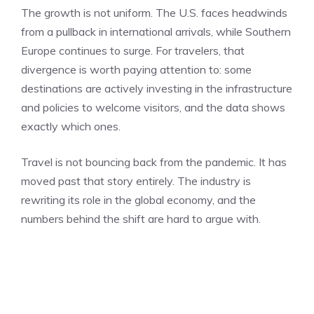
The growth is not uniform. The U.S. faces headwinds
from a pullback in international arrivals, while Southern
Europe continues to surge. For travelers, that
divergence is worth paying attention to: some
destinations are actively investing in the infrastructure
and policies to welcome visitors, and the data shows
exactly which ones.
Travel is not bouncing back from the pandemic. It has
moved past that story entirely. The industry is
rewriting its role in the global economy, and the
numbers behind the shift are hard to argue with.