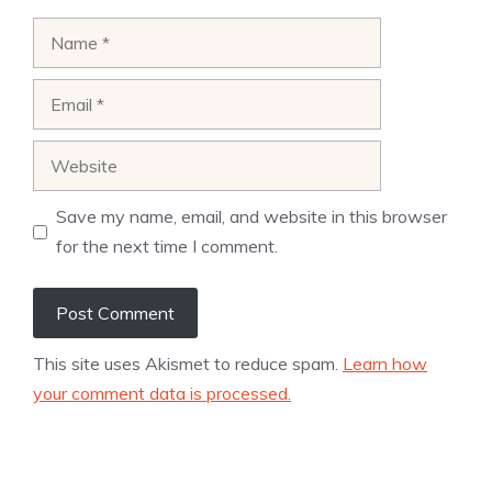
Name
Email
Website
Save my name, email, and website in this browser
for the next time I comment.
This site uses Akismet to reduce spam.
Learn how
your comment data is processed.