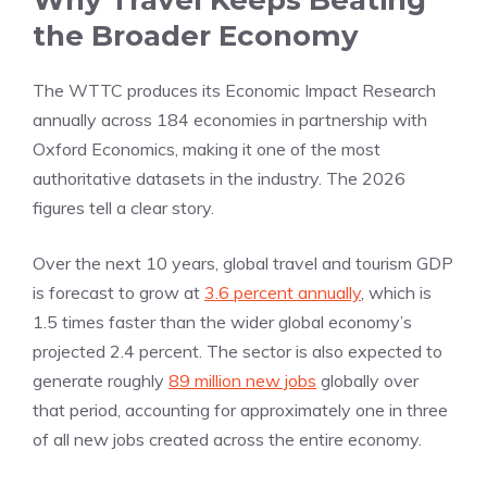
Why Travel Keeps Beating
the Broader Economy
The WTTC produces its Economic Impact Research
annually across 184 economies in partnership with
Oxford Economics, making it one of the most
authoritative datasets in the industry. The 2026
figures tell a clear story.
Over the next 10 years, global travel and tourism GDP
is forecast to grow at
3.6 percent annually
, which is
1.5 times faster than the wider global economy’s
projected 2.4 percent. The sector is also expected to
generate roughly
89 million new jobs
globally over
that period, accounting for approximately one in three
of all new jobs created across the entire economy.