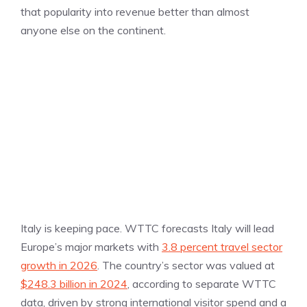
that popularity into revenue better than almost
anyone else on the continent.
Italy is keeping pace. WTTC forecasts Italy will lead
Europe’s major markets with
3.8 percent travel sector
growth in 2026
. The country’s sector was valued at
$248.3 billion in 2024
, according to separate WTTC
data, driven by strong international visitor spend and a