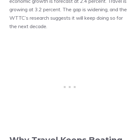
economic growth is forecast at 2.4 percent. Travel is
growing at 3.2 percent. The gap is widening, and the
WTTC’s research suggests it will keep doing so for
the next decade.