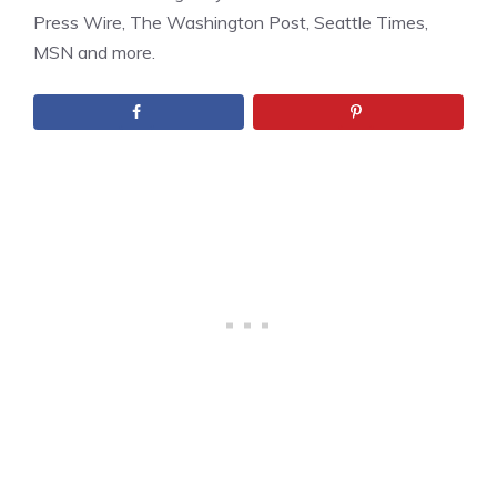
Press Wire, The Washington Post, Seattle Times,
MSN and more.