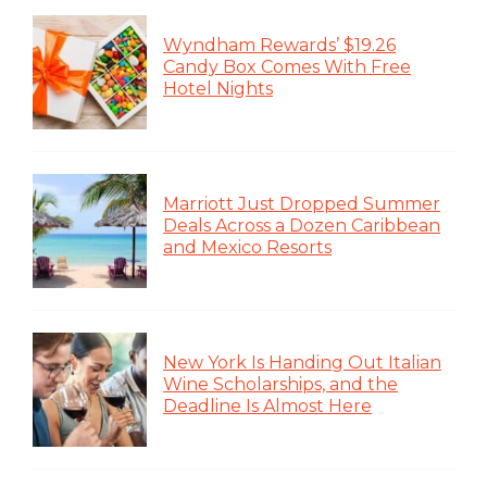
Wyndham Rewards’ $19.26
Candy Box Comes With Free
Hotel Nights
Marriott Just Dropped Summer
Deals Across a Dozen Caribbean
and Mexico Resorts
New York Is Handing Out Italian
Wine Scholarships, and the
Deadline Is Almost Here