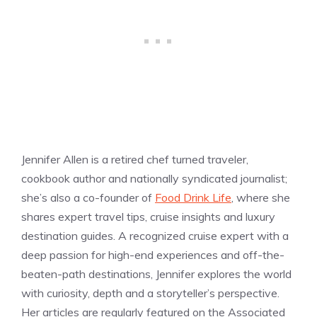
Jennifer Allen is a retired chef turned traveler,
cookbook author and nationally syndicated journalist;
she’s also a co-founder of
Food Drink Life
, where she
shares expert travel tips, cruise insights and luxury
destination guides. A recognized cruise expert with a
deep passion for high-end experiences and off-the-
beaten-path destinations, Jennifer explores the world
with curiosity, depth and a storyteller’s perspective.
Her articles are regularly featured on the Associated