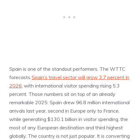
Spain is one of the standout performers. The WTTC
forecasts
Spain’s travel sector will grow 3.7 percent in
2026
, with international visitor spending rising 5.3
percent. Those numbers sit on top of an already
remarkable 2025: Spain drew 96.8 million international
arrivals last year, second in Europe only to France,
while generating $130.1 billion in visitor spending, the
most of any European destination and third highest
globally. The country is not just popular. It is converting