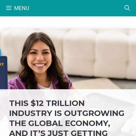
Skip
MENU
to
content
THIS $12 TRILLION
INDUSTRY IS OUTGROWING
THE GLOBAL ECONOMY,
AND IT’S JUST GETTING