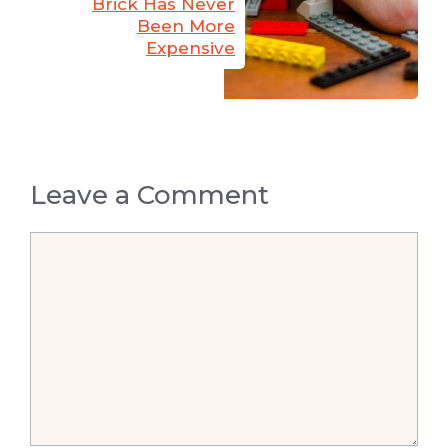
Brick Has Never
Been More
Expensive
Leave a Comment
Comment