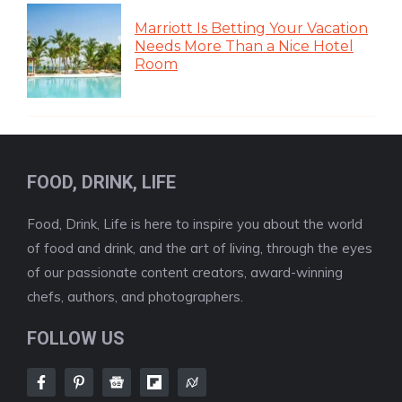
Marriott Is Betting Your Vacation
Needs More Than a Nice Hotel
Room
FOOD, DRINK, LIFE
Food, Drink, Life is here to inspire you about the world
of food and drink, and the art of living, through the eyes
of our passionate content creators, award-winning
chefs, authors, and photographers.
FOLLOW US