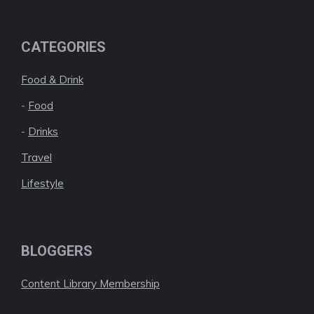
CATEGORIES
Food & Drink
-
Food
-
Drinks
Travel
Lifestyle
BLOGGERS
Content Library Membership