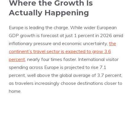
Where the Growth Is
Actually Happening
Europe is leading the charge. While wider European
GDP growth is forecast at just 1 percent in 2026 amid
inflationary pressure and economic uncertainty,
the
continent’s travel sector is expected to grow 3.6
percent
, nearly four times faster. International visitor
spending across Europe is projected to rise 7.1
percent, well above the global average of 3.7 percent,
as travelers increasingly choose destinations closer to
home.