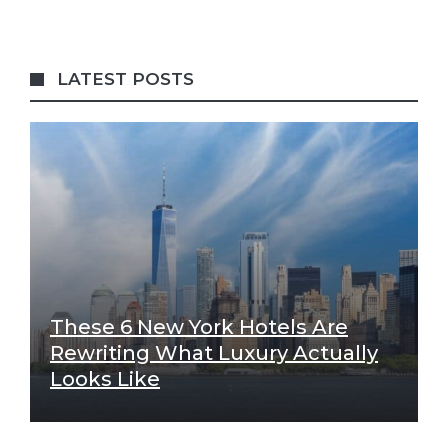
LATEST POSTS
These 6 New York Hotels Are
Rewriting What Luxury Actually
Looks Like