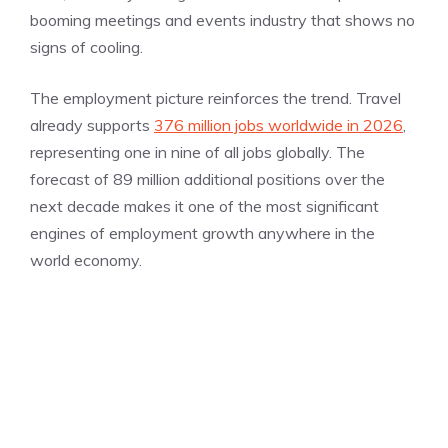
booming meetings and events industry that shows no
signs of cooling.
The employment picture reinforces the trend. Travel
already supports
376 million jobs worldwide in 2026
,
representing one in nine of all jobs globally. The
forecast of 89 million additional positions over the
next decade makes it one of the most significant
engines of employment growth anywhere in the
world economy.