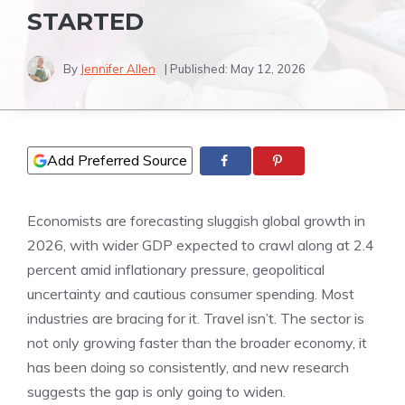
STARTED
By
Jennifer Allen
| Published:
May 12, 2026
Add Preferred Source
Economists are forecasting sluggish global growth in
2026, with wider GDP expected to crawl along at 2.4
percent amid inflationary pressure, geopolitical
uncertainty and cautious consumer spending. Most
industries are bracing for it. Travel isn’t. The sector is
not only growing faster than the broader economy, it
has been doing so consistently, and new research
suggests the gap is only going to widen.