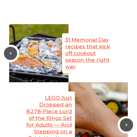
31 Memorial Day
recipes that kick
off cookout
season the right
way
LEGO Just
Dropped an
8,278-Piece Lord
of the Rings Set
for Adults — And
Stepping on a