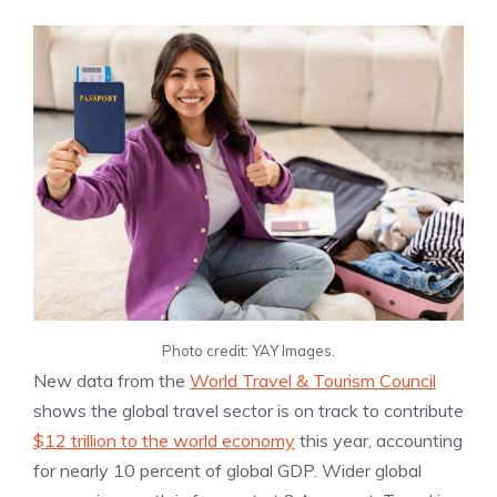
Photo credit: YAY Images.
New data from the
World Travel & Tourism Council
shows the global travel sector is on track to contribute
$12 trillion to the world economy
this year, accounting
for nearly 10 percent of global GDP. Wider global