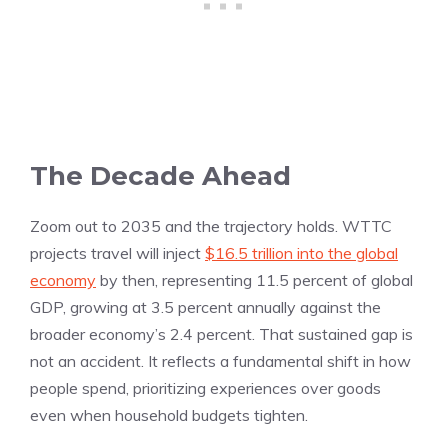
The Decade Ahead
Zoom out to 2035 and the trajectory holds. WTTC
projects travel will inject
$16.5 trillion into the global
economy
by then, representing 11.5 percent of global
GDP, growing at 3.5 percent annually against the
broader economy’s 2.4 percent. That sustained gap is
not an accident. It reflects a fundamental shift in how
people spend, prioritizing experiences over goods
even when household budgets tighten.