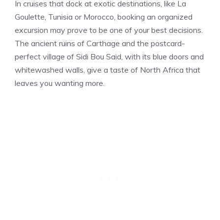
In cruises that dock at exotic destinations, like La
Goulette, Tunisia or Morocco, booking an organized
excursion may prove to be one of your best decisions.
The ancient ruins of Carthage and the postcard-
perfect village of Sidi Bou Said, with its blue doors and
whitewashed walls, give a taste of North Africa that
leaves you wanting more.