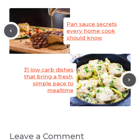
Pan sauce secrets
every home cook
should know
31 low carb dishes
that bring a fresh,
simple pace to
mealtime
Leave a Comment