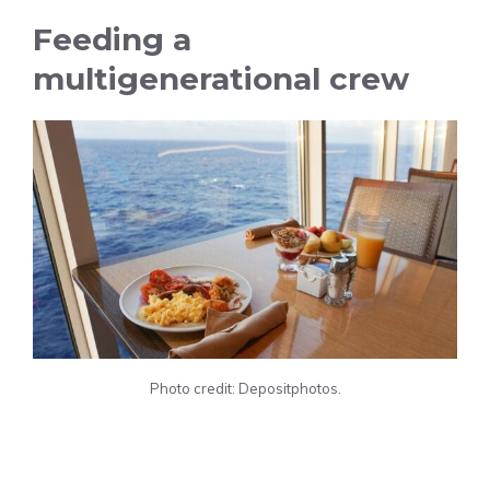
Feeding a
multigenerational crew
Photo credit: Depositphotos.