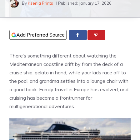
By
Ksenia Prints
| Published:
January 17, 2026
Add Preferred Source
There’s something different about watching the
Mediterranean coastline drift by from the deck of a
cruise ship, gelato in hand, while your kids race off to
the pool, and grandma settles into a lounge chair with
a good book. Family travel in Europe has evolved, and
cruising has become a frontrunner for
multigenerational adventures.