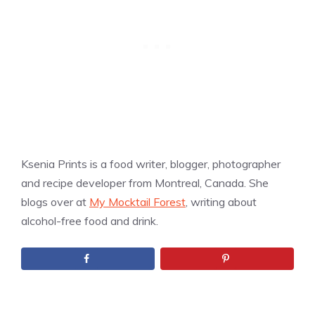
Ksenia Prints is a food writer, blogger, photographer
and recipe developer from Montreal, Canada. She
blogs over at
My Mocktail Forest
, writing about
alcohol-free food and drink.