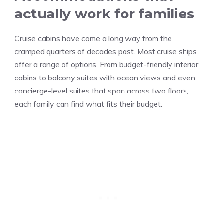
actually work for families
Cruise cabins have come a long way from the
cramped quarters of decades past. Most cruise ships
offer a range of options. From budget-friendly interior
cabins to balcony suites with ocean views and even
concierge-level suites that span across two floors,
each family can find what fits their budget.