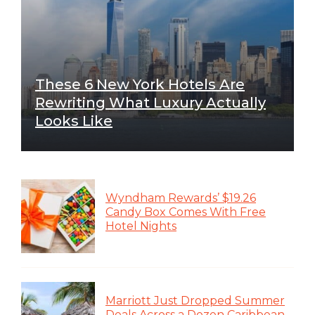
These 6 New York Hotels Are
Rewriting What Luxury Actually
Looks Like
Wyndham Rewards’ $19.26
Candy Box Comes With Free
Hotel Nights
Marriott Just Dropped Summer
Deals Across a Dozen Caribbean