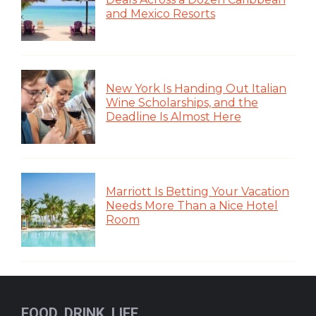
and Mexico Resorts
New York Is Handing Out Italian
Wine Scholarships, and the
Deadline Is Almost Here
Marriott Is Betting Your Vacation
Needs More Than a Nice Hotel
Room
FOOD, DRINK, LIFE