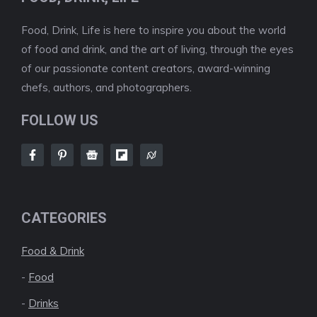
Food, Drink, Life is here to inspire you about the world
of food and drink, and the art of living, through the eyes
of our passionate content creators, award-winning
chefs, authors, and photographers.
FOLLOW US
CATEGORIES
Food & Drink
-
Food
-
Drinks