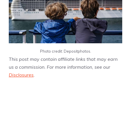
Photo credit: Depositphotos.
This post may contain affiliate links that may earn
us a commission. For more information, see our
Disclosures
.