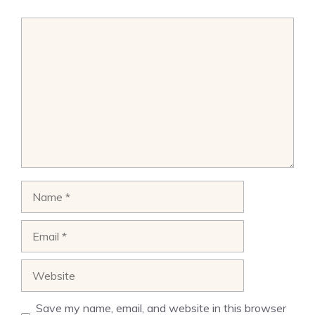
Comment
Name
Email
Website
Save my name, email, and website in this browser