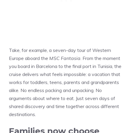
Take, for example, a seven-day tour of Western
Europe aboard the
MSC Fantasia
. From the moment
you board in Barcelona to the final port in Tunisia, the
cruise delivers what feels impossible: a vacation that
works for toddlers, teens, parents and grandparents
alike. No endless packing and unpacking. No
arguments about where to eat. Just seven days of
shared discovery and time together across different
destinations.
Families now choose