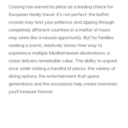
Cruising has earned its place as a leading choice for
European family travel. It’s not perfect: the buffet
crowds may test your patience, and zipping through
completely different countries in a matter of hours
may seem like a missed opportunity. But for families
seeking a scenic, relatively stress-free way to
experience multiple Mediterranean destinations, a
cruise delivers remarkable value. The ability to unpack
once while visiting a handful of places, the variety of
dining options, the entertainment that spans
generations and the excursions help create memories
you’ll treasure forever.