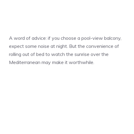
A word of advice: if you choose a pool-view balcony,
expect some noise at night. But the convenience of
rolling out of bed to watch the sunrise over the
Mediterranean may make it worthwhile.