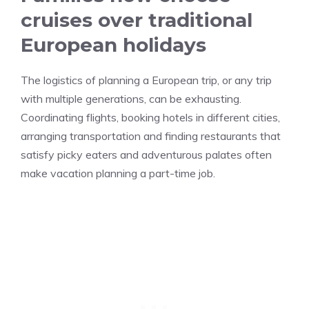
cruises over traditional
European holidays
The logistics of planning a European trip, or any trip
with multiple generations, can be exhausting.
Coordinating flights, booking hotels in different cities,
arranging transportation and finding restaurants that
satisfy picky eaters and adventurous palates often
make vacation planning a part-time job.