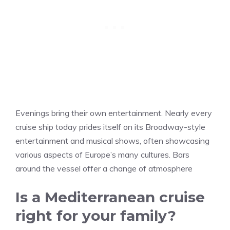
Evenings bring their own entertainment. Nearly every
cruise ship today prides itself on its Broadway-style
entertainment and musical shows, often showcasing
various aspects of Europe’s many cultures. Bars
around the vessel offer a change of atmosphere
Is a Mediterranean cruise
right for your family?