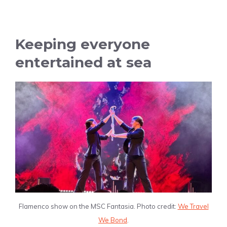
Keeping everyone
entertained at sea
Flamenco show on the MSC Fantasia. Photo credit:
We Travel
We Bond
.