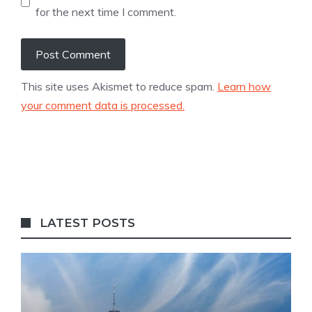
for the next time I comment.
This site uses Akismet to reduce spam.
Learn how
your comment data is processed.
LATEST POSTS