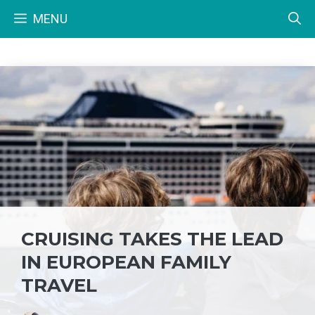
Skip
MENU
to
content
CRUISING TAKES THE LEAD
IN EUROPEAN FAMILY
TRAVEL