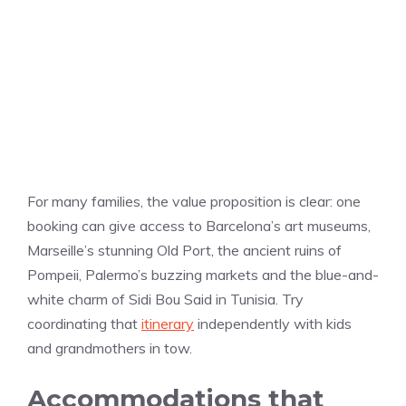
For many families, the value proposition is clear: one
booking can give access to Barcelona’s art museums,
Marseille’s stunning Old Port, the ancient ruins of
Pompeii, Palermo’s buzzing markets and the blue-and-
white charm of Sidi Bou Said in Tunisia. Try
coordinating that
itinerary
independently with kids
and grandmothers in tow.
Accommodations that