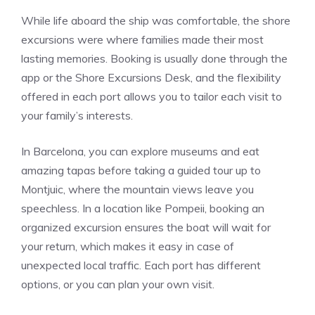
While life aboard the ship was comfortable, the shore
excursions were where families made their most
lasting memories. Booking is usually done through the
app or the Shore Excursions Desk, and the flexibility
offered in each port allows you to tailor each visit to
your family’s interests.
In Barcelona, you can explore museums and eat
amazing tapas before taking a guided tour up to
Montjuic, where the mountain views leave you
speechless. In a location like Pompeii, booking an
organized excursion ensures the boat will wait for
your return, which makes it easy in case of
unexpected local traffic. Each port has different
options, or you can plan your own visit.