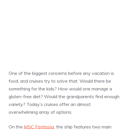
One of the biggest concerns before any vacation is
food, and cruises try to solve that. Would there be
something for the kids? How would one manage a
gluten-free diet? Would the grandparents find enough
variety? Today’s cruises offer an almost
overwhelming array of options.
On the
MSC Fantasia
, the ship features two main