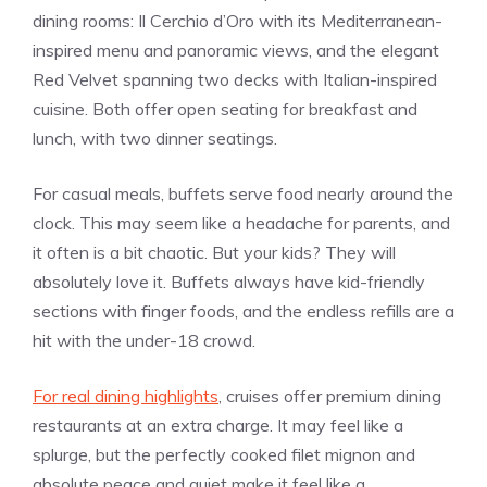
dining rooms: Il Cerchio d’Oro with its Mediterranean-
inspired menu and panoramic views, and the elegant
Red Velvet spanning two decks with Italian-inspired
cuisine. Both offer open seating for breakfast and
lunch, with two dinner seatings.
For casual meals, buffets serve food nearly around the
clock. This may seem like a headache for parents, and
it often is a bit chaotic. But your kids? They will
absolutely love it. Buffets always have kid-friendly
sections with finger foods, and the endless refills are a
hit with the under-18 crowd.
For real dining highlights
, cruises offer premium dining
restaurants at an extra charge. It may feel like a
splurge, but the perfectly cooked filet mignon and
absolute peace and quiet make it feel like a