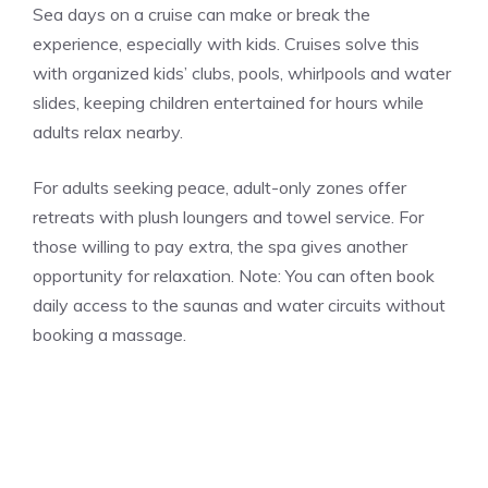
Sea days on a cruise can make or break the
experience, especially with kids. Cruises solve this
with organized kids’ clubs, pools, whirlpools and water
slides, keeping children entertained for hours while
adults relax nearby.
For adults seeking peace, adult-only zones offer
retreats with plush loungers and towel service. For
those willing to pay extra, the spa gives another
opportunity for relaxation. Note: You can often book
daily access to the saunas and water circuits without
booking a massage.