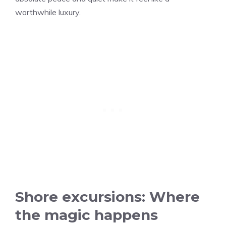
worthwhile luxury.
Shore excursions: Where
the magic happens