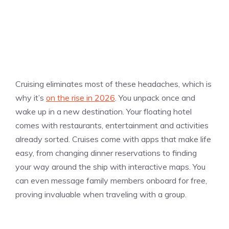
Cruising eliminates most of these headaches, which is
why it’s
on the rise in 2026
. You unpack once and
wake up in a new destination. Your floating hotel
comes with restaurants, entertainment and activities
already sorted. Cruises come with apps that make life
easy, from changing dinner reservations to finding
your way around the ship with interactive maps. You
can even message family members onboard for free,
proving invaluable when traveling with a group.