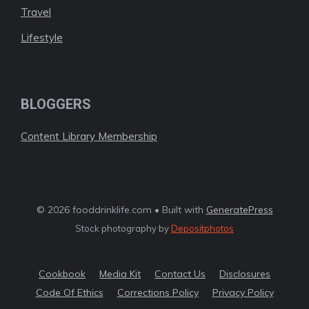
Travel
Lifestyle
BLOGGERS
Content Library Membership
© 2026 fooddrinklife.com • Built with
GeneratePress
Stock photography by
Depositphotos
Cookbook
Media Kit
Contact Us
Disclosures
Code Of Ethics
Corrections Policy
Privacy Policy