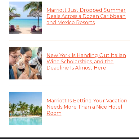
Marriott Just Dropped Summer
Deals Across a Dozen Caribbean
and Mexico Resorts
New York Is Handing Out Italian
Wine Scholarships, and the
Deadline Is Almost Here
Marriott Is Betting Your Vacation
Needs More Than a Nice Hotel
Room