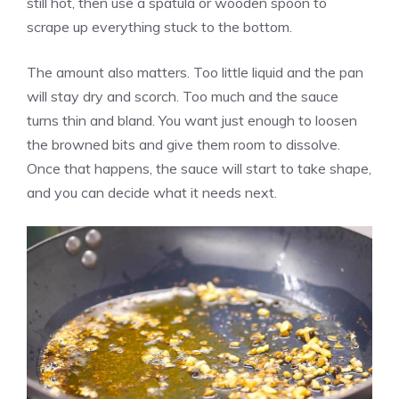
still hot, then use a spatula or wooden spoon to
scrape up everything stuck to the bottom.
The amount also matters. Too little liquid and the pan
will stay dry and scorch. Too much and the sauce
turns thin and bland. You want just enough to loosen
the browned bits and give them room to dissolve.
Once that happens, the sauce will start to take shape,
and you can decide what it needs next.