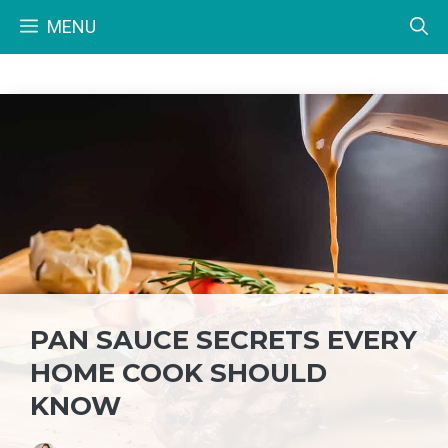
Skip
MENU
to
content
PAN SAUCE SECRETS EVERY
HOME COOK SHOULD
KNOW