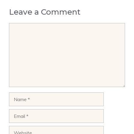
Leave a Comment
Comment
Name
Email
Website