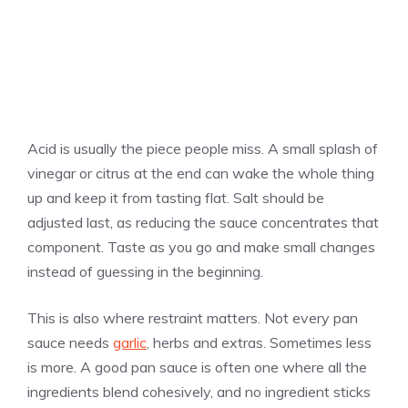
Acid is usually the piece people miss. A small splash of
vinegar or citrus at the end can wake the whole thing
up and keep it from tasting flat. Salt should be
adjusted last, as reducing the sauce concentrates that
component. Taste as you go and make small changes
instead of guessing in the beginning.
This is also where restraint matters. Not every pan
sauce needs
garlic
, herbs and extras. Sometimes less
is more. A good pan sauce is often one where all the
ingredients blend cohesively, and no ingredient sticks