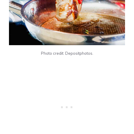
Photo credit: Depositphotos.