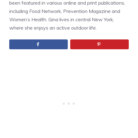
been featured in various online and print publications,
including Food Network, Prevention Magazine and
Women’s Health. Gina lives in central New York,
where she enjoys an active outdoor life.