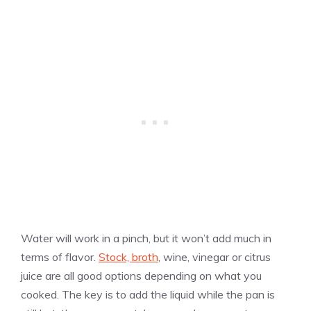
Water will work in a pinch, but it won’t add much in
terms of flavor.
Stock, broth
, wine, vinegar or citrus
juice are all good options depending on what you
cooked. The key is to add the liquid while the pan is