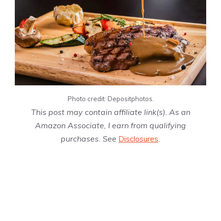
Photo credit: Depositphotos.
This post may contain affiliate link(s). As an
Amazon Associate, I earn from qualifying
purchases. See
Disclosures
.