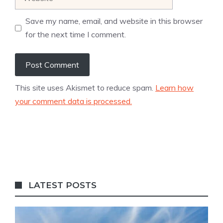
Save my name, email, and website in this browser
for the next time I comment.
This site uses Akismet to reduce spam.
Learn how
your comment data is processed.
LATEST POSTS