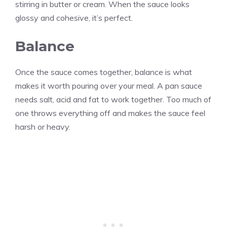
stirring in butter or cream. When the sauce looks
glossy and cohesive, it’s perfect.
Balance
Once the sauce comes together, balance is what
makes it worth pouring over your meal. A pan sauce
needs salt, acid and fat to work together. Too much of
one throws everything off and makes the sauce feel
harsh or heavy.