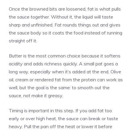
Once the browned bits are loosened, fat is what pulls
the sauce together. Without it, the liquid will taste
sharp and unfinished. Fat rounds things out and gives
the sauce body so it coats the food instead of running
straight off it.
Butter is the most common choice because it softens
acidity and adds richness quickly. A small pat goes a
long way, especially when it’s added at the end. Olive
oil, cream or rendered fat from the protein can work as
well, but the goal is the same: to smooth out the
sauce, not make it greasy.
Timing is important in this step. If you add fat too
early or over high heat, the sauce can break or taste
heavy. Pull the pan off the heat or lower it before