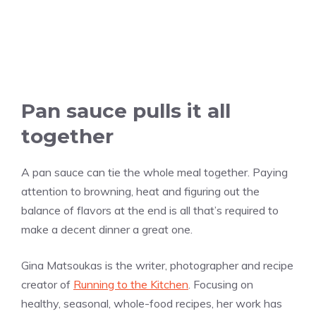
Pan sauce pulls it all
together
A pan sauce can tie the whole meal together. Paying
attention to browning, heat and figuring out the
balance of flavors at the end is all that’s required to
make a decent dinner a great one.
Gina Matsoukas is the writer, photographer and recipe
creator of
Running to the Kitchen
. Focusing on
healthy, seasonal, whole-food recipes, her work has