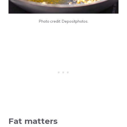
Photo credit: Depositphotos.
Fat matters