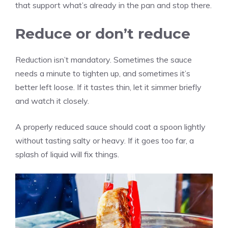
that support what’s already in the pan and stop there.
Reduce or don’t reduce
Reduction isn’t mandatory. Sometimes the sauce
needs a minute to tighten up, and sometimes it’s
better left loose. If it tastes thin, let it simmer briefly
and watch it closely.
A properly reduced sauce should coat a spoon lightly
without tasting salty or heavy. If it goes too far, a
splash of liquid will fix things.