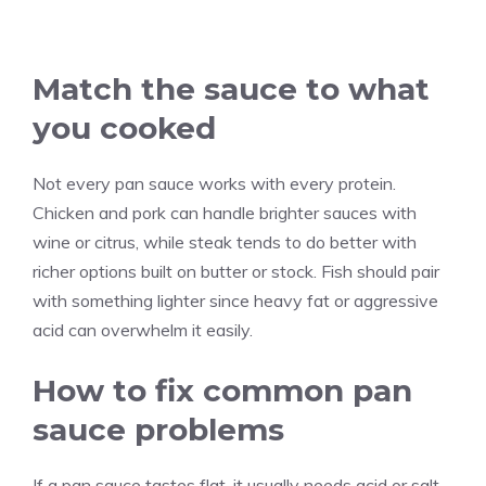
Match the sauce to what
you cooked
Not every pan sauce works with every protein.
Chicken and pork can handle brighter sauces with
wine or citrus, while steak tends to do better with
richer options built on butter or stock. Fish should pair
with something lighter since heavy fat or aggressive
acid can overwhelm it easily.
How to fix common pan
sauce problems
If a pan sauce tastes flat, it usually needs acid or salt,