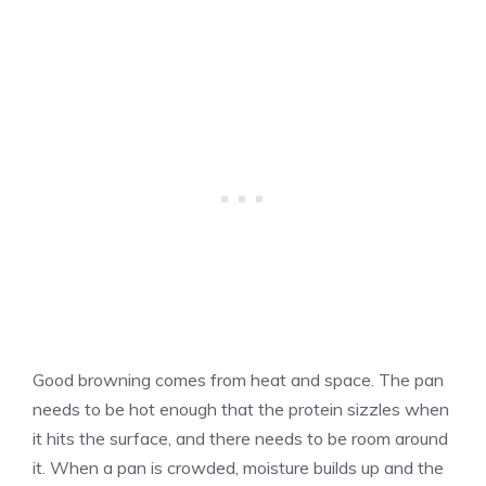
Good browning comes from heat and space. The pan
needs to be hot enough that the protein sizzles when
it hits the surface, and there needs to be room around
it. When a pan is crowded, moisture builds up and the