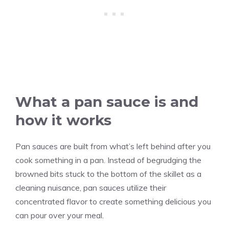
What a pan sauce is and
how it works
Pan sauces are built from what’s left behind after you
cook something in a pan. Instead of begrudging the
browned bits stuck to the bottom of the skillet as a
cleaning nuisance, pan sauces utilize their
concentrated flavor to create something delicious you
can pour over your meal.