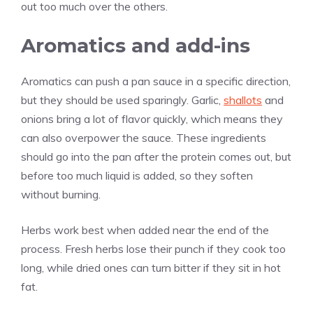
out too much over the others.
Aromatics and add-ins
Aromatics can push a pan sauce in a specific direction,
but they should be used sparingly. Garlic,
shallots
and
onions bring a lot of flavor quickly, which means they
can also overpower the sauce. These ingredients
should go into the pan after the protein comes out, but
before too much liquid is added, so they soften
without burning.
Herbs work best when added near the end of the
process. Fresh herbs lose their punch if they cook too
long, while dried ones can turn bitter if they sit in hot
fat.