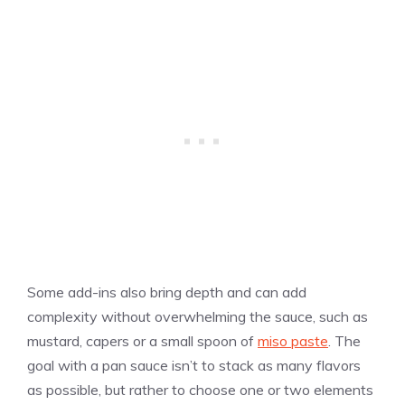
Some add-ins also bring depth and can add
complexity without overwhelming the sauce, such as
mustard, capers or a small spoon of
miso paste
. The
goal with a pan sauce isn’t to stack as many flavors
as possible, but rather to choose one or two elements