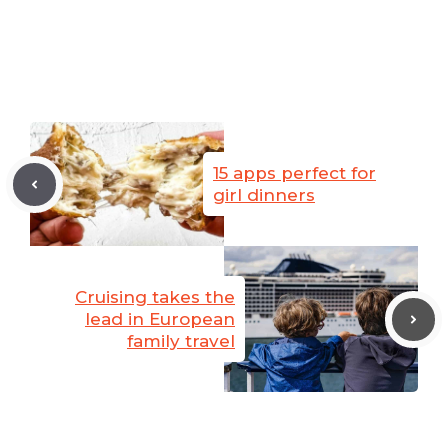
15 apps perfect for
girl dinners
Cruising takes the
lead in European
family travel