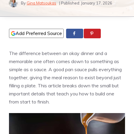
By
Gina Matsoukas
| Published:
January 17, 2026
Add Preferred Source
The difference between an okay dinner and a
memorable one often comes down to something as
simple as a sauce. A good pan sauce pulls everything
together, giving the meal reason to exist beyond just
filling a plate. This article breaks down the small but
important details that teach you how to build one
from start to finish.