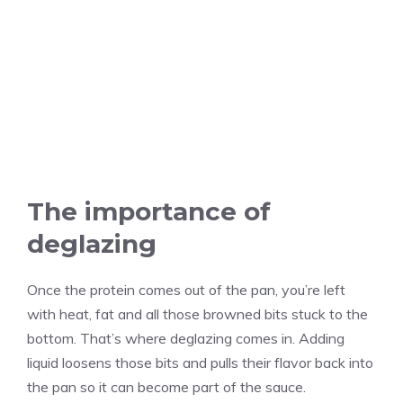
The importance of
deglazing
Once the protein comes out of the pan, you’re left
with heat, fat and all those browned bits stuck to the
bottom. That’s where deglazing comes in. Adding
liquid loosens those bits and pulls their flavor back into
the pan so it can become part of the sauce.