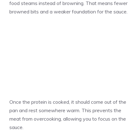
food steams instead of browning. That means fewer
browned bits and a weaker foundation for the sauce.
Once the protein is cooked, it should come out of the
pan and rest somewhere warm. This prevents the
meat from overcooking, allowing you to focus on the
sauce.