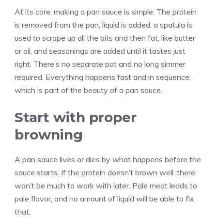
At its core, making a pan sauce is simple. The protein
is removed from the pan, liquid is added, a spatula is
used to scrape up all the bits and then fat, like butter
or oil, and seasonings are added until it tastes just
right. There’s no separate pot and no long simmer
required. Everything happens fast and in sequence,
which is part of the beauty of a pan sauce.
Start with proper
browning
A pan sauce lives or dies by what happens before the
sauce starts. If the protein doesn’t brown well, there
won’t be much to work with later. Pale meat leads to
pale flavor, and no amount of liquid will be able to fix
that.