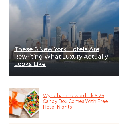
These 6 New York Hotels Are
Rewriting What Luxury Actually
Looks Like
Wyndham Rewards’ $19.26
Candy Box Comes With Free
Hotel Nights