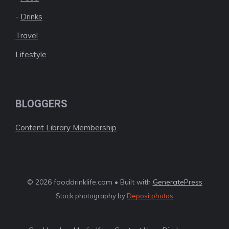
-
Drinks
Travel
Lifestyle
BLOGGERS
Content Library Membership
© 2026 fooddrinklife.com • Built with
GeneratePress
Stock photography by
Depositphotos