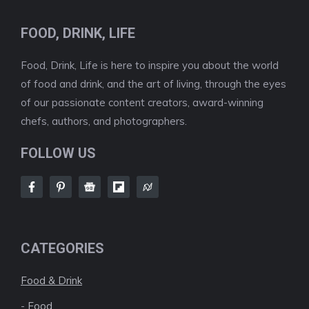
FOOD, DRINK, LIFE
Food, Drink, Life is here to inspire you about the world
of food and drink, and the art of living, through the eyes
of our passionate content creators, award-winning
chefs, authors, and photographers.
FOLLOW US
CATEGORIES
Food & Drink
-
Food