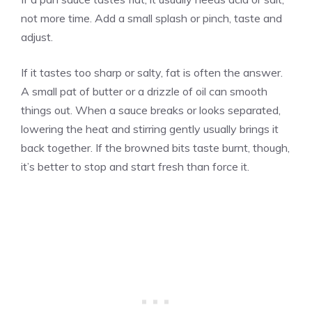
not more time. Add a small splash or pinch, taste and
adjust.
If it tastes too sharp or salty, fat is often the answer.
A small pat of butter or a drizzle of oil can smooth
things out. When a sauce breaks or looks separated,
lowering the heat and stirring gently usually brings it
back together. If the browned bits taste burnt, though,
it’s better to stop and start fresh than force it.