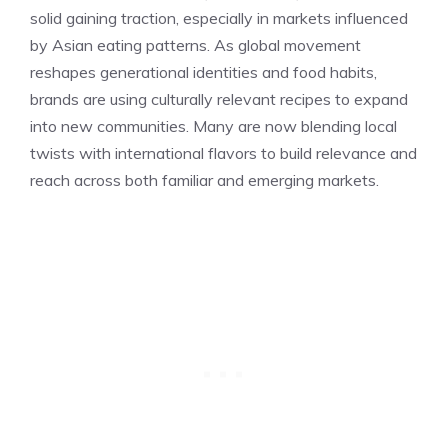
solid gaining traction, especially in markets influenced
by Asian eating patterns. As global movement
reshapes generational identities and food habits,
brands are using culturally relevant recipes to expand
into new communities. Many are now blending local
twists with international flavors to build relevance and
reach across both familiar and emerging markets.