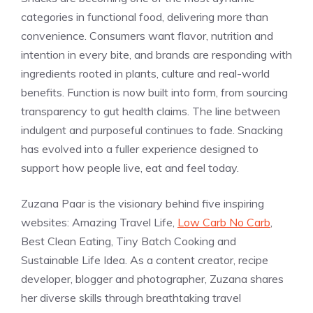
categories in functional food, delivering more than
convenience. Consumers want flavor, nutrition and
intention in every bite, and brands are responding with
ingredients rooted in plants, culture and real-world
benefits. Function is now built into form, from sourcing
transparency to gut health claims. The line between
indulgent and purposeful continues to fade. Snacking
has evolved into a fuller experience designed to
support how people live, eat and feel today.
Zuzana Paar is the visionary behind five inspiring
websites: Amazing Travel Life,
Low Carb No Carb
,
Best Clean Eating, Tiny Batch Cooking and
Sustainable Life Idea. As a content creator, recipe
developer, blogger and photographer, Zuzana shares
her diverse skills through breathtaking travel