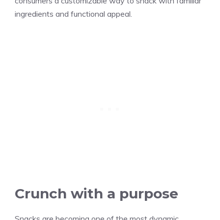
consumers a customizable way to snack with familiar
ingredients and functional appeal.
Crunch with a purpose
Snacks are becoming one of the most dynamic