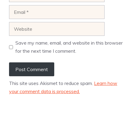
Email
Website
Save my name, email, and website in this browser
for the next time I comment.
This site uses Akismet to reduce spam.
Learn how
your comment data is processed.