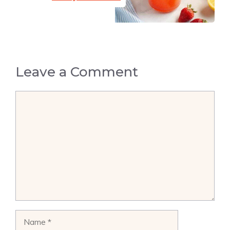
Leave a Comment
Comment
Name