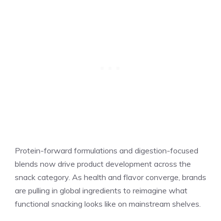
Protein-forward formulations and digestion-focused
blends now drive product development across the
snack category. As health and flavor converge, brands
are pulling in global ingredients to reimagine what
functional snacking looks like on mainstream shelves.