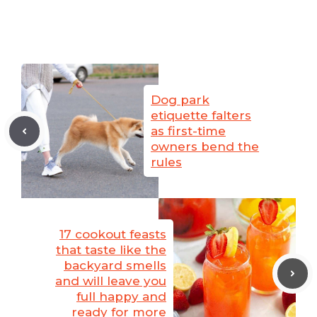
Dog park
etiquette falters
as first-time
owners bend the
rules
17 cookout feasts
that taste like the
backyard smells
and will leave you
full happy and
ready for more