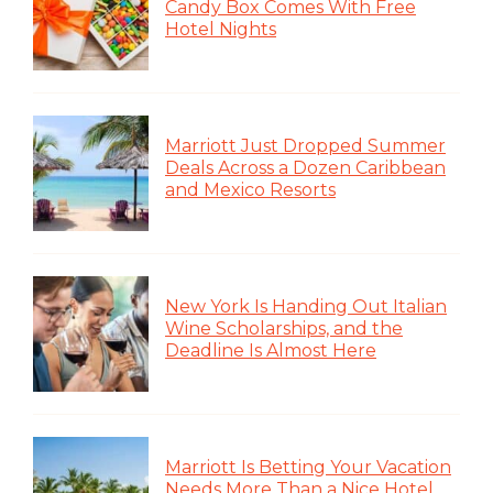
Candy Box Comes With Free
Hotel Nights
Marriott Just Dropped Summer
Deals Across a Dozen Caribbean
and Mexico Resorts
New York Is Handing Out Italian
Wine Scholarships, and the
Deadline Is Almost Here
Marriott Is Betting Your Vacation
Needs More Than a Nice Hotel