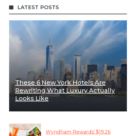
LATEST POSTS
These 6 New York Hotels Are
Rewriting What Luxury Actually
Looks Like
Wyndham Rewards’ $19.26