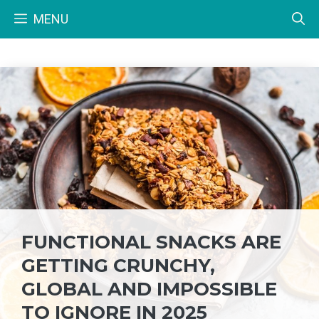
Skip
MENU
to
content
FUNCTIONAL SNACKS ARE
GETTING CRUNCHY,
GLOBAL AND IMPOSSIBLE
TO IGNORE IN 2025