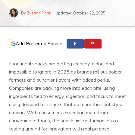
By
Zuzana Paar
| Updated:
October 22, 2025
Add Preferred Source
Functional snacks are getting crunchy, global and
impossible to ignore in 2025 as brands roll out bolder
formats and punchier flavors with added perks.
Companies are packing more into each bite, using
ingredients tied to energy, digestion and focus to meet
rising demand for snacks that do more than satisfy a
craving. With consumers expecting more from
convenience foods, the snack aisle is turning into a
testing ground for innovation with real purpose.