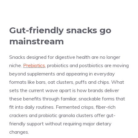
Gut-friendly snacks go
mainstream
Snacks designed for digestive health are no longer
niche.
Prebiotics
, probiotics and postbiotics are moving
beyond supplements and appearing in everyday
formats like bars, oat clusters, puffs and chips. What
sets the current wave apart is how brands deliver
these benefits through familiar, snackable forms that
fit into daily routines. Fermented crisps, fiber-rich
crackers and probiotic granola clusters offer gut-
friendly support without requiring major dietary
changes.