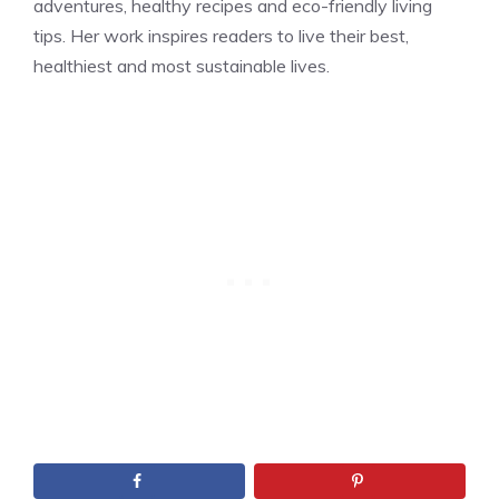
adventures, healthy recipes and eco-friendly living
tips. Her work inspires readers to live their best,
healthiest and most sustainable lives.