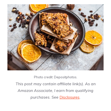
Photo credit: Depositphotos.
This post may contain affiliate link(s). As an
Amazon Associate, I earn from qualifying
purchases. See
Disclosures
.