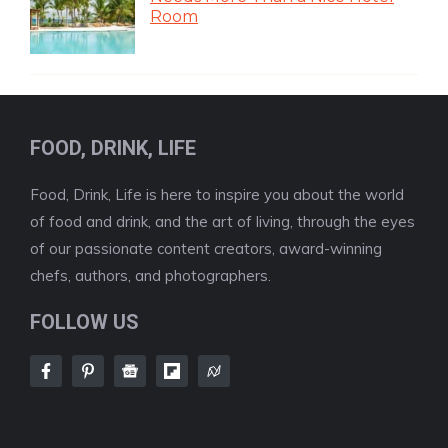
Room
FOOD, DRINK, LIFE
Food, Drink, Life is here to inspire you about the world
of food and drink, and the art of living, through the eyes
of our passionate content creators, award-winning
chefs, authors, and photographers.
FOLLOW US