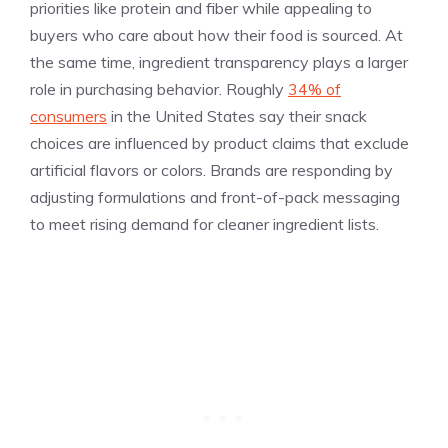
priorities like protein and fiber while appealing to
buyers who care about how their food is sourced. At
the same time, ingredient transparency plays a larger
role in purchasing behavior. Roughly
34% of
consumers
in the United States say their snack
choices are influenced by product claims that exclude
artificial flavors or colors. Brands are responding by
adjusting formulations and front-of-pack messaging
to meet rising demand for cleaner ingredient lists.