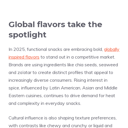
Global flavors take the
spotlight
In 2025, functional snacks are embracing bold,
globally
inspired flavors
to stand out in a competitive market.
Brands are using ingredients like chia seeds, seaweed
and za’atar to create distinct profiles that appeal to
increasingly diverse consumers. Rising interest in
spice, influenced by Latin American, Asian and Middle
Eastern cuisines, continues to drive demand for heat
and complexity in everyday snacks.
Cultural influence is also shaping texture preferences,
with contrasts like chewy and crunchy or liquid and