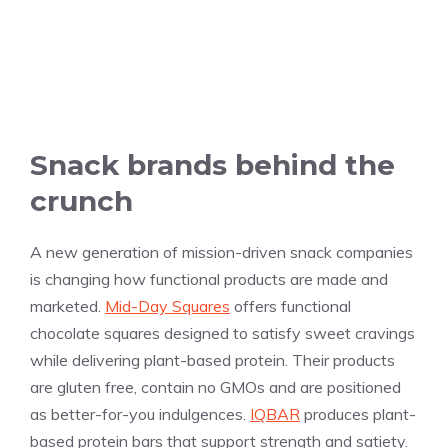
Snack brands behind the
crunch
A new generation of mission-driven snack companies
is changing how functional products are made and
marketed.
Mid-Day Squares
offers functional
chocolate squares designed to satisfy sweet cravings
while delivering plant-based protein. Their products
are gluten free, contain no GMOs and are positioned
as better-for-you indulgences.
IQBAR
produces plant-
based protein bars that support strength and satiety.