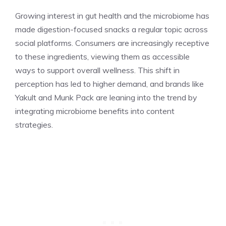
Growing interest in gut health and the microbiome has
made digestion-focused snacks a regular topic across
social platforms. Consumers are increasingly receptive
to these ingredients, viewing them as accessible
ways to support overall wellness. This shift in
perception has led to higher demand, and brands like
Yakult and Munk Pack are leaning into the trend by
integrating microbiome benefits into content
strategies.