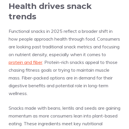
Health drives snack
trends
Functional snacks in 2025 reflect a broader shift in
how people approach health through food. Consumers
are looking past traditional snack metrics and focusing
on nutrient density, especially when it comes to
protein and fiber
. Protein-rich snacks appeal to those
chasing fitness goals or trying to maintain muscle
mass. Fiber-packed options are in demand for their
digestive benefits and potential role in long-term
wellness.
Snacks made with beans, lentils and seeds are gaining
momentum as more consumers lean into plant-based
eating. These ingredients meet key nutritional