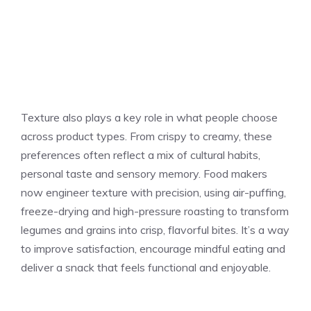
Texture also plays a key role in what people choose
across product types. From crispy to creamy, these
preferences often reflect a mix of cultural habits,
personal taste and sensory memory. Food makers
now engineer texture with precision, using air-puffing,
freeze-drying and high-pressure roasting to transform
legumes and grains into crisp, flavorful bites. It’s a way
to improve satisfaction, encourage mindful eating and
deliver a snack that feels functional and enjoyable.