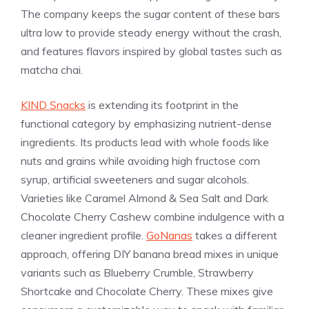
The company keeps the sugar content of these bars
ultra low to provide steady energy without the crash,
and features flavors inspired by global tastes such as
matcha chai.
KIND Snacks
is extending its footprint in the
functional category by emphasizing nutrient-dense
ingredients. Its products lead with whole foods like
nuts and grains while avoiding high fructose corn
syrup, artificial sweeteners and sugar alcohols.
Varieties like Caramel Almond & Sea Salt and Dark
Chocolate Cherry Cashew combine indulgence with a
cleaner ingredient profile.
GoNanas
takes a different
approach, offering DIY banana bread mixes in unique
variants such as Blueberry Crumble, Strawberry
Shortcake and Chocolate Cherry. These mixes give