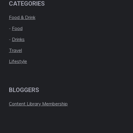
CATEGORIES
Food & Drink
-
Food
-
Drinks
Travel
Lifestyle
BLOGGERS
Content Library Membership