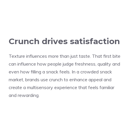
Crunch drives satisfaction
Texture influences more than just taste. That first bite
can influence how people judge freshness, quality and
even how filling a snack feels. In a crowded snack
market, brands use crunch to enhance appeal and
create a multisensory experience that feels familiar
and rewarding.