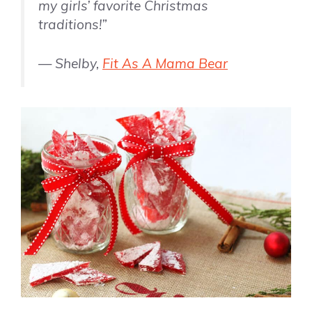
my girls’ favorite Christmas
traditions!”
— Shelby,
Fit As A Mama Bear