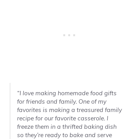
“I love making homemade food gifts
for friends and family. One of my
favorites is making a treasured family
recipe for our favorite casserole. I
freeze them in a thrifted baking dish
so they’re ready to bake and serve