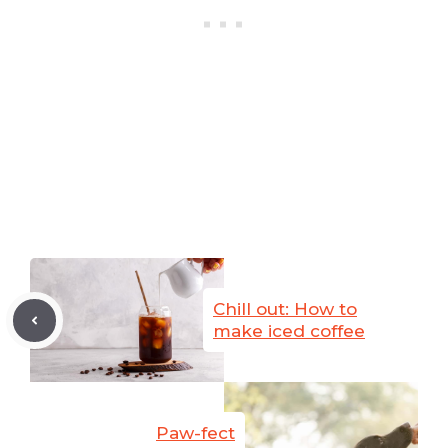
Chill out: How to
make iced coffee
Paw-fect