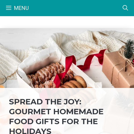
Skip
MENU
to
content
SPREAD THE JOY:
GOURMET HOMEMADE
FOOD GIFTS FOR THE
HOLIDAYS