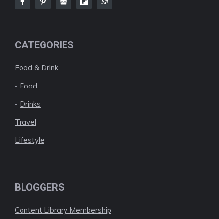
CATEGORIES
Food & Drink
-
Food
-
Drinks
Travel
Lifestyle
BLOGGERS
Content Library Membership