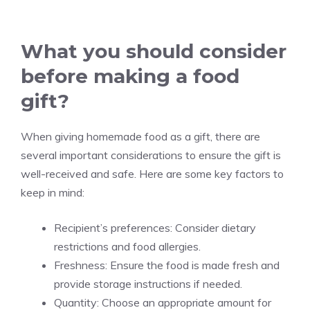
What you should consider
before making a food
gift?
When giving homemade food as a gift, there are
several important considerations to ensure the gift is
well-received and safe. Here are some key factors to
keep in mind:
Recipient’s preferences: Consider dietary
restrictions and food allergies.
Freshness: Ensure the food is made fresh and
provide storage instructions if needed.
Quantity: Choose an appropriate amount for