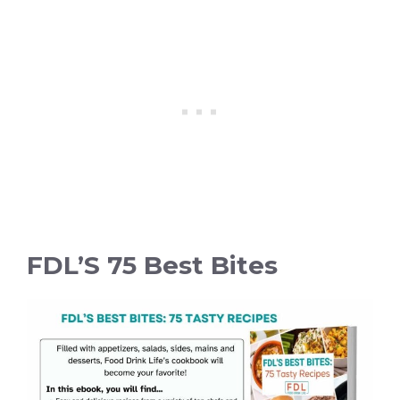
FDL’S 75 Best Bites