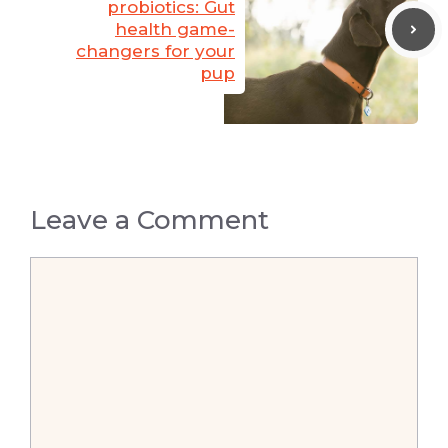
probiotics: Gut
health game-
changers for your
pup
Leave a Comment
Comment