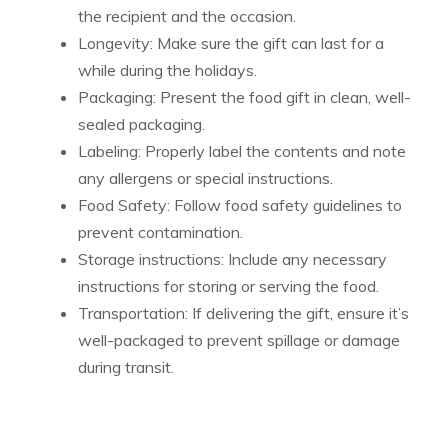
the recipient and the occasion.
Longevity: Make sure the gift can last for a
while during the holidays.
Packaging: Present the food gift in clean, well-
sealed packaging.
Labeling: Properly label the contents and note
any allergens or special instructions.
Food Safety: Follow food safety guidelines to
prevent contamination.
Storage instructions: Include any necessary
instructions for storing or serving the food.
Transportation: If delivering the gift, ensure it’s
well-packaged to prevent spillage or damage
during transit.