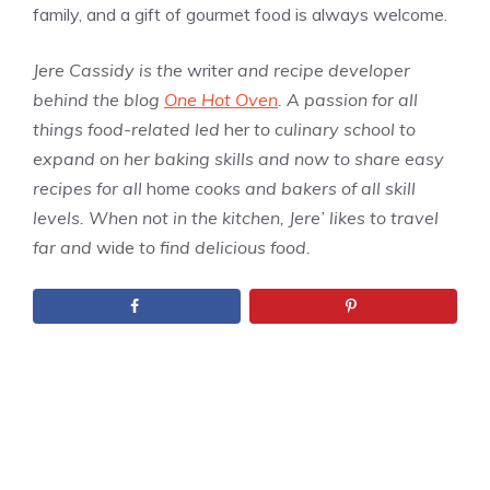
family, and a gift of gourmet food is always welcome.
Jere Cassidy is the
writer
and recipe developer
behind the blog
One Hot Oven
. A passion for all
things food-related led
her
to culinary school to
expand on her baking skills and now to share easy
recipes for all
home
cooks and bakers of all skill
levels. When not in the kitchen, Jere’ likes to travel
far and
wide
to find delicious food.