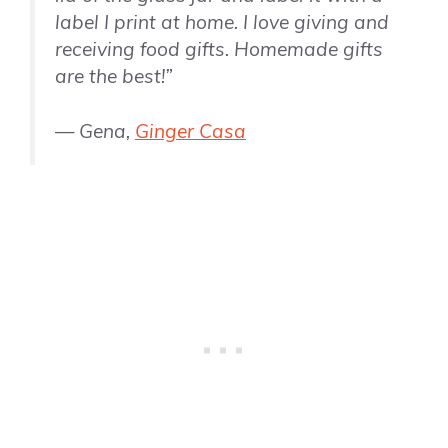
label I print at home. I love giving and
receiving food gifts. Homemade gifts
are the best!”
— Gena,
Ginger Casa