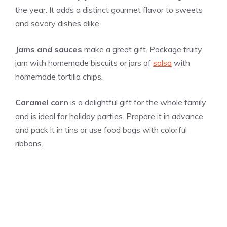
the year. It adds a distinct gourmet flavor to sweets
and savory dishes alike.
Jams and sauces
make a great gift. Package fruity
jam with homemade biscuits or jars of
salsa
with
homemade tortilla chips.
Caramel corn
is a delightful gift for the whole family
and is ideal for holiday parties. Prepare it in advance
and pack it in tins or use food bags with colorful
ribbons.