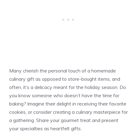
Many cherish the personal touch of a homemade
culinary gift as opposed to store-bought items, and
often, it’s a delicacy meant for the holiday season. Do
you know someone who doesn’t have the time for
baking? Imagine their delight in receiving their favorite
cookies, or consider creating a culinary masterpiece for
a gathering. Share your gourmet treat and present
your specialties as heartfelt gifts.