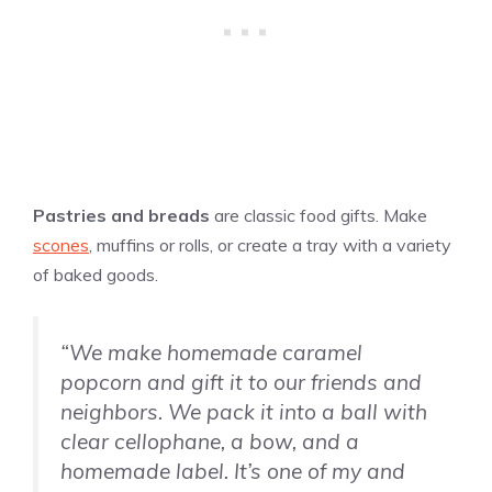
Pastries and breads
are classic food gifts. Make
scones
, muffins or rolls, or create a tray with a variety
of baked goods.
“We make homemade caramel
popcorn and gift it to our friends and
neighbors. We pack it into a ball with
clear cellophane, a bow, and a
homemade label. It’s one of my and