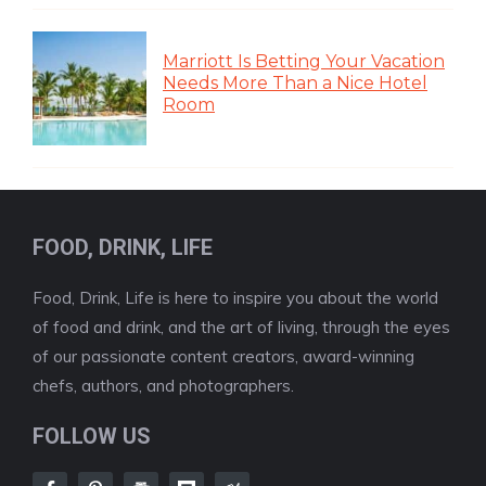
Marriott Is Betting Your Vacation
Needs More Than a Nice Hotel
Room
FOOD, DRINK, LIFE
Food, Drink, Life is here to inspire you about the world
of food and drink, and the art of living, through the eyes
of our passionate content creators, award-winning
chefs, authors, and photographers.
FOLLOW US