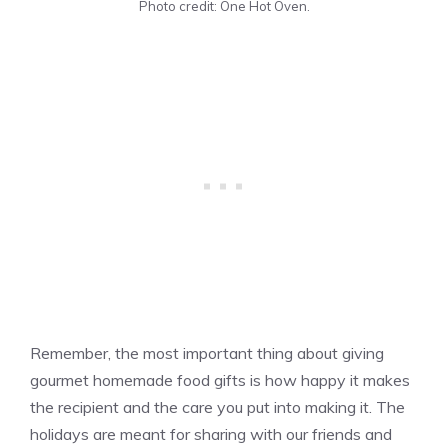
Photo credit: One Hot Oven.
Remember, the most important thing about giving
gourmet homemade food gifts is how happy it makes
the recipient and the care you put into making it. The
holidays are meant for sharing with our friends and