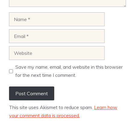
Name
Email
Website
Save my name, email, and website in this browser
for the next time I comment.
This site uses Akismet to reduce spam.
Learn how
your comment data is processed.