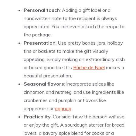
Personal touch
: Adding a gift label or a
handwritten note to the recipient is always
appreciated. You can even attach the recipe to
the package.
Presentation
: Use pretty boxes, jars, holiday
tins or baskets to make the gift visually
appealing. Simply making an extraordinary dish
or baked good like this
Bûche de Noël
makes a
beautiful presentation.
Seasonal flavors
: Incorporate spices like
cinnamon and nutmeg, and use ingredients like
cranberries and pumpkin or flavors like
peppermint or
eggnog
.
Practicality
: Consider how the person will use
or enjoy the gift. A sourdough starter for bread
lovers, a savory spice blend for cooks or a