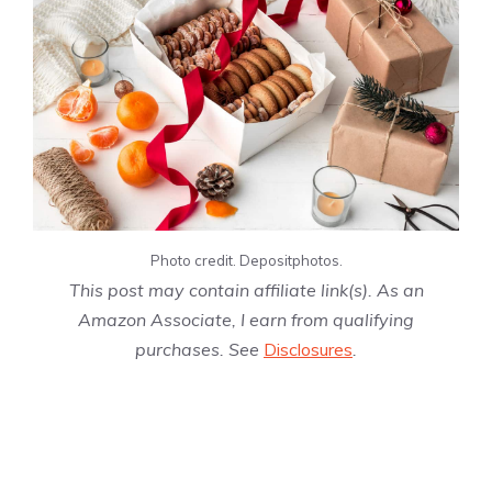
Photo credit. Depositphotos.
This post may contain affiliate link(s). As an
Amazon Associate, I earn from qualifying
purchases. See
Disclosures
.