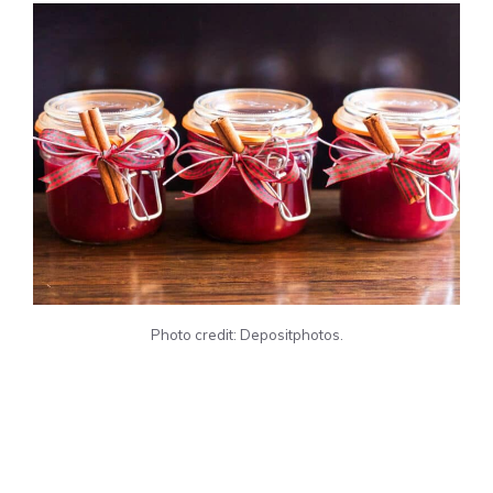
Photo credit: Depositphotos.