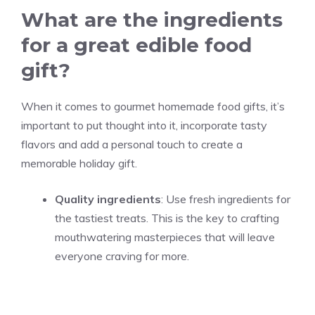
What are the ingredients
for a great edible food
gift?
When it comes to gourmet homemade food gifts, it’s
important to put thought into it, incorporate tasty
flavors and add a personal touch to create a
memorable holiday gift.
Quality ingredients
: Use fresh ingredients for
the tastiest treats. This is the key to crafting
mouthwatering masterpieces that will leave
everyone craving for more.