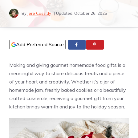
By
Jere Cassidy
| Updated:
October 26, 2025
Add Preferred Source
Making and giving gourmet homemade food gifts is a
meaningful way to share delicious treats and a piece
of your heart and creativity. Whether it’s a jar of
homemade jam, freshly baked cookies or a beautifully
crafted casserole, receiving a gourmet gift from your
kitchen brings warmth and joy to the holiday season.