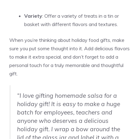
Variety
: Offer a variety of treats in a tin or
basket with different flavors and textures.
When you’re thinking about holiday food gifts, make
sure you put some thought into it. Add delicious flavors
to make it extra special, and don’t forget to add a
personal touch for a truly memorable and thoughtful
gift.
“I love gifting homemade salsa for a
holiday gift! It is easy to make a huge
batch for employees, teachers and
anyone who deserves a delicious
holiday gift. I wrap a bow around the
lid of the glass jar and label it with a