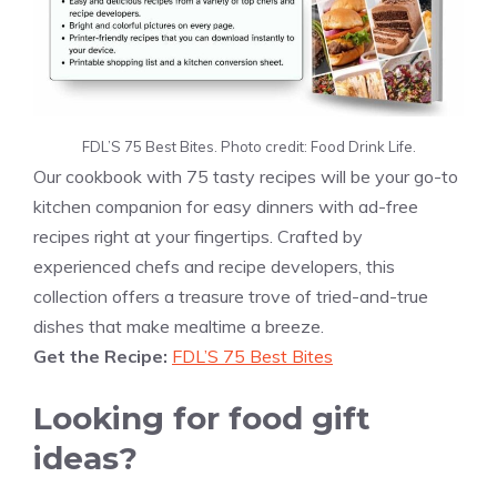
FDL’S 75 Best Bites. Photo credit: Food Drink Life.
Our cookbook with 75 tasty recipes will be your go-to
kitchen companion for easy dinners with ad-free
recipes right at your fingertips. Crafted by
experienced chefs and recipe developers, this
collection offers a treasure trove of tried-and-true
dishes that make mealtime a breeze.
Get the Recipe:
FDL’S 75 Best Bites
Looking for food gift
ideas?