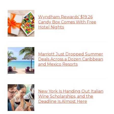
Wyndham Rewards’ $19.26
Candy Box Comes With Free
Hotel Nights
Marriott Just Dropped Summer
Deals Across a Dozen Caribbean
and Mexico Resorts
New York Is Handing Out Italian
Wine Scholarships, and the
Deadline Is Almost Here