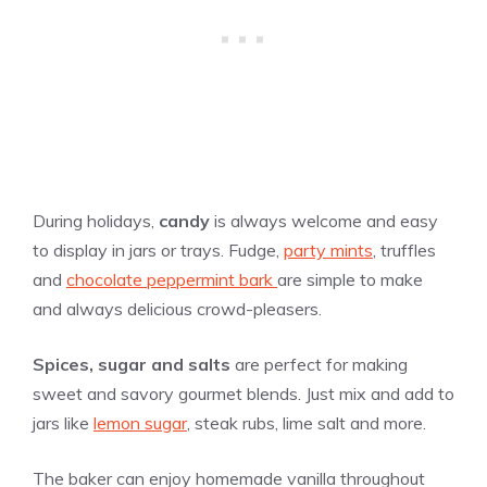
During holidays,
candy
is always welcome and easy
to display in jars or trays. Fudge,
party mints
, truffles
and
chocolate peppermint bark
are simple to make
and always delicious crowd-pleasers.
Spices, sugar and salts
are perfect for making
sweet and savory gourmet blends. Just mix and add to
jars like
lemon sugar
, steak rubs, lime salt and more.
The baker can enjoy homemade
vanilla
throughout