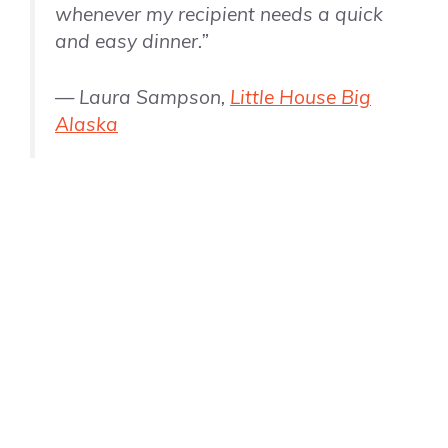
whenever my recipient needs a quick
and easy dinner.”
— Laura Sampson,
Little House Big
Alaska