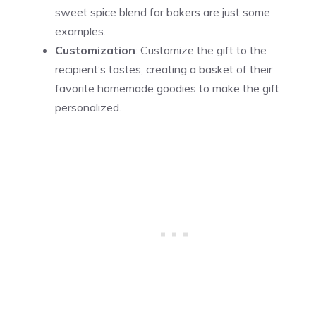
sweet spice blend for bakers are just some
examples.
Customization
: Customize the gift to the
recipient’s tastes, creating a basket of their
favorite homemade goodies to make the gift
personalized.