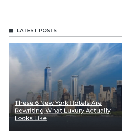
LATEST POSTS
These 6 New York Hotels Are
Rewriting What Luxury Actually
Looks Like