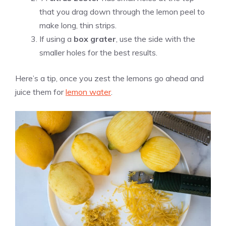
that you drag down through the lemon peel to
make long, thin strips.
If using a
box grater
, use the side with the
smaller holes for the best results.
Here’s a tip, once you zest the lemons go ahead and
juice them for
lemon water
.