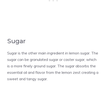
Sugar
Sugar is the other main ingredient in lemon sugar. The
sugar can be granulated sugar or caster sugar, which
is a more finely ground sugar. The sugar absorbs the
essential oil and flavor from the lemon zest creating a
sweet and tangy sugar.