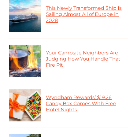
This Newly Transformed Ship Is
Sailing Almost All of Europe in
2028
Your Campsite Neighbors Are
Judging How You Handle That
Fire Pit
Wyndham Rewards’ $19.26
Candy Box Comes With Free
Hotel Nights