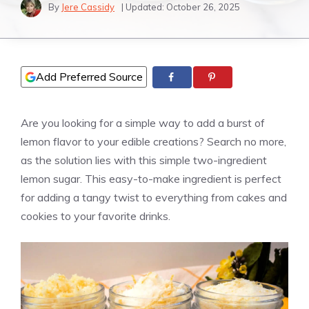
By
Jere Cassidy
| Updated:
October 26, 2025
Add Preferred Source
Are you looking for a simple way to add a burst of
lemon flavor to your edible creations? Search no more,
as the solution lies with this simple two-ingredient
lemon sugar. This easy-to-make ingredient is perfect
for adding a tangy twist to everything from cakes and
cookies to your favorite drinks.