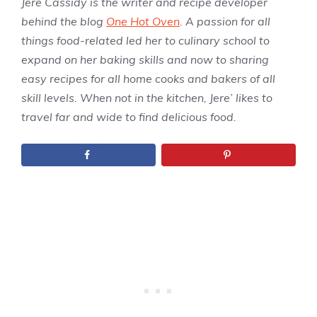
Jere Cassidy is the writer and recipe developer
behind the blog
One Hot Oven
. A passion for all
things food-related led her to culinary school to
expand on her baking skills and now to sharing
easy recipes for all home cooks and bakers of all
skill levels. When not in the kitchen, Jere’ likes to
travel far and wide to find delicious food.