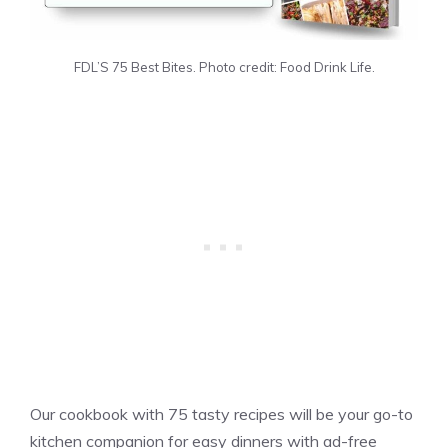
FDL’S 75 Best Bites. Photo credit: Food Drink Life.
Our cookbook with 75 tasty recipes will be your go-to
kitchen companion for easy dinners with ad-free