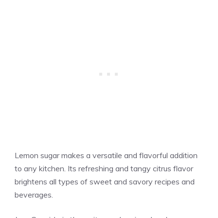
Lemon sugar makes a versatile and flavorful addition
to any kitchen. Its refreshing and tangy citrus flavor
brightens all types of sweet and savory recipes and
beverages.