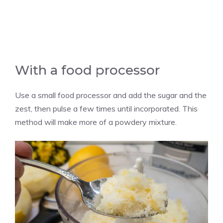
With a food processor
Use a small food processor and add the sugar and the
zest, then pulse a few times until incorporated. This
method will make more of a powdery mixture.