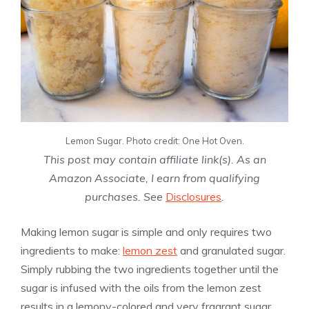
Lemon Sugar. Photo credit: One Hot Oven.
This post may contain affiliate link(s). As an
Amazon Associate, I earn from qualifying
purchases. See
Disclosures
.
Making lemon sugar is simple and only requires two
ingredients to make:
lemon zest
and granulated sugar.
Simply rubbing the two ingredients together until the
sugar is infused with the oils from the lemon zest
results in a lemony-colored and very fragrant sugar