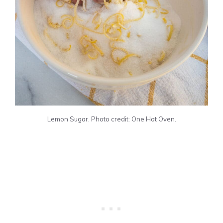
Lemon Sugar. Photo credit: One Hot Oven.