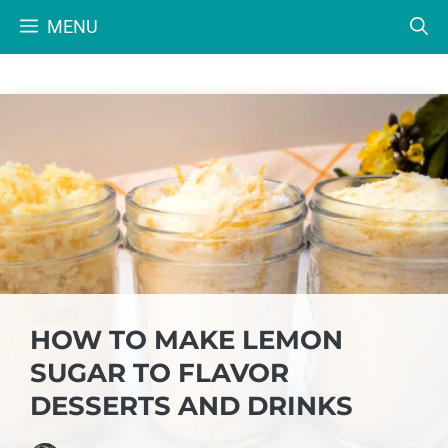
Skip
MENU
to
content
HOW TO MAKE LEMON
SUGAR TO FLAVOR
DESSERTS AND DRINKS