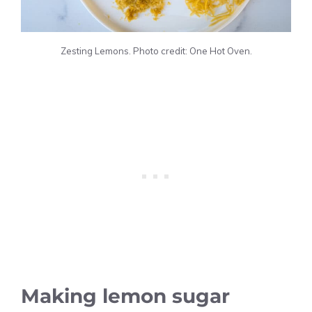
Zesting Lemons. Photo credit: One Hot Oven.
Making lemon sugar