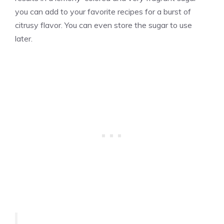
you can add to your favorite recipes for a burst of
citrusy flavor. You can even store the sugar to use
later.