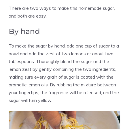
There are two ways to make this homemade sugar,
and both are easy.
By hand
To make the sugar by hand, add one cup of sugar to a
bowl and add the zest of two lemons or about two
tablespoons. Thoroughly blend the sugar and the
lemon zest by gently combining the two ingredients,
making sure every grain of sugar is coated with the
aromatic lemon oils. By rubbing the mixture between
your fingertips, the fragrance will be released, and the
sugar will turn yellow.