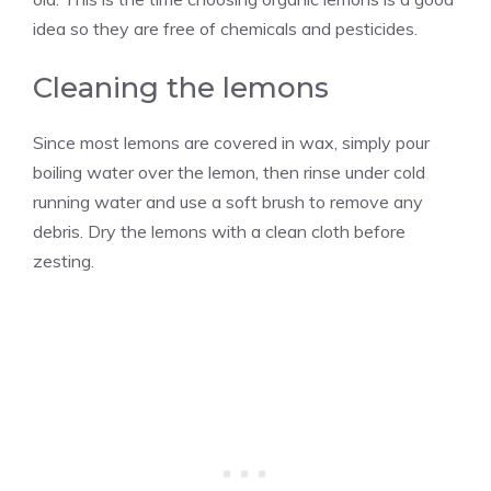
idea so they are free of chemicals and pesticides.
Cleaning the lemons
Since most lemons are covered in wax, simply pour
boiling water over the lemon, then rinse under cold
running water and use a soft brush to remove any
debris. Dry the lemons with a clean cloth before
zesting.