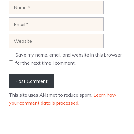
Name
Email
Website
Save my name, email, and website in this browser
for the next time I comment.
This site uses Akismet to reduce spam.
Learn how
your comment data is processed.