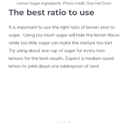
Lemon Sugar Ingredients. Photo credit: One Hot Oven.
The best ratio to use
It is important to use the right ratio of lemon zest to
sugar. Using too much sugar will hide the lemon flavor,
while too little sugar can make the mixture too tart.
Try using about one cup of sugar for every two
lemons for the best results. Expect a medium-sized
lemon to yield about one tablespoon of zest.