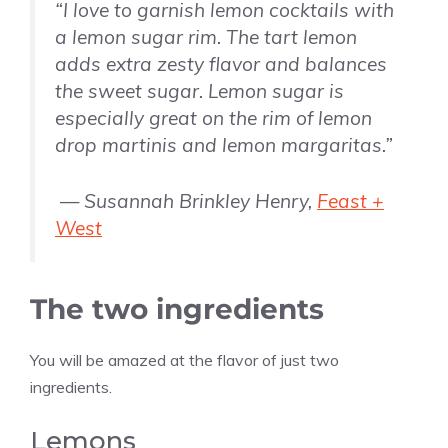
“I love to garnish lemon cocktails with
a lemon sugar rim. The tart lemon
adds extra zesty flavor and balances
the sweet sugar. Lemon sugar is
especially great on the rim of lemon
drop martinis and lemon margaritas.”
— Susannah Brinkley Henry,
Feast +
West
The two ingredients
You will be amazed at the flavor of just two
ingredients.
Lemons