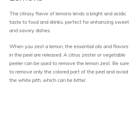
The citrusy flavor of lemons lends a bright and acidic
taste to food and drinks, perfect for enhancing sweet
and savory dishes.
When you zest a lemon, the essential oils and flavors
in the peel are released. A citrus zester or vegetable
peeler can be used to remove the lemon zest. Be sure
to remove only the colored part of the peel and avoid
the white pith, which can be bitter.