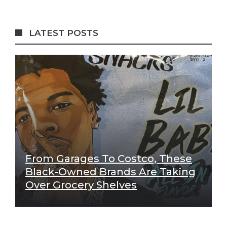
LATEST POSTS
From Garages To Costco, These
Black-Owned Brands Are Taking
Over Grocery Shelves