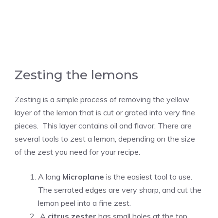
Zesting the lemons
Zesting is a simple process of removing the yellow
layer of the lemon that is cut or grated into very fine
pieces. This layer contains oil and flavor. There are
several tools to zest a lemon, depending on the size
of the zest you need for your recipe.
A long
Microplane
is the easiest tool to use.
The serrated edges are very sharp, and cut the
lemon peel into a fine zest.
A
citrus zester
has small holes at the top