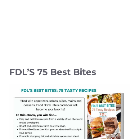
FDL’S 75 Best Bites