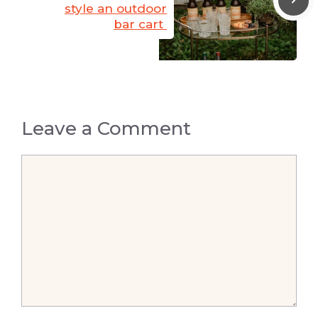
style an outdoor
bar cart
Leave a Comment
Comment