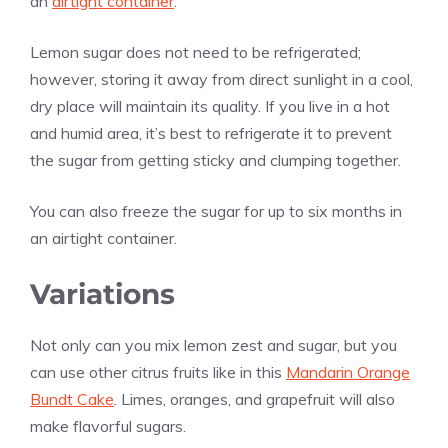
an
airtight container
.
Lemon sugar does not need to be refrigerated;
however, storing it away from direct sunlight in a cool,
dry place will maintain its quality. If you live in a hot
and humid area, it’s best to refrigerate it to prevent
the sugar from getting sticky and clumping together.
You can also freeze the sugar for up to six months in
an airtight container.
Variations
Not only can you mix lemon zest and sugar, but you
can use other citrus fruits like in this
Mandarin Orange
Bundt Cake
. Limes, oranges, and grapefruit will also
make flavorful sugars.