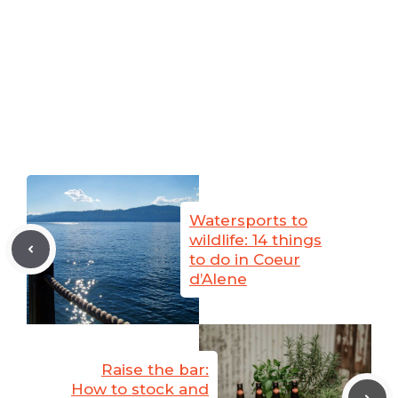
Watersports to
wildlife: 14 things
to do in Coeur
d’Alene
Raise the bar:
How to stock and