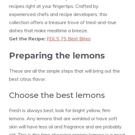
recipes right at your fingertips. Crafted by
experienced chefs and recipe developers, this
collection offers a treasure trove of tried-and-true
dishes that make mealtime a breeze.
Get the Recipe:
FDL’S 75 Best Bites
Preparing the lemons
These are all the simple steps that will bring out the
best citrus flavor.
Choose the best lemons
Fresh is always best; look for bright yellow, firm
lemons. Any lemons that are wrinkled or have soft
skin will have less oil and fragrance and are probably
old. This is the time choosing organic lemons is a good