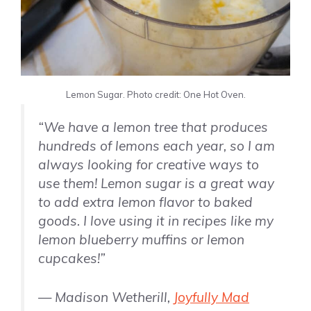
Lemon Sugar. Photo credit: One Hot Oven.
“We have a lemon tree that produces
hundreds of lemons each year, so I am
always looking for creative ways to
use them! Lemon sugar is a great way
to add extra lemon flavor to baked
goods. I love using it in recipes like my
lemon blueberry muffins or lemon
cupcakes!”
— Madison Wetherill,
Joyfully Mad