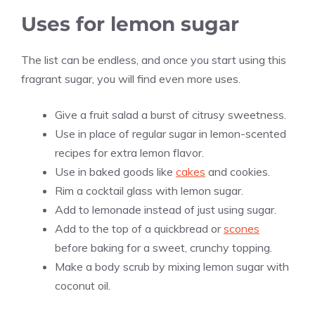
Uses for lemon sugar
The list can be endless, and once you start using this
fragrant sugar, you will find even more uses.
Give a fruit salad a burst of citrusy sweetness.
Use in place of regular sugar in lemon-scented
recipes for extra lemon flavor.
Use in baked goods like
cakes
and cookies.
Rim a cocktail glass with lemon sugar.
Add to lemonade instead of just using sugar.
Add to the top of a quickbread or
scones
before baking for a sweet, crunchy topping.
Make a body scrub by mixing lemon sugar with
coconut oil.