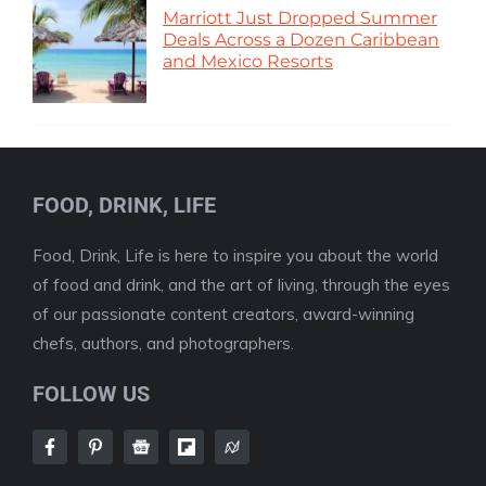
Marriott Just Dropped Summer
Deals Across a Dozen Caribbean
and Mexico Resorts
FOOD, DRINK, LIFE
Food, Drink, Life is here to inspire you about the world
of food and drink, and the art of living, through the eyes
of our passionate content creators, award-winning
chefs, authors, and photographers.
FOLLOW US