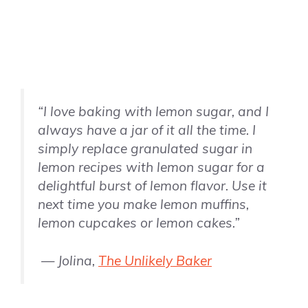
“I love baking with lemon sugar, and I
always have a jar of it all the time. I
simply replace granulated sugar in
lemon recipes with lemon sugar for a
delightful burst of lemon flavor. Use it
next time you make lemon muffins,
lemon cupcakes or lemon cakes.”
— Jolina,
The Unlikely Baker