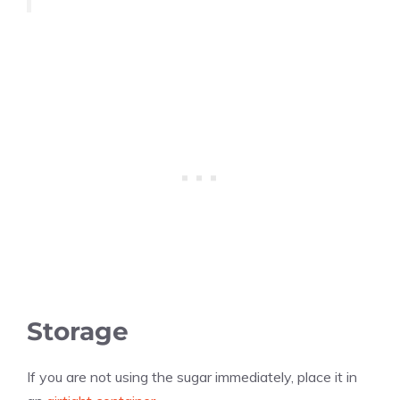
Storage
If you are not using the sugar immediately, place it in