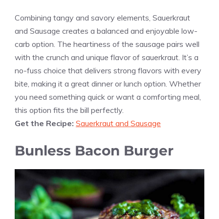
Combining tangy and savory elements, Sauerkraut
and Sausage creates a balanced and enjoyable low-
carb option. The heartiness of the sausage pairs well
with the crunch and unique flavor of sauerkraut. It’s a
no-fuss choice that delivers strong flavors with every
bite, making it a great dinner or lunch option. Whether
you need something quick or want a comforting meal,
this option fits the bill perfectly.
Get the Recipe:
Sauerkraut and Sausage
Bunless Bacon Burger