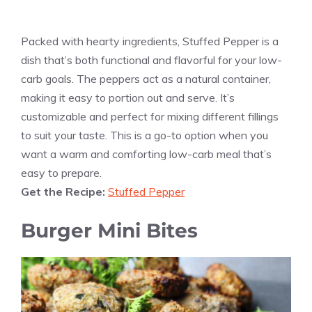
Packed with hearty ingredients, Stuffed Pepper is a
dish that’s both functional and flavorful for your low-
carb goals. The peppers act as a natural container,
making it easy to portion out and serve. It’s
customizable and perfect for mixing different fillings
to suit your taste. This is a go-to option when you
want a warm and comforting low-carb meal that’s
easy to prepare.
Get the Recipe:
Stuffed Pepper
Burger Mini Bites