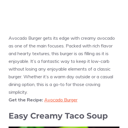
Avocado Burger gets its edge with creamy avocado
as one of the main focuses. Packed with rich flavor
and hearty textures, this burger is as filling as it is
enjoyable. It’s a fantastic way to keep it low-carb
without losing any enjoyable elements of a classic
burger. Whether it’s a warm day outside or a casual
dining option, this is a go-to for those craving
simplicity.
Get the Recipe:
Avocado Burger
Easy Creamy Taco Soup