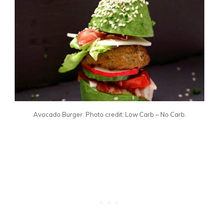
Avocado Burger. Photo credit: Low Carb – No Carb.