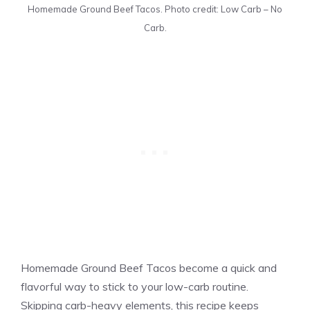
Homemade Ground Beef Tacos. Photo credit: Low Carb – No
Carb.
Homemade Ground Beef Tacos become a quick and
flavorful way to stick to your low-carb routine.
Skipping carb-heavy elements, this recipe keeps