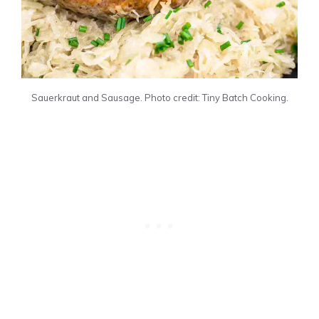
Sauerkraut and Sausage. Photo credit: Tiny Batch Cooking.