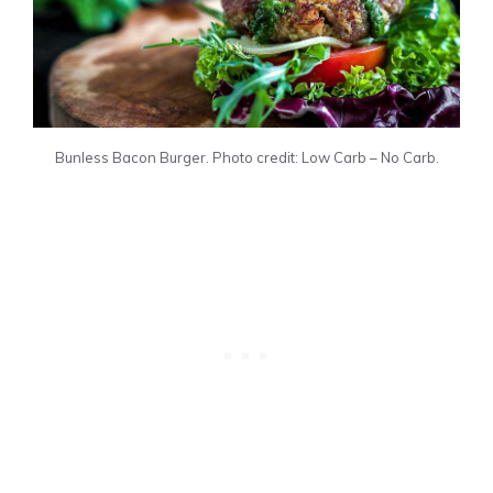
Bunless Bacon Burger. Photo credit: Low Carb – No Carb.