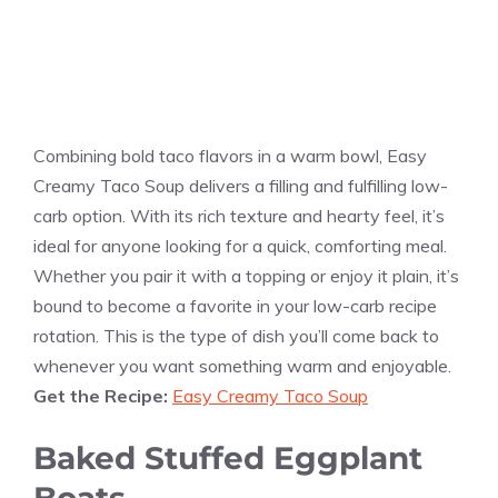
Combining bold taco flavors in a warm bowl, Easy
Creamy Taco Soup delivers a filling and fulfilling low-
carb option. With its rich texture and hearty feel, it’s
ideal for anyone looking for a quick, comforting meal.
Whether you pair it with a topping or enjoy it plain, it’s
bound to become a favorite in your low-carb recipe
rotation. This is the type of dish you’ll come back to
whenever you want something warm and enjoyable.
Get the Recipe:
Easy Creamy Taco Soup
Baked Stuffed Eggplant
Boats