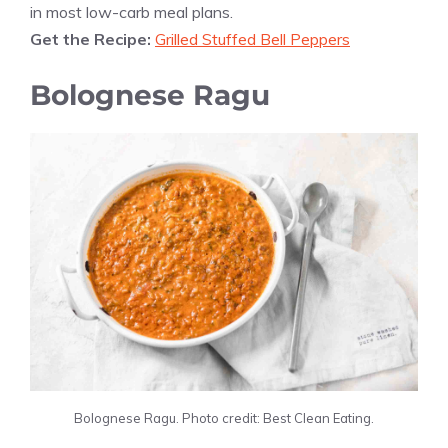
in most low-carb meal plans.
Get the Recipe:
Grilled Stuffed Bell Peppers
Bolognese Ragu
Bolognese Ragu. Photo credit: Best Clean Eating.