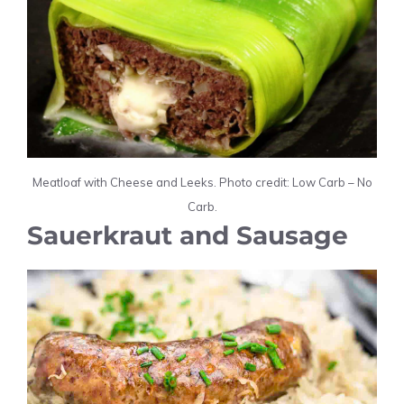
Meatloaf with Cheese and Leeks. Photo credit: Low Carb – No
Carb.
Sauerkraut and Sausage