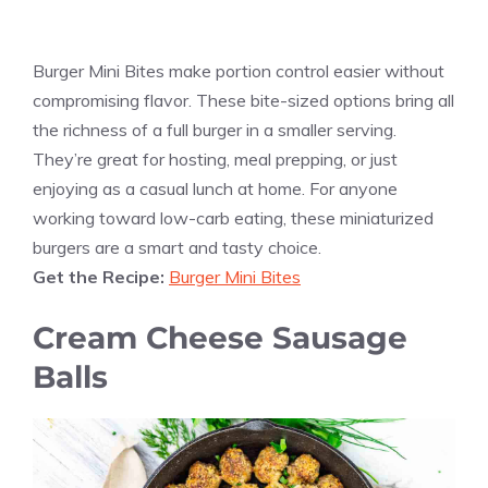
Burger Mini Bites make portion control easier without
compromising flavor. These bite-sized options bring all
the richness of a full burger in a smaller serving.
They’re great for hosting, meal prepping, or just
enjoying as a casual lunch at home. For anyone
working toward low-carb eating, these miniaturized
burgers are a smart and tasty choice.
Get the Recipe:
Burger Mini Bites
Cream Cheese Sausage
Balls