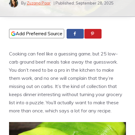
By
Zuzana Paar
| Published:
September 28, 2025
Add Preferred Source
Cooking can feel like a guessing game, but 25 low-
carb ground beef meals take away the guesswork.
You don’t need to be a pro in the kitchen to make
them work, and no one will complain that they’re
missing out on carbs. It’s the kind of collection that
keeps dinner interesting without turning your grocery
list into a puzzle. You’ll actually want to make these
more than once, which says a lot for any recipe.