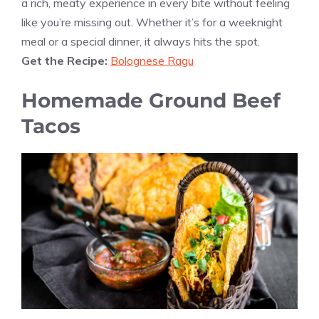
a rich, meaty experience in every bite without feeling
like you’re missing out. Whether it’s for a weeknight
meal or a special dinner, it always hits the spot.
Get the Recipe:
Bolognese Ragu
Homemade Ground Beef
Tacos