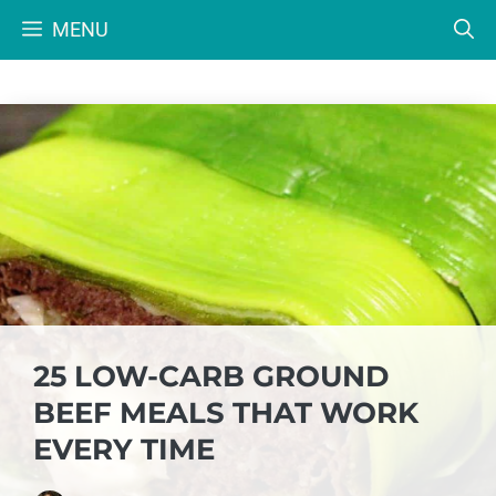
Skip
MENU
to
content
25 LOW-CARB GROUND
BEEF MEALS THAT WORK
EVERY TIME