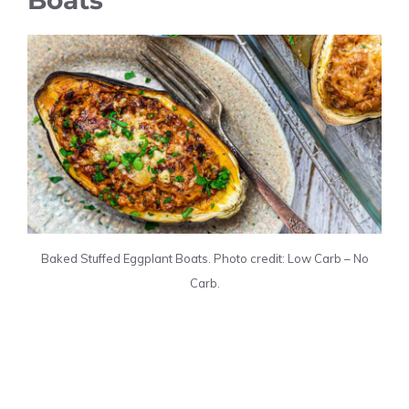
Baked Stuffed Eggplant Boats. Photo credit: Low Carb – No
Carb.