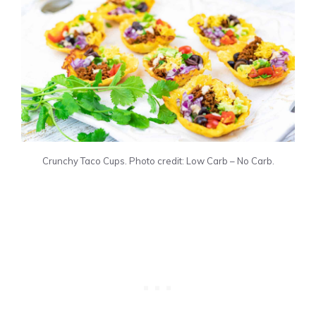
Crunchy Taco Cups. Photo credit: Low Carb – No Carb.