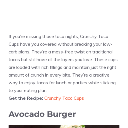
If you’re missing those taco nights, Crunchy Taco
Cups have you covered without breaking your low-
carb plans. They’re a mess-free twist on traditional
tacos but still have all the layers you love. These cups
are loaded with rich fillings and maintain just the right
amount of crunch in every bite. They’re a creative
way to enjoy tacos for lunch or parties while sticking
to your eating plan.
Get the Recipe:
Crunchy Taco Cups
Avocado Burger