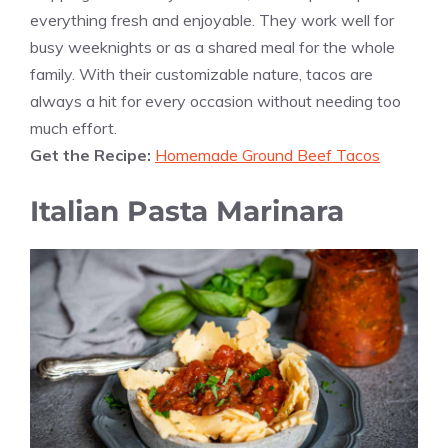
everything fresh and enjoyable. They work well for
busy weeknights or as a shared meal for the whole
family. With their customizable nature, tacos are
always a hit for every occasion without needing too
much effort.
Get the Recipe:
Homemade Ground Beef Tacos
Italian Pasta Marinara