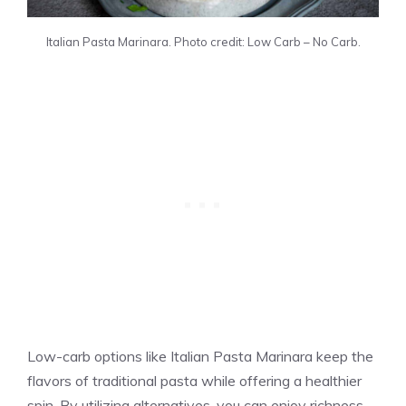
Italian Pasta Marinara. Photo credit: Low Carb – No Carb.
Low-carb options like Italian Pasta Marinara keep the
flavors of traditional pasta while offering a healthier
spin. By utilizing alternatives, you can enjoy richness