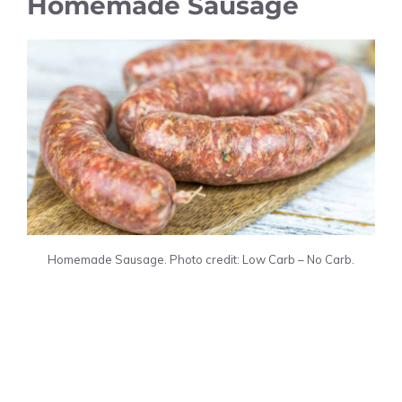
Homemade Sausage
Homemade Sausage. Photo credit: Low Carb – No Carb.