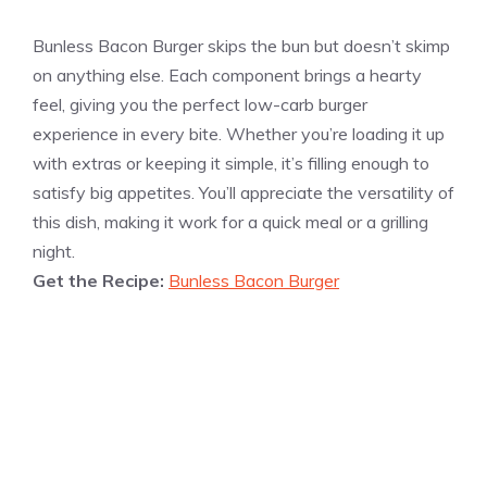
Bunless Bacon Burger skips the bun but doesn’t skimp
on anything else. Each component brings a hearty
feel, giving you the perfect low-carb burger
experience in every bite. Whether you’re loading it up
with extras or keeping it simple, it’s filling enough to
satisfy big appetites. You’ll appreciate the versatility of
this dish, making it work for a quick meal or a grilling
night.
Get the Recipe:
Bunless Bacon Burger