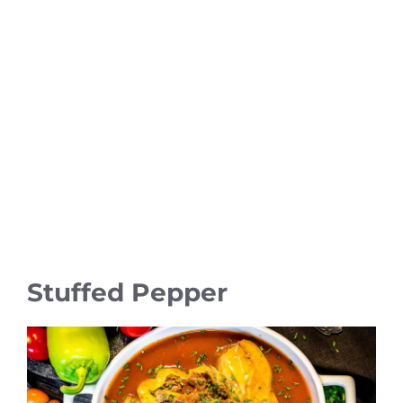
Stuffed Pepper