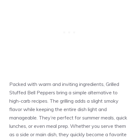
Packed with warm and inviting ingredients, Grilled
Stuffed Bell Peppers bring a simple alternative to
high-carb recipes. The grilling adds a slight smoky
flavor while keeping the entire dish light and
manageable. They’re perfect for summer meals, quick
lunches, or even meal prep. Whether you serve them
as a side or main dish, they quickly become a favorite