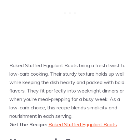
Baked Stuffed Eggplant Boats bring a fresh twist to
low-carb cooking. Their sturdy texture holds up well
while keeping the dish hearty and packed with bold
flavors. They fit perfectly into weeknight dinners or
when you’re meal-prepping for a busy week. As a
low-carb choice, this recipe blends simplicity and
nourishment in each serving.
Get the Recipe:
Baked Stuffed Eggplant Boats