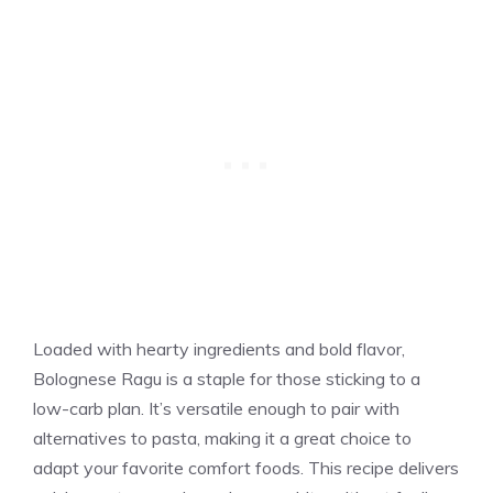
Loaded with hearty ingredients and bold flavor,
Bolognese Ragu is a staple for those sticking to a
low-carb plan. It’s versatile enough to pair with
alternatives to pasta, making it a great choice to
adapt your favorite comfort foods. This recipe delivers