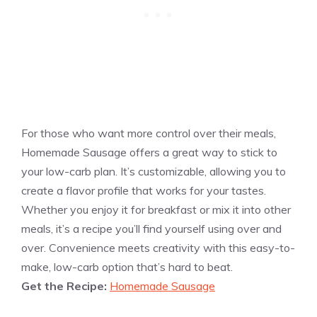
For those who want more control over their meals,
Homemade Sausage offers a great way to stick to
your low-carb plan. It’s customizable, allowing you to
create a flavor profile that works for your tastes.
Whether you enjoy it for breakfast or mix it into other
meals, it’s a recipe you’ll find yourself using over and
over. Convenience meets creativity with this easy-to-
make, low-carb option that’s hard to beat.
Get the Recipe:
Homemade Sausage