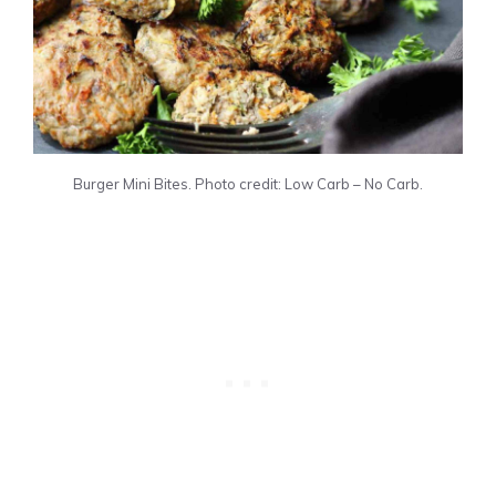
Burger Mini Bites. Photo credit: Low Carb – No Carb.