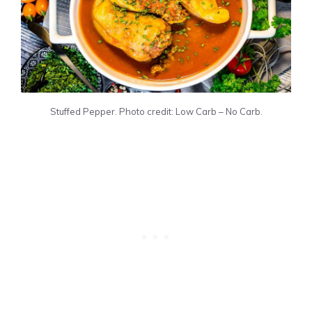
Stuffed Pepper. Photo credit: Low Carb – No Carb.