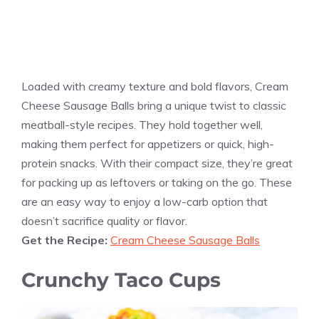
Loaded with creamy texture and bold flavors, Cream
Cheese Sausage Balls bring a unique twist to classic
meatball-style recipes. They hold together well,
making them perfect for appetizers or quick, high-
protein snacks. With their compact size, they’re great
for packing up as leftovers or taking on the go. These
are an easy way to enjoy a low-carb option that
doesn’t sacrifice quality or flavor.
Get the Recipe:
Cream Cheese Sausage Balls
Crunchy Taco Cups