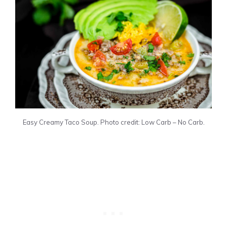
Easy Creamy Taco Soup. Photo credit: Low Carb – No Carb.