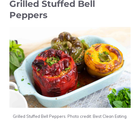
Grilled Stuffed Bell
Peppers
Grilled Stuffed Bell Peppers. Photo credit: Best Clean Eating.