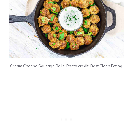
Cream Cheese Sausage Balls. Photo credit: Best Clean Eating.