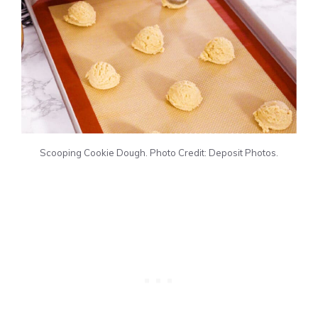
Scooping Cookie Dough. Photo Credit: Deposit Photos.