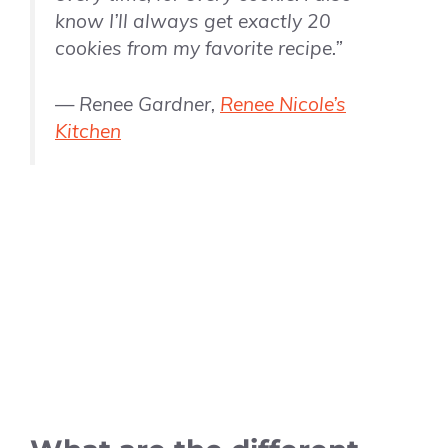
know I’ll always get exactly 20
cookies from my favorite recipe.”
— Renee Gardner,
Renee Nicole’s
Kitchen