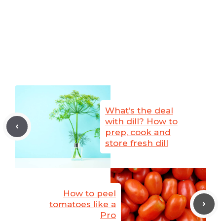
What’s the deal
with dill? How to
prep, cook and
store fresh dill
How to peel
tomatoes like a
Pro