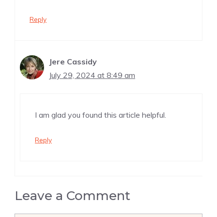
Reply
Jere Cassidy
July 29, 2024 at 8:49 am
I am glad you found this article helpful.
Reply
Leave a Comment