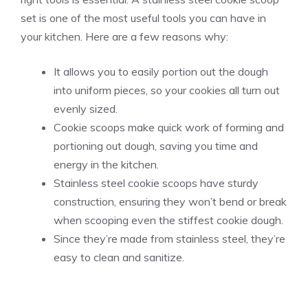
set is one of the most useful tools you can have in
your kitchen. Here are a few reasons why:
It allows you to easily portion out the dough
into uniform pieces, so your cookies all turn out
evenly sized.
Cookie scoops make quick work of forming and
portioning out dough, saving you time and
energy in the kitchen.
Stainless steel cookie scoops have sturdy
construction, ensuring they won’t bend or break
when scooping even the stiffest cookie dough.
Since they’re made from stainless steel, they’re
easy to clean and sanitize.