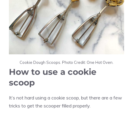
Cookie Dough Scoops. Photo Credit: One Hot Oven.
How to use a cookie
scoop
It’s not hard using a cookie scoop, but there are a few
tricks to get the scooper filled properly.