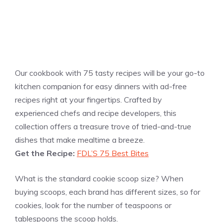
Our cookbook with 75 tasty recipes will be your go-to
kitchen companion for easy dinners with ad-free
recipes right at your fingertips. Crafted by
experienced chefs and recipe developers, this
collection offers a treasure trove of tried-and-true
dishes that make mealtime a breeze.
Get the Recipe:
FDL’S 75 Best Bites
What is the standard cookie scoop size? When
buying scoops, each brand has different sizes, so for
cookies, look for the number of teaspoons or
tablespoons the scoop holds.