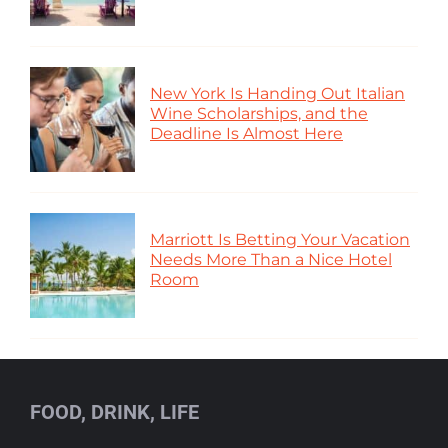
New York Is Handing Out Italian
Wine Scholarships, and the
Deadline Is Almost Here
Marriott Is Betting Your Vacation
Needs More Than a Nice Hotel
Room
FOOD, DRINK, LIFE