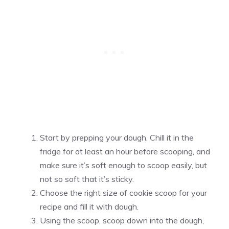
Start by prepping your dough. Chill it in the
fridge for at least an hour before scooping, and
make sure it’s soft enough to scoop easily, but
not so soft that it’s sticky.
Choose the right size of cookie scoop for your
recipe and fill it with dough.
Using the scoop, scoop down into the dough,