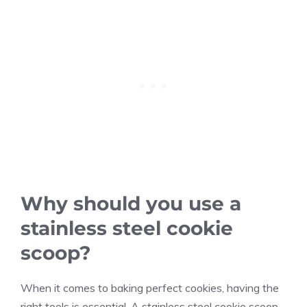
Why should you use a
stainless steel cookie
scoop?
When it comes to baking perfect cookies, having the
right tools is essential. A stainless steel cookie scoop