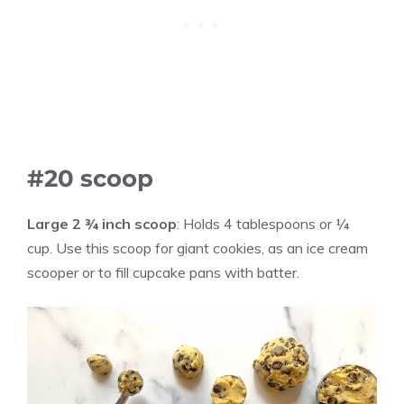
#20 scoop
Large
2 ¾ inch scoop
: Holds 4 tablespoons or ¼
cup. Use this scoop for giant cookies, as an ice cream
scooper or to fill cupcake pans with batter.