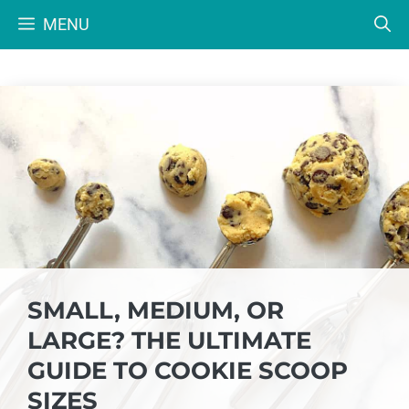
Skip
MENU
to
content
SMALL, MEDIUM, OR
LARGE? THE ULTIMATE
GUIDE TO COOKIE SCOOP
SIZES