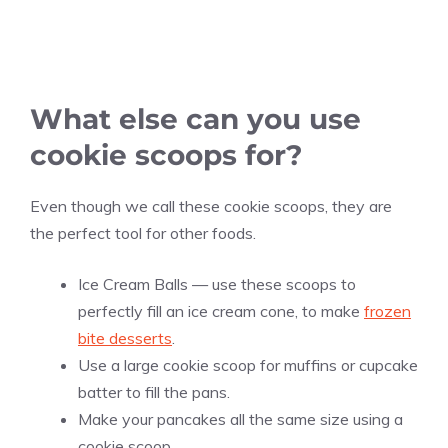
What else can you use
cookie scoops for?
Even though we call these cookie scoops, they are
the perfect tool for other foods.
Ice Cream Balls — use these scoops to
perfectly fill an ice cream cone, to make
frozen
bite desserts
.
Use a large cookie scoop for muffins or cupcake
batter to fill the pans.
Make your pancakes all the same size using a
cookie scoop.