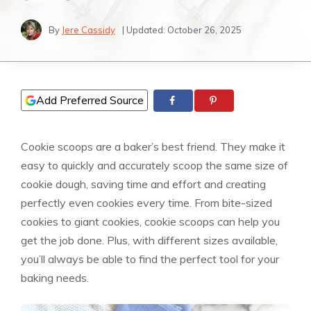
By
Jere Cassidy
| Updated:
October 26, 2025
Add Preferred Source
Cookie scoops are a baker’s best friend. They make it
easy to quickly and accurately scoop the same size of
cookie dough, saving time and effort and creating
perfectly even cookies every time. From bite-sized
cookies to giant cookies, cookie scoops can help you
get the job done. Plus, with different sizes available,
you’ll always be able to find the perfect tool for your
baking needs.