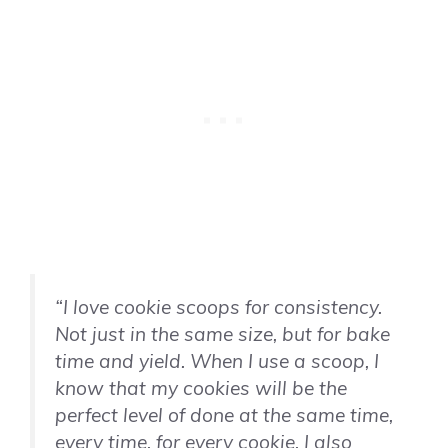
“I love cookie scoops for consistency.
Not just in the same size, but for bake
time and yield. When I use a scoop, I
know that my cookies will be the
perfect level of done at the same time,
every time, for every cookie. I also