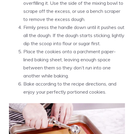
overfilling it. Use the side of the mixing bowl to
scrape off the excess, or use a bench scraper
to remove the excess dough.
Firmly press the handle down until it pushes out
all the dough. If the dough starts sticking, lightly
dip the scoop into flour or sugar first.
Place the cookies onto a parchment paper-
lined baking sheet, leaving enough space
between them so they don’t run into one
another while baking.
Bake according to the recipe directions, and
enjoy your perfectly portioned cookies.