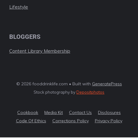
Lifestyle
BLOGGERS
Content Library Membership
© 2026 fooddrinklife.com • Built with
GeneratePress
Stock photography by
Depositphotos
Cookbook
Media Kit
Contact Us
Disclosures
Code Of Ethics
Corrections Policy
Privacy Policy