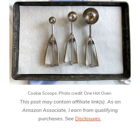
Cookie Scoops. Photo credit: One Hot Oven.
This post may contain affiliate link(s). As an
Amazon Associate, I earn from qualifying
purchases. See
Disclosures
.