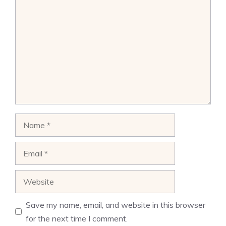
Comment
Name
Email
Website
Save my name, email, and website in this browser
for the next time I comment.