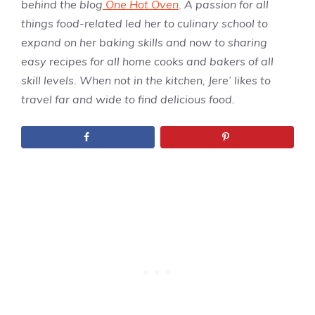
behind the blog
One Hot Oven
. A passion for all
things food-related led her to culinary school to
expand on her baking skills and now to sharing
easy recipes for all home cooks and bakers of all
skill levels. When not in the kitchen, Jere’ likes to
travel far and wide to find delicious food.