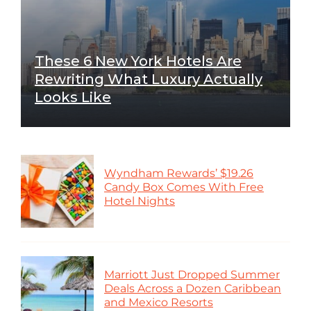
These 6 New York Hotels Are
Rewriting What Luxury Actually
Looks Like
Wyndham Rewards’ $19.26
Candy Box Comes With Free
Hotel Nights
Marriott Just Dropped Summer
Deals Across a Dozen Caribbean
and Mexico Resorts