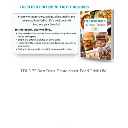
FDL’S 75 Best Bites. Photo credit: Food Drink Life.