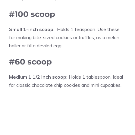
#100 scoop
Small 1-inch scoop:
Holds 1 teaspoon. Use these
for making bite-sized cookies or truffles, as a melon
baller or fill a deviled egg.
#60 scoop
Medium 1 1/2 inch scoop:
Holds 1 tablespoon. Ideal
for classic chocolate chip cookies and mini cupcakes.