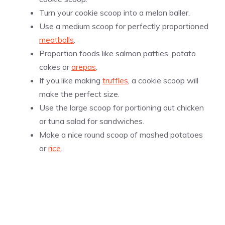
Turn your cookie scoop into a melon baller.
Use a medium scoop for perfectly proportioned
meatballs
.
Proportion foods like salmon patties, potato
cakes or
arepas
.
If you like making
truffles
, a cookie scoop will
make the perfect size.
Use the large scoop for portioning out chicken
or tuna salad for sandwiches.
Make a nice round scoop of mashed potatoes
or
rice
.