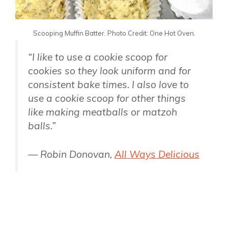
Scooping Muffin Batter. Photo Credit: One Hot Oven.
“I like to use a cookie scoop for
cookies so they look uniform and for
consistent bake times. I also love to
use a cookie scoop for other things
like making meatballs or matzoh
balls.”
— Robin Donovan,
All Ways Delicious