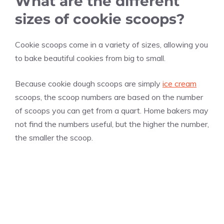
What are the different
sizes of cookie scoops?
Cookie scoops come in a variety of sizes, allowing you
to bake beautiful cookies from big to small.
Because cookie dough scoops are simply
ice cream
scoops, the scoop numbers are based on the number
of scoops you can get from a quart. Home bakers may
not find the numbers useful, but the higher the number,
the smaller the scoop.