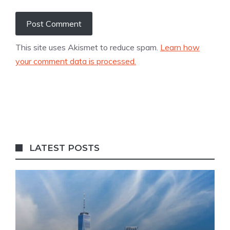
This site uses Akismet to reduce spam.
Learn how
your comment data is processed.
LATEST POSTS