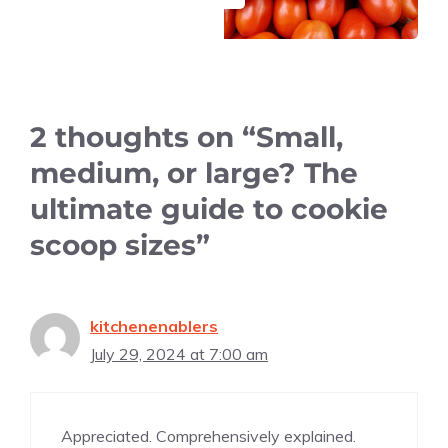
2 thoughts on “Small,
medium, or large? The
ultimate guide to cookie
scoop sizes”
kitchenenablers
July 29, 2024 at 7:00 am
Appreciated. Comprehensively explained.