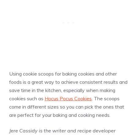
Using cookie scoops for baking cookies and other
foods is a great way to achieve consistent results and
save time in the kitchen, especially when making
cookies such as
Hocus Pocus Cookies
. The scoops
come in different sizes so you can pick the ones that
are perfect for your baking and cooking needs.
Jere Cassidy is the writer and recipe developer