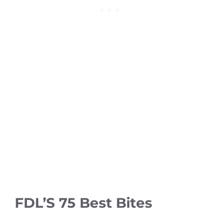
FDL’S 75 Best Bites