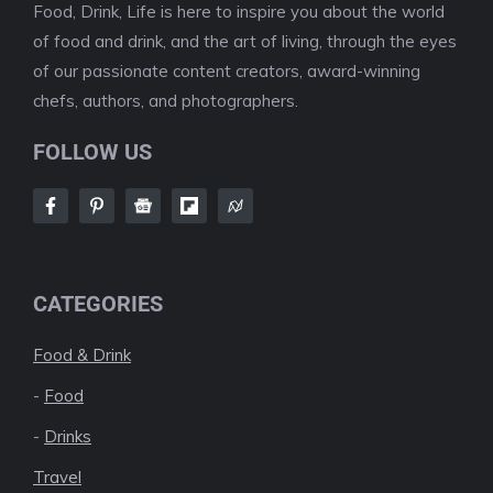
Food, Drink, Life is here to inspire you about the world
of food and drink, and the art of living, through the eyes
of our passionate content creators, award-winning
chefs, authors, and photographers.
FOLLOW US
CATEGORIES
Food & Drink
-
Food
-
Drinks
Travel