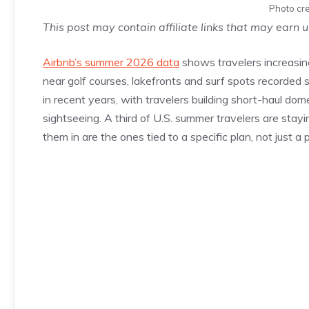
Photo cre
This post may contain affiliate links that may earn 
Airbnb’s summer 2026 data
shows travelers increasing
near golf courses, lakefronts and surf spots recorded
in recent years, with travelers building short-haul domes
sightseeing. A third of U.S. summer travelers are stay
them in are the ones tied to a specific plan, not just a 