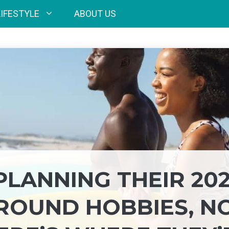
LIFESTYLE
ABOUT US
PLANNING THEIR 20
ROUND HOBBIES, N