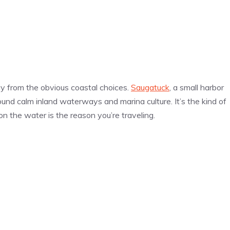
y from the obvious coastal choices.
Saugatuck
, a small harbor
ound calm inland waterways and marina culture. It’s the kind of
on the water is the reason you’re traveling.