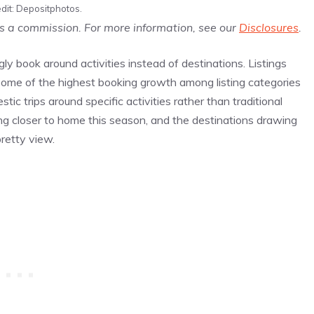
dit: Depositphotos.
us a commission. For more information, see our
Disclosures
.
ly book around activities instead of destinations. Listings
 some of the highest booking growth among listing categories
tic trips around specific activities rather than traditional
ing closer to home this season, and the destinations drawing
pretty view.