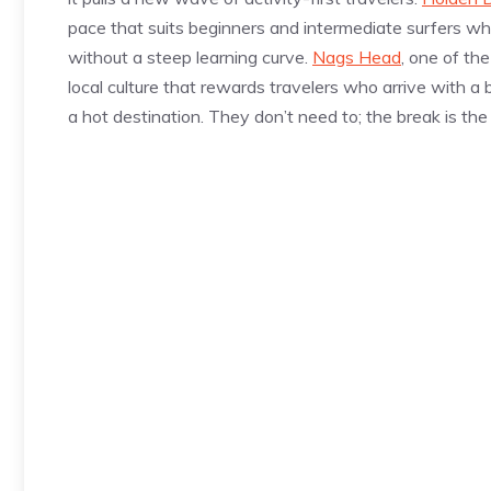
pace that suits beginners and intermediate surfers w
without a steep learning curve.
Nags Head
, one of th
local culture that rewards travelers who arrive with a 
a hot destination. They don’t need to; the break is the 