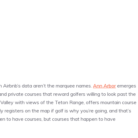
 in Airbnb’s data aren’t the marquee names.
Ann Arbor
emerges
nd private courses that reward golfers willing to look past the
n Valley with views of the Teton Range, offers mountain course
y registers on the map if golf is why you’re going, and that’s
pen to have courses, but courses that happen to have