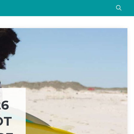
26
OT