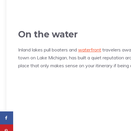
On the water
Inland lakes pull boaters and
waterfront
travelers awa
town on Lake Michigan, has built a quiet reputation ar
place that only makes sense on your itinerary if being 