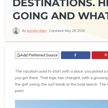
DESTINATIONS. H
GOING AND WHAT
By
Jennifer Allen
| Updated:
May 28, 2026
Add Preferred Source
The vacation used to start with a place: you picked a 
you got there. That logic has changed, with a growing
the golf swing, the surf break or the boat launch. The
point.