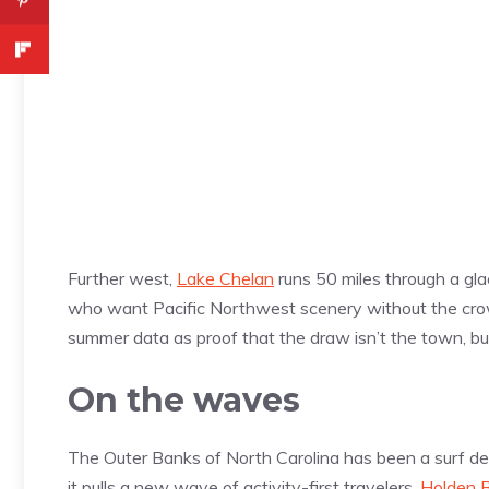
Further west,
Lake Chelan
runs 50 miles through a gla
who want Pacific Northwest scenery without the crowd
summer data as proof that the draw isn’t the town, bu
On the waves
The Outer Banks of North Carolina has been a surf de
it pulls a new wave of activity-first travelers.
Holden 