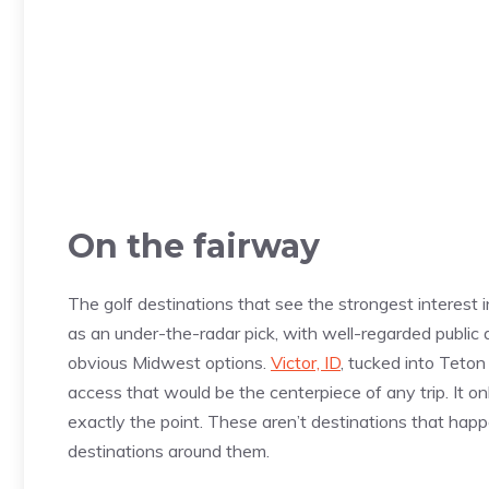
On the fairway
The golf destinations that see the strongest interest
as an under-the-radar pick, with well-regarded public a
obvious Midwest options.
Victor, ID
, tucked into Teto
access that would be the centerpiece of any trip. It onl
exactly the point. These aren’t destinations that hap
destinations around them.