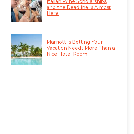
Italian Wine Scholarships,
and the Deadline Is Almost
Here
Marriott Is Betting Your
Vacation Needs More Than a
Nice Hotel Room