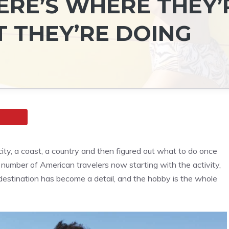
ERE’S WHERE THEY’
 THEY’RE DOING
city, a coast, a country and then figured out what to do once
 number of American travelers now starting with the activity,
 destination has become a detail, and the hobby is the whole