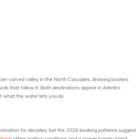
cier-carved valley in the North Cascades, drawing boaters
s that follow it. Both destinations appear in Airbnb’s
t what the water lets you do.
stination for decades, but the 2026 booking patterns suggest
Beach
offers mellow conditions and a slower barrier-island