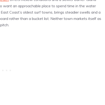
ho want an approachable place to spend time in the water
e East Coast’s oldest surf towns, brings steadier swells and a
board rather than a bucket list. Neither town markets itself as
pitch.