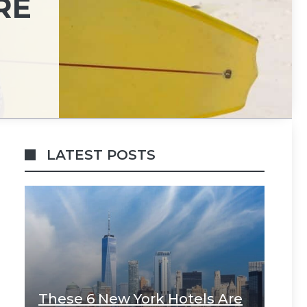
RE
LATEST POSTS
These 6 New York Hotels Are