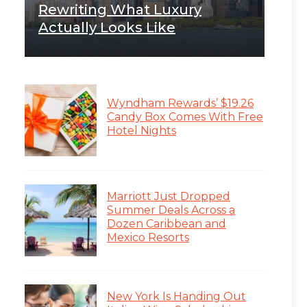
Rewriting What Luxury
Actually Looks Like
Wyndham Rewards’ $19.26
Candy Box Comes With Free
Hotel Nights
Marriott Just Dropped
Summer Deals Across a
Dozen Caribbean and
Mexico Resorts
New York Is Handing Out