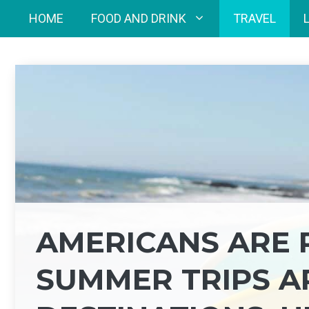
Skip
HOME
FOOD AND DRINK
TRAVEL
to
content
AMERICANS ARE 
SUMMER TRIPS A