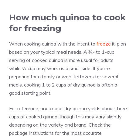
How much quinoa to cook
for freezing
When cooking quinoa with the intent to
freeze
it, plan
based on your typical meal needs. A ¾- to 1-cup
serving of cooked quinoa is more usual for adults,
while ½ cup may work as a small side. If you’re
preparing for a family or want leftovers for several
meals, cooking 1 to 2 cups of dry quinoa is often a
good starting point.
For reference, one cup of dry quinoa yields about three
cups of cooked quinoa, though this may vary slightly
depending on the variety and brand. Check the
package instructions for the most accurate