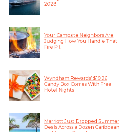
2028
Your Campsite Neighbors Are
Judging How You Handle That
Fire Pit
Wyndham Rewards’ $19.26
Candy Box Comes With Free
Hotel Nights
Marriott Just Dropped Summer
Deals Across a Dozen Caribbean