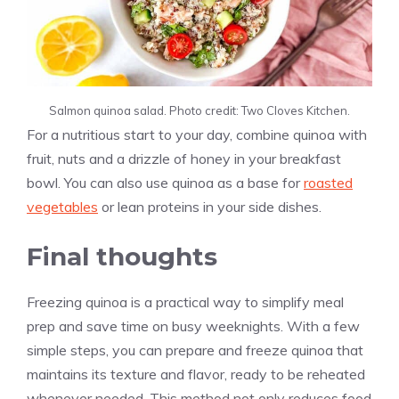
Salmon quinoa salad. Photo credit: Two Cloves Kitchen.
For a nutritious start to your day, combine quinoa with
fruit, nuts and a drizzle of honey in your breakfast
bowl. You can also use quinoa as a base for
roasted
vegetables
or lean proteins in your side dishes.
Final thoughts
Freezing quinoa is a practical way to simplify meal
prep and save time on busy weeknights. With a few
simple steps, you can prepare and freeze quinoa that
maintains its texture and flavor, ready to be reheated
whenever needed. This method not only reduces food