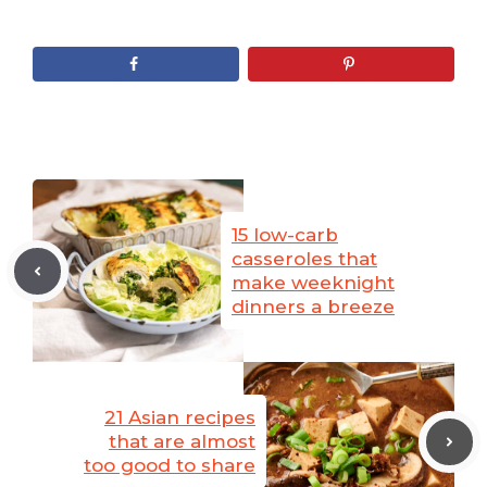
15 low-carb
casseroles that
make weeknight
dinners a breeze
21 Asian recipes
that are almost
too good to share