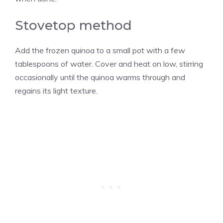
Stovetop method
Add the frozen quinoa to a small pot with a few
tablespoons of water. Cover and heat on low, stirring
occasionally until the quinoa warms through and
regains its light texture.