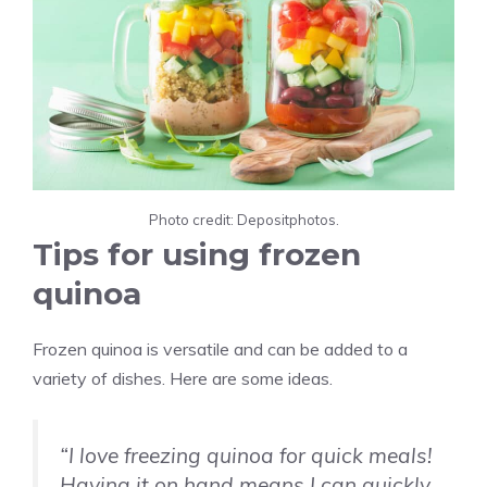
Photo credit: Depositphotos.
Tips for using frozen
quinoa
Frozen quinoa is versatile and can be added to a
variety of dishes. Here are some ideas.
“I love freezing quinoa for quick meals!
Having it on hand means I can quickly