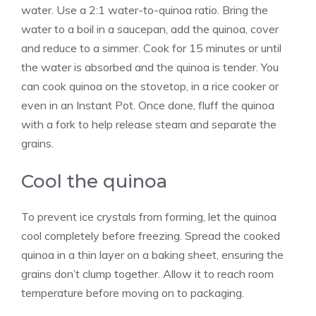
water. Use a 2:1 water-to-quinoa ratio. Bring the
water to a boil in a saucepan, add the quinoa, cover
and reduce to a simmer. Cook for 15 minutes or until
the water is absorbed and the quinoa is tender. You
can cook quinoa on the stovetop, in a rice cooker or
even in an Instant Pot. Once done, fluff the quinoa
with a fork to help release steam and separate the
grains.
Cool the quinoa
To prevent ice crystals from forming, let the quinoa
cool completely before freezing. Spread the cooked
quinoa in a thin layer on a baking sheet, ensuring the
grains don’t clump together. Allow it to reach room
temperature before moving on to packaging.