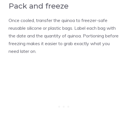
Pack and freeze
Once cooled, transfer the quinoa to freezer-safe
reusable silicone or plastic bags. Label each bag with
the date and the quantity of quinoa. Portioning before
freezing makes it easier to grab exactly what you
need later on.