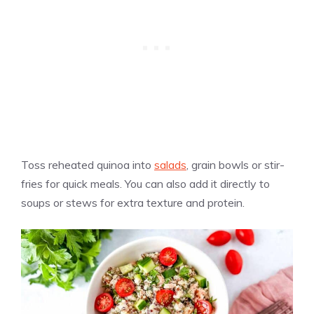
Toss reheated quinoa into
salads
, grain bowls or stir-
fries for quick meals. You can also add it directly to
soups or stews for extra texture and protein.