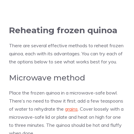
Reheating frozen quinoa
There are several effective methods to reheat frozen
quinoa, each with its advantages. You can try each of
the options below to see what works best for you.
Microwave method
Place the frozen quinoa in a microwave-safe bowl.
There’s no need to thaw it first; add a few teaspoons
of water to rehydrate the
grains
. Cover loosely with a
microwave-safe lid or plate and heat on high for one
to three minutes. The quinoa should be hot and fluffy
when done.