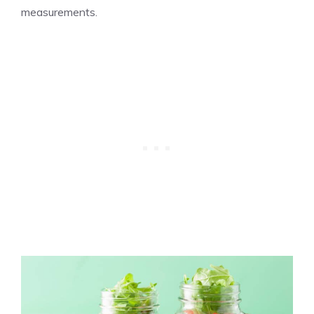
measurements.