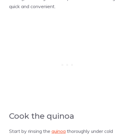
quick and convenient.
Cook the quinoa
Start by rinsing the
quinoa
thoroughly under cold