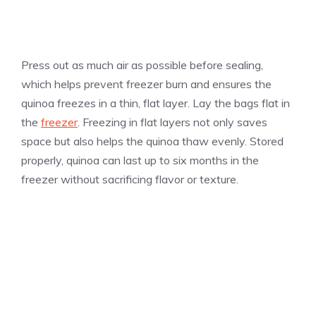
Press out as much air as possible before sealing,
which helps prevent freezer burn and ensures the
quinoa freezes in a thin, flat layer. Lay the bags flat in
the
freezer
. Freezing in flat layers not only saves
space but also helps the quinoa thaw evenly. Stored
properly, quinoa can last up to six months in the
freezer without sacrificing flavor or texture.