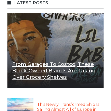
LATEST POSTS
From Garages To Costco, These
Black-Owned Brands Are Taking
Over Grocery Shelves
This Newly Transformed Ship Is
Sailing Almost All of Europe in