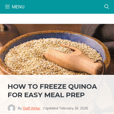
Skip
MENU
to
content
HOW TO FREEZE QUINOA
FOR EASY MEAL PREP
By
Staff Writer
| Updated:
February 26, 2026