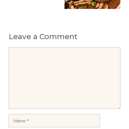
Leave a Comment
Comment
Name