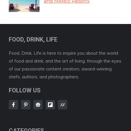
and Mexico Resorts
FOOD, DRINK, LIFE
Food, Drink, Life is here to inspire you about the world
of food and drink, and the art of living, through the eyes
of our passionate content creators, award-winning
chefs, authors, and photographers.
FOLLOW US
CATEGORIES