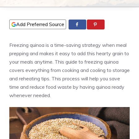
Add Preferred Source
Freezing quinoa is a time-saving strategy when meal
prepping and makes it easy to add this hearty grain to
your meals anytime. This guide to freezing quinoa
covers everything from cooking and cooling to storage
and reheating tips. This process will help you save
time and reduce food waste by having quinoa ready
whenever needed.