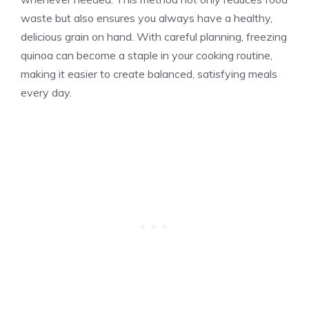
waste but also ensures you always have a healthy,
delicious grain on hand. With careful planning, freezing
quinoa can become a staple in your cooking routine,
making it easier to create balanced, satisfying meals
every day.