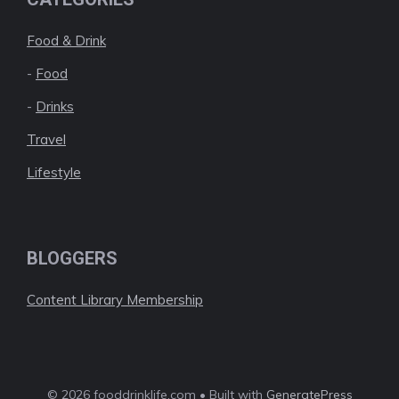
Food & Drink
-
Food
-
Drinks
Travel
Lifestyle
BLOGGERS
Content Library Membership
© 2026 fooddrinklife.com • Built with
GeneratePress