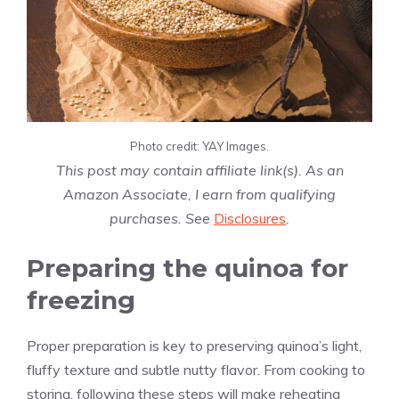
Photo credit: YAY Images.
This post may contain affiliate link(s). As an
Amazon Associate, I earn from qualifying
purchases. See
Disclosures
.
Preparing the quinoa for
freezing
Proper preparation is key to preserving quinoa’s light,
fluffy texture and subtle nutty flavor. From cooking to
storing, following these steps will make reheating