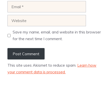
Email
Website
Save my name, email, and website in this browser
for the next time I comment.
This site uses Akismet to reduce spam.
Learn how
your comment data is processed.