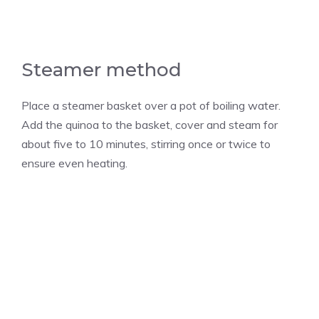
Steamer method
Place a steamer basket over a pot of boiling water.
Add the quinoa to the basket, cover and steam for
about five to 10 minutes, stirring once or twice to
ensure even heating.