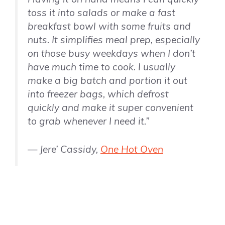
toss it into salads or make a fast
breakfast bowl with some fruits and
nuts. It simplifies meal prep, especially
on those busy weekdays when I don’t
have much time to cook. I usually
make a big batch and portion it out
into freezer bags, which defrost
quickly and make it super convenient
to grab whenever I need it.”
— Jere’ Cassidy,
One Hot Oven