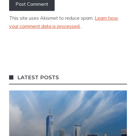
This site uses Akismet to reduce spam.
Learn how
your comment data is processed.
LATEST POSTS