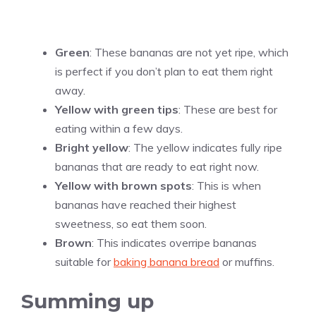
Green
: These bananas are not yet ripe, which
is perfect if you don’t plan to eat them right
away.
Yellow with green tips
: These are best for
eating within a few days.
Bright yellow
: The yellow indicates fully ripe
bananas that are ready to eat right now.
Yellow with brown spots
: This is when
bananas have reached their highest
sweetness, so eat them soon.
Brown
: This indicates overripe bananas
suitable for
baking banana bread
or muffins.
Summing up