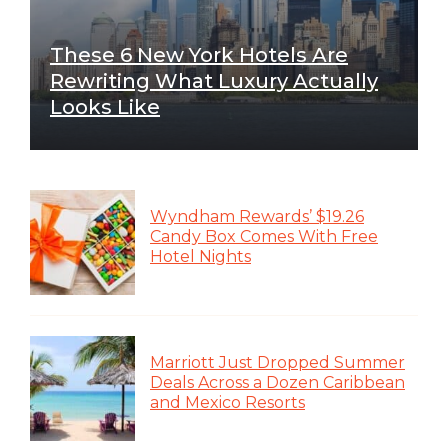
These 6 New York Hotels Are
Rewriting What Luxury Actually
Looks Like
Wyndham Rewards’ $19.26
Candy Box Comes With Free
Hotel Nights
Marriott Just Dropped Summer
Deals Across a Dozen Caribbean
and Mexico Resorts