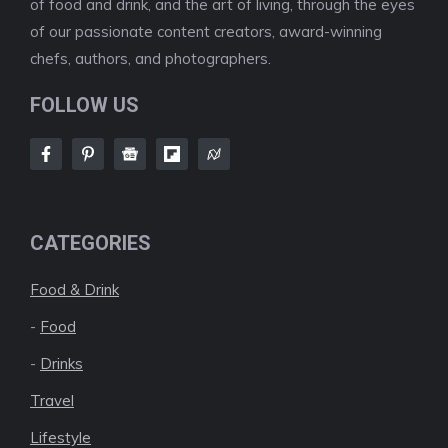
of food and drink, and the art of living, through the eyes
of our passionate content creators, award-winning
chefs, authors, and photographers.
FOLLOW US
CATEGORIES
Food & Drink
-
Food
-
Drinks
Travel
Lifestyle