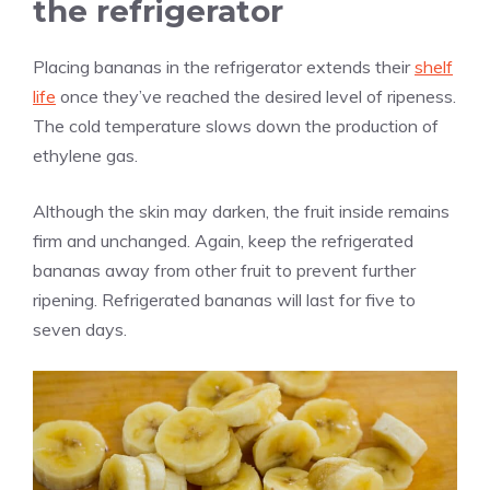
the refrigerator
Placing bananas in the refrigerator extends their
shelf
life
once they’ve reached the desired level of ripeness.
The cold temperature slows down the production of
ethylene gas.
Although the skin may darken, the fruit inside remains
firm and unchanged. Again, keep the refrigerated
bananas away from other fruit to prevent further
ripening. Refrigerated bananas will last for five to
seven days.