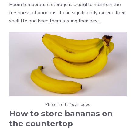
Room temperature storage is crucial to maintain the
freshness of bananas. It can significantly extend their
shelf life and keep them tasting their best.
Photo credit: YayImages.
How to store bananas on
the countertop