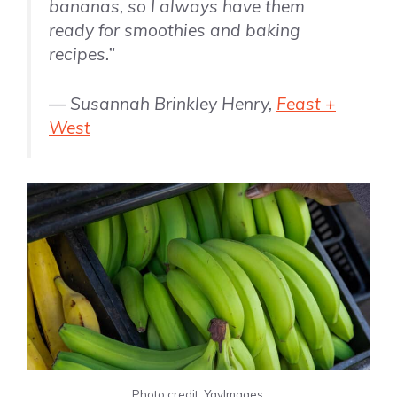
bananas, so I always have them
ready for smoothies and baking
recipes.”
— Susannah Brinkley Henry,
Feast +
West
Photo credit: YayImages.