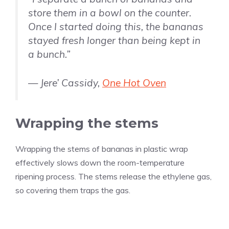
store them in a bowl on the counter.
Once I started doing this, the bananas
stayed fresh longer than being kept in
a bunch.”
— Jere’ Cassidy,
One Hot Oven
Wrapping the stems
Wrapping the stems of bananas in plastic wrap
effectively slows down the room-temperature
ripening process. The stems release the ethylene gas,
so covering them traps the gas.