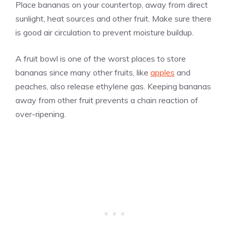
Place bananas on your countertop, away from direct
sunlight, heat sources and other fruit. Make sure there
is good air circulation to prevent moisture buildup.
A fruit bowl is one of the worst places to store
bananas since many other fruits, like
apples
and
peaches, also release ethylene gas. Keeping bananas
away from other fruit prevents a chain reaction of
over-ripening.