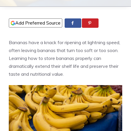
Add Preferred Source
Bananas have a knack for ripening at lightning speed,
often leaving bananas that turn too soft or too soon.
Learning how to store bananas properly can
dramatically extend their shelf life and preserve their
taste and nutritional value.