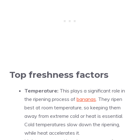
Top freshness factors
Temperature:
This plays a significant role in
the ripening process of
bananas
. They ripen
best at room temperature, so keeping them
away from extreme cold or heat is essential.
Cold temperatures slow down the ripening,
while heat accelerates it.