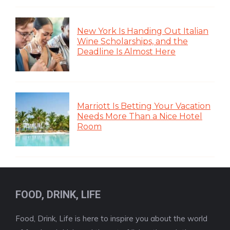
New York Is Handing Out Italian
Wine Scholarships, and the
Deadline Is Almost Here
Marriott Is Betting Your Vacation
Needs More Than a Nice Hotel
Room
FOOD, DRINK, LIFE
Food, Drink, Life is here to inspire you about the world