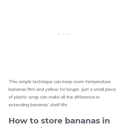
This simple technique can keep room-temperature
bananas firm and yellow for longer. Just a small piece
of plastic wrap can make all the difference in
extending bananas’ shelf life.
How to store bananas in