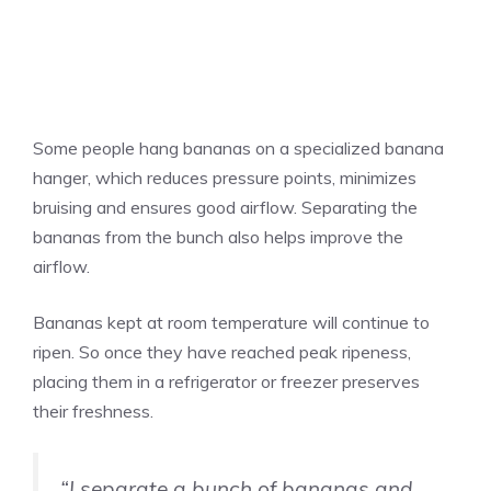
Some people hang bananas on a specialized banana
hanger, which reduces pressure points, minimizes
bruising and ensures good airflow. Separating the
bananas from the bunch also helps improve the
airflow.
Bananas kept at room temperature will continue to
ripen. So once they have reached peak ripeness,
placing them in a refrigerator or freezer preserves
their freshness.
“I separate a bunch of bananas and