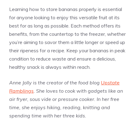
Learning how to store bananas properly is essential
for anyone looking to enjoy this versatile fruit at its
best for as long as possible. Each method offers its
benefits, from the countertop to the freezer, whether
you’re aiming to savor them a little longer or speed up
their ripeness for a recipe. Keep your bananas in peak
condition to reduce waste and ensure a delicious,
healthy snack is always within reach.
Anne Jolly is the creator of the food blog
Upstate
Ramblings
. She loves to cook with gadgets like an
air fryer, sous vide or pressure cooker. In her free
time, she enjoys hiking, reading, knitting and
spending time with her three kids.