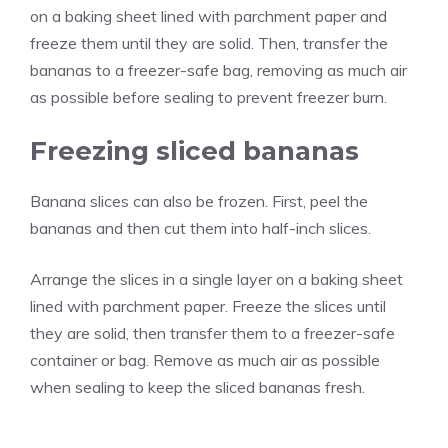
on a baking sheet lined with parchment paper and
freeze them until they are solid. Then, transfer the
bananas to a freezer-safe bag, removing as much air
as possible before sealing to prevent freezer burn.
Freezing sliced bananas
Banana slices can also be frozen. First, peel the
bananas and then cut them into half-inch slices.
Arrange the slices in a single layer on a baking sheet
lined with parchment paper. Freeze the slices until
they are solid, then transfer them to a freezer-safe
container or bag. Remove as much air as possible
when sealing to keep the sliced bananas fresh.