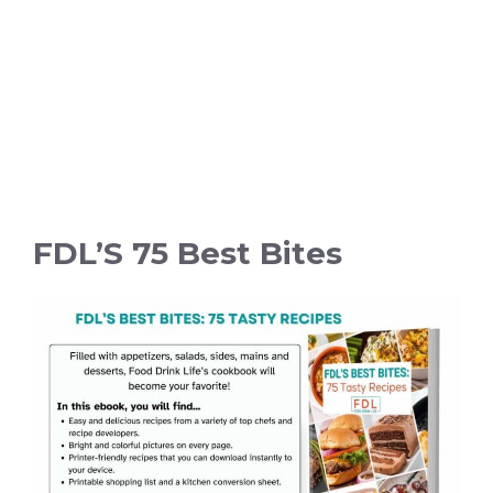
FDL’S 75 Best Bites