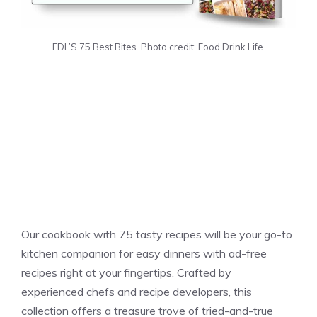
FDL’S 75 Best Bites. Photo credit: Food Drink Life.
Our cookbook with 75 tasty recipes will be your go-to
kitchen companion for easy dinners with ad-free
recipes right at your fingertips. Crafted by
experienced chefs and recipe developers, this
collection offers a treasure trove of tried-and-true