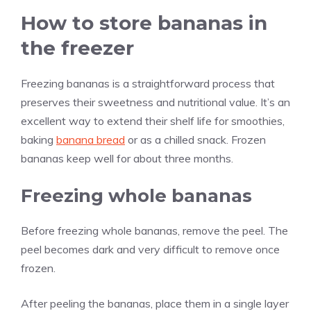
How to store bananas in
the freezer
Freezing bananas is a straightforward process that
preserves their sweetness and nutritional value. It’s an
excellent way to extend their shelf life for smoothies,
baking
banana bread
or as a chilled snack. Frozen
bananas keep well for about three months.
Freezing whole bananas
Before freezing whole bananas, remove the peel. The
peel becomes dark and very difficult to remove once
frozen.
After peeling the bananas, place them in a single layer