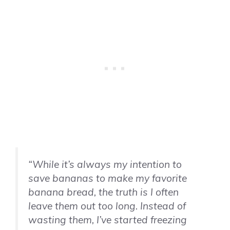
“While it’s always my intention to
save bananas to make my favorite
banana bread, the truth is I often
leave them out too long. Instead of
wasting them, I’ve started freezing