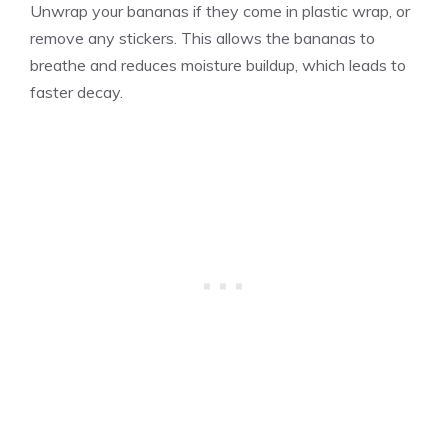
Unwrap your bananas if they come in plastic wrap, or
remove any stickers. This allows the bananas to
breathe and reduces moisture buildup, which leads to
faster decay.