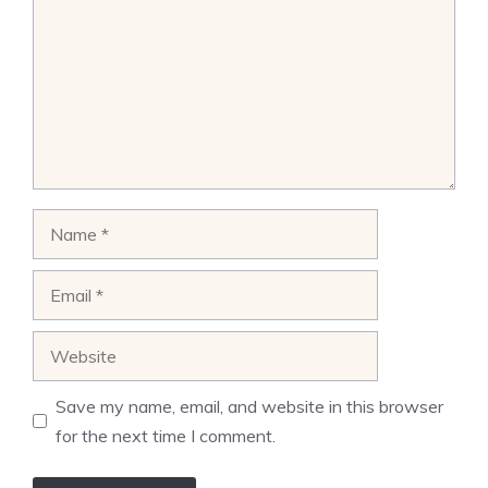
Name
Email
Website
Save my name, email, and website in this browser
for the next time I comment.