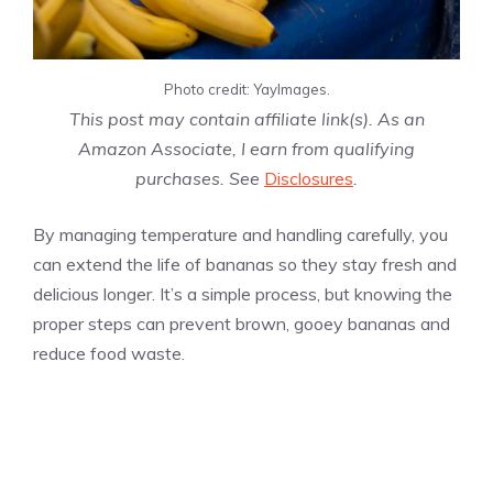
Photo credit: YayImages.
This post may contain affiliate link(s). As an
Amazon Associate, I earn from qualifying
purchases. See
Disclosures
.
By managing temperature and handling carefully, you
can extend the life of bananas so they stay fresh and
delicious longer. It’s a simple process, but knowing the
proper steps can prevent brown, gooey bananas and
reduce food waste.