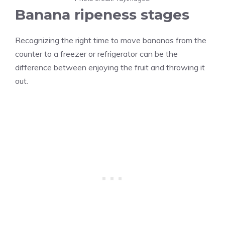
Banana ripeness stages
Recognizing the right time to move bananas from the
counter to a freezer or refrigerator can be the
difference between enjoying the fruit and throwing it
out.