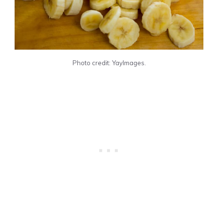
Photo credit: YayImages.