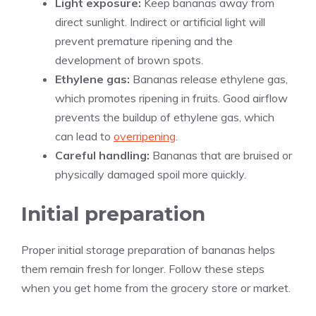
Light exposure:
Keep bananas away from
direct sunlight. Indirect or artificial light will
prevent premature ripening and the
development of brown spots.
Ethylene gas:
Bananas release ethylene gas,
which promotes ripening in fruits. Good airflow
prevents the buildup of ethylene gas, which
can lead to
overripening
.
Careful handling:
Bananas that are bruised or
physically damaged spoil more quickly.
Initial preparation
Proper initial storage preparation of bananas helps
them remain fresh for longer. Follow these steps
when you get home from the grocery store or market.