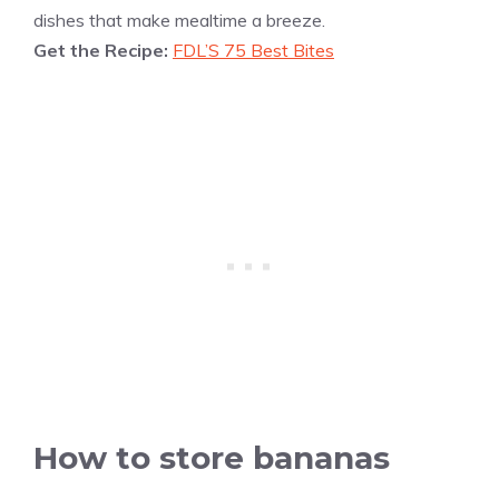
dishes that make mealtime a breeze.
Get the Recipe:
FDL’S 75 Best Bites
How to store bananas