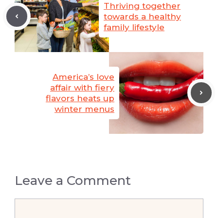
Thriving together
towards a healthy
family lifestyle
America’s love
affair with fiery
flavors heats up
winter menus
Leave a Comment
Comment