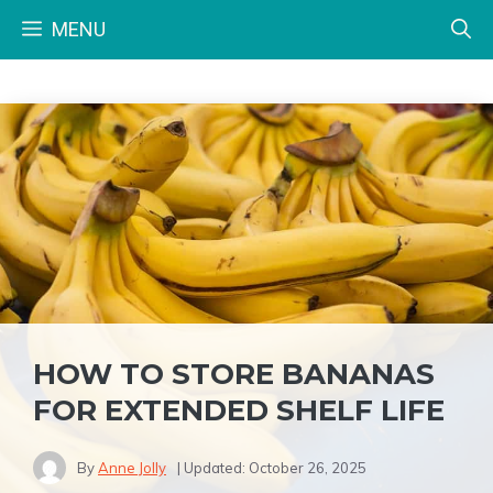
Skip
MENU
to
content
HOW TO STORE BANANAS
FOR EXTENDED SHELF LIFE
By
Anne Jolly
| Updated:
October 26, 2025