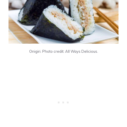
Onigiri. Photo credit: All Ways Delicious.