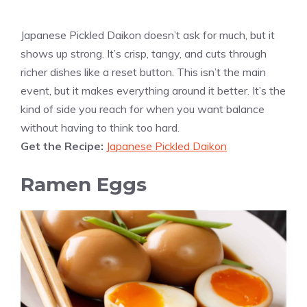
Japanese Pickled Daikon doesn’t ask for much, but it
shows up strong. It’s crisp, tangy, and cuts through
richer dishes like a reset button. This isn’t the main
event, but it makes everything around it better. It’s the
kind of side you reach for when you want balance
without having to think too hard.
Get the Recipe:
Japanese Pickled Daikon
Ramen Eggs