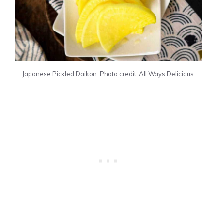
Japanese Pickled Daikon. Photo credit: All Ways Delicious.