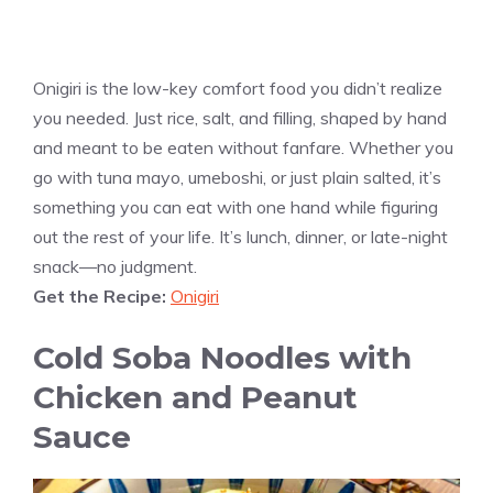
Onigiri is the low-key comfort food you didn’t realize
you needed. Just rice, salt, and filling, shaped by hand
and meant to be eaten without fanfare. Whether you
go with tuna mayo, umeboshi, or just plain salted, it’s
something you can eat with one hand while figuring
out the rest of your life. It’s lunch, dinner, or late-night
snack—no judgment.
Get the Recipe:
Onigiri
Cold Soba Noodles with
Chicken and Peanut
Sauce