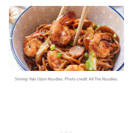
Shrimp Yaki Udon Noodles. Photo credit: All The Noodles.