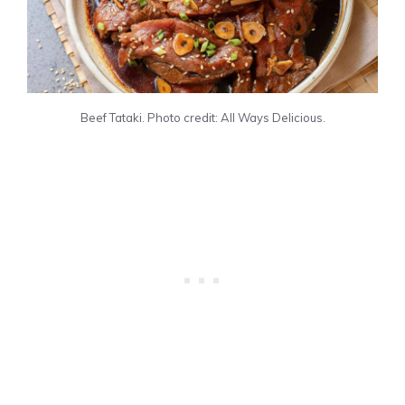
Beef Tataki. Photo credit: All Ways Delicious.