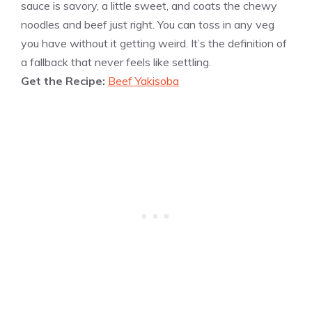
sauce is savory, a little sweet, and coats the chewy
noodles and beef just right. You can toss in any veg
you have without it getting weird. It’s the definition of
a fallback that never feels like settling.
Get the Recipe:
Beef Yakisoba