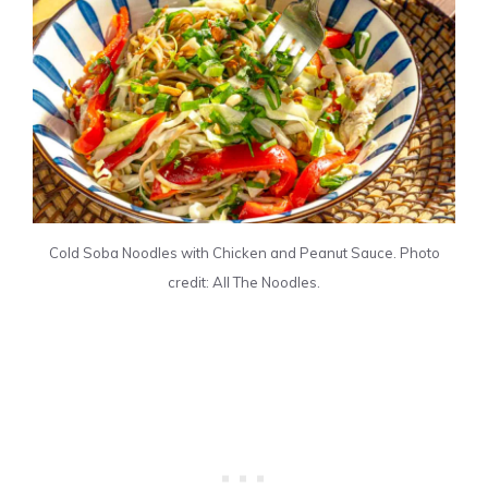
Cold Soba Noodles with Chicken and Peanut Sauce. Photo
credit: All The Noodles.