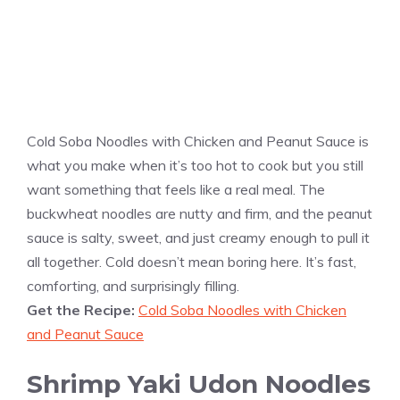
Cold Soba Noodles with Chicken and Peanut Sauce is
what you make when it’s too hot to cook but you still
want something that feels like a real meal. The
buckwheat noodles are nutty and firm, and the peanut
sauce is salty, sweet, and just creamy enough to pull it
all together. Cold doesn’t mean boring here. It’s fast,
comforting, and surprisingly filling.
Get the Recipe:
Cold Soba Noodles with Chicken
and Peanut Sauce
Shrimp Yaki Udon Noodles