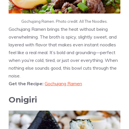
Gochujang Ramen. Photo credit: All The Noodles.
Gochujang Ramen brings the heat without being
overwhelming. The broth is spicy, slightly sweet, and
layered with flavor that makes even instant noodles
feel like a real meal. It’s bold and grounding—perfect
when you’re cold, tired, or just over everything. When
nothing else sounds good, this bowl cuts through the
noise.
Get the Recipe:
Gochujang Ramen
Onigiri