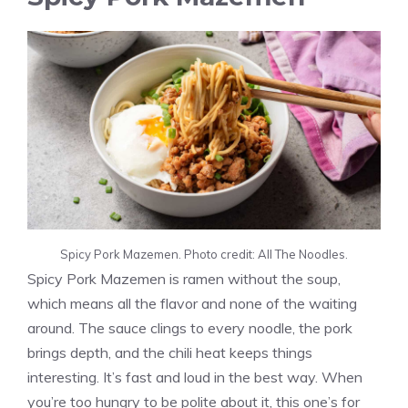
Spicy Pork Mazemen. Photo credit: All The Noodles.
Spicy Pork Mazemen is ramen without the soup,
which means all the flavor and none of the waiting
around. The sauce clings to every noodle, the pork
brings depth, and the chili heat keeps things
interesting. It’s fast and loud in the best way. When
you’re too hungry to be polite about it, this one’s for