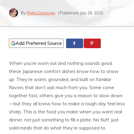
By
Robin Donovan
| Published:
July 24, 2025
Add Preferred Source
When you’re worn out and nothing sounds good,
these Japanese comfort dishes know how to show
up. They’re warm, grounded, and built on familiar
flavors that don’t ask much from you. Some come
together fast, others give you a reason to slow down
—but they all know how to make a rough day feel less
sharp. This is the food you make when you want real
dinner, not just something to fill a plate. No fluff, just
solid meals that do what they’re supposed to.