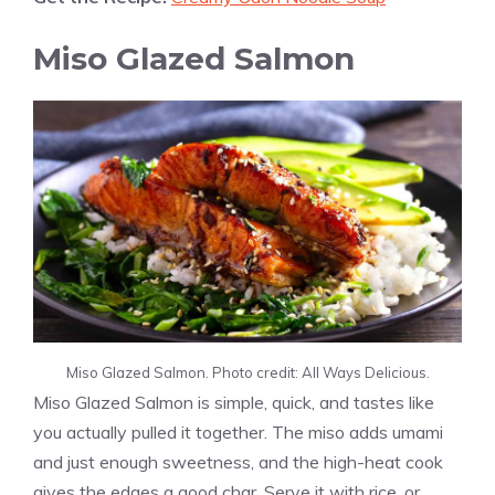
Miso Glazed Salmon
Miso Glazed Salmon. Photo credit: All Ways Delicious.
Miso Glazed Salmon is simple, quick, and tastes like
you actually pulled it together. The miso adds umami
and just enough sweetness, and the high-heat cook
gives the edges a good char. Serve it with rice, or