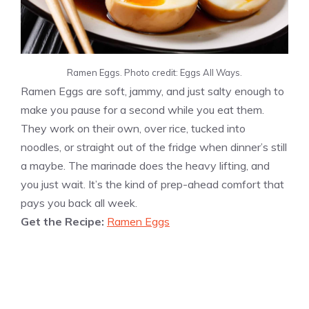
Ramen Eggs. Photo credit: Eggs All Ways.
Ramen Eggs are soft, jammy, and just salty enough to
make you pause for a second while you eat them.
They work on their own, over rice, tucked into
noodles, or straight out of the fridge when dinner’s still
a maybe. The marinade does the heavy lifting, and
you just wait. It’s the kind of prep-ahead comfort that
pays you back all week.
Get the Recipe:
Ramen Eggs