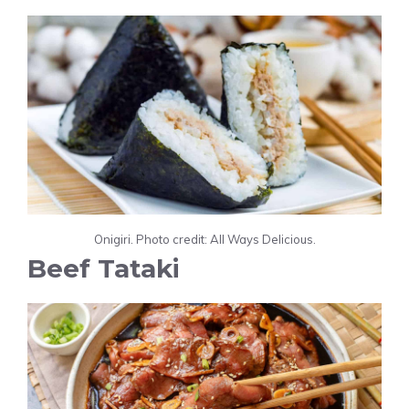
Onigiri. Photo credit: All Ways Delicious.
Beef Tataki