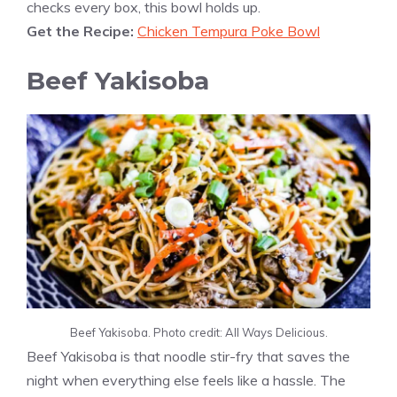
checks every box, this bowl holds up.
Get the Recipe:
Chicken Tempura Poke Bowl
Beef Yakisoba
Beef Yakisoba. Photo credit: All Ways Delicious.
Beef Yakisoba is that noodle stir-fry that saves the
night when everything else feels like a hassle. The