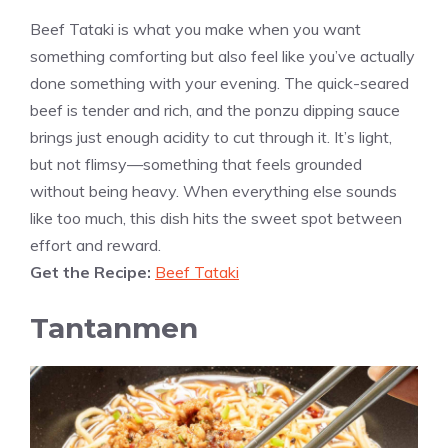
Beef Tataki is what you make when you want
something comforting but also feel like you’ve actually
done something with your evening. The quick-seared
beef is tender and rich, and the ponzu dipping sauce
brings just enough acidity to cut through it. It’s light,
but not flimsy—something that feels grounded
without being heavy. When everything else sounds
like too much, this dish hits the sweet spot between
effort and reward.
Get the Recipe:
Beef Tataki
Tantanmen