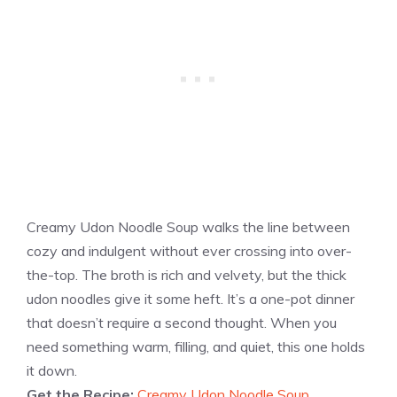
Creamy Udon Noodle Soup walks the line between
cozy and indulgent without ever crossing into over-
the-top. The broth is rich and velvety, but the thick
udon noodles give it some heft. It’s a one-pot dinner
that doesn’t require a second thought. When you
need something warm, filling, and quiet, this one holds
it down.
Get the Recipe:
Creamy Udon Noodle Soup