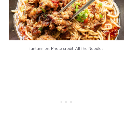
Tantanmen. Photo credit: All The Noodles.