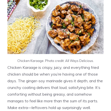
Chicken Karaage. Photo credit: All Ways Delicious.
Chicken Karaage is crispy, juicy, and everything fried
chicken should be when you’re having one of those
days. The ginger-soy marinade gives it depth, and the
crunchy coating delivers that loud, satisfying bite. It’s
comforting without being greasy, and somehow
manages to feel like more than the sum of its parts.
Make extra—leftovers hold up surprisingly well.