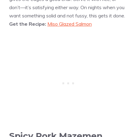
don’t—it’s satisfying either way. On nights when you
want something solid and not fussy, this gets it done.
Get the Recipe:
Miso Glazed Salmon
Spicy Pork Mazemen