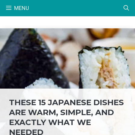
Skip
MENU
to
content
THESE 15 JAPANESE DISHES
ARE WARM, SIMPLE, AND
EXACTLY WHAT WE
NEEDED