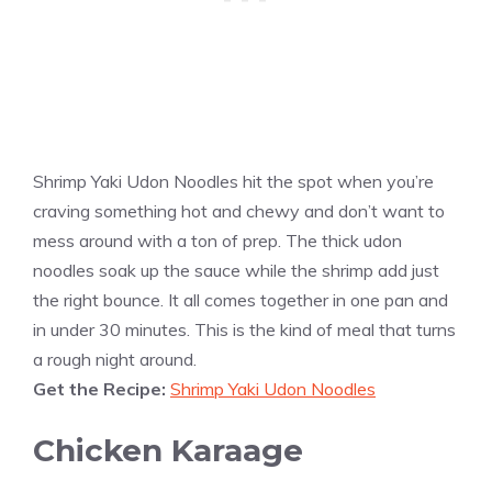
Shrimp Yaki Udon Noodles hit the spot when you’re
craving something hot and chewy and don’t want to
mess around with a ton of prep. The thick udon
noodles soak up the sauce while the shrimp add just
the right bounce. It all comes together in one pan and
in under 30 minutes. This is the kind of meal that turns
a rough night around.
Get the Recipe:
Shrimp Yaki Udon Noodles
Chicken Karaage