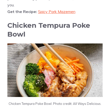
you.
Get the Recipe:
Spicy Pork Mazemen
Chicken Tempura Poke
Bowl
Chicken Tempura Poke Bowl. Photo credit: All Ways Delicious.