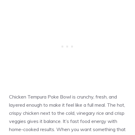
Chicken Tempura Poke Bowl is crunchy, fresh, and
layered enough to make it feel like a full meal. The hot,
crispy chicken next to the cold, vinegary rice and crisp
veggies gives it balance. It’s fast food energy with
home-cooked results. When you want something that