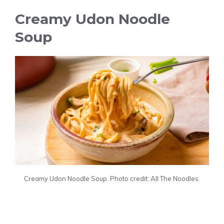
Creamy Udon Noodle
Soup
Creamy Udon Noodle Soup. Photo credit: All The Noodles.