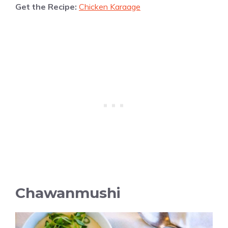
Get the Recipe:
Chicken Karaage
Chawanmushi