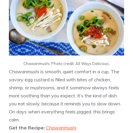
Chawanmushi. Photo credit: All Ways Delicious.
Chawanmushi is smooth, quiet comfort in a cup. The
savory egg custard is filled with bites of chicken,
shrimp, or mushrooms, and it somehow always feels
more soothing than you expect. It’s the kind of dish
you eat slowly, because it reminds you to slow down.
On days when everything feels jagged, this brings
calm.
Get the Recipe:
Chawanmushi