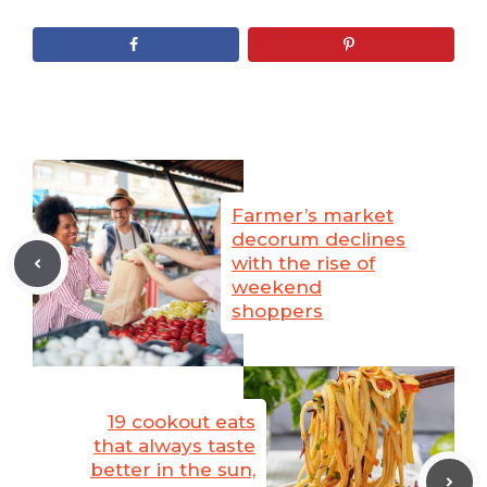
Farmer’s market
decorum declines
with the rise of
weekend
shoppers
19 cookout eats
that always taste
better in the sun,