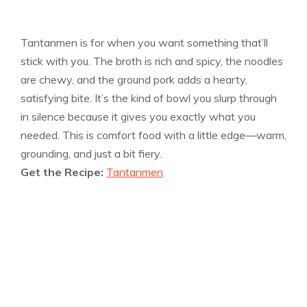
Tantanmen is for when you want something that’ll
stick with you. The broth is rich and spicy, the noodles
are chewy, and the ground pork adds a hearty,
satisfying bite. It’s the kind of bowl you slurp through
in silence because it gives you exactly what you
needed. This is comfort food with a little edge—warm,
grounding, and just a bit fiery.
Get the Recipe:
Tantanmen