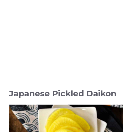
Japanese Pickled Daikon