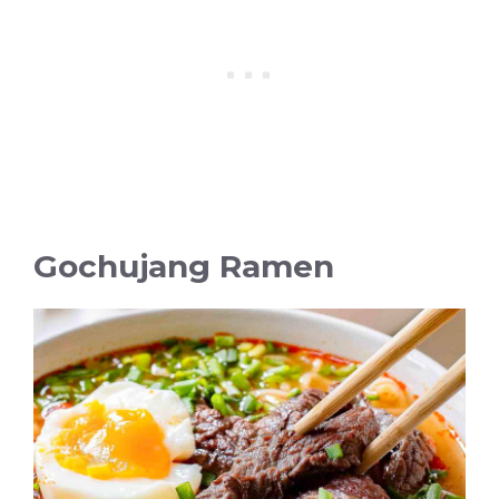
Gochujang Ramen