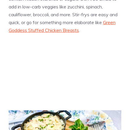
add in low-carb veggies like zucchini, spinach,
cauliflower, broccoli, and more. Stir-frys are easy and
quick, or go for something more elaborate like
Green
Goddess Stuffed Chicken Breasts
.