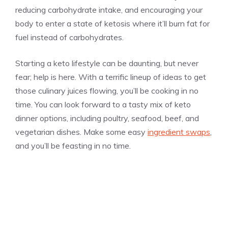
reducing carbohydrate intake, and encouraging your
body to enter a state of ketosis where it’ll burn fat for
fuel instead of carbohydrates.
Starting a keto lifestyle can be daunting, but never
fear; help is here. With a terrific lineup of ideas to get
those culinary juices flowing, you’ll be cooking in no
time. You can look forward to a tasty mix of keto
dinner options, including poultry, seafood, beef, and
vegetarian dishes. Make some easy
ingredient swaps
,
and you’ll be feasting in no time.