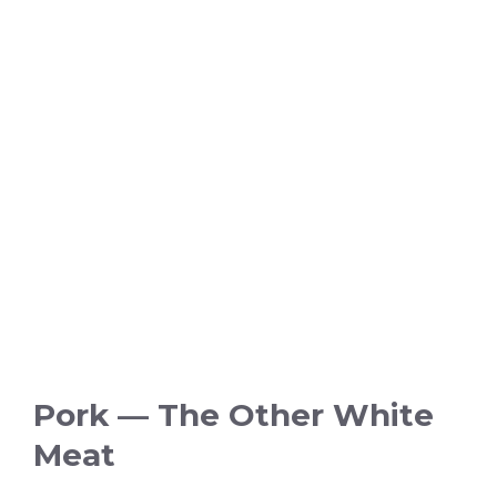
Pork — The Other White
Meat