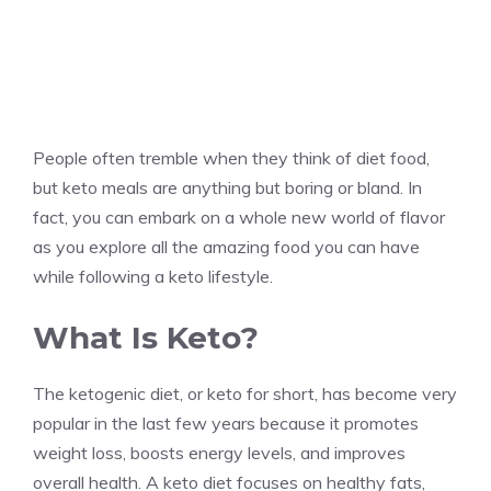
People often tremble when they think of diet food,
but keto meals are anything but boring or bland. In
fact, you can embark on a whole new world of flavor
as you explore all the amazing food you can have
while following a keto lifestyle.
What Is Keto?
The ketogenic diet, or keto for short, has become very
popular in the last few years because it promotes
weight loss, boosts energy levels, and improves
overall health. A keto diet focuses on healthy fats,