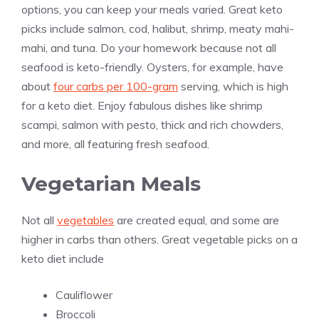
options, you can keep your meals varied. Great keto
picks include salmon, cod, halibut, shrimp, meaty mahi-
mahi, and tuna. Do your homework because not all
seafood is keto-friendly. Oysters, for example, have
about
four carbs per 100-gram
serving, which is high
for a keto diet. Enjoy fabulous dishes like shrimp
scampi, salmon with pesto, thick and rich chowders,
and more, all featuring fresh seafood.
Vegetarian Meals
Not all
vegetables
are created equal, and some are
higher in carbs than others. Great vegetable picks on a
keto diet include
Cauliflower
Broccoli