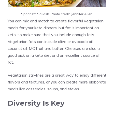
Spaghetti Squash. Photo credit: Jennifer Allen.
You can mix and match to create flavorful vegetarian
meals for your keto dinners, but fat is important on
keto, so make sure that you include enough fats.
Vegetarian fats can include olive or avocado oil,
coconut oil, MCT oil, and butter. Cheeses are also a
good pick on a keto diet and an excellent source of
fat.
Vegetarian stir-fries are a great way to enjoy different
flavors and textures, or you can create more elaborate
meals like casseroles, soups, and stews.
Diversity Is Key