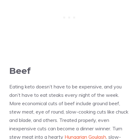
Beef
Eating keto doesn’t have to be expensive, and you
don’t have to eat steaks every night of the week.
More economical cuts of beef include ground beef,
stew meat, eye of round, slow-cooking cuts like chuck
and blade, and others. Treated properly, even
inexpensive cuts can become a dinner winner. Turn
stew meat into a hearty
Hungarian Goulash
, slow-