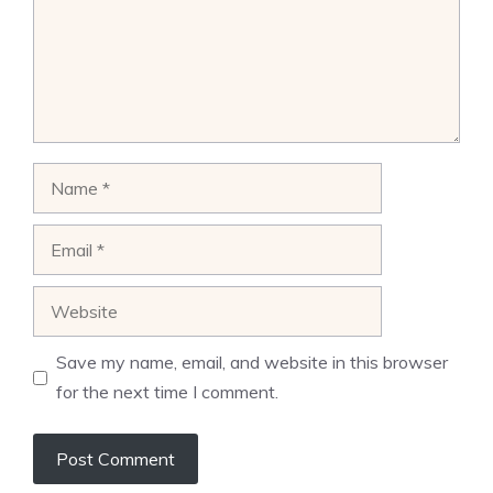
Name
Email
Website
Save my name, email, and website in this browser
for the next time I comment.