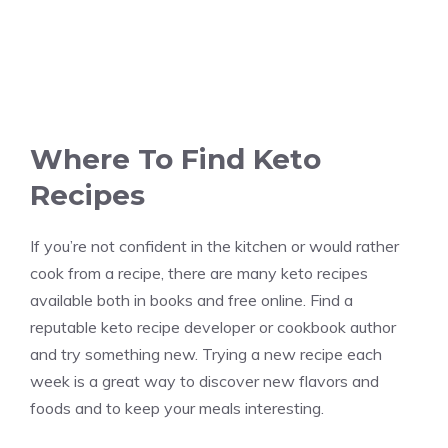
Where To Find Keto
Recipes
If you’re not confident in the kitchen or would rather
cook from a recipe, there are many keto recipes
available both in books and free online. Find a
reputable keto recipe developer or cookbook author
and try something new. Trying a new recipe each
week is a great way to discover new flavors and
foods and to keep your meals interesting.