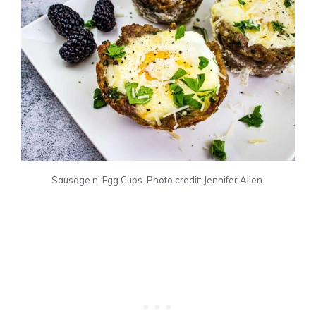
Sausage n’ Egg Cups. Photo credit: Jennifer Allen.