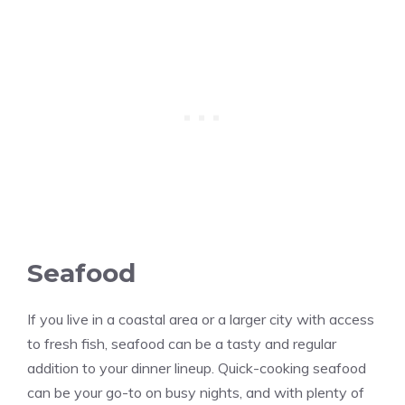
Seafood
If you live in a coastal area or a larger city with access
to fresh fish, seafood can be a tasty and regular
addition to your dinner lineup. Quick-cooking seafood
can be your go-to on busy nights, and with plenty of