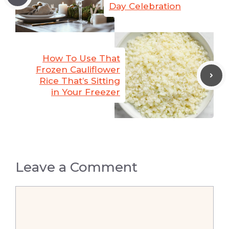
Day Celebration
How To Use That
Frozen Cauliflower
Rice That’s Sitting
in Your Freezer
Leave a Comment
Comment