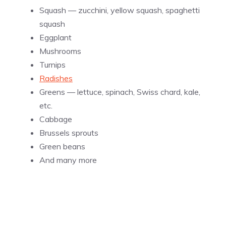
Squash — zucchini, yellow squash, spaghetti
squash
Eggplant
Mushrooms
Turnips
Radishes
Greens — lettuce, spinach, Swiss chard, kale,
etc.
Cabbage
Brussels sprouts
Green beans
And many more