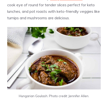
cook eye of round for tender slices perfect for keto
lunches, and pot roasts with keto-friendly veggies like
turnips and mushrooms are delicious.
Hungarian Goulash. Photo credit: Jennifer Allen.