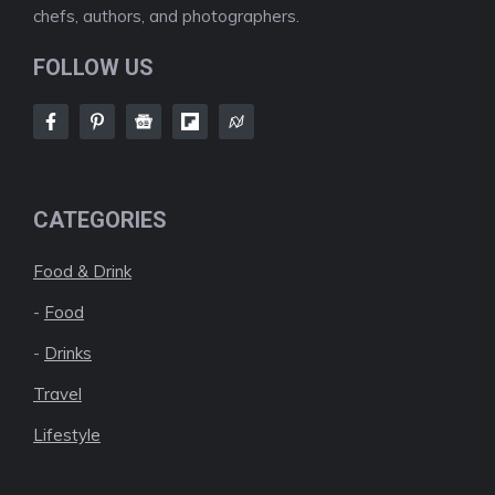
chefs, authors, and photographers.
FOLLOW US
CATEGORIES
Food & Drink
-
Food
-
Drinks
Travel
Lifestyle