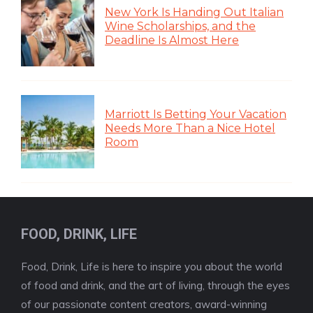
New York Is Handing Out Italian
Wine Scholarships, and the
Deadline Is Almost Here
Marriott Is Betting Your Vacation
Needs More Than a Nice Hotel
Room
FOOD, DRINK, LIFE
Food, Drink, Life is here to inspire you about the world
of food and drink, and the art of living, through the eyes
of our passionate content creators, award-winning