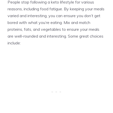
People stop following a keto lifestyle for various
reasons, including food fatigue. By keeping your meals
varied and interesting, you can ensure you don’t get
bored with what you’re eating. Mix and match
proteins, fats, and vegetables to ensure your meals
are well-rounded and interesting. Some great choices
include: