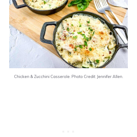
Chicken & Zucchini Casserole. Photo Credit: Jennifer Allen.