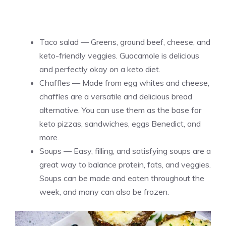
Taco salad — Greens, ground beef, cheese, and
keto-friendly veggies. Guacamole is delicious
and perfectly okay on a keto diet.
Chaffles — Made from egg whites and cheese,
chaffles are a versatile and delicious bread
alternative. You can use them as the base for
keto pizzas, sandwiches, eggs Benedict, and
more.
Soups — Easy, filling, and satisfying soups are a
great way to balance protein, fats, and veggies.
Soups can be made and eaten throughout the
week, and many can also be frozen.