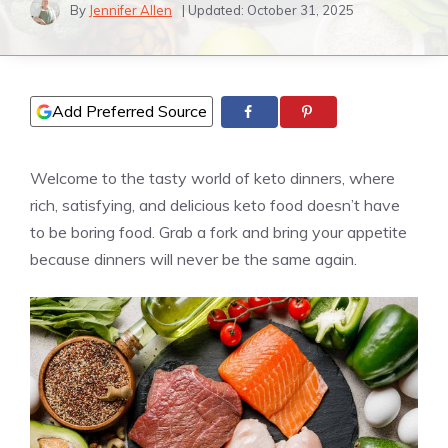
By
Jennifer Allen
| Updated:
October 31, 2025
Add Preferred Source
Welcome to the tasty world of keto dinners, where
rich, satisfying, and delicious keto food doesn’t have
to be boring food. Grab a fork and bring your appetite
because dinners will never be the same again.