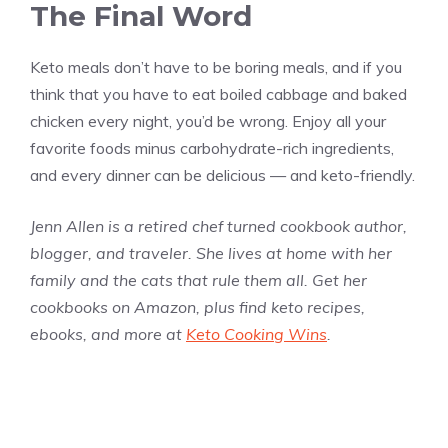
The Final Word
Keto meals don’t have to be boring meals, and if you
think that you have to eat boiled cabbage and baked
chicken every night, you’d be wrong. Enjoy all your
favorite foods minus carbohydrate-rich ingredients,
and every dinner can be delicious — and keto-friendly.
Jenn Allen is a retired chef turned cookbook author,
blogger, and traveler. She lives at home with her
family and the cats that rule them all. Get her
cookbooks on Amazon, plus find keto recipes,
ebooks, and more at
Keto Cooking Wins
.