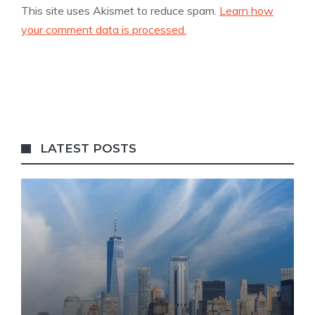
This site uses Akismet to reduce spam.
Learn how
your comment data is processed.
LATEST POSTS