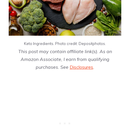
Keto Ingredients. Photo credit: Depositphotos.
This post may contain affiliate link(s). As an
Amazon Associate, I earn from qualifying
purchases. See
Disclosures
.