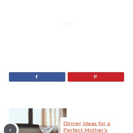
Dinner Ideas for a
Perfect Mother’s