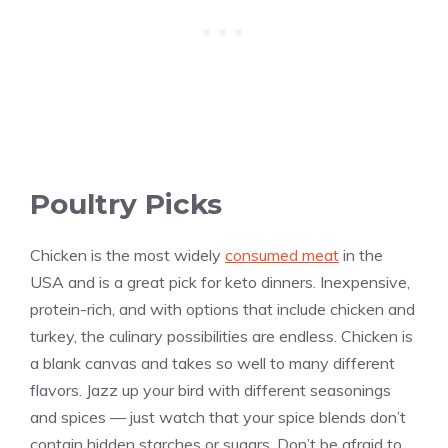
Poultry Picks
Chicken is the most widely
consumed meat
in the
USA and is a great pick for keto dinners. Inexpensive,
protein-rich, and with options that include chicken and
turkey, the culinary possibilities are endless. Chicken is
a blank canvas and takes so well to many different
flavors. Jazz up your bird with different seasonings
and spices — just watch that your spice blends don’t
contain hidden starches or sugars. Don’t be afraid to