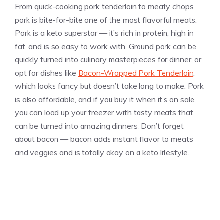
From quick-cooking pork tenderloin to meaty chops,
pork is bite-for-bite one of the most flavorful meats.
Pork is a keto superstar — it’s rich in protein, high in
fat, and is so easy to work with. Ground pork can be
quickly turned into culinary masterpieces for dinner, or
opt for dishes like
Bacon-Wrapped Pork Tenderloin
,
which looks fancy but doesn’t take long to make. Pork
is also affordable, and if you buy it when it’s on sale,
you can load up your freezer with tasty meats that
can be turned into amazing dinners. Don’t forget
about bacon — bacon adds instant flavor to meats
and veggies and is totally okay on a keto lifestyle.