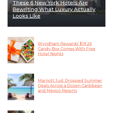
These 6 New York Hotels Are
Rewriting What Luxury Actually
Looks Like
Wyndham Rewards’ $19.26
Candy Box Comes With Free
Hotel Nights
Marriott Just Dropped Summer
Deals Across a Dozen Caribbean
and Mexico Resorts