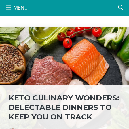
Skip
MENU
to
content
KETO CULINARY WONDERS:
DELECTABLE DINNERS TO
KEEP YOU ON TRACK