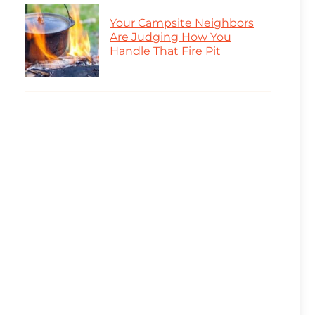
Your Campsite Neighbors
Are Judging How You
Handle That Fire Pit