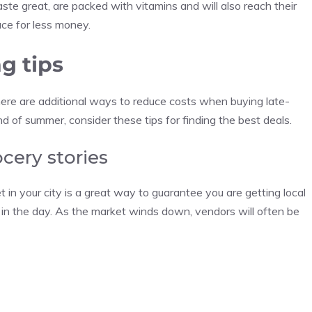
aste great, are packed with vitamins and will also reach their
uce for less money.
g tips
ere are additional ways to reduce costs when buying late-
 of summer, consider these tips for finding the best deals.
cery stories
 in your city is a great way to guarantee you are getting local
er in the day. As the market winds down, vendors will often be