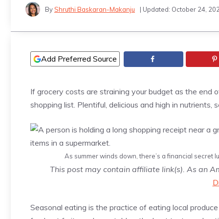
By
Shruthi Baskaran-Makanju
| Updated:
October 24, 20
Add Preferred Source
If grocery costs are straining your budget as the en
shopping list. Plentiful, delicious and high in nutrients
As summer winds down, there’s a financial secret lur
This post may contain affiliate link(s). As an 
D
Seasonal eating is the practice of eating local produc