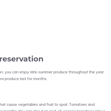
reservation
ason, you can enjoy late-summer produce throughout the year
ra produce last for months.
hat cause vegetables and fruit to spoil. Tomatoes and
 for months. You can also turn end-of-season tomatoes into a