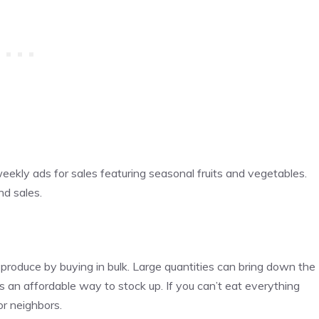
eekly ads for sales featuring seasonal fruits and vegetables.
nd sales.
oduce by buying in bulk. Large quantities can bring down the
 is an affordable way to stock up. If you can’t eat everything
or neighbors.