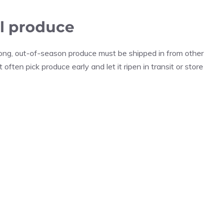
al produce
 long, out-of-season produce must be shipped in from other
often pick produce early and let it ripen in transit or store