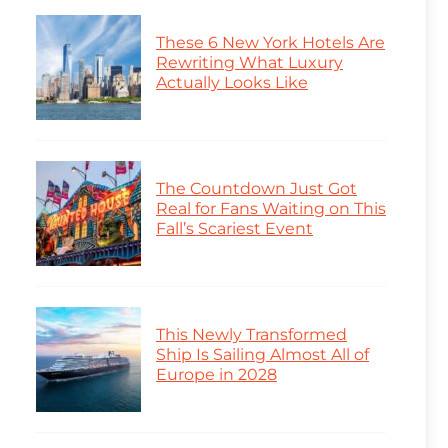
These 6 New York Hotels Are
Rewriting What Luxury
Actually Looks Like
The Countdown Just Got
Real for Fans Waiting on This
Fall’s Scariest Event
This Newly Transformed
Ship Is Sailing Almost All of
Europe in 2028