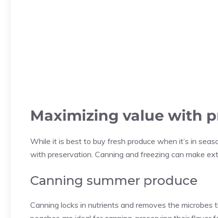
Maximizing value with p
While it is best to buy fresh produce when it’s in se
with preservation. Canning and freezing can make ext
Canning summer produce
Canning locks in nutrients and removes the microbes t
peaches are ideal for canning, preserving their flavor