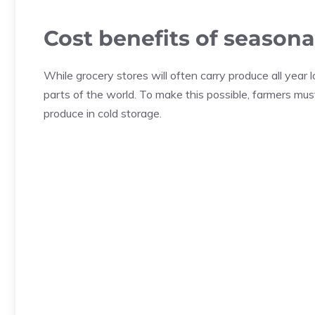
Cost benefits of season
While grocery stores will often carry produce all year
parts of the world. To make this possible, farmers must 
produce in cold storage.