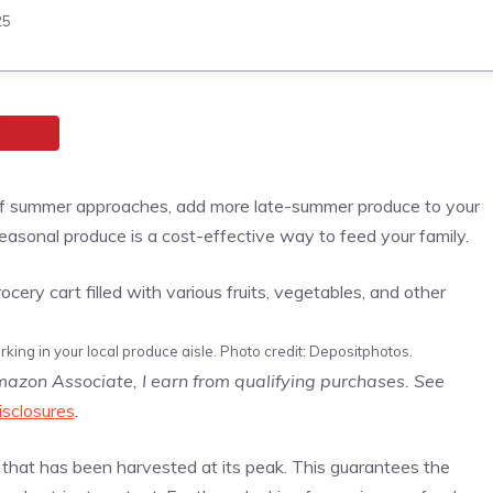
25
d of summer approaches, add more late-summer produce to your
, seasonal produce is a cost-effective way to feed your family.
king in your local produce aisle. Photo credit: Depositphotos.
Amazon Associate, I earn from qualifying purchases. See
isclosures
.
e that has been harvested at its peak. This guarantees the