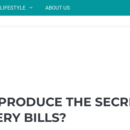
LIFESTYLE
ABOUT US
 PRODUCE THE SECR
RY BILLS?