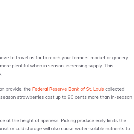
ave to travel as far to reach your farmers’ market or grocery
 more plentiful when in season, increasing supply. This
.
an provide, the
Federal Reserve Bank of St. Louis
collected
of-season strawberries cost up to 90 cents more than in-season
e at the height of ripeness. Picking produce early limits the
ansit or cold storage will also cause water-soluble nutrients to