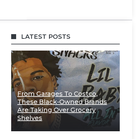
LATEST POSTS
From Garages To Costco,
These Black-Owned Brands
Are Taking Over Grocery
Shelves