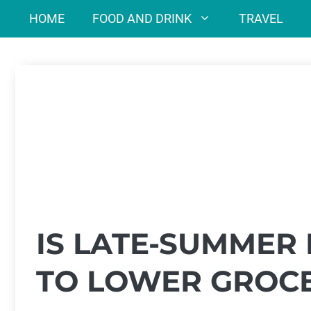
Skip
HOME
FOOD AND DRINK
TRAVEL
to
content
IS LATE-SUMMER
TO LOWER GROCE