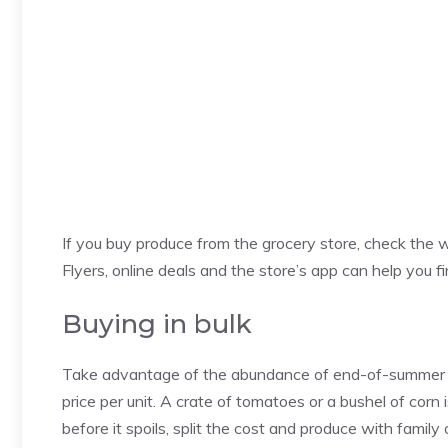
If you buy produce from the grocery store, check the w
Flyers, online deals and the store’s app can help you fi
Buying in bulk
Take advantage of the abundance of end-of-summer pr
price per unit. A crate of tomatoes or a bushel of corn
before it spoils, split the cost and produce with family 