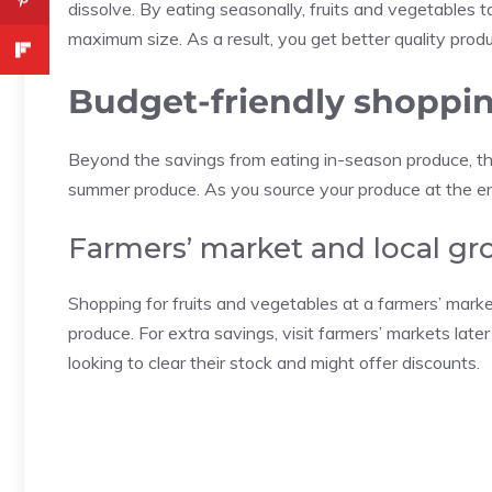
dissolve. By eating seasonally, fruits and vegetables t
maximum size. As a result, you get better quality prod
Budget-friendly shoppin
Beyond the savings from eating in-season produce, th
summer produce. As you source your produce at the end
Farmers’ market and local gro
Shopping for fruits and vegetables at a farmers’ market
produce. For extra savings, visit farmers’ markets lat
looking to clear their stock and might offer discounts.