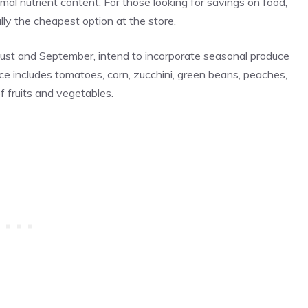
mal nutrient content. For those looking for savings on food,
ly the cheapest option at the store.
ust and September, intend to incorporate seasonal produce
ce includes tomatoes, corn, zucchini, green beans, peaches,
f fruits and vegetables.