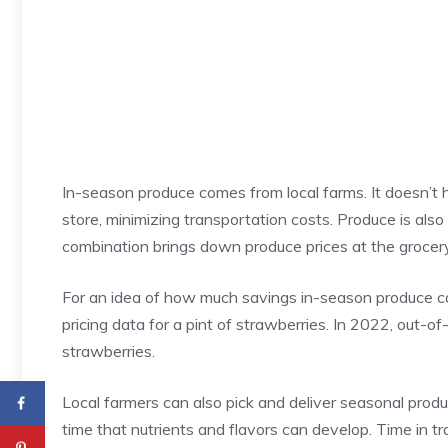
In-season produce comes from local farms. It doesn’t h
store, minimizing transportation costs. Produce is also
combination brings down produce prices at the grocery
For an idea of how much savings in-season produce c
pricing data for a pint of strawberries. In 2022, out-
strawberries.
Local farmers can also pick and deliver seasonal produc
time that nutrients and flavors can develop. Time in tr