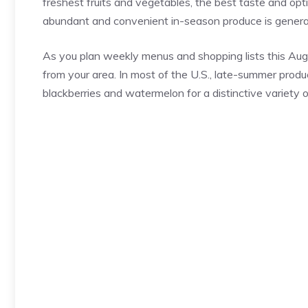
freshest fruits and vegetables, the best taste and opti
abundant and convenient in-season produce is general
As you plan weekly menus and shopping lists this Aug
from your area. In most of the U.S., late-summer produ
blackberries and watermelon for a distinctive variety o