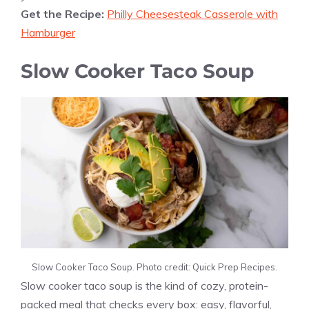
Get the Recipe:
Philly Cheesesteak Casserole with
Hamburger
Slow Cooker Taco Soup
Slow Cooker Taco Soup. Photo credit: Quick Prep Recipes.
Slow cooker taco soup is the kind of cozy, protein-
packed meal that checks every box: easy, flavorful,