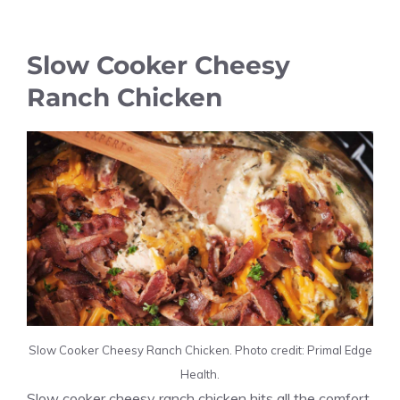
Slow Cooker Cheesy
Ranch Chicken
Slow Cooker Cheesy Ranch Chicken. Photo credit: Primal Edge
Health.
Slow cooker cheesy ranch chicken hits all the comfort