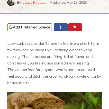
By
Jessica Haggard
| Published:
May 13, 2025
Add Preferred Source
Low-carb recipes don’t have to feel like a short-term
fix, they can be dishes you actually want to keep
making. These recipes are filling, full of flavor, and
don’t leave you feeling like something’s missing.
They’re perfect for anyone who wants to eat well,
feel good, and ditch the crash-and-burn cycle of carb-
heavy meals.