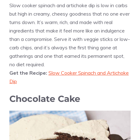
Slow cooker spinach and artichoke dip is low in carbs
but high in creamy, cheesy goodness that no one ever
turns down. It’s warm, rich, and made with real
ingredients that make it feel more like an indulgence
than a compromise. Serve it with veggie sticks or low-
carb chips, and it’s always the first thing gone at
gatherings and one that earned its permanent spot,
no diet required.
Get the Recipe:
Slow Cooker Spinach and Artichoke
Dip
Chocolate Cake