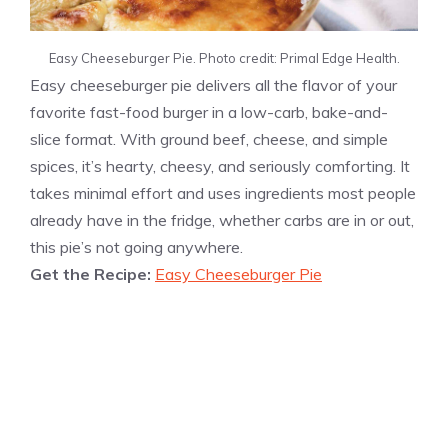
Easy Cheeseburger Pie. Photo credit: Primal Edge Health.
Easy cheeseburger pie delivers all the flavor of your
favorite fast-food burger in a low-carb, bake-and-
slice format. With ground beef, cheese, and simple
spices, it’s hearty, cheesy, and seriously comforting. It
takes minimal effort and uses ingredients most people
already have in the fridge, whether carbs are in or out,
this pie’s not going anywhere.
Get the Recipe:
Easy Cheeseburger Pie