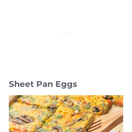
Sheet Pan Eggs