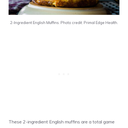
2-Ingredient English Muffins. Photo credit: Primal Edge Health.
These 2-ingredient English muffins are a total game