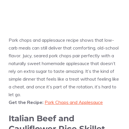
Pork chops and applesauce recipe shows that low-
carb meals can still deliver that comforting, old-school
flavor. Juicy, seared pork chops pair perfectly with a
naturally sweet homemade applesauce that doesn’t
rely on extra sugar to taste amazing. It’s the kind of
simple dinner that feels like a treat without feeling like
a cheat, and once it’s part of the rotation, it’s hard to
let go.
Get the Recipe:
Pork Chops and Applesauce
Italian Beef and
Cauliflower Rice Skillet