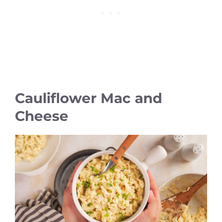
Cauliflower Mac and
Cheese