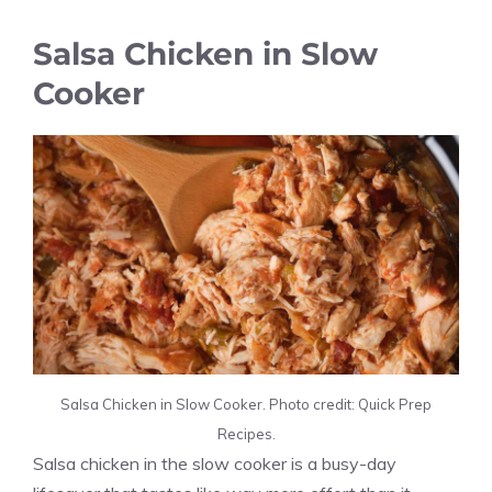
Salsa Chicken in Slow
Cooker
Salsa Chicken in Slow Cooker. Photo credit: Quick Prep
Recipes.
Salsa chicken in the slow cooker is a busy-day