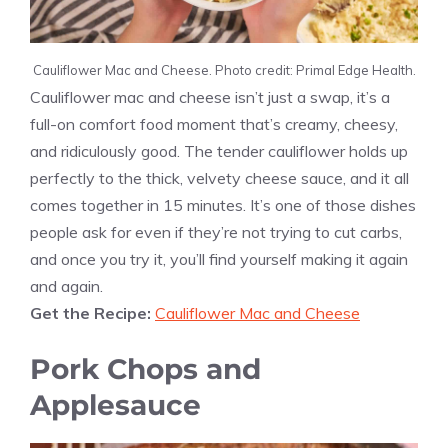
Cauliflower Mac and Cheese. Photo credit: Primal Edge Health.
Cauliflower mac and cheese isn’t just a swap, it’s a
full-on comfort food moment that’s creamy, cheesy,
and ridiculously good. The tender cauliflower holds up
perfectly to the thick, velvety cheese sauce, and it all
comes together in 15 minutes. It’s one of those dishes
people ask for even if they’re not trying to cut carbs,
and once you try it, you’ll find yourself making it again
and again.
Get the Recipe:
Cauliflower Mac and Cheese
Pork Chops and
Applesauce