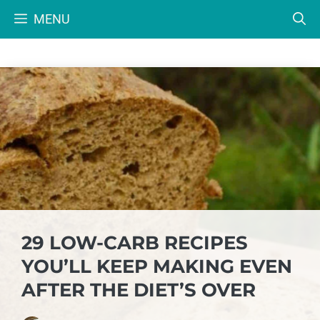
Skip
MENU
to
content
29 LOW-CARB RECIPES
YOU’LL KEEP MAKING EVEN
AFTER THE DIET’S OVER