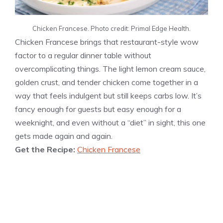
Chicken Francese. Photo credit: Primal Edge Health.
Chicken Francese brings that restaurant-style wow
factor to a regular dinner table without
overcomplicating things. The light lemon cream sauce,
golden crust, and tender chicken come together in a
way that feels indulgent but still keeps carbs low. It’s
fancy enough for guests but easy enough for a
weeknight, and even without a “diet” in sight, this one
gets made again and again.
Get the Recipe:
Chicken Francese