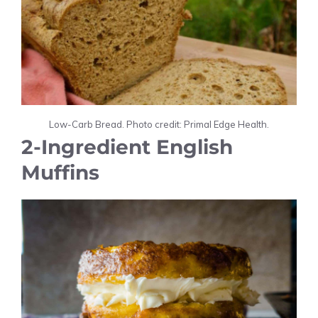
Low-Carb Bread. Photo credit: Primal Edge Health.
2-Ingredient English
Muffins