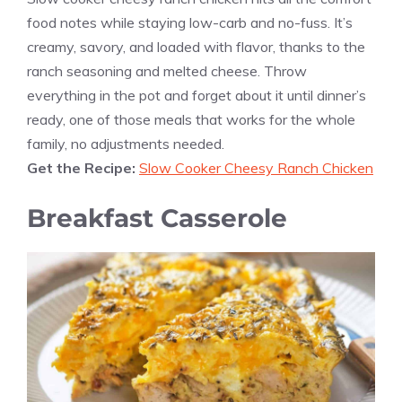
food notes while staying low-carb and no-fuss. It’s
creamy, savory, and loaded with flavor, thanks to the
ranch seasoning and melted cheese. Throw
everything in the pot and forget about it until dinner’s
ready, one of those meals that works for the whole
family, no adjustments needed.
Get the Recipe:
Slow Cooker Cheesy Ranch Chicken
Breakfast Casserole