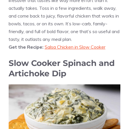
lifesaver that tastes like way more effort than it
actually takes. Toss in a few ingredients, walk away,
and come back to juicy, flavorful chicken that works in
bowls, tacos, or on its own. It’s low-carb, family-
friendly, and full of bold flavor, one that’s so useful and
tasty, it outlasts any meal plan.
Get the Recipe:
Salsa Chicken in Slow Cooker
Slow Cooker Spinach and
Artichoke Dip