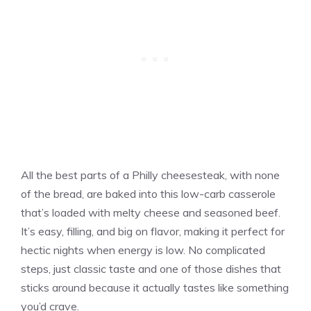
All the best parts of a Philly cheesesteak, with none
of the bread, are baked into this low-carb casserole
that’s loaded with melty cheese and seasoned beef.
It’s easy, filling, and big on flavor, making it perfect for
hectic nights when energy is low. No complicated
steps, just classic taste and one of those dishes that
sticks around because it actually tastes like something
you’d crave.