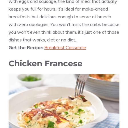
with eggs and sausage, the kind of meal that actually
keeps you full for hours. It’s ideal for make-ahead
breakfasts but delicious enough to serve at brunch
with zero apologies. You won’t miss the carbs because
you won’t even think about them, it’s just one of those
dishes that works, diet or no diet.
Get the Recipe:
Breakfast Casserole
Chicken Francese