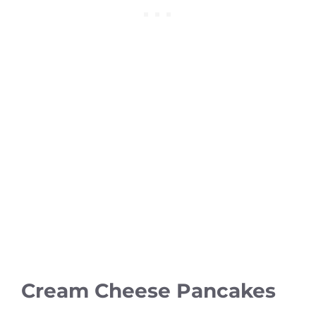
Cream Cheese Pancakes