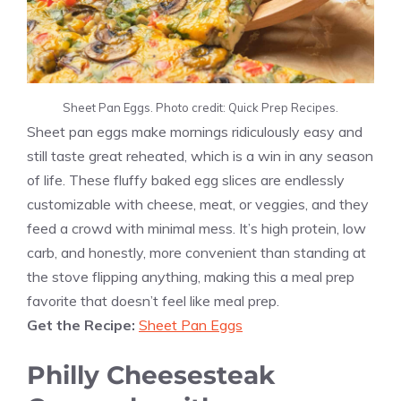
Sheet Pan Eggs. Photo credit: Quick Prep Recipes.
Sheet pan eggs make mornings ridiculously easy and
still taste great reheated, which is a win in any season
of life. These fluffy baked egg slices are endlessly
customizable with cheese, meat, or veggies, and they
feed a crowd with minimal mess. It’s high protein, low
carb, and honestly, more convenient than standing at
the stove flipping anything, making this a meal prep
favorite that doesn’t feel like meal prep.
Get the Recipe:
Sheet Pan Eggs
Philly Cheesesteak