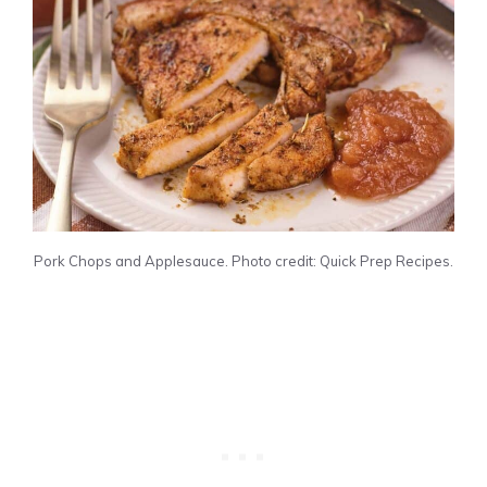
Pork Chops and Applesauce. Photo credit: Quick Prep Recipes.