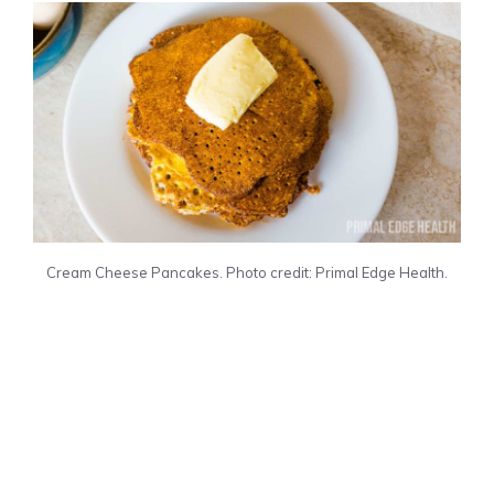
Cream Cheese Pancakes. Photo credit: Primal Edge Health.