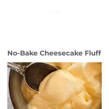
No-Bake Cheesecake Fluff