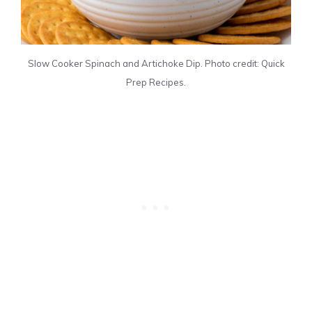
Slow Cooker Spinach and Artichoke Dip. Photo credit: Quick
Prep Recipes.