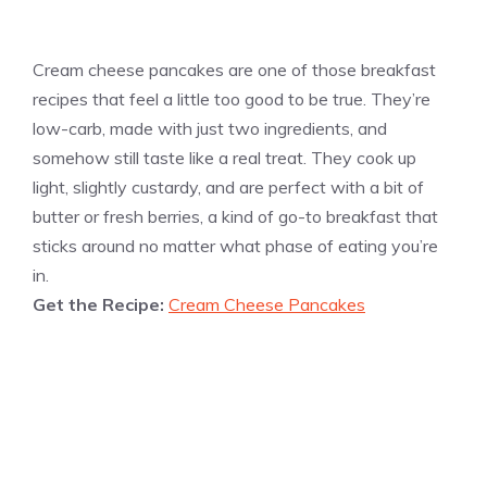
Cream cheese pancakes are one of those breakfast
recipes that feel a little too good to be true. They’re
low-carb, made with just two ingredients, and
somehow still taste like a real treat. They cook up
light, slightly custardy, and are perfect with a bit of
butter or fresh berries, a kind of go-to breakfast that
sticks around no matter what phase of eating you’re
in.
Get the Recipe:
Cream Cheese Pancakes