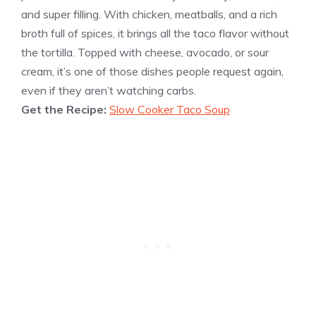
and super filling. With chicken, meatballs, and a rich
broth full of spices, it brings all the taco flavor without
the tortilla. Topped with cheese, avocado, or sour
cream, it’s one of those dishes people request again,
even if they aren’t watching carbs.
Get the Recipe:
Slow Cooker Taco Soup