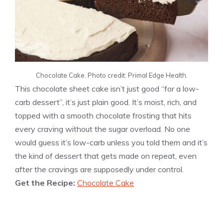
Chocolate Cake. Photo credit: Primal Edge Health.
This chocolate sheet cake isn’t just good “for a low-
carb dessert”, it’s just plain good. It’s moist, rich, and
topped with a smooth chocolate frosting that hits
every craving without the sugar overload. No one
would guess it’s low-carb unless you told them and it’s
the kind of dessert that gets made on repeat, even
after the cravings are supposedly under control.
Get the Recipe:
Chocolate Cake