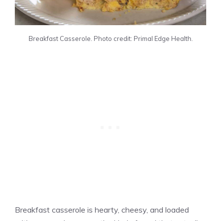
Breakfast Casserole. Photo credit: Primal Edge Health.
Breakfast casserole is hearty, cheesy, and loaded