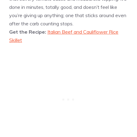
done in minutes, totally good, and doesn’t feel like
you’re giving up anything; one that sticks around even
after the carb counting stops.
Get the Recipe:
Italian Beef and Cauliflower Rice
Skillet