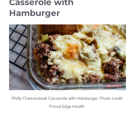
Casserole with
Hamburger
Philly Cheesesteak Casserole with Hamburger. Photo credit:
Primal Edge Health.