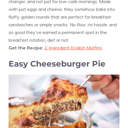
changer, and not just for low-carb mornings. Made
with just eggs and cheese, they somehow bake into
fluffy, golden rounds that are perfect for breakfast
sandwiches or simple snacks. No flour, no hassle, and
so good they’ve earned a permanent spot in the
breakfast rotation, diet or not.
Get the Recipe:
2-Ingredient English Muffins
Easy Cheeseburger Pie