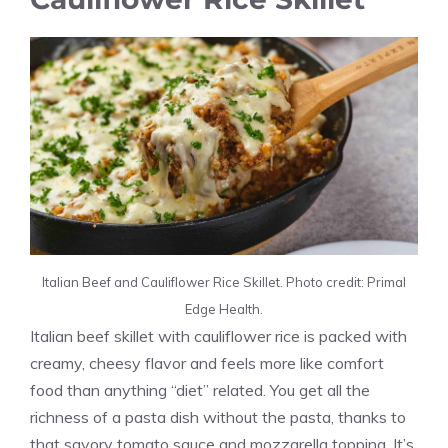
Italian Beef and Cauliflower Rice Skillet. Photo credit: Primal
Edge Health.
Italian beef skillet with cauliflower rice is packed with
creamy, cheesy flavor and feels more like comfort
food than anything “diet” related. You get all the
richness of a pasta dish without the pasta, thanks to
that savory tomato sauce and mozzarella topping. It’s