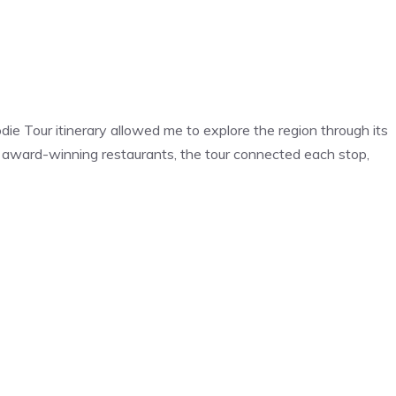
die Tour itinerary allowed me to explore the region through its
to award-winning restaurants, the tour connected each stop,