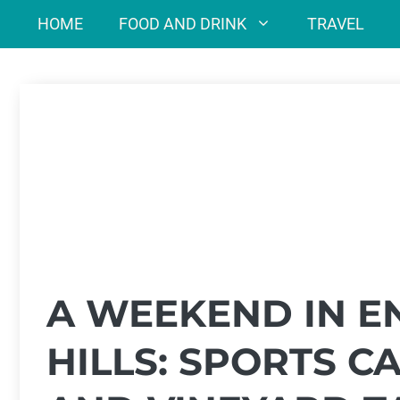
Skip
HOME
FOOD AND DRINK
TRAVEL
to
content
A WEEKEND IN E
HILLS: SPORTS C