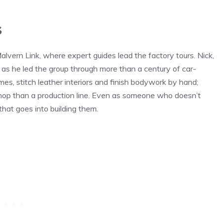
s
alvern Link, where expert guides lead the factory tours. Nick,
as he led the group through more than a century of car-
mes, stitch leather interiors and finish bodywork by hand;
shop than a production line. Even as someone who doesn’t
 that goes into building them.