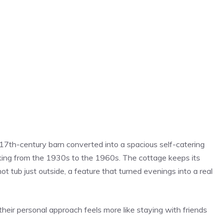
 17th-century barn converted into a spacious self-catering
ing from the 1930s to the 1960s. The cottage keeps its
ot tub just outside, a feature that turned evenings into a real
heir personal approach feels more like staying with friends