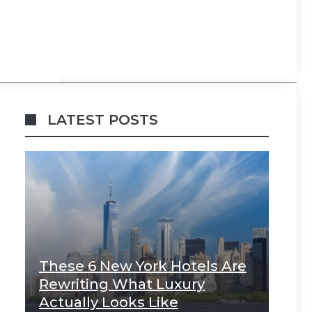
LATEST POSTS
These 6 New York Hotels Are
Rewriting What Luxury
Actually Looks Like