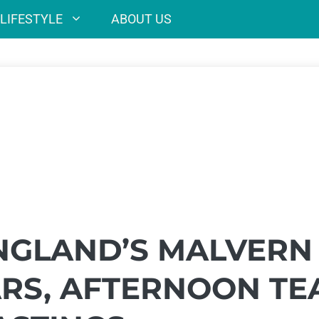
LIFESTYLE
ABOUT US
NGLAND’S MALVERN
ARS, AFTERNOON TE