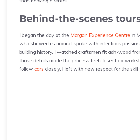
than booking a rental.
Behind-the-scenes tour
I began the day at the
Morgan Experience Centre
in M
who showed us around, spoke with infectious passion 
building history. I watched craftsmen fit ash-wood fra
those details made the process feel closer to a work
follow
cars
closely, I left with new respect for the skill