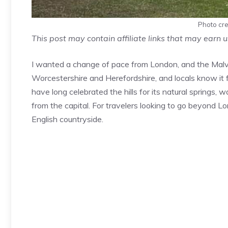
Photo cred
This post may contain affiliate links that may earn 
I wanted a change of pace from London, and the Malver
Worcestershire and Herefordshire, and locals know it for
have long celebrated the hills for its natural springs,
from the capital. For travelers looking to go beyond L
English countryside.