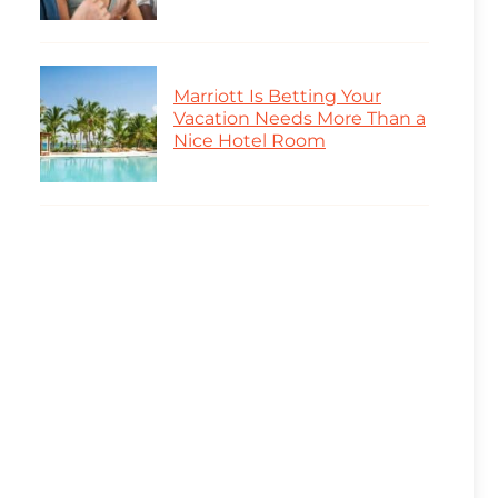
Marriott Is Betting Your
Vacation Needs More Than a
Nice Hotel Room