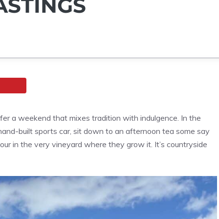
ASTINGS
ffer a weekend that mixes tradition with indulgence. In the
nd-built sports car, sit down to an afternoon tea some say
pour in the very vineyard where they grow it. It’s countryside