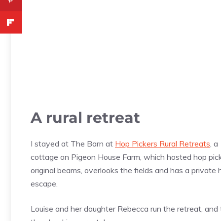
A rural retreat
I stayed at The Barn at
Hop Pickers Rural Retreats
, a
cottage on Pigeon House Farm, which hosted hop pick
original beams, overlooks the fields and has a private h
escape.
Louise and her daughter Rebecca run the retreat, and t