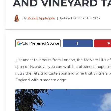
AND VINEYARD T
By
Mandy Applegate
| Updated:
October 18, 2025
Add Preferred Source
Just under four hours from London, the Malvern Hills o
span of two days, you can watch craftsmen shape a ha
rivals the Ritz and taste sparkling wine that vintners 
England with a modern edge.