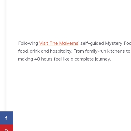
Following
Visit The Malverns
’ self-guided Mystery Foo
food, drink and hospitality. From family-run kitchens 
making 48 hours feel like a complete journey.