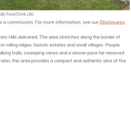
it: Food Drink Life.
us a commission. For more information, see our
Disclosures
.
n Hills delivered. The area stretches along the border of
 rolling ridges, historic estates and small villages. People
 walking trails, sweeping views and a slower pace far removed
ondon, this area provides a compact and authentic slice of the