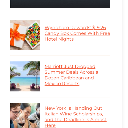
Wyndham Rewards’ $19.26
Candy Box Comes With Free
Hotel Nights
Marriott Just Dropped
Summer Deals Across a
Dozen Caribbean and
Mexico Resorts
New York Is Handing Out
Italian Wine Scholarships,
and the Deadline Is Almost
Here