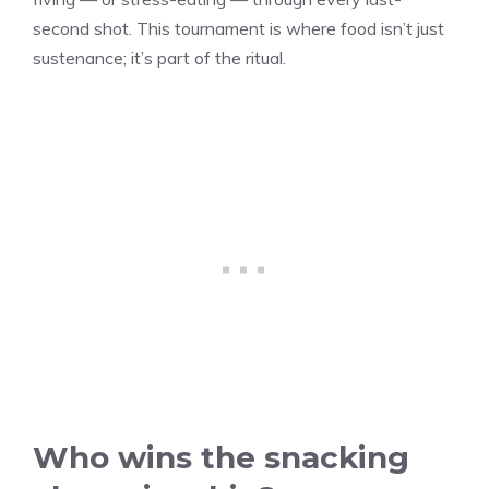
second shot. This tournament is where food isn’t just
sustenance; it’s part of the ritual.
Who wins the snacking