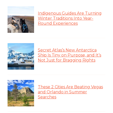
Indigenous Guides Are Turning
Winter Traditions Into Year-
Round Experiences
Secret Atlas’s New Antarctica
Ship Is Tiny on Purpose, and It’s
Not Just for Bragging Rights
These 2 Cities Are Beating Vegas
and Orlando in Summer
Searches