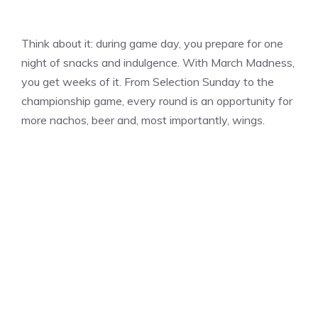
Think about it: during game day, you prepare for one
night of snacks and indulgence. With March Madness,
you get weeks of it. From Selection Sunday to the
championship game, every round is an opportunity for
more nachos, beer and, most importantly, wings.