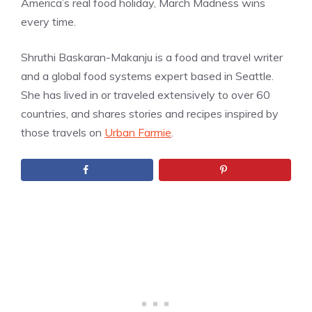
America’s real food holiday, March Madness wins
every time.
Shruthi Baskaran-Makanju is a food and travel writer
and a global food systems expert based in Seattle.
She has lived in or traveled extensively to over 60
countries, and shares stories and recipes inspired by
those travels on
Urban Farmie
.