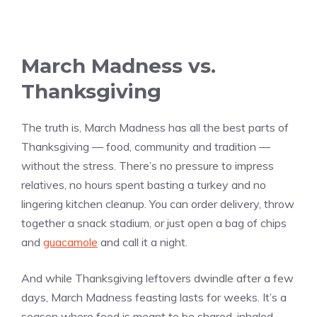
March Madness vs.
Thanksgiving
The truth is, March Madness has all the best parts of
Thanksgiving — food, community and tradition —
without the stress. There’s no pressure to impress
relatives, no hours spent basting a turkey and no
lingering kitchen cleanup. You can order delivery, throw
together a snack stadium, or just open a bag of chips
and
guacamole
and call it a night.
And while Thanksgiving leftovers dwindle after a few
days, March Madness feasting lasts for weeks. It’s a
season where food is meant to be shared, inhaled