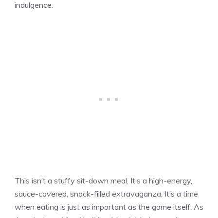
indulgence.
This isn’t a stuffy sit-down meal. It’s a high-energy,
sauce-covered, snack-filled extravaganza. It’s a time
when eating is just as important as the game itself. As