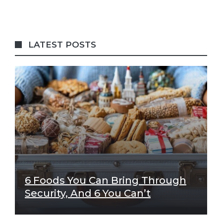
LATEST POSTS
6 Foods You Can Bring Through
Security, And 6 You Can’t