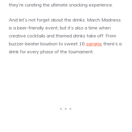
they’re curating the ultimate snacking experience.
And let’s not forget about the drinks. March Madness
is a beer-friendly event, but it’s also a time when
creative cocktails and themed drinks take off. From
buzzer-beater bourbon to sweet 16
sangria
, there’s a
drink for every phase of the tournament.