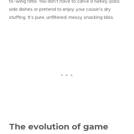
to-wing ratio. You don’t have to carve a turkey, pass
side dishes or pretend to enjoy your cousin’s dry
stuffing. It’s pure, unfiltered, messy snacking bliss.
The evolution of game