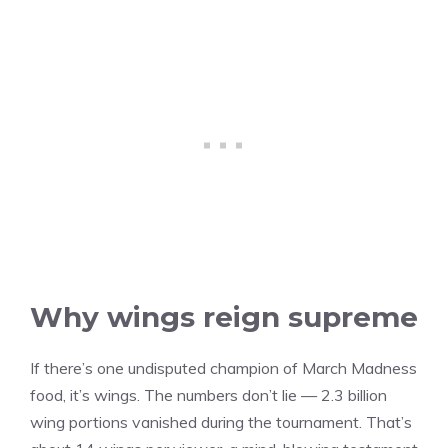
Why wings reign supreme
If there’s one undisputed champion of March Madness
food, it’s wings. The numbers don’t lie — 2.3 billion
wing portions vanished during the tournament. That’s