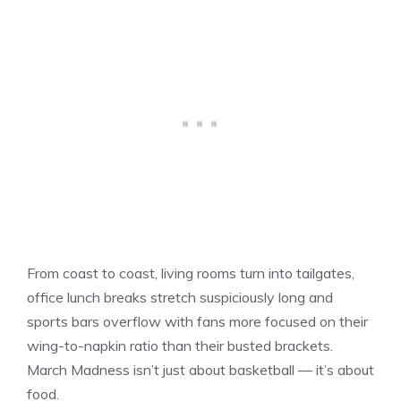
From coast to coast, living rooms turn into tailgates,
office lunch breaks stretch suspiciously long and
sports bars overflow with fans more focused on their
wing-to-napkin ratio than their busted brackets.
March Madness isn’t just about basketball — it’s about
food.