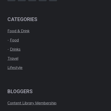
CATEGORIES
Food & Drink
-
Food
-
Drinks
Travel
Lifestyle
BLOGGERS
Content Library Membership