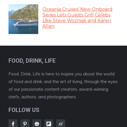
Oceania Cruises’ New Onboard
Series Lets Guests Grill Celebs
Like Steve Wozniak and Karen
Allen
FOOD, DRINK, LIFE
Food, Drink, Life is here to inspire you about the world
of food and drink, and the art of living, through the eyes
of our passionate content creators, award-winning
chefs, authors, and photographers.
FOLLOW US