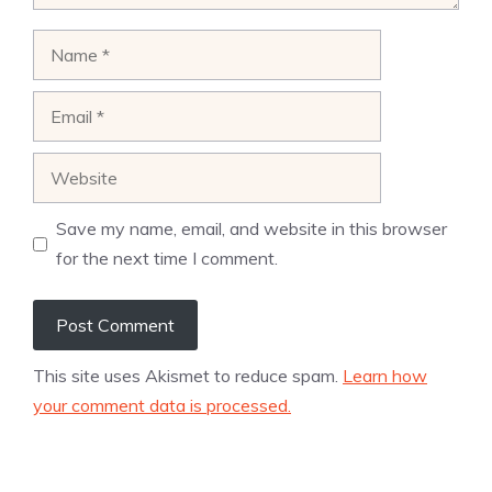
Name
Email
Website
Save my name, email, and website in this browser
for the next time I comment.
This site uses Akismet to reduce spam.
Learn how
your comment data is processed.