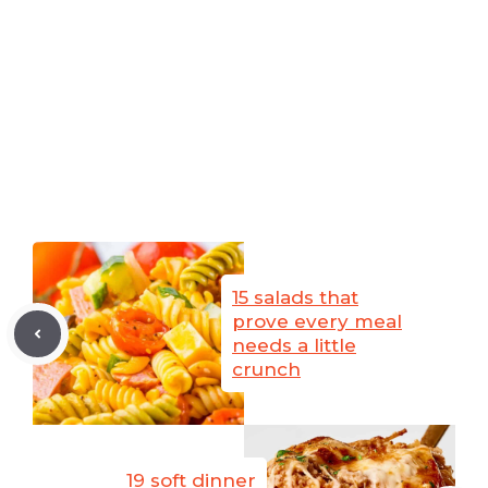
15 salads that
prove every meal
needs a little
crunch
19 soft dinner