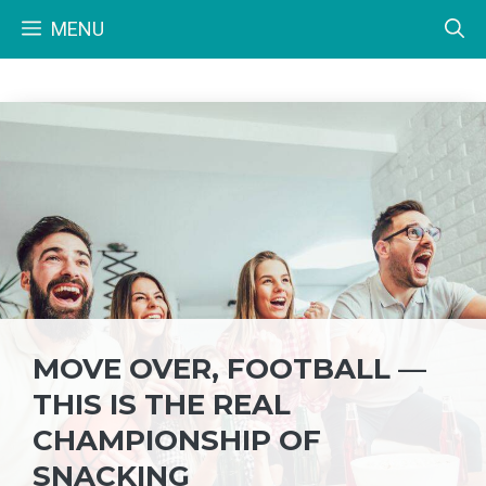
Skip
MENU
to
content
MOVE OVER, FOOTBALL —
THIS IS THE REAL
CHAMPIONSHIP OF
SNACKING