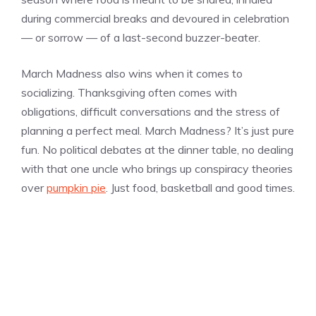
during commercial breaks and devoured in celebration
— or sorrow — of a last-second buzzer-beater.
March Madness also wins when it comes to
socializing. Thanksgiving often comes with
obligations, difficult conversations and the stress of
planning a perfect meal. March Madness? It’s just pure
fun. No political debates at the dinner table, no dealing
with that one uncle who brings up conspiracy theories
over
pumpkin pie
. Just food, basketball and good times.