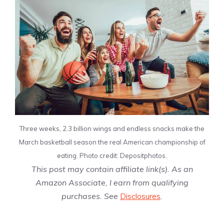
Three weeks, 2.3 billion wings and endless snacks make the
March basketball season the real American championship of
eating. Photo credit: Depositphotos.
This post may contain affiliate link(s). As an
Amazon Associate, I earn from qualifying
purchases. See
Disclosures
.