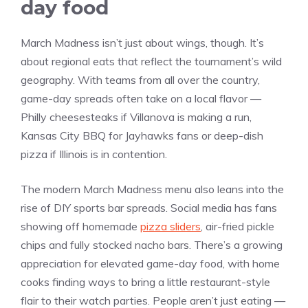
day food
March Madness isn’t just about wings, though. It’s
about regional eats that reflect the tournament’s wild
geography. With teams from all over the country,
game-day spreads often take on a local flavor —
Philly cheesesteaks if Villanova is making a run,
Kansas City BBQ for Jayhawks fans or deep-dish
pizza if Illinois is in contention.
The modern March Madness menu also leans into the
rise of DIY sports bar spreads. Social media has fans
showing off homemade
pizza sliders
, air-fried pickle
chips and fully stocked nacho bars. There’s a growing
appreciation for elevated game-day food, with home
cooks finding ways to bring a little restaurant-style
flair to their watch parties. People aren’t just eating —