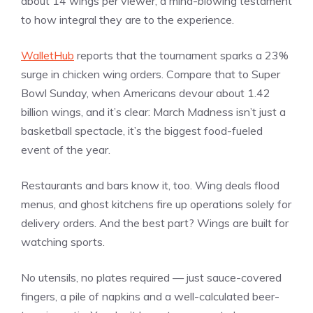
about 14 wings per viewer, a mind-blowing testament
to how integral they are to the experience.
WalletHub
reports that the tournament sparks a 23%
surge in chicken wing orders. Compare that to Super
Bowl Sunday, when Americans devour about 1.42
billion wings, and it’s clear: March Madness isn’t just a
basketball spectacle, it’s the biggest food-fueled
event of the year.
Restaurants and bars know it, too. Wing deals flood
menus, and ghost kitchens fire up operations solely for
delivery orders. And the best part? Wings are built for
watching sports.
No utensils, no plates required — just sauce-covered
fingers, a pile of napkins and a well-calculated beer-