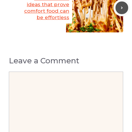
ideas that prove
comfort food can
be effortless
Leave a Comment
Comment