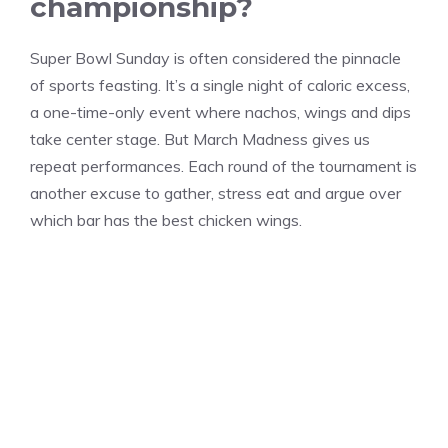
championship?
Super Bowl Sunday is often considered the pinnacle
of sports feasting. It’s a single night of caloric excess,
a one-time-only event where nachos, wings and dips
take center stage. But March Madness gives us
repeat performances. Each round of the tournament is
another excuse to gather, stress eat and argue over
which bar has the best chicken wings.