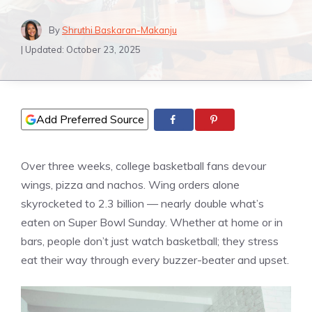
By
Shruthi Baskaran-Makanju
| Updated:
October 23, 2025
Add Preferred Source
Over three weeks, college basketball fans devour
wings, pizza and nachos. Wing orders alone
skyrocketed to 2.3 billion — nearly double what’s
eaten on Super Bowl Sunday. Whether at home or in
bars, people don’t just watch basketball; they stress
eat their way through every buzzer-beater and upset.