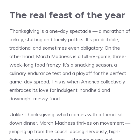
The real feast of the year
Thanksgiving is a one-day spectacle — a marathon of
turkey, stuffing and family politics. It’s predictable,
traditional and sometimes even obligatory. On the
other hand, March Madness is a full 68-game, three-
week-long food frenzy. It’s a snacking season, a
culinary endurance test and a playoff for the perfect
game-day spread. This is when America collectively
embraces its love for indulgent, handheld and
downright messy food.
Unlike Thanksgiving, which comes with a formal sit-
down dinner, March Madness thrives on movement —
jumping up from the couch, pacing nervously, high-
fiving — or stress-eating — through every last-