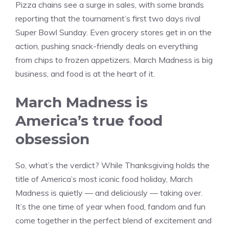
Pizza chains see a surge in sales, with some brands
reporting that the tournament’s first two days rival
Super Bowl Sunday. Even grocery stores get in on the
action, pushing snack-friendly deals on everything
from chips to frozen appetizers. March Madness is big
business, and food is at the heart of it.
March Madness is
America’s true food
obsession
So, what’s the verdict? While Thanksgiving holds the
title of America’s most iconic food holiday, March
Madness is quietly — and deliciously — taking over.
It’s the one time of year when food, fandom and fun
come together in the perfect blend of excitement and