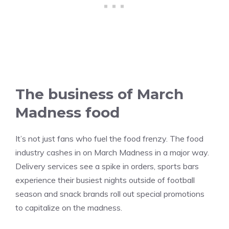
The business of March
Madness food
It’s not just fans who fuel the food frenzy. The food
industry cashes in on March Madness in a major way.
Delivery services see a spike in orders, sports bars
experience their busiest nights outside of football
season and snack brands roll out special promotions
to capitalize on the madness.