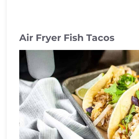
Air Fryer Fish Tacos