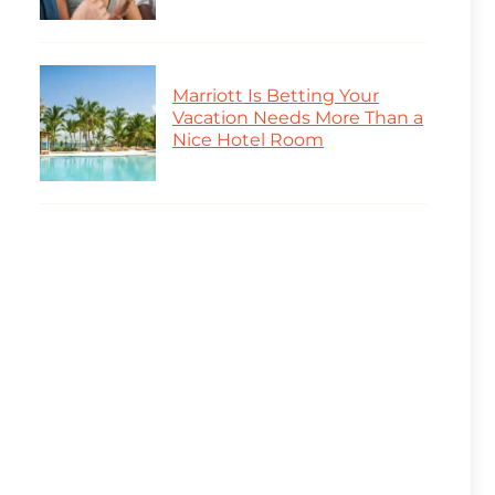
Marriott Is Betting Your
Vacation Needs More Than a
Nice Hotel Room