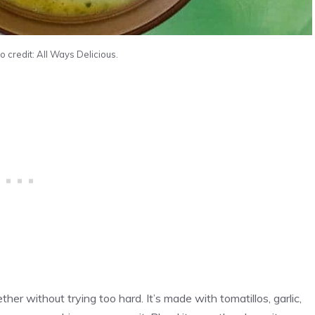
 credit: All Ways Delicious.
ther without trying too hard. It’s made with tomatillos, garlic,