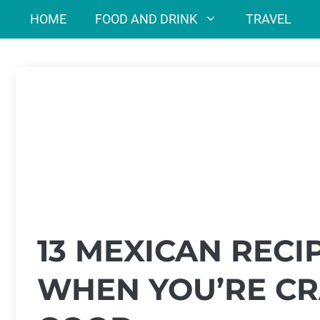
Skip
HOME
FOOD AND DRINK
TRAVEL
to
content
13 MEXICAN RECI
WHEN YOU’RE CR