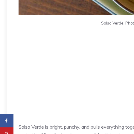
Salsa Verde. Photo
Salsa Verde is bright, punchy, and pulls everything toge