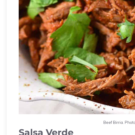
Beef Birria. Photo
Salsa Verde