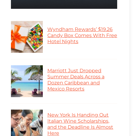
Wyndham Rewards’ $19.26
Candy Box Comes With Free
Hotel Nights
Marriott Just Dropped
Summer Deals Across a
Dozen Caribbean and
Mexico Resorts
New York Is Handing Out
Italian Wine Scholarships,
and the Deadline Is Almost
Here