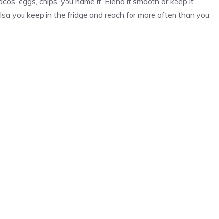
cos, eggs, chips, you name it. Blend it smooth or keep it
lsa you keep in the fridge and reach for more often than you