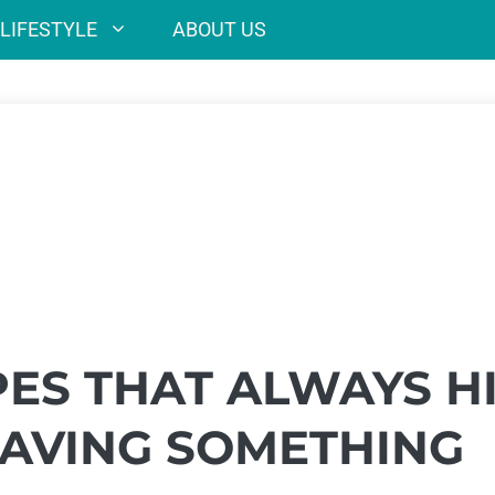
LIFESTYLE
ABOUT US
PES THAT ALWAYS H
AVING SOMETHING