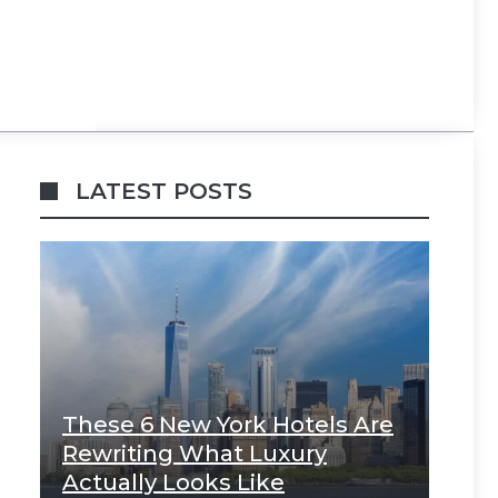
LATEST POSTS
These 6 New York Hotels Are
Rewriting What Luxury
Actually Looks Like