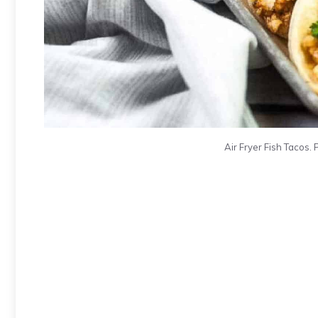
Air Fryer Fish Tacos. 