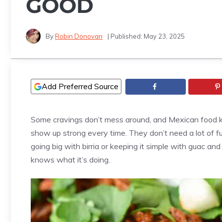
GOOD
By
Robin Donovan
| Published:
May 23, 2025
Add Preferred Source
Some cravings don’t mess around, and Mexican food kn
show up strong every time. They don’t need a lot of fu
going big with birria or keeping it simple with guac and
knows what it’s doing.