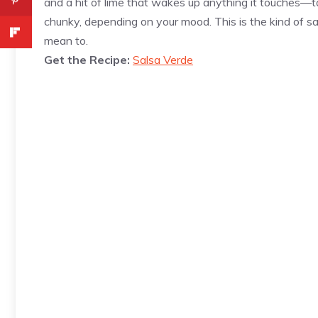
and a hit of lime that wakes up anything it touches—ta
chunky, depending on your mood. This is the kind of sa
mean to.
Get the Recipe:
Salsa Verde