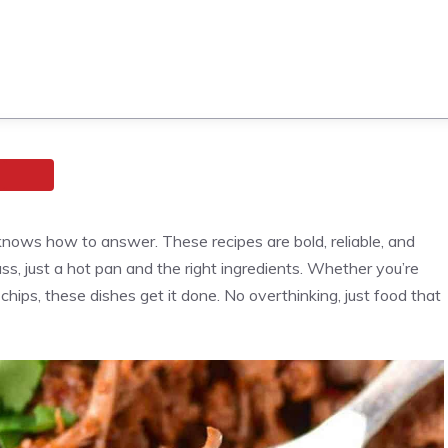
ows how to answer. These recipes are bold, reliable, and
ss, just a hot pan and the right ingredients. Whether you’re
 chips, these dishes get it done. No overthinking, just food that