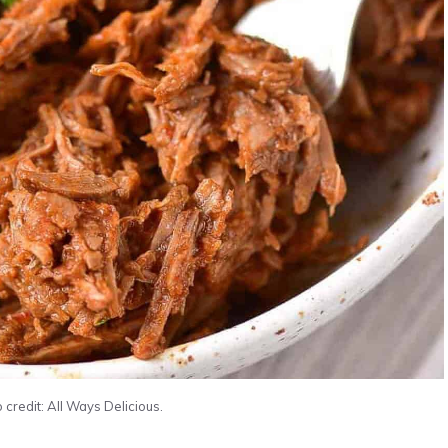
 credit: All Ways Delicious.