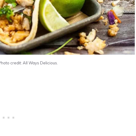
Photo credit: All Ways Delicious.