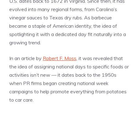
U.S. dates back to 1672 in Virginia. Since then, it has
evolved into many regional forms, from Carolina’s
vinegar sauces to Texas dry rubs. As barbecue
became a staple of American identity, the idea of
spotlighting it with a dedicated day fit naturally into a
growing trend.
In an article by
Robert F. Moss
, it was revealed that
the idea of assigning national days to specific foods or
activities isn’t new — it dates back to the 1950s
when PR firms began creating national week
campaigns to help promote everything from potatoes
to car care.