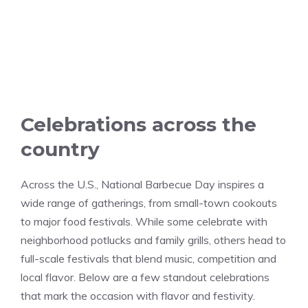
Celebrations across the
country
Across the U.S., National Barbecue Day inspires a
wide range of gatherings, from small-town cookouts
to major food festivals. While some celebrate with
neighborhood potlucks and family grills, others head to
full-scale festivals that blend music, competition and
local flavor. Below are a few standout celebrations
that mark the occasion with flavor and festivity.