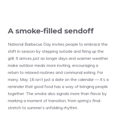
A smoke-filled sendoff
National Barbecue Day invites people to embrace the
shift in season by stepping outside and firing up the
grill. It arrives just as longer days and warmer weather
make outdoor meals more inviting, encouraging a
return to relaxed routines and communal eating. For
many, May 16 isn’t just a date on the calendar — it’s a
reminder that good food has a way of bringing people
together. The smoke also signals more than flavor by
marking a moment of transition, from spring’s final
stretch to summer’s unfolding rhythm.