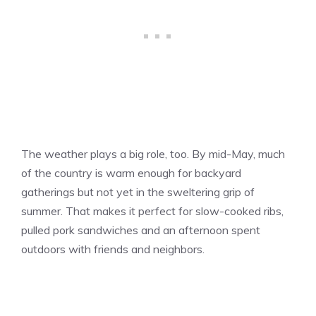
The weather plays a big role, too. By mid-May, much
of the country is warm enough for backyard
gatherings but not yet in the sweltering grip of
summer. That makes it perfect for slow-cooked ribs,
pulled pork sandwiches and an afternoon spent
outdoors with friends and neighbors.