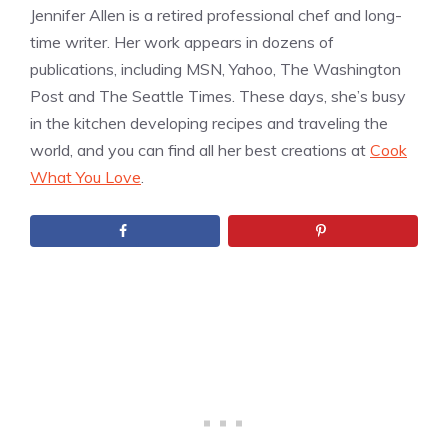
Jennifer Allen is a retired professional chef and long-
time writer. Her work appears in dozens of
publications, including MSN, Yahoo, The Washington
Post and The Seattle Times. These days, she’s busy
in the kitchen developing recipes and traveling the
world, and you can find all her best creations at
Cook
What You Love
.