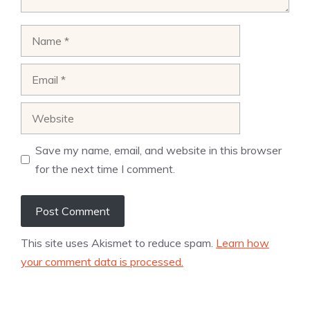
Name
Email
Website
Save my name, email, and website in this browser
for the next time I comment.
This site uses Akismet to reduce spam.
Learn how
your comment data is processed.