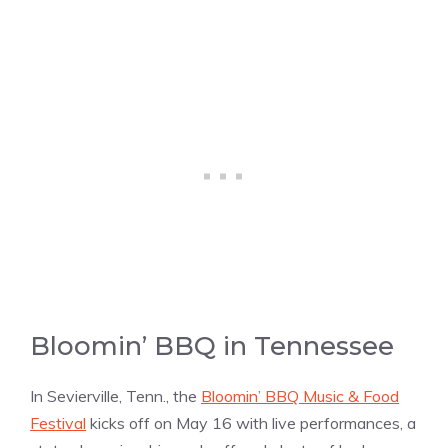
Bloomin’ BBQ in Tennessee
In Sevierville, Tenn., the
Bloomin’ BBQ Music & Food
Festival
kicks off on May 16 with live performances, a