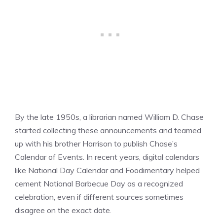
By the late 1950s, a librarian named William D. Chase
started collecting these announcements and teamed
up with his brother Harrison to publish Chase’s
Calendar of Events. In recent years, digital calendars
like National Day Calendar and Foodimentary helped
cement National Barbecue Day as a recognized
celebration, even if different sources sometimes
disagree on the exact date.