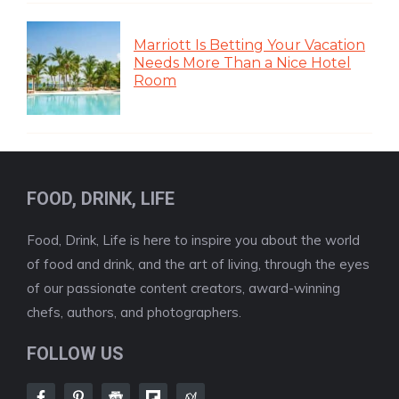
Marriott Is Betting Your Vacation
Needs More Than a Nice Hotel
Room
FOOD, DRINK, LIFE
Food, Drink, Life is here to inspire you about the world
of food and drink, and the art of living, through the eyes
of our passionate content creators, award-winning
chefs, authors, and photographers.
FOLLOW US