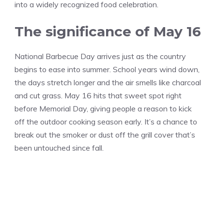
into a widely recognized food celebration.
The significance of May 16
National Barbecue Day arrives just as the country
begins to ease into summer. School years wind down,
the days stretch longer and the air smells like charcoal
and cut grass. May 16 hits that sweet spot right
before Memorial Day, giving people a reason to kick
off the outdoor cooking season early. It’s a chance to
break out the smoker or dust off the grill cover that’s
been untouched since fall.