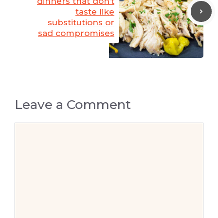
dinners that don’t
taste like
substitutions or
sad compromises
Leave a Comment
Comment