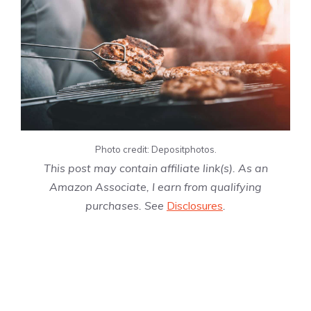
Photo credit: Depositphotos.
This post may contain affiliate link(s). As an
Amazon Associate, I earn from qualifying
purchases. See
Disclosures
.