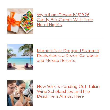
Wyndham Rewards’ $19.26
Candy Box Comes With Free
Hotel Nights
Marriott Just Dropped Summer
Deals Across a Dozen Caribbean
and Mexico Resorts
New York Is Handing Out Italian
Wine Scholarships, and the
Deadline Is Almost Here