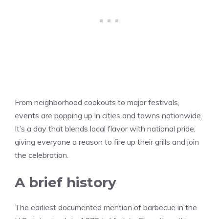
From neighborhood cookouts to major festivals,
events are popping up in cities and towns nationwide.
It’s a day that blends local flavor with national pride,
giving everyone a reason to fire up their grills and join
the celebration.
A brief history
The earliest documented mention of barbecue in the