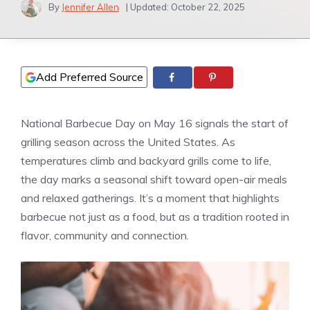
By
Jennifer Allen
| Updated:
October 22, 2025
Add Preferred Source
National Barbecue Day on May 16 signals the start of
grilling season across the United States. As
temperatures climb and backyard grills come to life,
the day marks a seasonal shift toward open-air meals
and relaxed gatherings. It’s a moment that highlights
barbecue not just as a food, but as a tradition rooted in
flavor, community and connection.