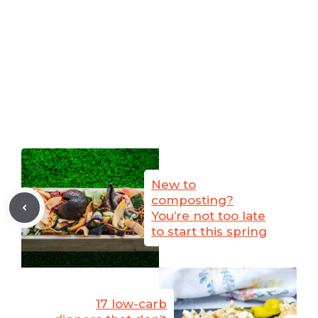
New to
composting?
You’re not too late
to start this spring
17 low-carb