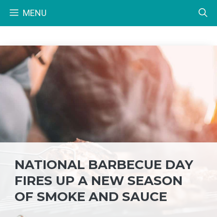
Skip
MENU
to
content
NATIONAL BARBECUE DAY
FIRES UP A NEW SEASON
OF SMOKE AND SAUCE