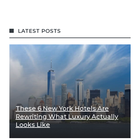
LATEST POSTS
These 6 New York Hotels Are
Rewriting What Luxury Actually
Looks Like