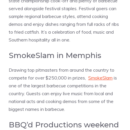
state championship cook-off and plenty of barbecue
served alongside festival staples. Festival goers can
sample regional barbecue styles, attend cooking
demos and enjoy dishes ranging from full racks of ribs
to fried catfish. It’s a celebration of food, music and
Southern hospitality all in one.
SmokeSlam in Memphis
Drawing top pitmasters from around the country to
compete for over $250,000 in prizes,
SmokeSlam
is
one of the largest barbecue competitions in the
country. Guests can enjoy live music from local and
national acts and cooking demos from some of the
biggest names in barbecue.
BBQ’d Productions weekend