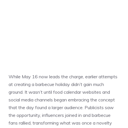
While May 16 now leads the charge, earlier attempts
at creating a barbecue holiday didn’t gain much
ground. It wasn’t until food calendar websites and
social media channels began embracing the concept
that the day found a larger audience. Publicists saw
the opportunity, influencers joined in and barbecue
fans rallied, transforming what was once a novelty