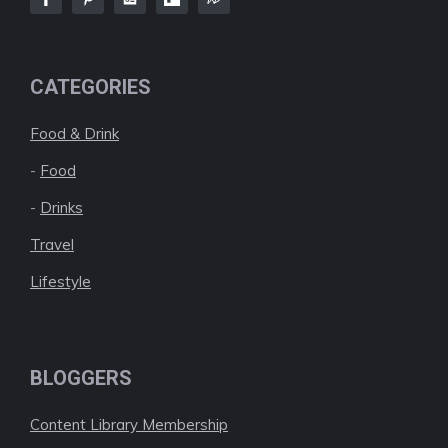
CATEGORIES
Food & Drink
-
Food
-
Drinks
Travel
Lifestyle
BLOGGERS
Content Library Membership