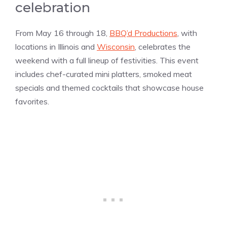
celebration
From May 16 through 18,
BBQ’d Productions
, with
locations in Illinois and
Wisconsin
, celebrates the
weekend with a full lineup of festivities. This event
includes chef-curated mini platters, smoked meat
specials and themed cocktails that showcase house
favorites.