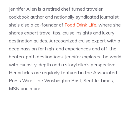
Jennifer Allen is a retired chef turned traveler,
cookbook author and nationally syndicated journalist;
she’s also a co-founder of
Food Drink Life
, where she
shares expert travel tips, cruise insights and luxury
destination guides. A recognized cruise expert with a
deep passion for high-end experiences and off-the-
beaten-path destinations, Jennifer explores the world
with curiosity, depth and a storyteller’s perspective.
Her articles are regularly featured in the Associated
Press Wire, The Washington Post, Seattle Times,
MSN and more.