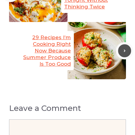
Tonight Without
Thinking Twice
29 Recipes I’m
Cooking Right
Now Because
Summer Produce
Is Too Good
Leave a Comment
Comment