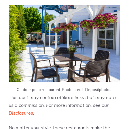
Outdoor patio restaurant. Photo credit: Depositphotos.
This post may contain affiliate links that may earn
us a commission. For more information, see our
Disclosures
.
No matter your style, these restaurants make the