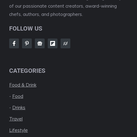
of our passionate content creators, award-winning
chefs, authors, and photographers.
FOLLOW US
CATEGORIES
Food & Drink
-
Food
-
Drinks
Travel
Lifestyle