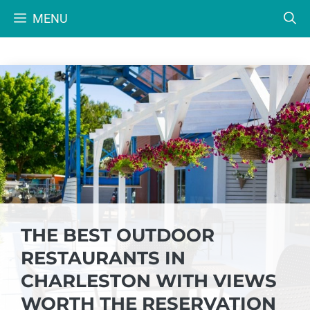
Skip
MENU
to
content
THE BEST OUTDOOR
RESTAURANTS IN
CHARLESTON WITH VIEWS
WORTH THE RESERVATION