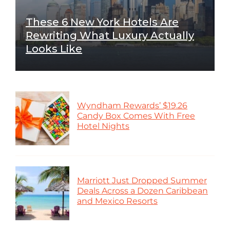
These 6 New York Hotels Are
Rewriting What Luxury Actually
Looks Like
Wyndham Rewards’ $19.26
Candy Box Comes With Free
Hotel Nights
Marriott Just Dropped Summer
Deals Across a Dozen Caribbean
and Mexico Resorts