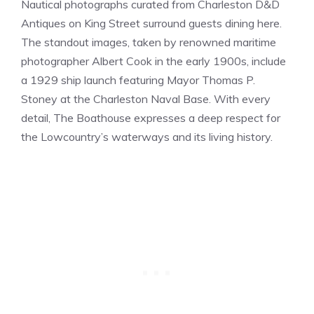
Nautical photographs curated from Charleston D&D
Antiques on King Street surround guests dining here.
The standout images, taken by renowned maritime
photographer Albert Cook in the early 1900s, include
a 1929 ship launch featuring Mayor Thomas P.
Stoney at the Charleston Naval Base. With every
detail, The Boathouse expresses a deep respect for
the Lowcountry’s waterways and its living history.