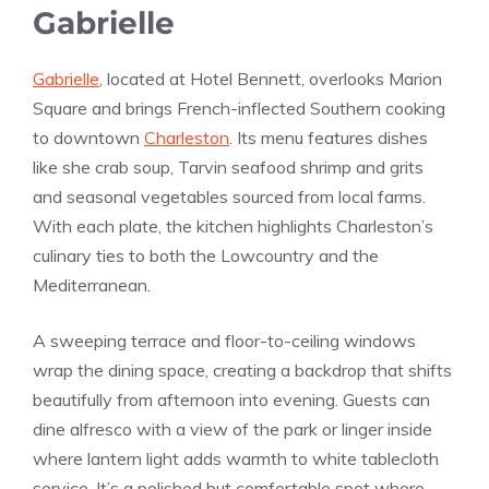
Gabrielle
Gabrielle
, located at Hotel Bennett, overlooks Marion
Square and brings French-inflected Southern cooking
to downtown
Charleston
. Its menu features dishes
like she crab soup, Tarvin seafood shrimp and grits
and seasonal vegetables sourced from local farms.
With each plate, the kitchen highlights Charleston’s
culinary ties to both the Lowcountry and the
Mediterranean.
A sweeping terrace and floor-to-ceiling windows
wrap the dining space, creating a backdrop that shifts
beautifully from afternoon into evening. Guests can
dine alfresco with a view of the park or linger inside
where lantern light adds warmth to white tablecloth
service. It’s a polished but comfortable spot where