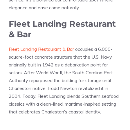
elegance and ease come naturally.
Fleet Landing Restaurant
& Bar
Fleet Landing Restaurant & Bar
occupies a 6,000-
square-foot concrete structure that the U.S. Navy
originally built in 1942 as a debarkation point for
sailors. After World War II, the South Carolina Port
Authority repurposed the building for storage until
Charleston native Tradd Newton revitalized it in
2004. Today, Fleet Landing blends Southern seafood
classics with a clean-lined, maritime-inspired setting
that celebrates Charleston’s coastal identity.