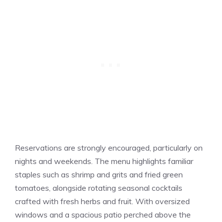
Reservations are strongly encouraged, particularly on
nights and weekends. The menu highlights familiar
staples such as shrimp and grits and fried green
tomatoes, alongside rotating seasonal cocktails
crafted with fresh herbs and fruit. With oversized
windows and a spacious patio perched above the