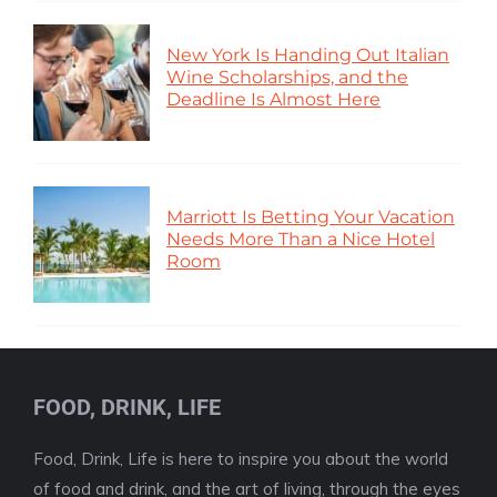
New York Is Handing Out Italian
Wine Scholarships, and the
Deadline Is Almost Here
Marriott Is Betting Your Vacation
Needs More Than a Nice Hotel
Room
FOOD, DRINK, LIFE
Food, Drink, Life is here to inspire you about the world
of food and drink, and the art of living, through the eyes