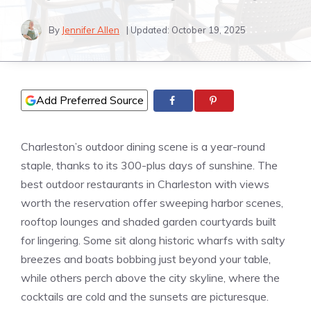
By
Jennifer Allen
| Updated:
October 19, 2025
Add Preferred Source
Charleston’s outdoor dining scene is a year-round
staple, thanks to its 300-plus days of sunshine. The
best outdoor restaurants in Charleston with views
worth the reservation offer sweeping harbor scenes,
rooftop lounges and shaded garden courtyards built
for lingering. Some sit along historic wharfs with salty
breezes and boats bobbing just beyond your table,
while others perch above the city skyline, where the
cocktails are cold and the sunsets are picturesque.