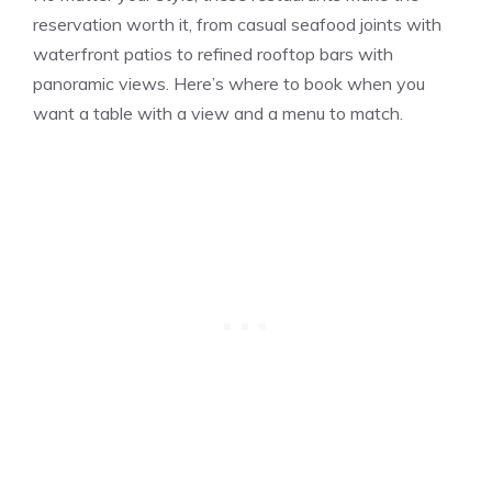
reservation worth it, from casual seafood joints with
waterfront patios to refined rooftop bars with
panoramic views. Here’s where to book when you
want a table with a view and a menu to match.