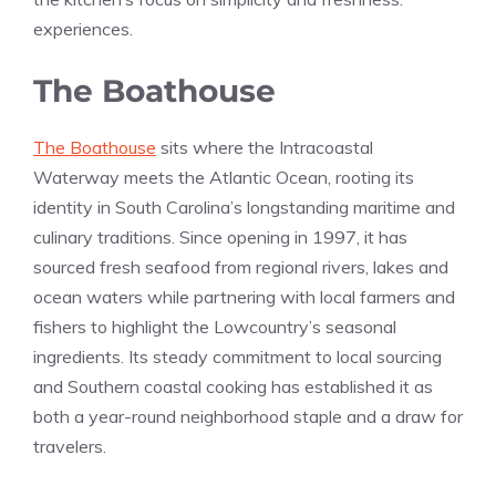
experiences.
The Boathouse
The Boathouse
sits where the Intracoastal
Waterway meets the Atlantic Ocean, rooting its
identity in South Carolina’s longstanding maritime and
culinary traditions. Since opening in 1997, it has
sourced fresh seafood from regional rivers, lakes and
ocean waters while partnering with local farmers and
fishers to highlight the Lowcountry’s seasonal
ingredients. Its steady commitment to local sourcing
and Southern coastal cooking has established it as
both a year-round neighborhood staple and a draw for
travelers.