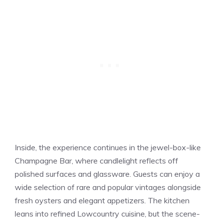
Inside, the experience continues in the jewel-box-like
Champagne Bar, where candlelight reflects off
polished surfaces and glassware. Guests can enjoy a
wide selection of rare and popular vintages alongside
fresh oysters and elegant appetizers. The kitchen
leans into refined Lowcountry cuisine, but the scene-