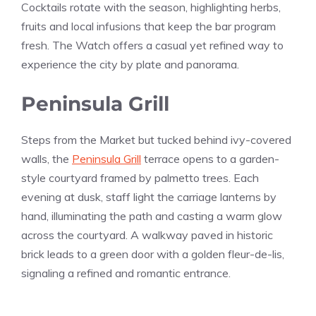
Cocktails rotate with the season, highlighting herbs,
fruits and local infusions that keep the bar program
fresh. The Watch offers a casual yet refined way to
experience the city by plate and panorama.
Peninsula Grill
Steps from the Market but tucked behind ivy-covered
walls, the
Peninsula Grill
terrace opens to a garden-
style courtyard framed by palmetto trees. Each
evening at dusk, staff light the carriage lanterns by
hand, illuminating the path and casting a warm glow
across the courtyard. A walkway paved in historic
brick leads to a green door with a golden fleur-de-lis,
signaling a refined and romantic entrance.