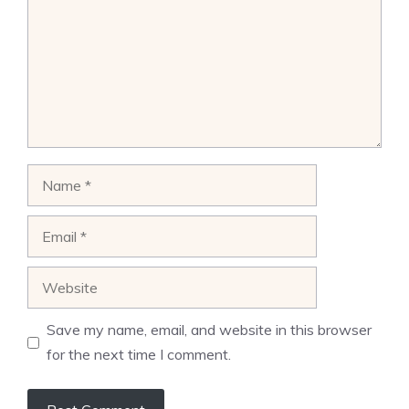
Name
Email
Website
Save my name, email, and website in this browser
for the next time I comment.