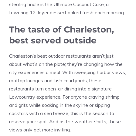
stealing finale is the Ultimate Coconut Cake, a
towering 12-layer dessert baked fresh each morning.
The taste of Charleston,
best served outside
Charleston’s best outdoor restaurants aren’t just
about what’s on the plate; they’re changing how the
city experiences a meal. With sweeping harbor views,
rooftop lounges and lush courtyards, these
restaurants turn open-air dining into a signature
Lowcountry experience. For anyone craving shrimp
and grits while soaking in the skyline or sipping
cocktails with a sea breeze, this is the season to
reserve your spot. And as the weather shifts, these
views only get more inviting.