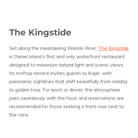
The Kingstide
Set along the meandering Wando River,
The Kingstide
is Daniel Island’s first and only waterfront restaurant,
designed to maximize natural light and scenic views.
Its rooftop terrace invites guests to linger, with
panoramic sightlines that shift beautifully from midday
to golden hour. For lunch or dinner, the atmosphere
pairs seamlessly with the food, and reservations are
recommended for those seeking a front-row seat to
the view.