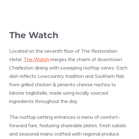
The Watch
Located on the seventh floor of The Restoration
Hotel,
The Watch
merges the charm of downtown
Charleston dining with sweeping rooftop views. Each
dish reflects Lowcountry tradition and Southern flair,
from grilled chicken & pimento cheese nachos to
lobster tagliatelle, made using locally sourced
ingredients throughout the day.
The rooftop setting enhances a menu of comfort-
forward fare, featuring shareable plates, fresh salads
and seasonal mains crafted with regional produce.