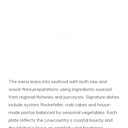
The menu leans into seafood with both raw and
wood-fired preparations, using ingredients sourced
from regional fisheries and purveyors. Signature dishes
include oysters Rockefeller, crab cakes and house-
made pastas balanced by seasonal vegetables. Each
plate reflects the Lowcountry’s coastal bounty and
the kitchen’s focus on simplicity and freshness.