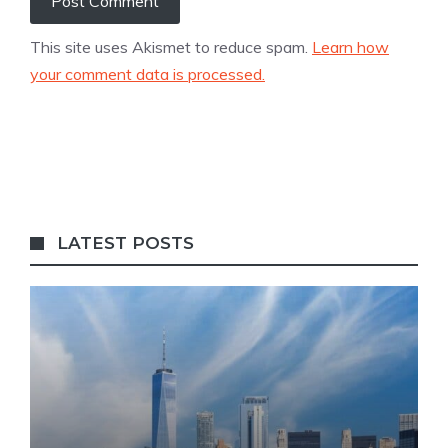
This site uses Akismet to reduce spam.
Learn how
your comment data is processed.
LATEST POSTS