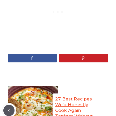
27 Best Recipes
We’d Honestly
Cook Again