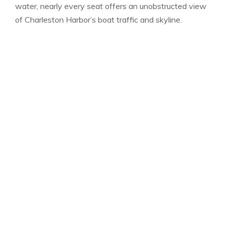
water, nearly every seat offers an unobstructed view
of Charleston Harbor’s boat traffic and skyline.