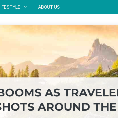
LIFESTYLE
ABOUT US
BOOMS AS TRAVELE
SHOTS AROUND THE