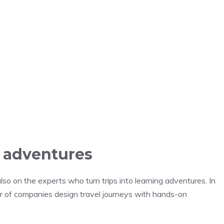
o adventures
lso on the experts who turn trips into learning adventures. In
r of companies design travel journeys with hands-on