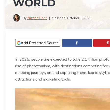
WORLD
By
Zuzana Paar
| Published:
October 1, 2025
Add Preferred Source
In 2025, people are expected to take 2.1 trillion photo
rise of phototourism, with destinations competing for v
mapping journeys around capturing them. Iconic skyline
attractions and marketing tools.