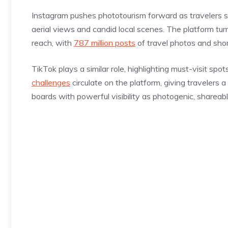
Instagram pushes phototourism forward as travelers sh
aerial views and candid local scenes. The platform turn
reach, with
787 million posts
of travel photos and shor
TikTok plays a similar role, highlighting must-visit spo
challenges
circulate on the platform, giving travelers
boards with powerful visibility as photogenic, shareabl