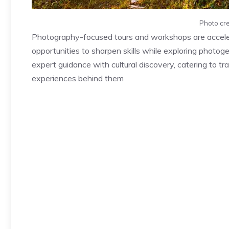
Photo cre
Photography-focused tours and workshops are accelera
opportunities to sharpen skills while exploring photoge
expert guidance with cultural discovery, catering to 
experiences behind them