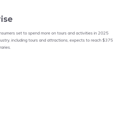
ise
nsumers set to spend more on tours and activities in 2025
ustry, including tours and attractions, expects to reach $375
raries.