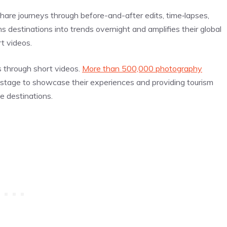
are journeys through before-and-after edits, time‑lapses,
s destinations into trends overnight and amplifies their global
t videos.
ts through short videos.
More than 500,000 photography
 a stage to showcase their experiences and providing tourism
e destinations.