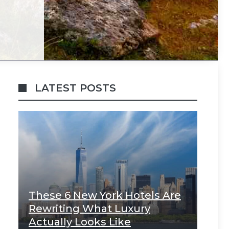
LATEST POSTS
These 6 New York Hotels Are
Rewriting What Luxury
Actually Looks Like