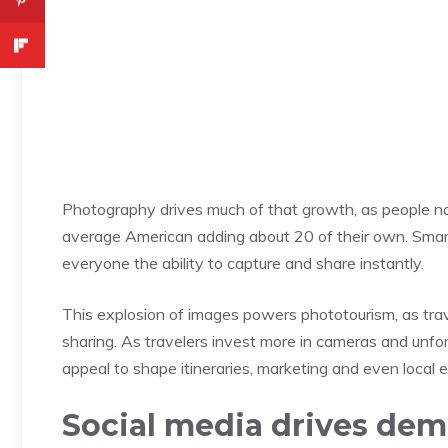
Photography drives much of that growth, as people no
average American adding about 20 of their own. Smar
everyone the ability to capture and share instantly.
This explosion of images powers phototourism, as tr
sharing. As travelers invest more in cameras and unfo
appeal to shape itineraries, marketing and even local 
Social media drives de