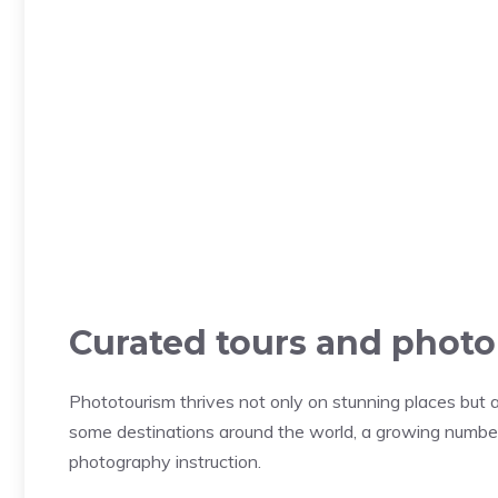
Curated tours and phot
Phototourism thrives not only on stunning places but a
some destinations around the world, a growing numbe
photography instruction.