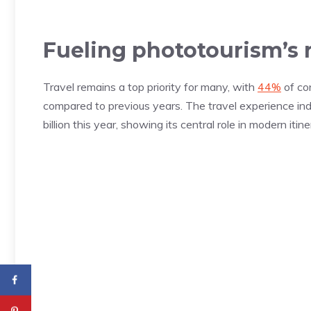
Fueling phototourism’s r
Travel remains a top priority for many, with
44%
of co
compared to previous years. The travel experience ind
billion this year, showing its central role in modern itine