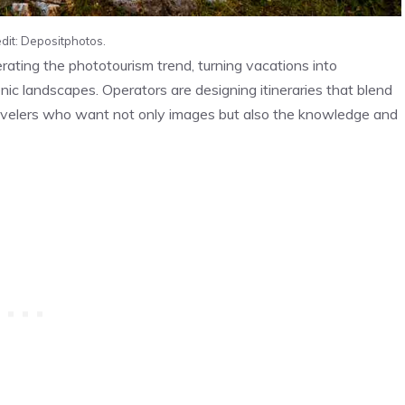
dit: Depositphotos.
ting the phototourism trend, turning vacations into
nic landscapes. Operators are designing itineraries that blend
travelers who want not only images but also the knowledge and