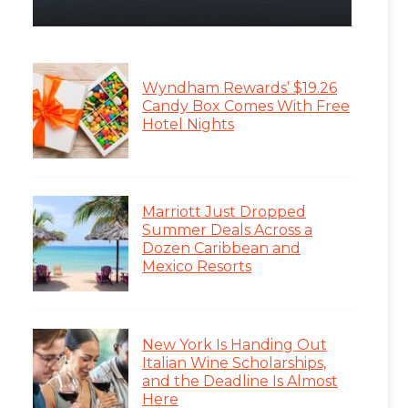
Wyndham Rewards’ $19.26
Candy Box Comes With Free
Hotel Nights
Marriott Just Dropped
Summer Deals Across a
Dozen Caribbean and
Mexico Resorts
New York Is Handing Out
Italian Wine Scholarships,
and the Deadline Is Almost
Here