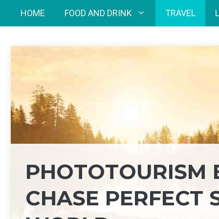
Skip
HOME
FOOD AND DRINK
TRAVEL
to
content
PHOTOTOURISM 
CHASE PERFECT 