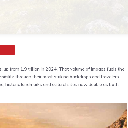
s, up from 1.9 trillion in 2024. That volume of images fuels the
isibility through their most striking backdrops and travelers
s, historic landmarks and cultural sites now double as both