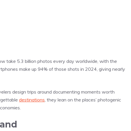
w take 5.3 billion photos every day worldwide, with the
tphones make up 94% of those shots in 2024, giving nearly
avelers design trips around documenting moments worth
rgettable
destinations
, they lean on the places’ photogenic
economies.
mand