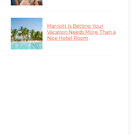
Marriott Is Betting Your
Vacation Needs More Than a
Nice Hotel Room