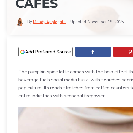
CAFES
By
Mandy Applegate
| Updated:
November 19, 2025
Add Preferred Source
The pumpkin spice latte comes with the halo effect th
beverage fuels social media buzz, with searches soar
pop culture. Its reach stretches from coffee counters 
entire industries with seasonal firepower.