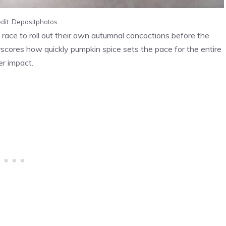
dit: Depositphotos.
o race to roll out their own autumnal concoctions before the
scores how quickly pumpkin spice sets the pace for the entire
er impact.