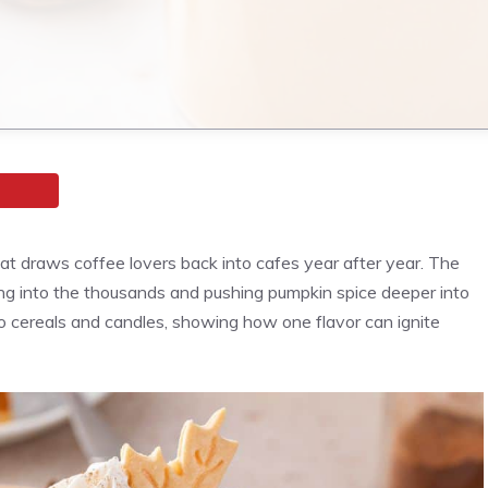
at draws coffee lovers back into cafes year after year. The
ing into the thousands and pushing pumpkin spice deeper into
to cereals and candles, showing how one flavor can ignite