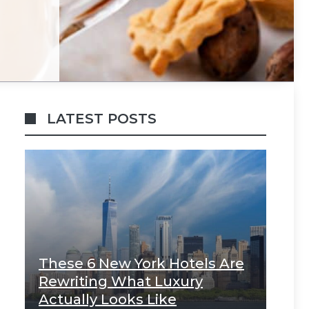
LATEST POSTS
These 6 New York Hotels Are
Rewriting What Luxury
Actually Looks Like