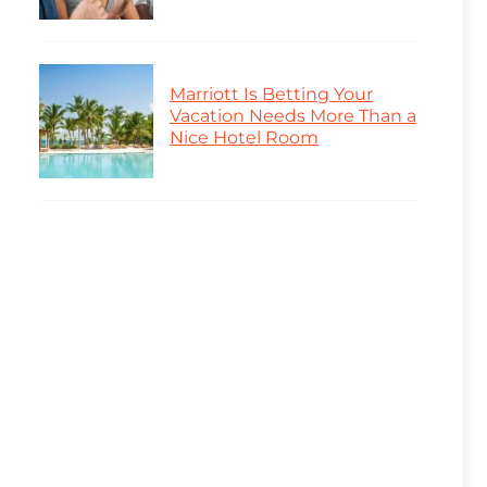
Marriott Is Betting Your
Vacation Needs More Than a
Nice Hotel Room