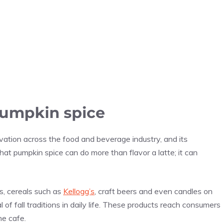
pumpkin spice
vation across the food and beverage industry, and its
hat pumpkin spice can do more than flavor a latte; it can
, cereals such as
Kellogg’s
, craft beers and even candles on
of fall traditions in daily life. These products reach consumers
he cafe.