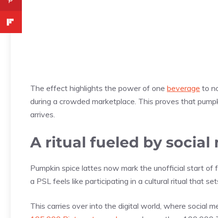
The effect highlights the power of one
beverage
to no
during a crowded marketplace. This proves that pumpk
arrives.
A ritual fueled by social
Pumpkin spice lattes now mark the unofficial start of fa
a PSL feels like participating in a cultural ritual that 
This carries over into the digital world, where social