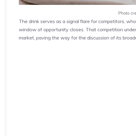
Photo cre
The drink serves as a signal flare for competitors, wh
window of opportunity closes. That competition under
market, paving the way for the discussion of its broad