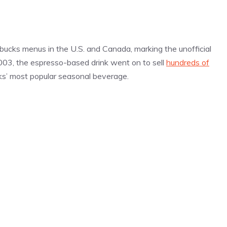
bucks menus in the U.S. and Canada, marking the unofficial
 2003, the espresso-based drink went on to sell
hundreds of
cks’ most popular seasonal beverage.