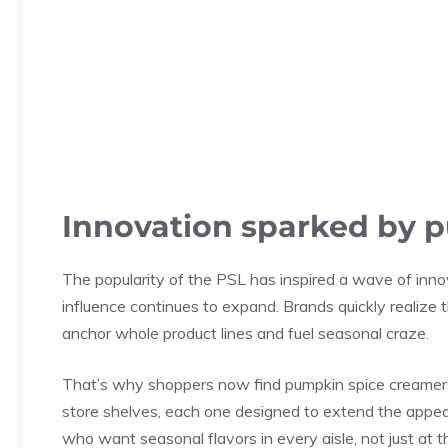
Innovation sparked by 
The popularity of the PSL has inspired a wave of inno
influence continues to expand. Brands quickly realize t
anchor whole product lines and fuel seasonal craze.
That’s why shoppers now find pumpkin spice creamers
store shelves, each one designed to extend the appeal 
who want seasonal flavors in every aisle, not just at t