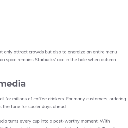
t only attract crowds but also to energize an entire menu
in spice remains Starbucks’ ace in the hole when autumn
 media
ll for millions of coffee drinkers. For many customers, ordering
sets the tone for cooler days ahead.
 media turns every cup into a post-worthy moment. With