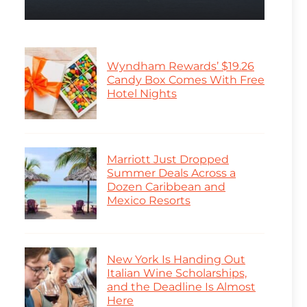
Wyndham Rewards’ $19.26
Candy Box Comes With Free
Hotel Nights
Marriott Just Dropped
Summer Deals Across a
Dozen Caribbean and
Mexico Resorts
New York Is Handing Out
Italian Wine Scholarships,
and the Deadline Is Almost
Here