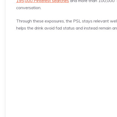
195,000 Pinterest searches
and more than 100,000 Tik
conversation.
Through these exposures, the PSL stays relevant well b
helps the drink avoid fad status and instead remain an