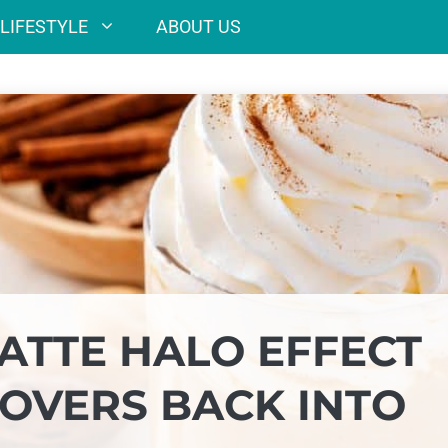
LIFESTYLE
ABOUT US
ATTE HALO EFFECT
OVERS BACK INTO