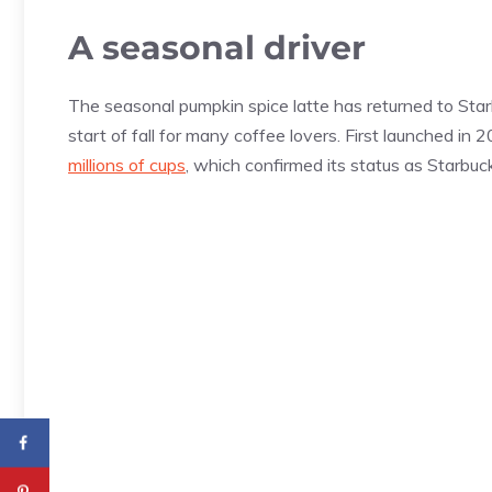
A seasonal driver
The seasonal pumpkin spice latte has returned to Star
start of fall for many coffee lovers. First launched in
millions of cups
, which confirmed its status as Starbu