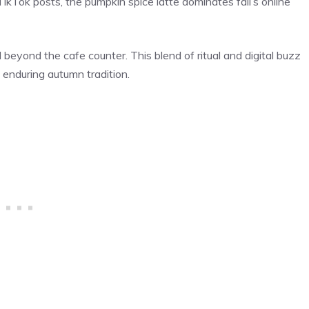
Tok posts, the pumpkin spice latte dominates fall’s online
eyond the cafe counter. This blend of ritual and digital buzz
 enduring autumn tradition.