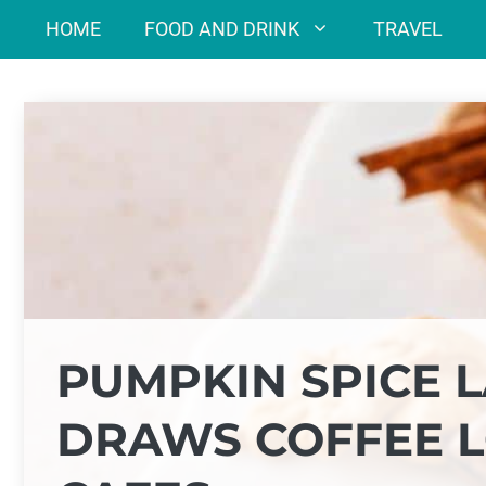
Skip
HOME
FOOD AND DRINK
TRAVEL
to
content
PUMPKIN SPICE L
DRAWS COFFEE L