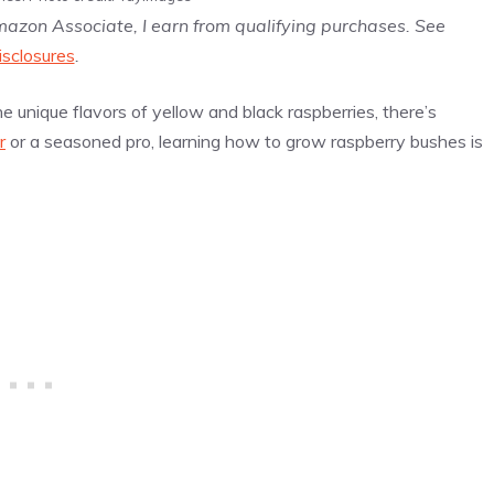
Amazon Associate, I earn from qualifying purchases. See
isclosures
.
he unique flavors of yellow and black raspberries, there’s
r
or a seasoned pro, learning how to grow raspberry bushes is