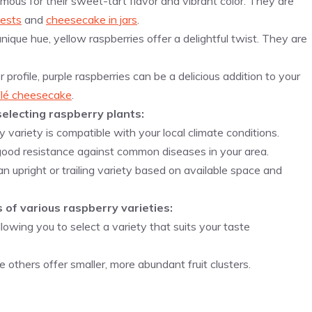
amous for their sweet-tart flavor and vibrant color. They are
ests
and
cheesecake in jars
.
nique hue, yellow raspberries offer a delightful twist. They are
r profile, purple raspberries can be a delicious addition to your
flé cheesecake
.
electing raspberry plants:
y variety is compatible with your local climate conditions.
 good resistance against common diseases in your area.
 upright or trailing variety based on available space and
 of various raspberry varieties:
lowing you to select a variety that suits your taste
 others offer smaller, more abundant fruit clusters.