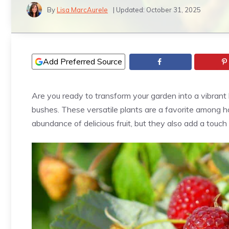
By
Lisa MarcAurele
| Updated:
October 31, 2025
Add Preferred Source
Are you ready to transform your garden into a vibrant
bushes. These versatile plants are a favorite among h
abundance of delicious fruit, but they also add a touc