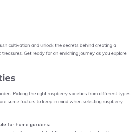
sh cultivation and unlock the secrets behind creating a
t treasures. Get ready for an enriching journey as you explore
ties
rden. Picking the right raspberry varieties from different types
 are some factors to keep in mind when selecting raspberry
able for home gardens: