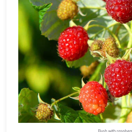
Bush with raspberr