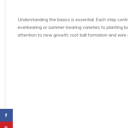
Understanding the basics is essential. Each step cont
everbearing or summer-bearing varieties to planting bar
attention to new growth, root ball formation and wire su