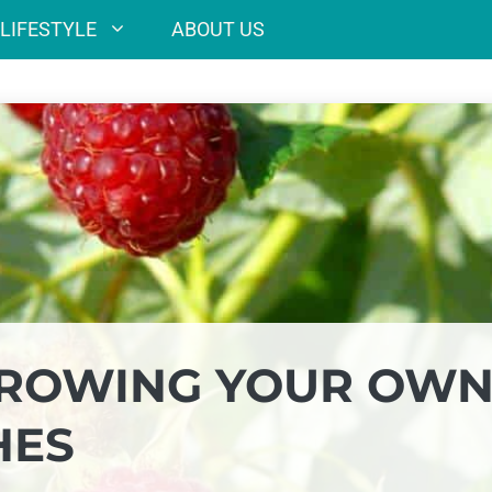
LIFESTYLE
ABOUT US
 GROWING YOUR OW
HES