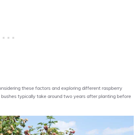
onsidering these factors and exploring different raspberry
 bushes typically take around two years after planting before