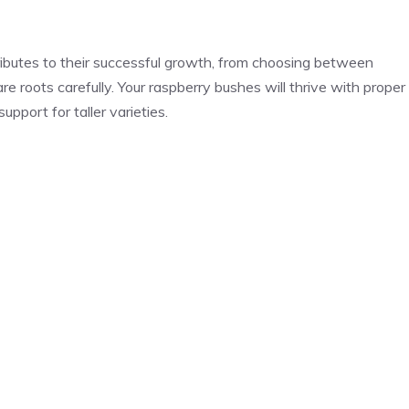
ributes to their successful growth, from choosing between
e roots carefully. Your raspberry bushes will thrive with proper
pport for taller varieties.