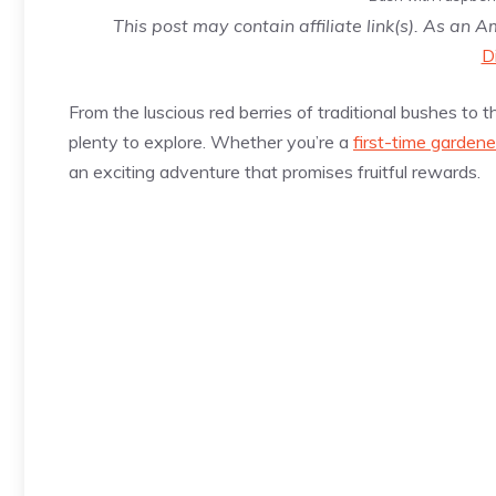
This post may contain affiliate link(s). As an 
D
From the luscious red berries of traditional bushes to t
plenty to explore. Whether you’re a
first-time gardene
an exciting adventure that promises fruitful rewards.