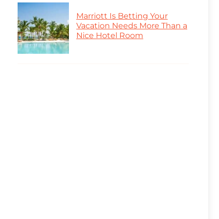
Marriott Is Betting Your
Vacation Needs More Than a
Nice Hotel Room