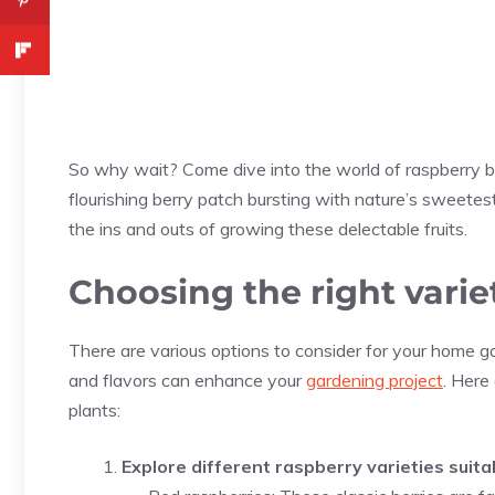
So why wait? Come dive into the world of raspberry bu
flourishing berry patch bursting with nature’s sweetes
the ins and outs of growing these delectable fruits.
Choosing the right varie
There are various options to consider for your home ga
and flavors can enhance your
gardening project
. Here
plants:
Explore different raspberry varieties suit