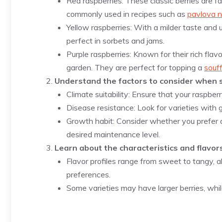
Red raspberries: These classic berries are f
commonly used in recipes such as
pavlova n
Yellow raspberries: With a milder taste and u
perfect in sorbets and jams.
Purple raspberries: Known for their rich flavo
garden. They are perfect for topping a
souf
Understand the factors to consider when s
Climate suitability: Ensure that your raspberr
Disease resistance: Look for varieties with
Growth habit: Consider whether you prefer an
desired maintenance level.
Learn about the characteristics and flavors
Flavor profiles range from sweet to tangy, al
preferences.
Some varieties may have larger berries, while