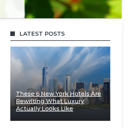
LATEST POSTS
These 6 New York Hotels Are
Rewriting What Luxury
Actually Looks Like