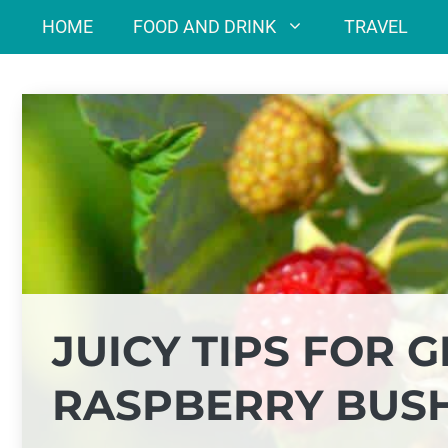
Skip
HOME
FOOD AND DRINK
TRAVEL
to
content
JUICY TIPS FOR
RASPBERRY BUS