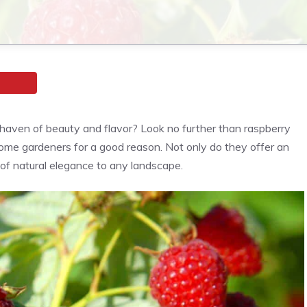
 haven of beauty and flavor? Look no further than raspberry
ome gardeners for a good reason. Not only do they offer an
h of natural elegance to any landscape.