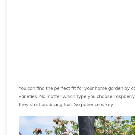
You can find the perfect fit for your home garden by c
varieties. No matter which type you choose, raspberry
they start producing fruit. So patience is key.