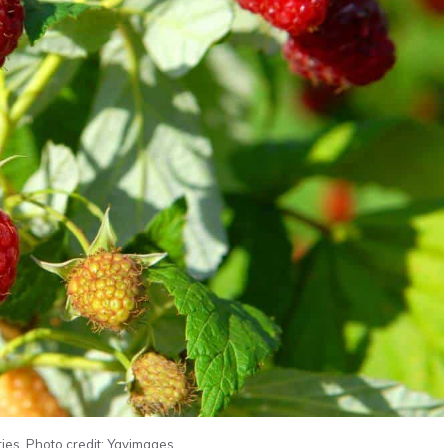
ies. Photo credit: Yayimages