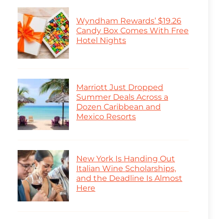
Wyndham Rewards’ $19.26
Candy Box Comes With Free
Hotel Nights
Marriott Just Dropped
Summer Deals Across a
Dozen Caribbean and
Mexico Resorts
New York Is Handing Out
Italian Wine Scholarships,
and the Deadline Is Almost
Here