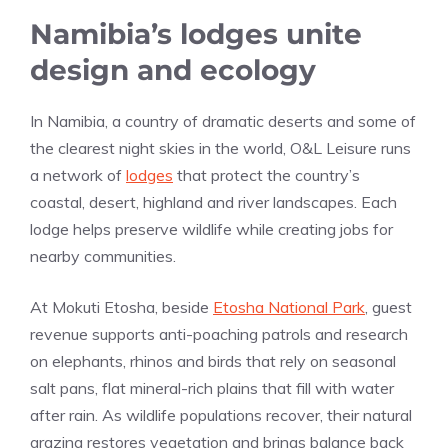
Namibia’s lodges unite
design and ecology
In Namibia, a country of dramatic deserts and some of
the clearest night skies in the world, O&L Leisure runs
a network of
lodges
that protect the country’s
coastal, desert, highland and river landscapes. Each
lodge helps preserve wildlife while creating jobs for
nearby communities.
At Mokuti Etosha, beside
Etosha National Park
, guest
revenue supports anti-poaching patrols and research
on elephants, rhinos and birds that rely on seasonal
salt pans, flat mineral-rich plains that fill with water
after rain. As wildlife populations recover, their natural
grazing restores vegetation and brings balance back