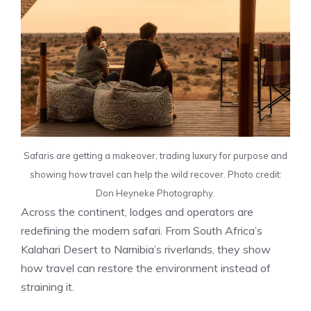
Safaris are getting a makeover, trading luxury for purpose and
showing how travel can help the wild recover. Photo credit:
Don Heyneke Photography.
Across the continent, lodges and operators are
redefining the modern safari. From South Africa’s
Kalahari Desert to Namibia’s riverlands, they show
how travel can restore the environment instead of
straining it.