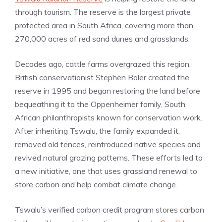
through tourism. The reserve is the largest private
protected area in South Africa, covering more than
270,000 acres of red sand dunes and grasslands.
Decades ago, cattle farms overgrazed this region.
British conservationist Stephen Boler created the
reserve in 1995 and began restoring the land before
bequeathing it to the Oppenheimer family, South
African philanthropists known for conservation work.
After inheriting Tswalu, the family expanded it,
removed old fences, reintroduced native species and
revived natural grazing patterns. These efforts led to
a new initiative, one that uses grassland renewal to
store carbon and help combat climate change.
Tswalu’s verified carbon credit program stores carbon