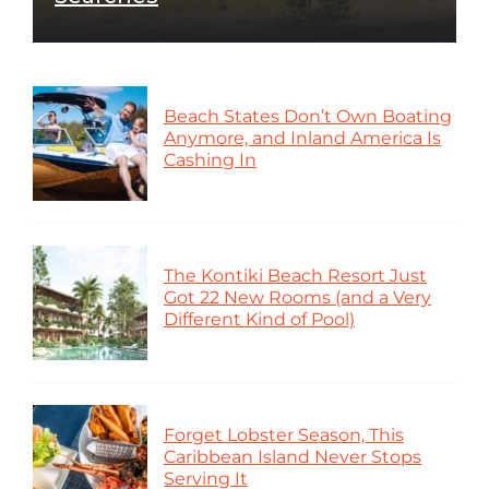
Beach States Don’t Own Boating
Anymore, and Inland America Is
Cashing In
The Kontiki Beach Resort Just
Got 22 New Rooms (and a Very
Different Kind of Pool)
Forget Lobster Season, This
Caribbean Island Never Stops
Serving It