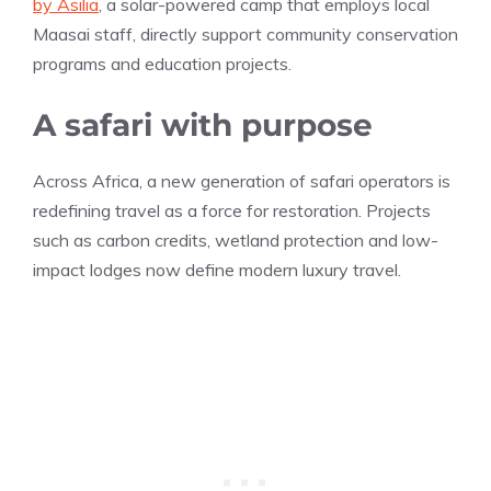
by Asilia
, a solar-powered camp that employs local
Maasai staff, directly support community conservation
programs and education projects.
A safari with purpose
Across Africa, a new generation of safari operators is
redefining travel as a force for restoration. Projects
such as carbon credits, wetland protection and low-
impact lodges now define modern luxury travel.