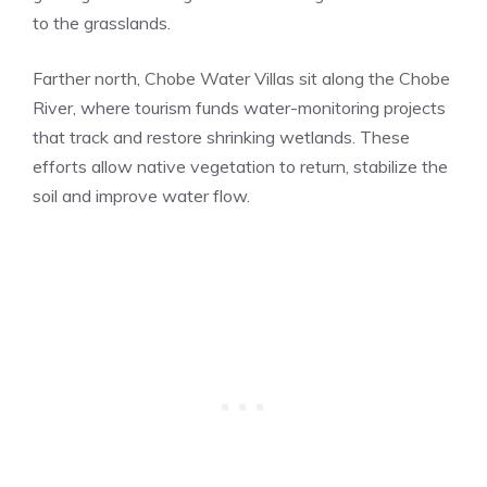
to the grasslands.
Farther north, Chobe Water Villas sit along the Chobe
River, where tourism funds water-monitoring projects
that track and restore shrinking wetlands. These
efforts allow native vegetation to return, stabilize the
soil and improve water flow.