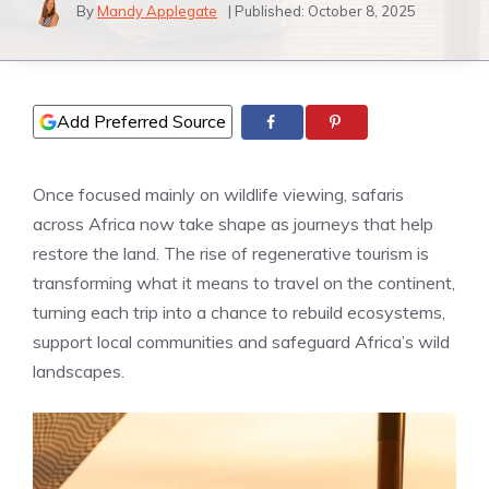
By
Mandy Applegate
| Published:
October 8, 2025
Add Preferred Source
Once focused mainly on wildlife viewing, safaris
across Africa now take shape as journeys that help
restore the land. The rise of regenerative tourism is
transforming what it means to travel on the continent,
turning each trip into a chance to rebuild ecosystems,
support local communities and safeguard Africa’s wild
landscapes.