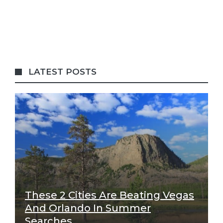
LATEST POSTS
These 2 Cities Are Beating Vegas
And Orlando In Summer
Searches