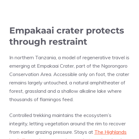
Empakaai crater protects
through restraint
In northern Tanzania, a model of regenerative travel is
emerging at Empakaai Crater, part of the Ngorongoro
Conservation Area. Accessible only on foot, the crater
remains largely untouched, a natural amphitheater of
forest, grassland and a shallow alkaline lake where
thousands of flamingos feed.
Controlled trekking maintains the ecosystem’s
integrity, letting vegetation around the rim to recover
from earlier grazing pressure. Stays at
The Highlands