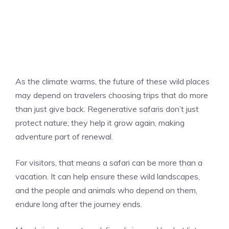
As the climate warms, the future of these wild places
may depend on travelers choosing trips that do more
than just give back. Regenerative safaris don’t just
protect nature; they help it grow again, making
adventure part of renewal.
For visitors, that means a safari can be more than a
vacation. It can help ensure these wild landscapes,
and the people and animals who depend on them,
endure long after the journey ends.