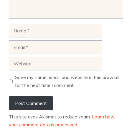
Name
Email
Website
Save my name, email, and website in this browser
for the next time I comment.
This site uses Akismet to reduce spam.
Learn how
your comment data is processed.