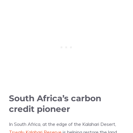
South Africa’s carbon
credit pioneer
In South Africa, at the edge of the Kalahari Desert,
Tswalu Kalahari Reserve
is helping restore the land