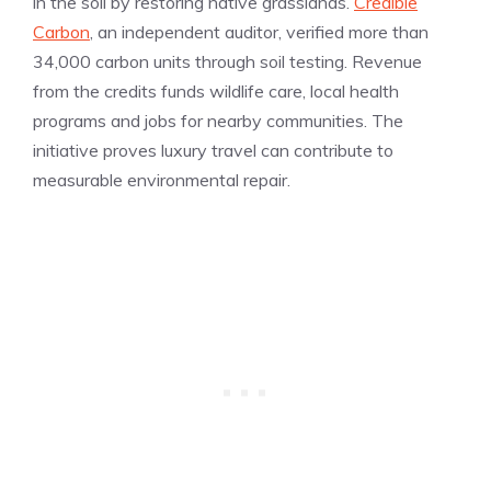
in the soil by restoring native grasslands.
Credible
Carbon
, an independent auditor, verified more than
34,000 carbon units through soil testing. Revenue
from the credits funds wildlife care, local health
programs and jobs for nearby communities. The
initiative proves luxury travel can contribute to
measurable environmental repair.