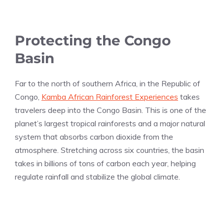
Protecting the Congo
Basin
Far to the north of southern Africa, in the Republic of
Congo,
Kamba African Rainforest Experiences
takes
travelers deep into the Congo Basin. This is one of the
planet’s largest tropical rainforests and a major natural
system that absorbs carbon dioxide from the
atmosphere. Stretching across six countries, the basin
takes in billions of tons of carbon each year, helping
regulate rainfall and stabilize the global climate.