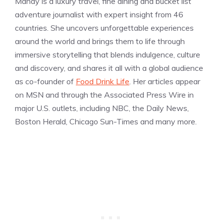
Mandy is a luxury travel, fine dining and bucket list
adventure journalist with expert insight from 46
countries. She uncovers unforgettable experiences
around the world and brings them to life through
immersive storytelling that blends indulgence, culture
and discovery, and shares it all with a global audience
as co-founder of
Food Drink Life
. Her articles appear
on MSN and through the Associated Press Wire in
major U.S. outlets, including NBC, the Daily News,
Boston Herald, Chicago Sun-Times and many more.