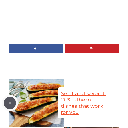
Set it and savor it:
17 Southern
dishes that work
for you