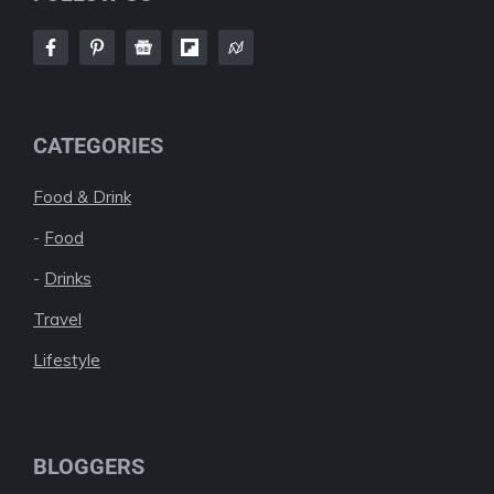
CATEGORIES
Food & Drink
-
Food
-
Drinks
Travel
Lifestyle
BLOGGERS