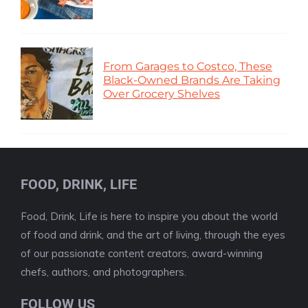
From Garages to Costco, These
Black-Owned Brands Are Taking
Over Grocery Shelves
FOOD, DRINK, LIFE
Food, Drink, Life is here to inspire you about the world
of food and drink, and the art of living, through the eyes
of our passionate content creators, award-winning
chefs, authors, and photographers.
FOLLOW US