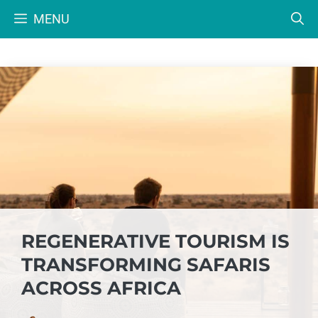
Skip
MENU
to
content
REGENERATIVE TOURISM IS
TRANSFORMING SAFARIS
ACROSS AFRICA