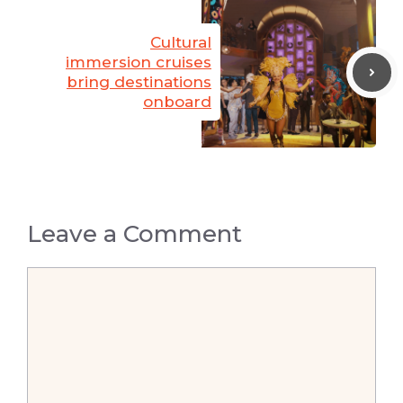
Cultural
immersion cruises
bring destinations
onboard
Leave a Comment
Comment