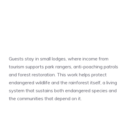
Guests stay in small lodges, where income from
tourism supports park rangers, anti-poaching patrols
and forest restoration. This work helps protect
endangered wildlife and the rainforest itself, a living
system that sustains both endangered species and
the communities that depend on it.