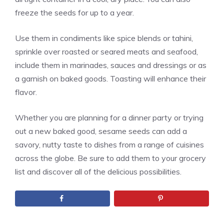
freeze the seeds for up to a year.
Use them in condiments like spice blends or tahini,
sprinkle over roasted or seared meats and seafood,
include them in marinades, sauces and dressings or as
a garnish on baked goods. Toasting will enhance their
flavor.
Whether you are planning for a dinner party or trying
out a new baked good, sesame seeds can add a
savory, nutty taste to dishes from a range of cuisines
across the globe. Be sure to add them to your grocery
list and discover all of the delicious possibilities.