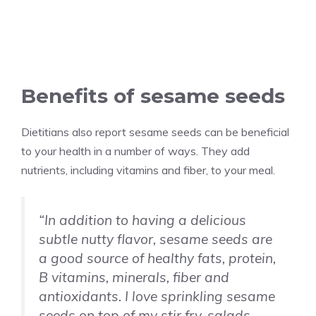
Benefits of sesame seeds
Dietitians also report sesame seeds can be beneficial
to your health in a number of ways. They add
nutrients, including vitamins and fiber, to your meal.
“In addition to having a delicious
subtle nutty flavor, sesame seeds are
a good source of healthy fats, protein,
B vitamins, minerals, fiber and
antioxidants. I love sprinkling sesame
seeds on top of my stir fry, salads,