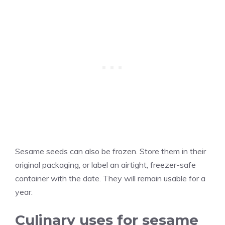
Sesame seeds can also be frozen. Store them in their
original packaging, or label an airtight, freezer-safe
container with the date. They will remain usable for a
year.
Culinary uses for sesame