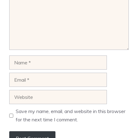
Name
Email
Website
Save my name, email, and website in this browser
for the next time I comment.