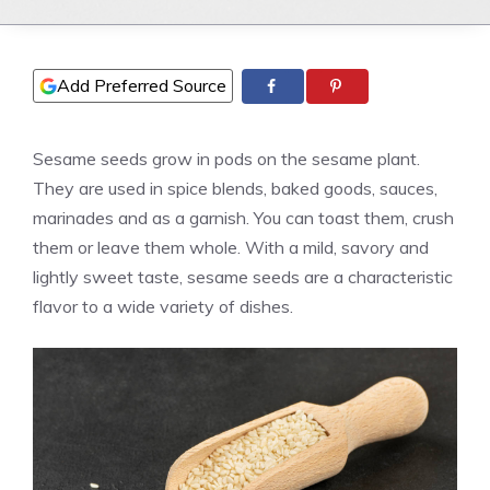
Add Preferred Source
Sesame seeds grow in pods on the sesame plant.
They are used in spice blends, baked goods, sauces,
marinades and as a garnish. You can toast them, crush
them or leave them whole. With a mild, savory and
lightly sweet taste, sesame seeds are a characteristic
flavor to a wide variety of dishes.