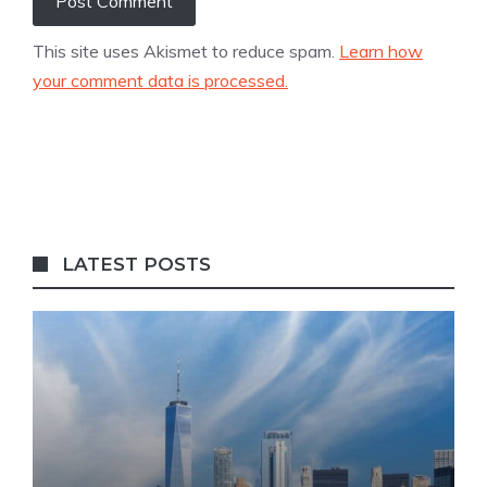
This site uses Akismet to reduce spam.
Learn how
your comment data is processed.
LATEST POSTS