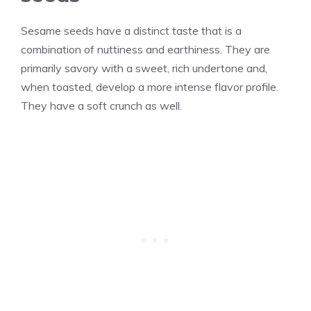
Sesame seeds have a distinct taste that is a
combination of nuttiness and earthiness. They are
primarily savory with a sweet, rich undertone and,
when toasted, develop a more intense flavor profile.
They have a soft crunch as well.