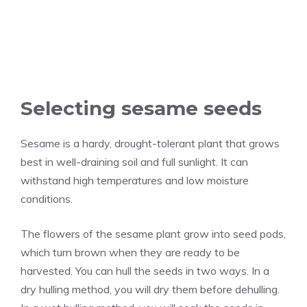
Selecting sesame seeds
Sesame is a hardy, drought-tolerant plant that grows
best in well-draining soil and full sunlight. It can
withstand high temperatures and low moisture
conditions.
The flowers of the sesame plant grow into seed pods,
which turn brown when they are ready to be
harvested. You can hull the seeds in two ways. In a
dry hulling method, you will dry them before dehulling.