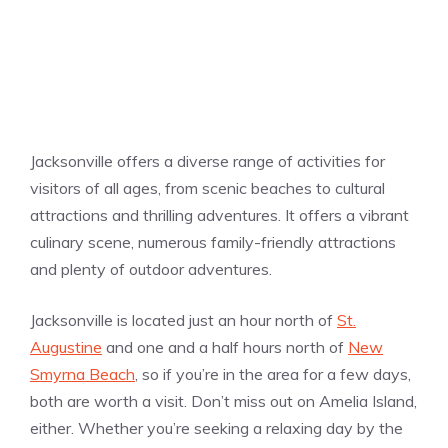
Jacksonville offers a diverse range of activities for
visitors of all ages, from scenic beaches to cultural
attractions and thrilling adventures. It offers a vibrant
culinary scene, numerous family-friendly attractions
and plenty of outdoor adventures.
Jacksonville is located just an hour north of
St.
Augustine
and one and a half hours north of
New
Smyrna Beach
, so if you’re in the area for a few days,
both are worth a visit. Don’t miss out on Amelia Island,
either. Whether you’re seeking a relaxing day by the