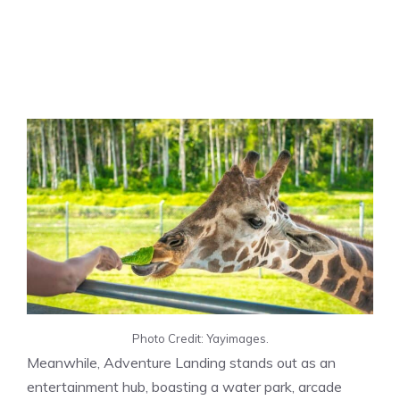
Photo Credit: Yayimages.
Meanwhile, Adventure Landing stands out as an
entertainment hub, boasting a water park, arcade