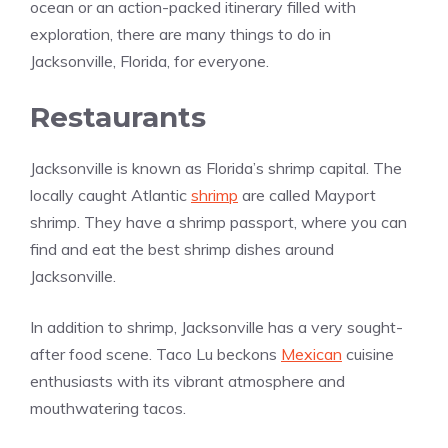
ocean or an action-packed itinerary filled with
exploration, there are many things to do in
Jacksonville, Florida, for everyone.
Restaurants
Jacksonville is known as Florida’s shrimp capital. The
locally caught Atlantic
shrimp
are called Mayport
shrimp. They have a shrimp passport, where you can
find and eat the best shrimp dishes around
Jacksonville.
In addition to shrimp, Jacksonville has a very sought-
after food scene. Taco Lu beckons
Mexican
cuisine
enthusiasts with its vibrant atmosphere and
mouthwatering tacos.