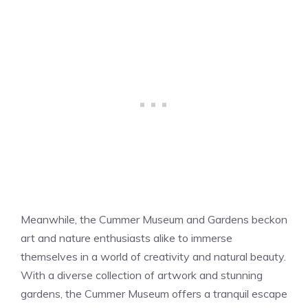
Meanwhile, the Cummer Museum and Gardens beckon
art and nature enthusiasts alike to immerse
themselves in a world of creativity and natural beauty.
With a diverse collection of artwork and stunning
gardens, the Cummer Museum offers a tranquil escape