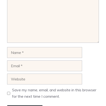
Name
Email
Website
Save my name, email, and website in this browser
for the next time I comment.