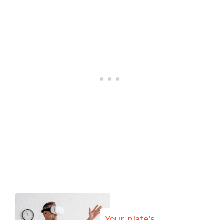
Your plate’s