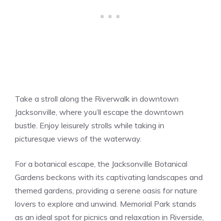
Take a stroll along the Riverwalk in downtown
Jacksonville, where you’ll escape the downtown
bustle. Enjoy leisurely strolls while taking in
picturesque views of the waterway.
For a botanical escape, the Jacksonville Botanical
Gardens beckons with its captivating landscapes and
themed gardens, providing a serene oasis for nature
lovers to explore and unwind. Memorial Park stands
as an ideal spot for picnics and relaxation in Riverside,