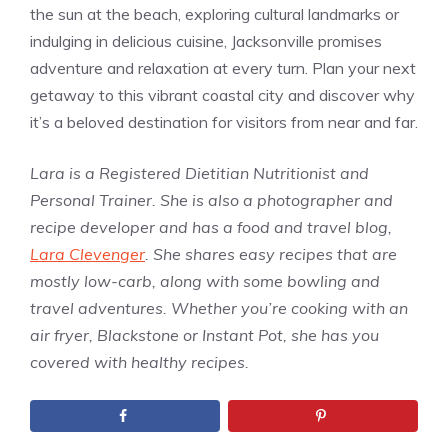
the sun at the beach, exploring cultural landmarks or
indulging in delicious cuisine, Jacksonville promises
adventure and relaxation at every turn. Plan your next
getaway to this vibrant coastal city and discover why
it’s a beloved destination for visitors from near and far.
Lara is a Registered Dietitian Nutritionist and
Personal Trainer. She is also a photographer and
recipe developer and has a food and travel blog,
Lara Clevenger
. She shares easy recipes that are
mostly low-carb, along with some bowling and
travel adventures. Whether you’re cooking with an
air fryer, Blackstone or Instant Pot, she has you
covered with healthy recipes.