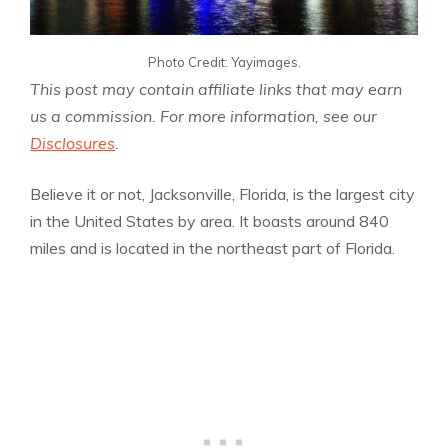
Photo Credit: Yayimages.
This post may contain affiliate links that may earn
us a commission. For more information, see our
Disclosures
.
Believe it or not, Jacksonville, Florida, is the largest city
in the United States by area. It boasts around 840
miles and is located in the northeast part of Florida.