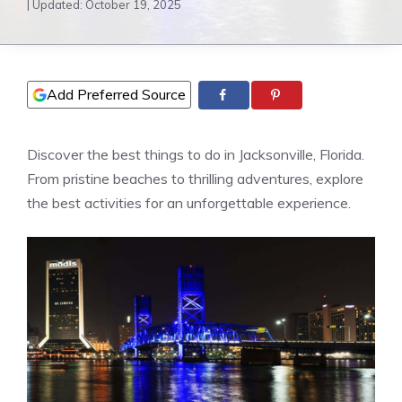
| Updated:
October 19, 2025
Add Preferred Source
Discover the best things to do in Jacksonville, Florida.
From pristine beaches to thrilling adventures, explore
the best activities for an unforgettable experience.