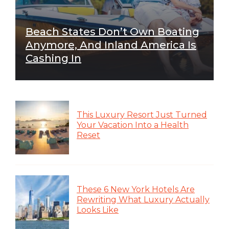
Beach States Don’t Own Boating
Anymore, And Inland America Is
Cashing In
This Luxury Resort Just Turned
Your Vacation Into a Health
Reset
These 6 New York Hotels Are
Rewriting What Luxury Actually
Looks Like