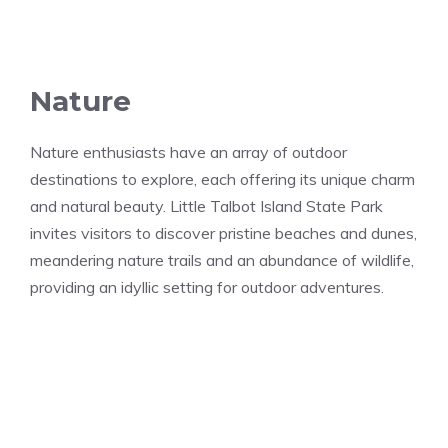
Nature
Nature enthusiasts have an array of outdoor
destinations to explore, each offering its unique charm
and natural beauty. Little Talbot Island State Park
invites visitors to discover pristine beaches and dunes,
meandering nature trails and an abundance of wildlife,
providing an idyllic setting for outdoor adventures.