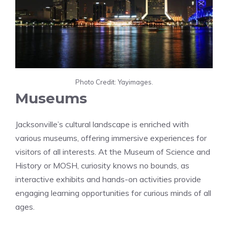
Photo Credit: Yayimages.
Museums
Jacksonville’s cultural landscape is enriched with
various museums, offering immersive experiences for
visitors of all interests. At the Museum of Science and
History or MOSH, curiosity knows no bounds, as
interactive exhibits and hands-on activities provide
engaging learning opportunities for curious minds of all
ages.