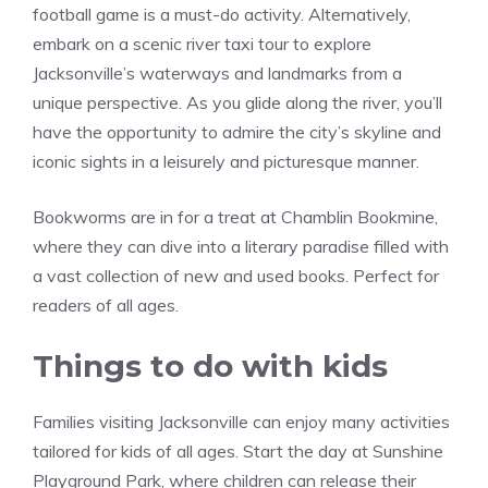
football game is a must-do activity. Alternatively,
embark on a scenic river taxi tour to explore
Jacksonville’s waterways and landmarks from a
unique perspective. As you glide along the river, you’ll
have the opportunity to admire the city’s skyline and
iconic sights in a leisurely and picturesque manner.
Bookworms are in for a treat at Chamblin Bookmine,
where they can dive into a literary paradise filled with
a vast collection of new and used books. Perfect for
readers of all ages.
Things to do with kids
Families visiting Jacksonville can enjoy many activities
tailored for kids of all ages. Start the day at Sunshine
Playground Park, where children can release their