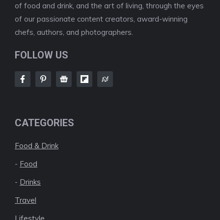
of food and drink, and the art of living, through the eyes
of our passionate content creators, award-winning
chefs, authors, and photographers.
FOLLOW US
CATEGORIES
Food & Drink
-
Food
-
Drinks
Travel
Lifestyle