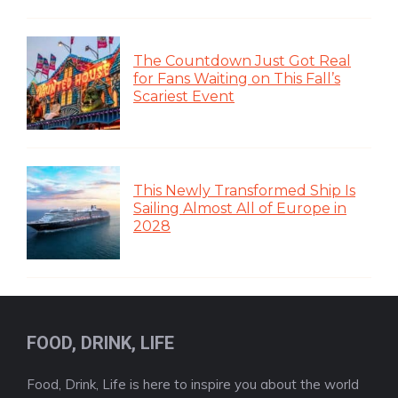
The Countdown Just Got Real
for Fans Waiting on This Fall’s
Scariest Event
This Newly Transformed Ship Is
Sailing Almost All of Europe in
2028
FOOD, DRINK, LIFE
Food, Drink, Life is here to inspire you about the world