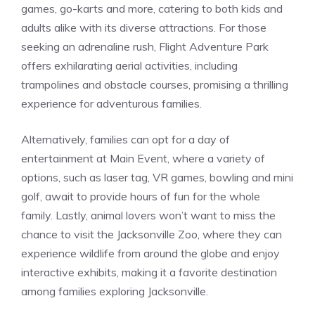
games, go-karts and more, catering to both kids and
adults alike with its diverse attractions. For those
seeking an adrenaline rush, Flight Adventure Park
offers exhilarating aerial activities, including
trampolines and obstacle courses, promising a thrilling
experience for adventurous families.
Alternatively, families can opt for a day of
entertainment at Main Event, where a variety of
options, such as laser tag, VR games, bowling and mini
golf, await to provide hours of fun for the whole
family. Lastly, animal lovers won’t want to miss the
chance to visit the Jacksonville Zoo, where they can
experience wildlife from around the globe and enjoy
interactive exhibits, making it a favorite destination
among families exploring Jacksonville.