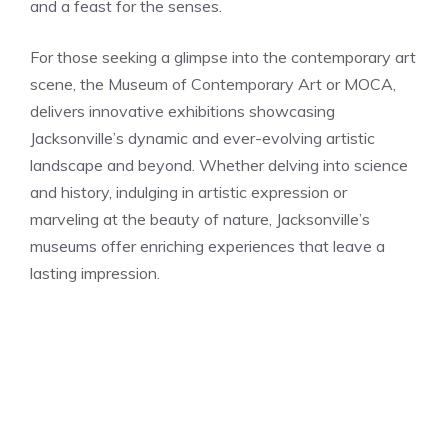
and a feast for the senses.
For those seeking a glimpse into the contemporary art
scene, the Museum of Contemporary Art or MOCA,
delivers innovative exhibitions showcasing
Jacksonville’s dynamic and ever-evolving artistic
landscape and beyond. Whether delving into science
and history, indulging in artistic expression or
marveling at the beauty of nature, Jacksonville’s
museums offer enriching experiences that leave a
lasting impression.