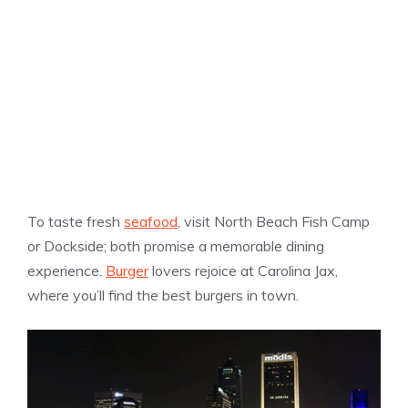
To taste fresh
seafood
, visit North Beach Fish Camp
or Dockside; both promise a memorable dining
experience.
Burger
lovers rejoice at Carolina Jax,
where you’ll find the best burgers in town.