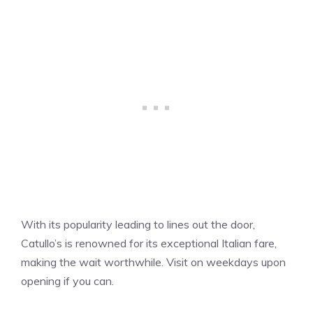
With its popularity leading to lines out the door,
Catullo’s is renowned for its exceptional Italian fare,
making the wait worthwhile. Visit on weekdays upon
opening if you can.