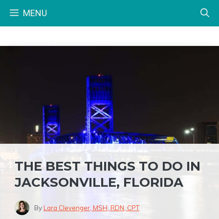
Skip
MENU
to
content
THE BEST THINGS TO DO IN
JACKSONVILLE, FLORIDA
By
Lara Clevenger, MSH, RDN, CPT