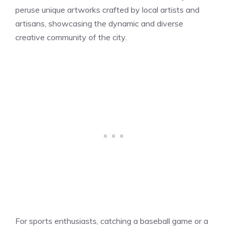
peruse unique artworks crafted by local artists and
artisans, showcasing the dynamic and diverse
creative community of the city.
For sports enthusiasts, catching a baseball game or a