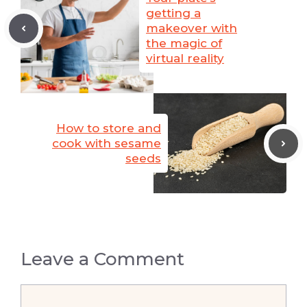
getting a
makeover with
the magic of
virtual reality
How to store and
cook with sesame
seeds
Leave a Comment
Comment