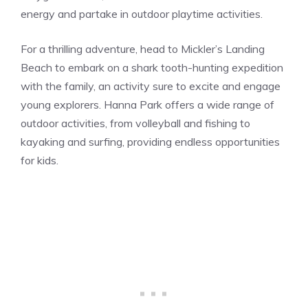
energy and partake in outdoor playtime activities.
For a thrilling adventure, head to Mickler’s Landing
Beach to embark on a shark tooth-hunting expedition
with the family, an activity sure to excite and engage
young explorers. Hanna Park offers a wide range of
outdoor activities, from volleyball and fishing to
kayaking and surfing, providing endless opportunities
for kids.