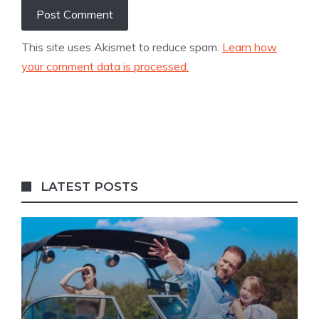
This site uses Akismet to reduce spam.
Learn how
your comment data is processed.
LATEST POSTS