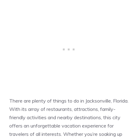
There are plenty of things to do in Jacksonville, Florida.
With its array of restaurants, attractions, family-
friendly activities and nearby destinations, this city
offers an unforgettable vacation experience for
travelers of all interests. Whether you’re soaking up