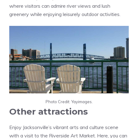
where visitors can admire river views and lush
greenery while enjoying leisurely outdoor activities.
Photo Credit: Yayimages.
Other attractions
Enjoy Jacksonville’s vibrant arts and culture scene
with a visit to the Riverside Art Market. Here, you can