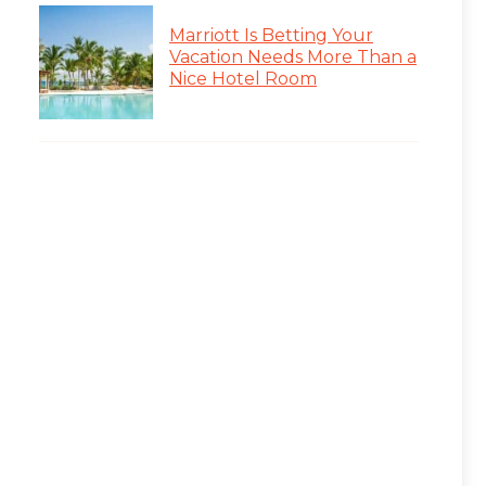
Marriott Is Betting Your
Vacation Needs More Than a
Nice Hotel Room