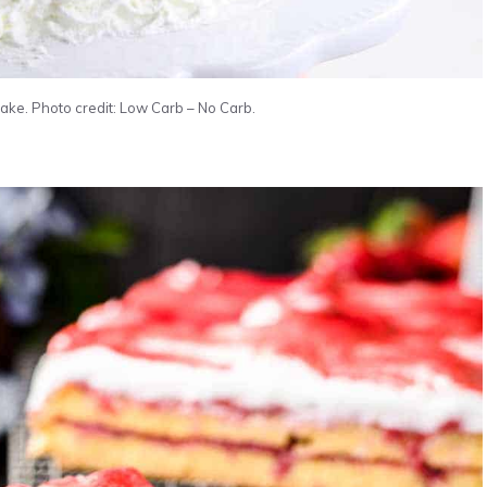
ke. Photo credit: Low Carb – No Carb.