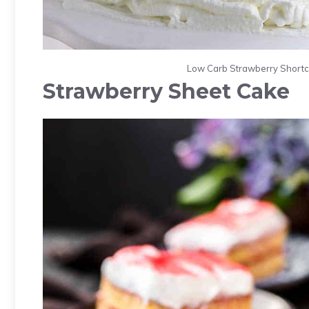
Low Carb Strawberry Shortca
Strawberry Sheet Cake