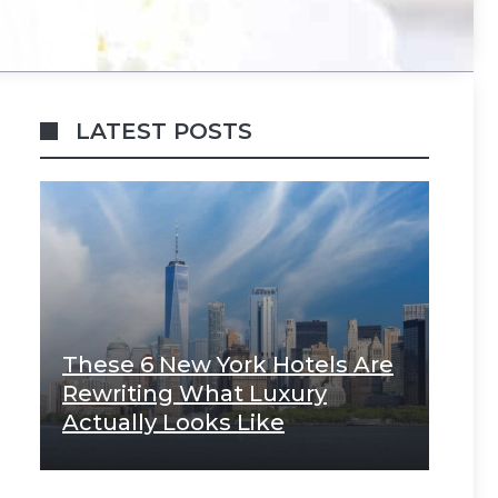
LATEST POSTS
These 6 New York Hotels Are
Rewriting What Luxury
Actually Looks Like