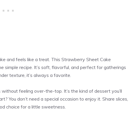
ake and feels like a treat. This Strawberry Sheet Cake
simple recipe. It’s soft, flavorful, and perfect for gatherings
der texture, it’s always a favorite.
ithout feeling over-the-top. It’s the kind of dessert you’ll
rt? You don’t need a special occasion to enjoy it. Share slices,
ood choice for a little sweetness.