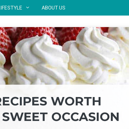
LIFESTYLE
ABOUT US
RECIPES WORTH
 SWEET OCCASION