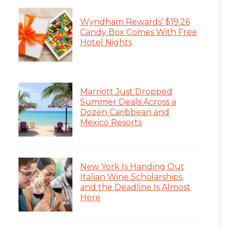
Wyndham Rewards’ $19.26
Candy Box Comes With Free
Hotel Nights
Marriott Just Dropped
Summer Deals Across a
Dozen Caribbean and
Mexico Resorts
New York Is Handing Out
Italian Wine Scholarships,
and the Deadline Is Almost
Here