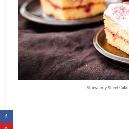
Strawberry Sheet Cake. 