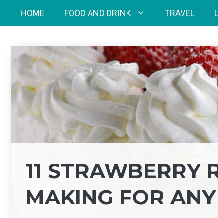
Skip
HOME
FOOD AND DRINK
TRAVEL
to
content
11 STRAWBERRY 
MAKING FOR ANY