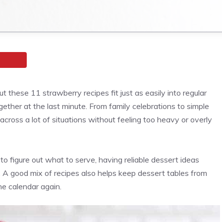
 these 11 strawberry recipes fit just as easily into regular
ether at the last minute. From family celebrations to simple
cross a lot of situations without feeling too heavy or overly
 figure out what to serve, having reliable dessert ideas
l. A good mix of recipes also helps keep dessert tables from
he calendar again.