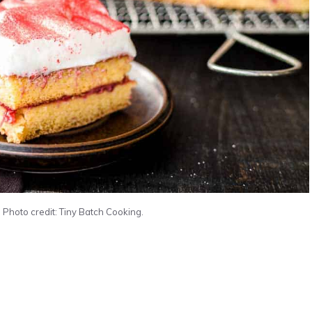
Photo credit: Tiny Batch Cooking.