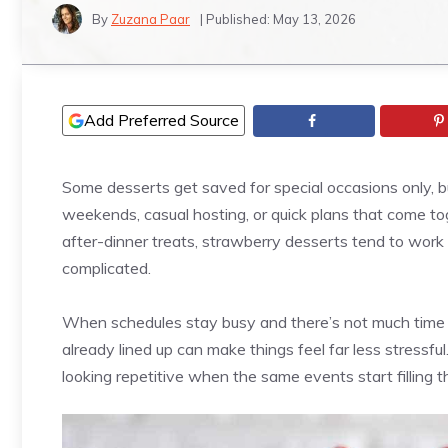
By
Zuzana Paar
| Published:
May 13, 2026
Add Preferred Source
Some desserts get saved for special occasions only, but
weekends, casual hosting, or quick plans that come tog
after-dinner treats, strawberry desserts tend to work a
complicated.
When schedules stay busy and there’s not much time to
already lined up can make things feel far less stressfu
looking repetitive when the same events start filling t