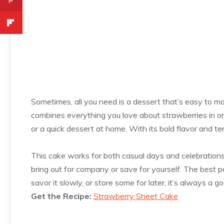
Sometimes, all you need is a dessert that’s easy to m
combines everything you love about strawberries in one 
or a quick dessert at home. With its bold flavor and ten
This cake works for both casual days and celebrations w
bring out for company or save for yourself. The best pa
savor it slowly, or store some for later, it’s always a g
Get the Recipe:
Strawberry Sheet Cake