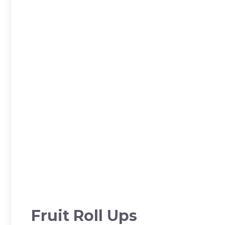
Fruit Roll Ups