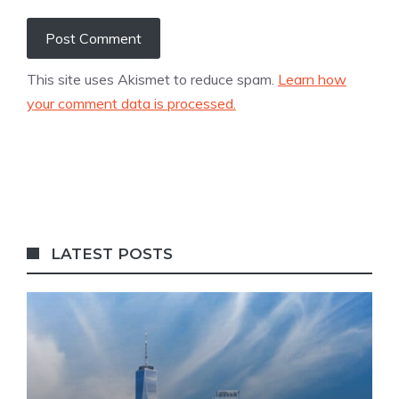
This site uses Akismet to reduce spam.
Learn how
your comment data is processed.
LATEST POSTS