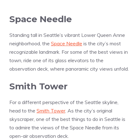
Space Needle
Standing tall in Seattle’s vibrant Lower Queen Anne
neighborhood, the
Space Needle
is the city’s most
recognizable landmark. For some of the best views in
town, ride one of its glass elevators to the
observation deck, where panoramic city views unfold.
Smith Tower
For a different perspective of the Seattle skyline,
head to the
Smith Tower
. As the city’s original
skyscraper, one of the best things to do in Seattle is
to admire the views of the Space Needle from its
open-air observation deck.