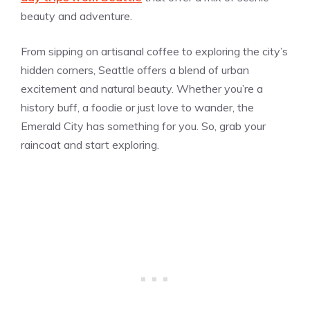
beauty and adventure.
From sipping on artisanal coffee to exploring the city’s
hidden corners, Seattle offers a blend of urban
excitement and natural beauty. Whether you’re a
history buff, a foodie or just love to wander, the
Emerald City has something for you. So, grab your
raincoat and start exploring.