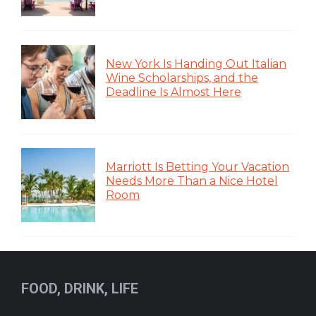
New York Is Handing Out Italian
Wine Scholarships, and the
Deadline Is Almost Here
Marriott Is Betting Your Vacation
Needs More Than a Nice Hotel
Room
FOOD, DRINK, LIFE