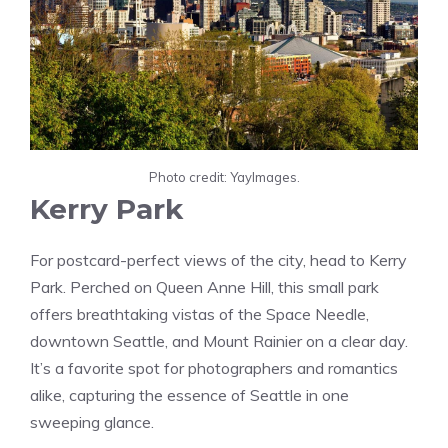
Photo credit: YayImages.
Kerry Park
For postcard-perfect views of the city, head to Kerry
Park. Perched on Queen Anne Hill, this small park
offers breathtaking vistas of the Space Needle,
downtown Seattle, and Mount Rainier on a clear day.
It’s a favorite spot for photographers and romantics
alike, capturing the essence of Seattle in one
sweeping glance.