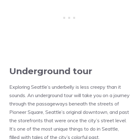
Underground tour
Exploring Seattle’s underbelly is less creepy than it
sounds. An underground tour will take you on a journey
through the passageways beneath the streets of
Pioneer Square, Seattle’s original downtown, and past
the storefronts that were once the city’s street level.
It’s one of the most unique things to do in Seattle,
filled with tales of the city’s colorful past.