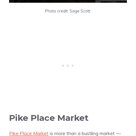
Photo credit: Sage Scott.
Pike Place Market
Pike Place Market
is more than a bustling market —