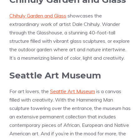
Chihuly Garden and Glass
showcases the
extraordinary work of artist Dale Chihuly. Wander
through the Glasshouse, a stunning 40-foot-tall
structure filled with vibrant glass sculptures, or explore
the outdoor garden where art and nature intertwine.
It’s a mesmerizing blend of color, light and creativity.
Seattle Art Museum
For art lovers, the
Seattle Art Museum
is a canvas
filled with creativity. With the Hammering Man
sculpture towering over the entrance, the museum has
an extensive permanent collection that includes
contemporary pieces of African, European and Native
American art. And if you’re in the mood for more, the