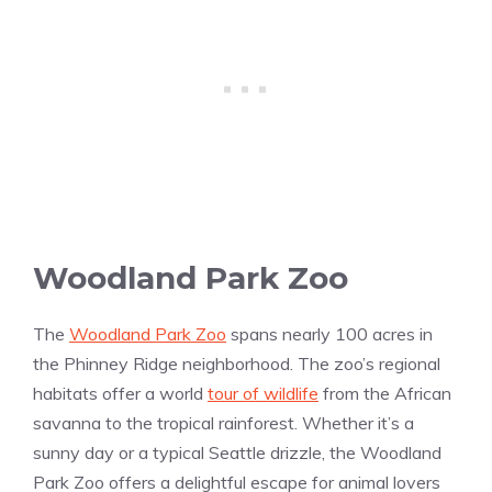
Woodland Park Zoo
The
Woodland Park Zoo
spans nearly 100 acres in
the Phinney Ridge neighborhood. The zoo’s regional
habitats offer a world
tour of wildlife
from the African
savanna to the tropical rainforest. Whether it’s a
sunny day or a typical Seattle drizzle, the Woodland
Park Zoo offers a delightful escape for animal lovers