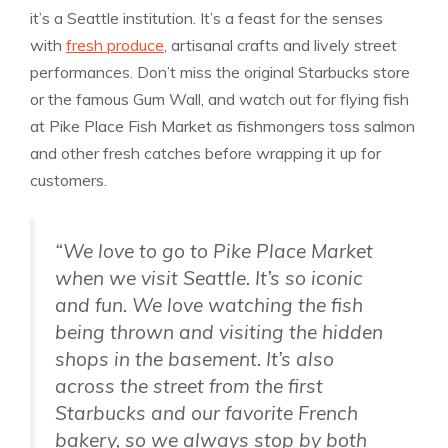
it’s a Seattle institution. It’s a feast for the senses
with
fresh produce
, artisanal crafts and lively street
performances. Don’t miss the original Starbucks store
or the famous Gum Wall, and watch out for flying fish
at Pike Place Fish Market as fishmongers toss salmon
and other fresh catches before wrapping it up for
customers.
“We love to go to Pike Place Market
when we visit Seattle. It’s so iconic
and fun. We love watching the fish
being thrown and visiting the hidden
shops in the basement. It’s also
across the street from the first
Starbucks and our favorite French
bakery, so we always stop by both