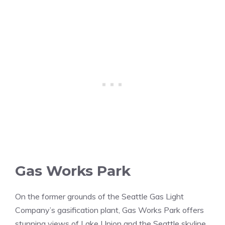
Gas Works Park
On the former grounds of the Seattle Gas Light
Company’s gasification plant, Gas Works Park offers
stunning views of Lake Union and the Seattle skyline.