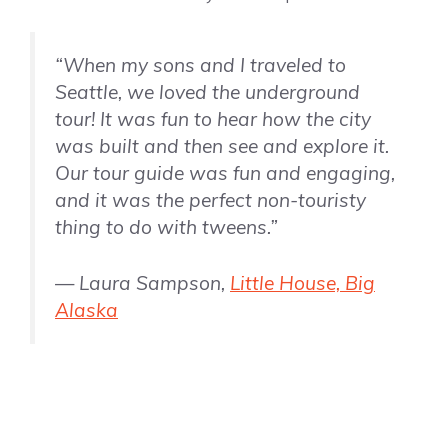
“When my sons and I traveled to
Seattle, we loved the underground
tour! It was fun to hear how the city
was built and then see and explore it.
Our tour guide was fun and engaging,
and it was the perfect non-touristy
thing to do with tweens.”
— Laura Sampson,
Little House, Big
Alaska