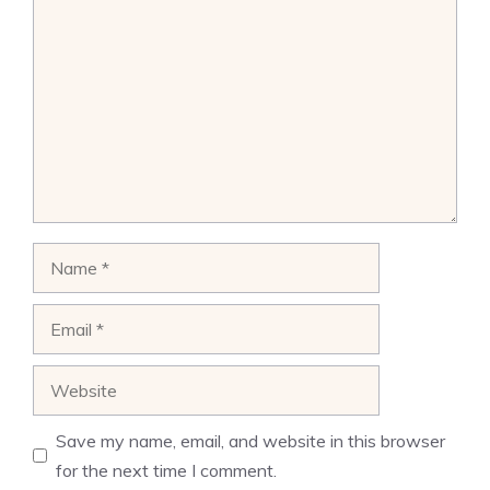
Comment
Name
Email
Website
Save my name, email, and website in this browser
for the next time I comment.