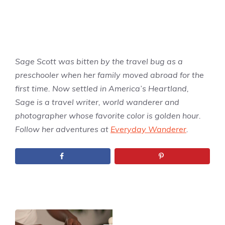
Sage Scott was bitten by the travel bug as a
preschooler when her family moved abroad for the
first time. Now settled in America’s Heartland,
Sage is a travel writer, world wanderer and
photographer whose favorite color is golden hour.
Follow her adventures at
Everyday Wanderer
.