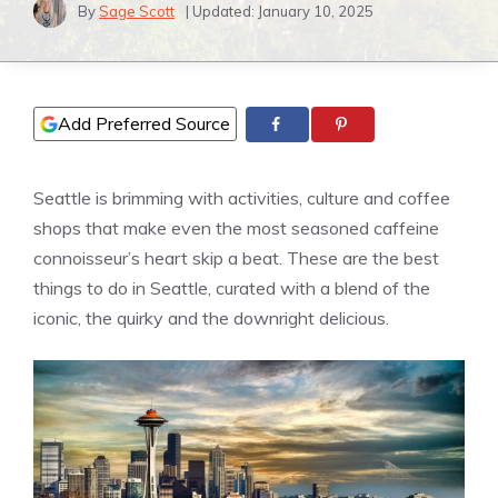
By
Sage Scott
| Updated:
January 10, 2025
Add Preferred Source
Seattle is brimming with activities, culture and coffee
shops that make even the most seasoned caffeine
connoisseur’s heart skip a beat. These are the best
things to do in Seattle, curated with a blend of the
iconic, the quirky and the downright delicious.