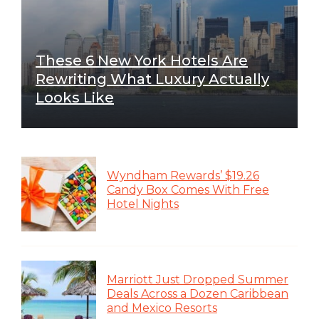
These 6 New York Hotels Are
Rewriting What Luxury Actually
Looks Like
Wyndham Rewards’ $19.26
Candy Box Comes With Free
Hotel Nights
Marriott Just Dropped Summer
Deals Across a Dozen Caribbean
and Mexico Resorts