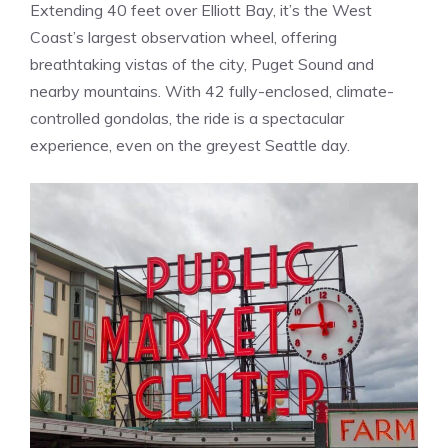
Extending 40 feet over Elliott Bay, it’s the West
Coast’s largest observation wheel, offering
breathtaking vistas of the city, Puget Sound and
nearby mountains. With 42 fully-enclosed, climate-
controlled gondolas, the ride is a spectacular
experience, even on the greyest Seattle day.