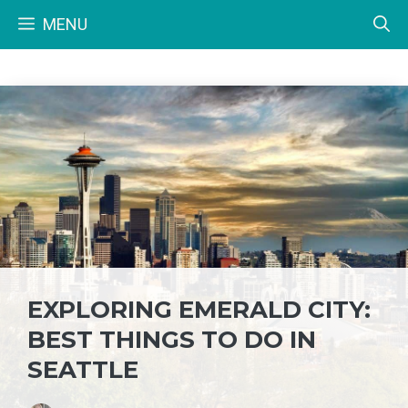
Skip
MENU
to
content
EXPLORING EMERALD CITY:
BEST THINGS TO DO IN
SEATTLE