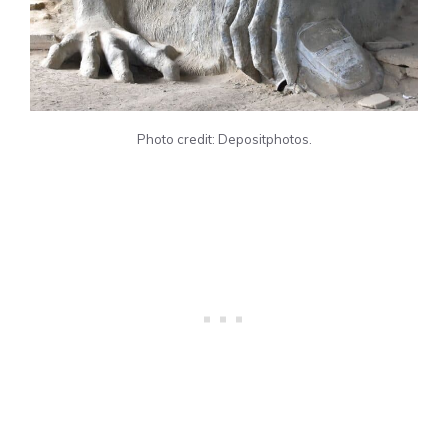
Photo credit: Depositphotos.