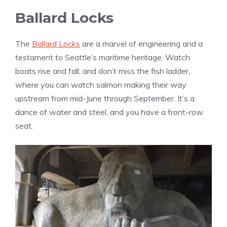
Ballard Locks
The
Ballard Locks
are a marvel of engineering and a
testament to Seattle’s maritime heritage. Watch
boats rise and fall, and don’t miss the fish ladder,
where you can watch salmon making their way
upstream from mid-June through September. It’s a
dance of water and steel, and you have a front-row
seat.