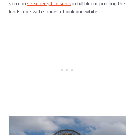
you can
see cherry blossoms
in full bloom, painting the
landscape with shades of pink and white.