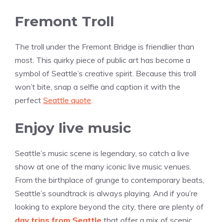
Fremont Troll
The troll under the Fremont Bridge is friendlier than
most. This quirky piece of public art has become a
symbol of Seattle’s creative spirit. Because this troll
won’t bite, snap a selfie and caption it with the
perfect
Seattle quote
.
Enjoy live music
Seattle’s music scene is legendary, so catch a live
show at one of the many iconic live music venues.
From the birthplace of grunge to contemporary beats,
Seattle’s soundtrack is always playing. And if you’re
looking to explore beyond the city, there are plenty of
day trips from Seattle
that offer a mix of scenic