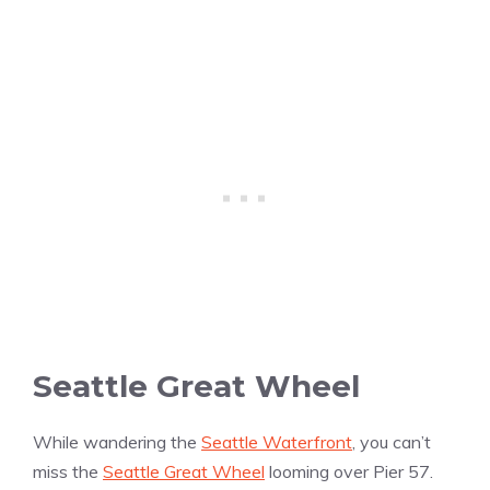
Seattle Great Wheel
While wandering the
Seattle Waterfront
, you can’t
miss the
Seattle Great Wheel
looming over Pier 57.