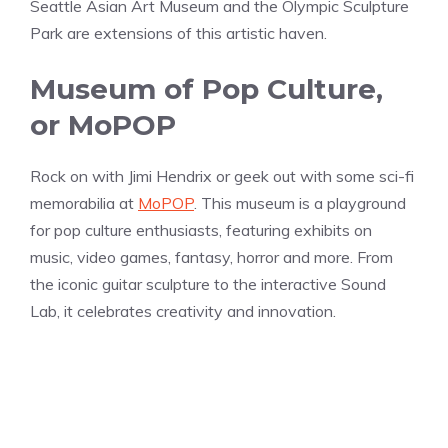
Seattle Asian Art Museum and the Olympic Sculpture
Park are extensions of this artistic haven.
Museum of Pop Culture,
or MoPOP
Rock on with Jimi Hendrix or geek out with some sci-fi
memorabilia at
MoPOP
. This museum is a playground
for pop culture enthusiasts, featuring exhibits on
music, video games, fantasy, horror and more. From
the iconic guitar sculpture to the interactive Sound
Lab, it celebrates creativity and innovation.