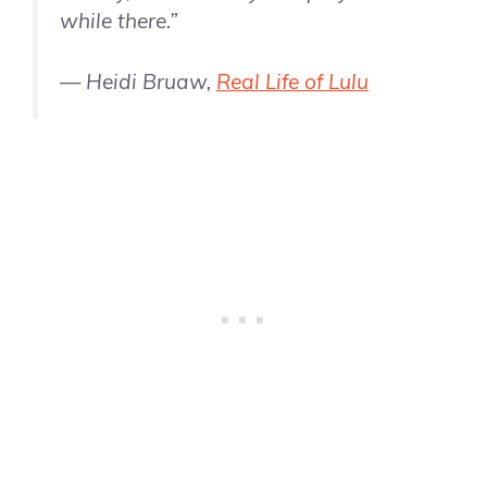
while there.”
— Heidi Bruaw,
Real Life of Lulu