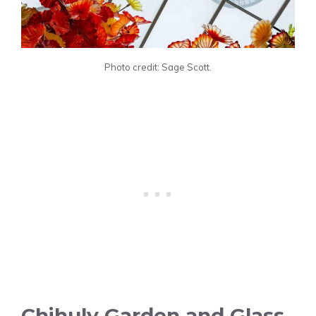
Photo credit: Sage Scott.
Chihuly Garden and Glass