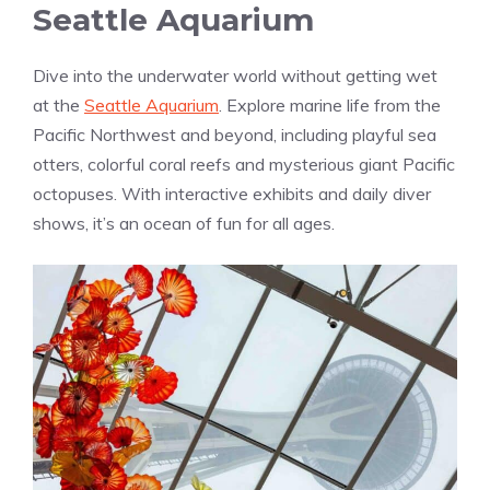
Seattle Aquarium
Dive into the underwater world without getting wet
at the
Seattle Aquarium
. Explore marine life from the
Pacific Northwest and beyond, including playful sea
otters, colorful coral reefs and mysterious giant Pacific
octopuses. With interactive exhibits and daily diver
shows, it’s an ocean of fun for all ages.