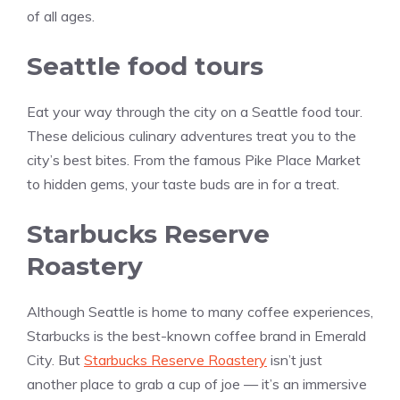
of all ages.
Seattle food tours
Eat your way through the city on a Seattle food tour.
These delicious culinary adventures treat you to the
city’s best bites. From the famous Pike Place Market
to hidden gems, your taste buds are in for a treat.
Starbucks Reserve
Roastery
Although Seattle is home to many coffee experiences,
Starbucks is the best-known coffee brand in Emerald
City. But
Starbucks Reserve Roastery
isn’t just
another place to grab a cup of joe — it’s an immersive