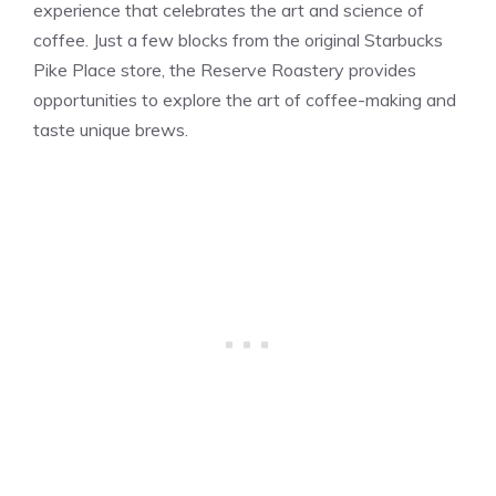
experience that celebrates the art and science of
coffee. Just a few blocks from the original Starbucks
Pike Place store, the Reserve Roastery provides
opportunities to explore the art of coffee-making and
taste unique brews.