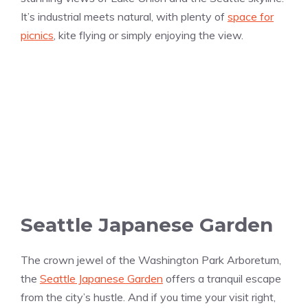
It’s industrial meets natural, with plenty of
space for
picnics
, kite flying or simply enjoying the view.
Seattle Japanese Garden
The crown jewel of the Washington Park Arboretum,
the
Seattle Japanese Garden
offers a tranquil escape
from the city’s hustle. And if you time your visit right,