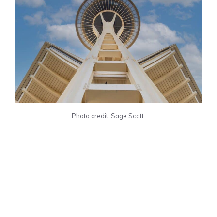
Photo credit: Sage Scott.