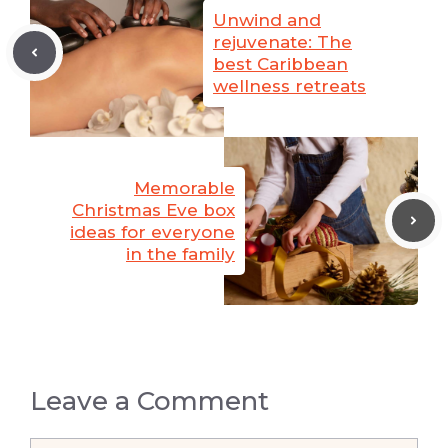
Unwind and
rejuvenate: The
best Caribbean
wellness retreats
Memorable
Christmas Eve box
ideas for everyone
in the family
Leave a Comment