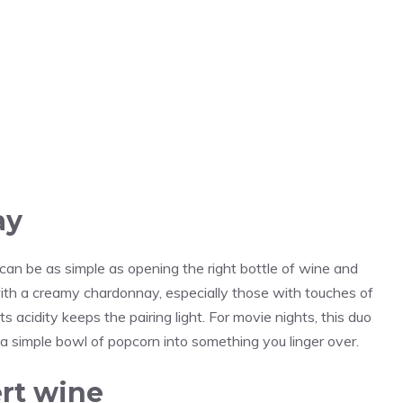
ay
an be as simple as opening the right bottle of wine and
with a creamy chardonnay, especially those with touches of
s acidity keeps the pairing light. For movie nights, this duo
 a simple bowl of popcorn into something you linger over.
rt wine