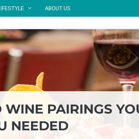
LIFESTYLE
ABOUT US
 WINE PAIRINGS YO
U NEEDED