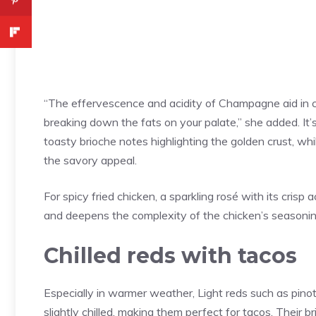
“The effervescence and acidity of Champagne aid in cu
breaking down the fats on your palate,” she added. I
toasty brioche notes highlighting the golden crust, whi
the savory appeal.
For spicy fried chicken, a sparkling rosé with its cris
and deepens the complexity of the chicken’s seasonin
Chilled reds with tacos
Especially in warmer weather, Light reds such as pino
slightly chilled, making them perfect for tacos. Their 