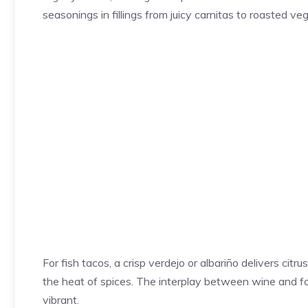
seasonings in fillings from juicy carnitas to roasted 
For fish tacos, a crisp verdejo or albariño delivers cit
the heat of spices. The interplay between wine and fo
vibrant.