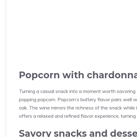
Popcorn with chardonn
Turning a casual snack into a moment worth savoring c
popping popcorn. Popcorn’s buttery flavor pairs well 
oak. The wine mirrors the richness of the snack while it
offers a relaxed and refined flavor experience, turning
Savory snacks and desse