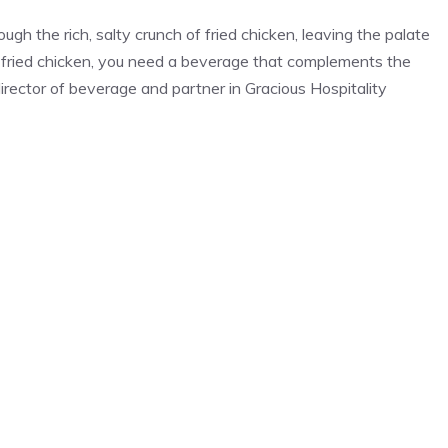
ough the rich, salty crunch of fried chicken, leaving the palate
 fried chicken, you need a beverage that complements the
director of beverage and partner in Gracious Hospitality