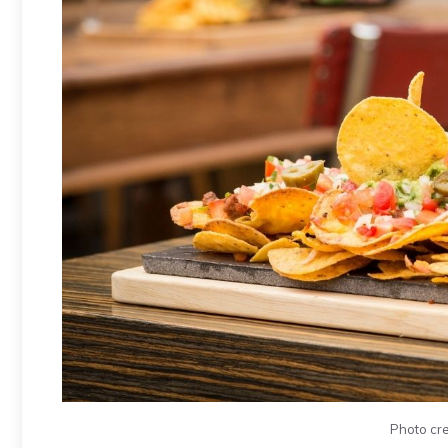
Photo cre