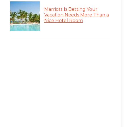
Marriott Is Betting Your
Vacation Needs More Than a
Nice Hotel Room