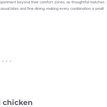
 experiment beyond their comfort zones, as thoughtful matches
asual bites and fine dining, making every combination a small
d chicken