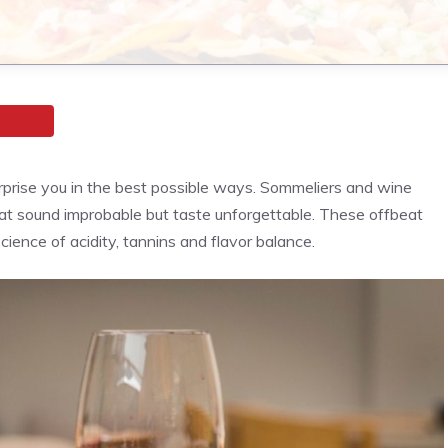
urprise you in the best possible ways. Sommeliers and wine
t sound improbable but taste unforgettable. These offbeat
ence of acidity, tannins and flavor balance.