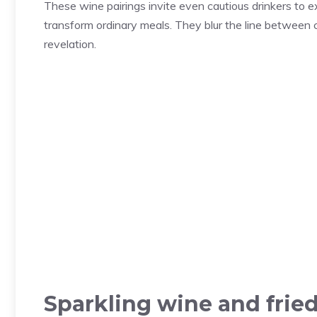
These wine pairings invite even cautious drinkers to
transform ordinary meals. They blur the line between c
revelation.
Sparkling wine and frie