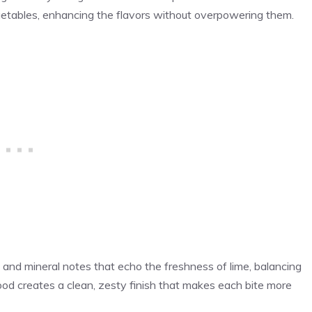
vegetables, enhancing the flavors without overpowering them.
rus and mineral notes that echo the freshness of lime, balancing
od creates a clean, zesty finish that makes each bite more