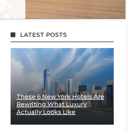
LATEST POSTS
These 6 New York Hotels Are
Rewriting What Luxury
Actually Looks Like