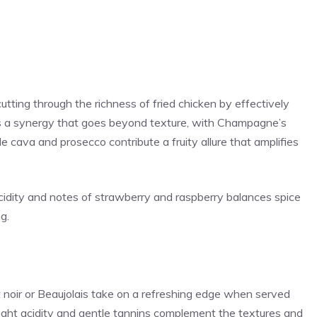
tting through the richness of fried chicken by effectively
t’s a synergy that goes beyond texture, with Champagne’s
le cava and prosecco contribute a fruity allure that amplifies
p acidity and notes of strawberry and raspberry balances spice
g.
t noir or Beaujolais take on a refreshing edge when served
bright acidity and gentle tannins complement the textures and