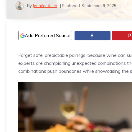
By
Jennifer Allen
| Published:
September 9, 2025
Add Preferred Source
Forget safe, predictable pairings, because wine can s
experts are championing unexpected combinations tha
combinations push boundaries while showcasing the sci