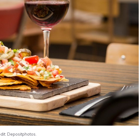
dit: Depositphotos.