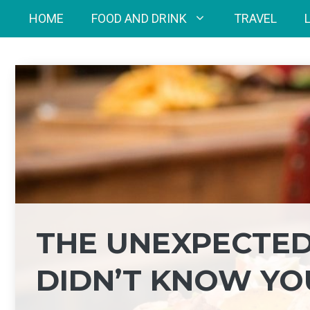
Skip
HOME
FOOD AND DRINK
TRAVEL
to
content
THE UNEXPECTED
DIDN’T KNOW YO