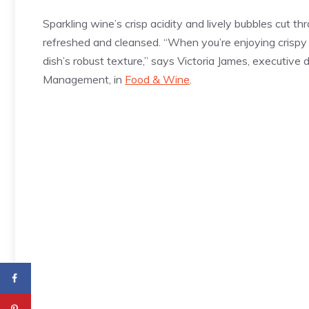
Sparkling wine’s crisp acidity and lively bubbles cut thr
refreshed and cleansed. “When you’re enjoying crispy
dish’s robust texture,” says Victoria James, executive 
Management, in
Food & Wine
.