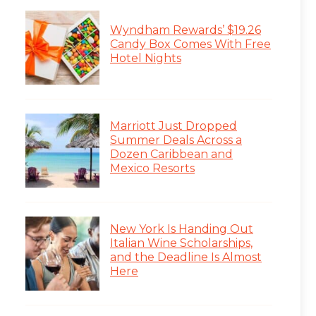
Wyndham Rewards’ $19.26
Candy Box Comes With Free
Hotel Nights
Marriott Just Dropped
Summer Deals Across a
Dozen Caribbean and
Mexico Resorts
New York Is Handing Out
Italian Wine Scholarships,
and the Deadline Is Almost
Here