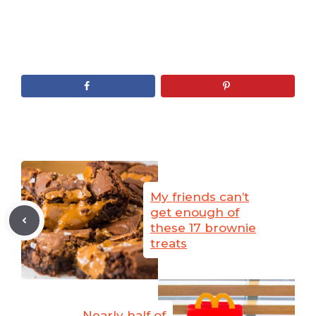
My friends can’t
get enough of
these 17 brownie
treats
Nearly half of