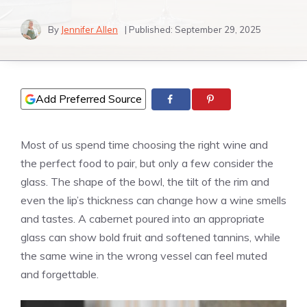
By
Jennifer Allen
| Published:
September 29, 2025
Add Preferred Source
Most of us spend time choosing the right wine and
the perfect food to pair, but only a few consider the
glass. The shape of the bowl, the tilt of the rim and
even the lip’s thickness can change how a wine smells
and tastes. A cabernet poured into an appropriate
glass can show bold fruit and softened tannins, while
the same wine in the wrong vessel can feel muted
and forgettable.