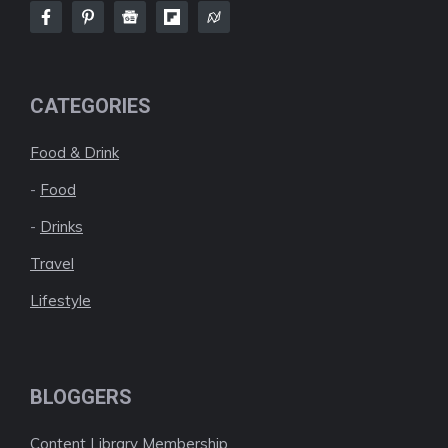
CATEGORIES
Food & Drink
-
Food
-
Drinks
Travel
Lifestyle
BLOGGERS
Content Library Membership