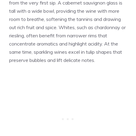
from the very first sip. A cabernet sauvignon glass is
tall with a wide bowl, providing the wine with more
room to breathe, softening the tannins and drawing
out rich fruit and spice. Whites, such as chardonnay or
riesling, often benefit from narrower rims that
concentrate aromatics and highlight acidity. At the
same time, sparkling wines excel in tulip shapes that
preserve bubbles and lift delicate notes.