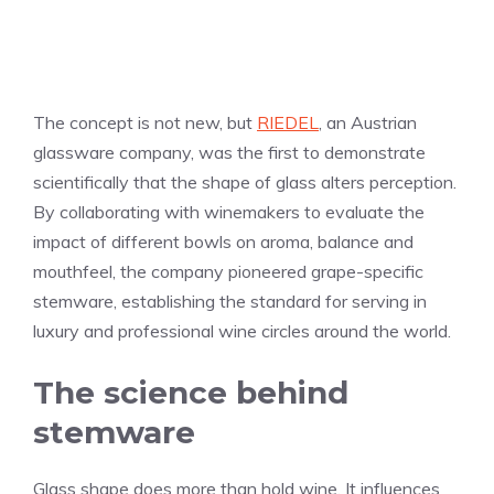
The concept is not new, but
RIEDEL
, an Austrian
glassware company, was the first to demonstrate
scientifically that the shape of glass alters perception.
By collaborating with winemakers to evaluate the
impact of different bowls on aroma, balance and
mouthfeel, the company pioneered grape-specific
stemware, establishing the standard for serving in
luxury and professional wine circles around the world.
The science behind
stemware
Glass shape does more than hold wine. It influences