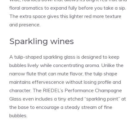
floral aromatics to expand fully before you take a sip.
The extra space gives this lighter red more texture
and presence.
Sparkling wines
A tulip-shaped sparkling glass is designed to keep
bubbles lively while concentrating aroma. Unlike the
narrow flute that can mute flavor, the tulip shape
maintains effervescence without losing profile and
character. The RIEDEL’s Performance Champagne
Glass even includes a tiny etched “sparkling point” at
the base to encourage a steady stream of fine
bubbles.