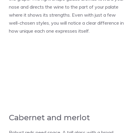
nose and directs the wine to the part of your palate
where it shows its strengths. Even with just a few
well-chosen styles, you will notice a clear difference in
how unique each one expresses itself.
Cabernet and merlot
Robust reds need space. A tall glass with a broad