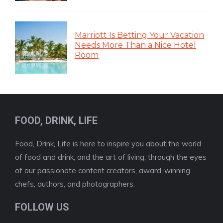
Marriott Is Betting Your Vacation
Needs More Than a Nice Hotel
Room
FOOD, DRINK, LIFE
Food, Drink, Life is here to inspire you about the world
of food and drink, and the art of living, through the eyes
of our passionate content creators, award-winning
chefs, authors, and photographers.
FOLLOW US