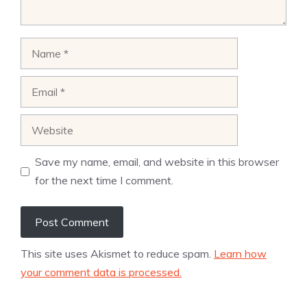
Name
Email
Website
Save my name, email, and website in this browser
for the next time I comment.
This site uses Akismet to reduce spam.
Learn how
your comment data is processed.