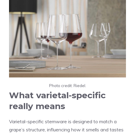
Photo credit: Riedel.
What varietal-specific
really means
Varietal-specific stemware is designed to match a
grape’s structure, influencing how it smells and tastes