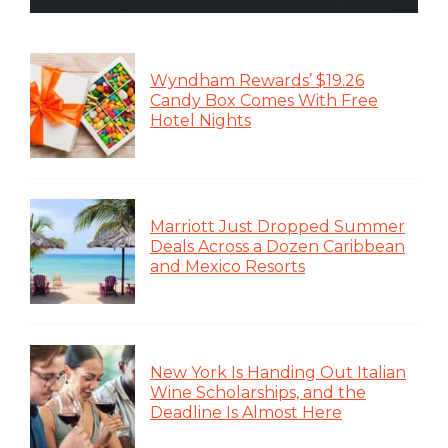
Wyndham Rewards’ $19.26
Candy Box Comes With Free
Hotel Nights
Marriott Just Dropped Summer
Deals Across a Dozen Caribbean
and Mexico Resorts
New York Is Handing Out Italian
Wine Scholarships, and the
Deadline Is Almost Here