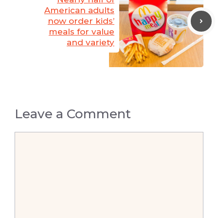
American adults
now order kids’
meals for value
and variety
Leave a Comment
Comment