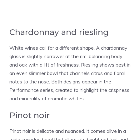
Chardonnay and riesling
White wines call for a different shape. A chardonnay
glass is slightly narrower at the rim, balancing body
and oak with a lift of freshness. Riesling shows best in
an even slimmer bowl that channels citrus and floral
notes to the nose. Both designs appear in the
Performance series, created to highlight the crispness
and minerality of aromatic whites.
Pinot noir
Pinot noir is delicate and nuanced. It comes alive in a
wide, rounded bowl that allows its bright red fruit and