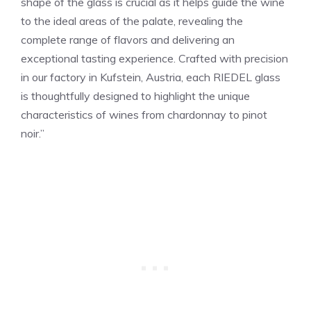
shape of the glass is crucial as it helps guide the wine
to the ideal areas of the palate, revealing the
complete range of flavors and delivering an
exceptional tasting experience. Crafted with precision
in our factory in Kufstein, Austria, each RIEDEL glass
is thoughtfully designed to highlight the unique
characteristics of wines from chardonnay to pinot
noir.”