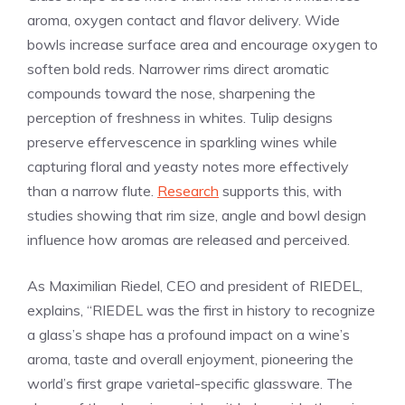
aroma, oxygen contact and flavor delivery. Wide
bowls increase surface area and encourage oxygen to
soften bold reds. Narrower rims direct aromatic
compounds toward the nose, sharpening the
perception of freshness in whites. Tulip designs
preserve effervescence in sparkling wines while
capturing floral and yeasty notes more effectively
than a narrow flute.
Research
supports this, with
studies showing that rim size, angle and bowl design
influence how aromas are released and perceived.
As Maximilian Riedel, CEO and president of RIEDEL,
explains, “RIEDEL was the first in history to recognize
a glass’s shape has a profound impact on a wine’s
aroma, taste and overall enjoyment, pioneering the
world’s first grape varietal-specific glassware. The