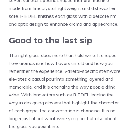
seven varietal-specific shapes that are machine-
made from fine crystal, lightweight and dishwasher
safe. RIEDEL finishes each glass with a delicate rim
and optic design to enhance aroma and appearance.
Good to the last sip
The right glass does more than hold wine. It shapes
how aromas rise, how flavors unfold and how you
remember the experience. Varietal-specific stemware
elevates a casual pour into something layered and
memorable, and it is changing the way people drink
wine. With innovators such as RIEDEL leading the
way in designing glasses that highlight the character
of each grape, the conversation is changing. It is no
longer just about what wine you pour but also about
the glass you pour it into.