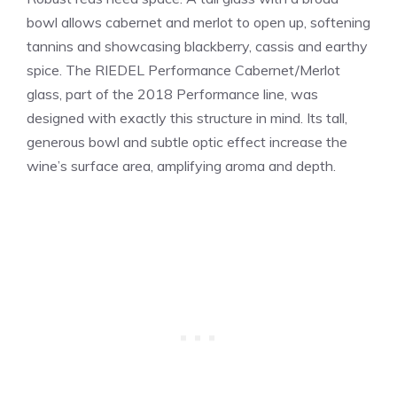
bowl allows cabernet and merlot to open up, softening
tannins and showcasing blackberry, cassis and earthy
spice. The RIEDEL Performance Cabernet/Merlot
glass, part of the 2018 Performance line, was
designed with exactly this structure in mind. Its tall,
generous bowl and subtle optic effect increase the
wine’s surface area, amplifying aroma and depth.