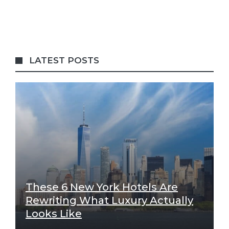
LATEST POSTS
These 6 New York Hotels Are
Rewriting What Luxury Actually
Looks Like