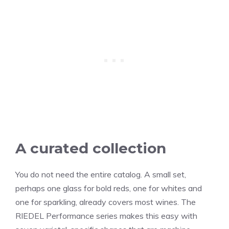
A curated collection
You do not need the entire catalog. A small set,
perhaps one glass for bold reds, one for whites and
one for sparkling, already covers most wines. The
RIEDEL Performance series makes this easy with