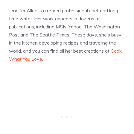
Jennifer Allen is a retired professional chef and long-
time writer. Her work appears in dozens of
publications, including MSN, Yahoo, The Washington
Post and The Seattle Times. These days, she’s busy
in the kitchen developing recipes and traveling the
world, and you can find all her best creations at
Cook
What You Love
.