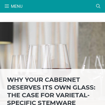
Skip
MENU
to
content
WHY YOUR CABERNET
DESERVES ITS OWN GLASS:
THE CASE FOR VARIETAL-
SPECIFIC STEMWARE