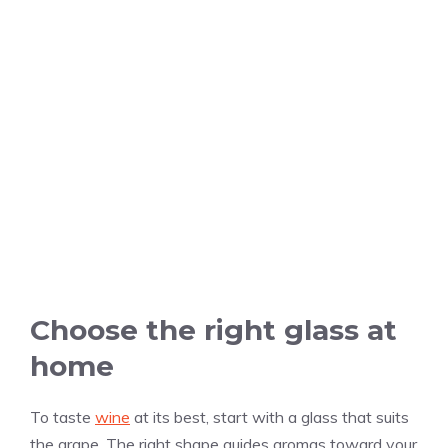
Choose the right glass at
home
To taste
wine
at its best, start with a glass that suits
the grape. The right shape guides aromas toward your