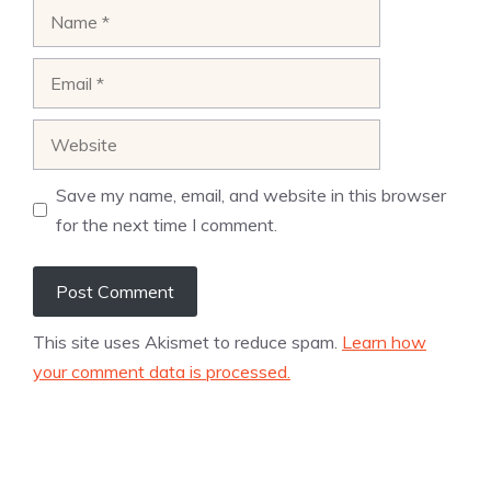
Name
Email
Website
Save my name, email, and website in this browser
for the next time I comment.
This site uses Akismet to reduce spam.
Learn how
your comment data is processed.