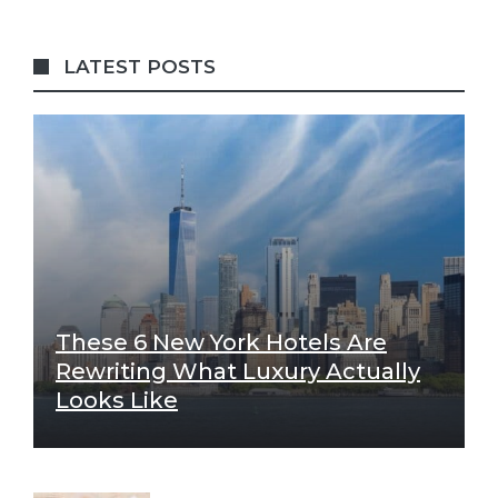
LATEST POSTS
These 6 New York Hotels Are
Rewriting What Luxury Actually
Looks Like