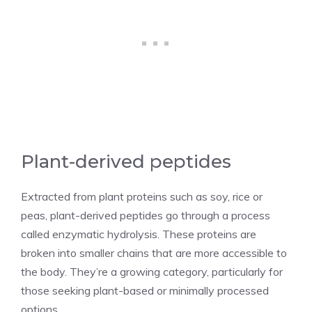
Plant-derived peptides
Extracted from plant proteins such as soy, rice or
peas, plant-derived peptides go through a process
called enzymatic hydrolysis. These proteins are
broken into smaller chains that are more accessible to
the body. They’re a growing category, particularly for
those seeking plant-based or minimally processed
options.