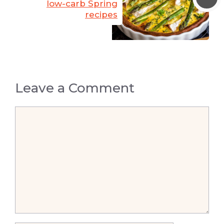
low-carb Spring
recipes
Leave a Comment
Comment