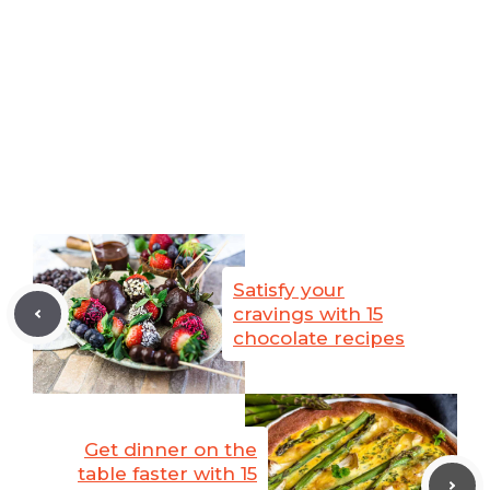
Satisfy your
cravings with 15
chocolate recipes
Get dinner on the
table faster with 15