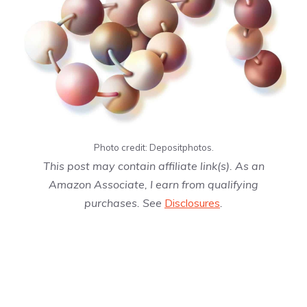
Photo credit: Depositphotos.
This post may contain affiliate link(s). As an
Amazon Associate, I earn from qualifying
purchases. See
Disclosures
.