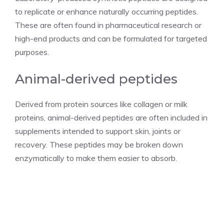
to replicate or enhance naturally occurring peptides.
These are often found in pharmaceutical research or
high-end products and can be formulated for targeted
purposes.
Animal-derived peptides
Derived from protein sources like collagen or milk
proteins, animal-derived peptides are often included in
supplements intended to support skin, joints or
recovery. These peptides may be broken down
enzymatically to make them easier to absorb.