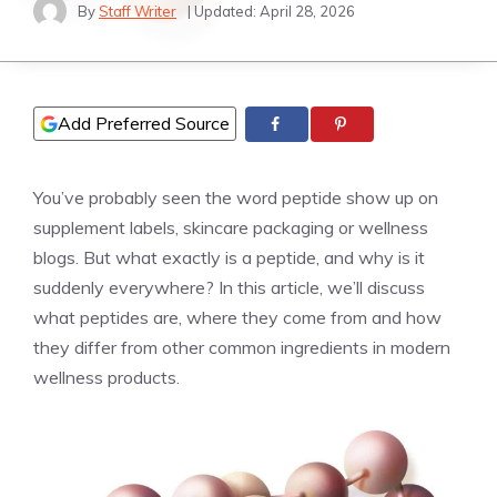
By
Staff Writer
| Updated:
April 28, 2026
Add Preferred Source
You’ve probably seen the word peptide show up on
supplement labels, skincare packaging or wellness
blogs. But what exactly is a peptide, and why is it
suddenly everywhere? In this article, we’ll discuss
what peptides are, where they come from and how
they differ from other common ingredients in modern
wellness products.