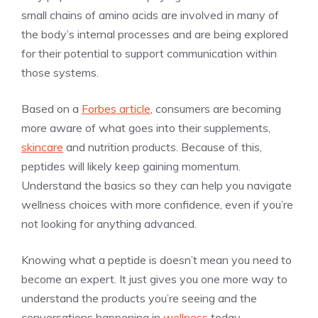
small chains of amino acids are involved in many of
the body’s internal processes and are being explored
for their potential to support communication within
those systems.
Based on a
Forbes article
, consumers are becoming
more aware of what goes into their supplements,
skincare
and nutrition products. Because of this,
peptides will likely keep gaining momentum.
Understand the basics so they can help you navigate
wellness choices with more confidence, even if you’re
not looking for anything advanced.
Knowing what a peptide is doesn’t mean you need to
become an expert. It just gives you one more way to
understand the products you’re seeing and the
conversations happening in
wellness
today.