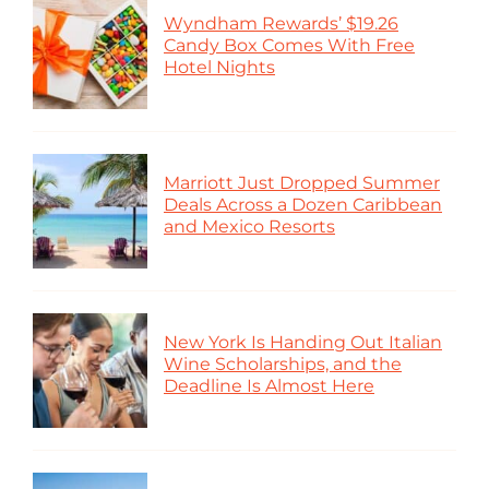
Wyndham Rewards’ $19.26
Candy Box Comes With Free
Hotel Nights
Marriott Just Dropped Summer
Deals Across a Dozen Caribbean
and Mexico Resorts
New York Is Handing Out Italian
Wine Scholarships, and the
Deadline Is Almost Here