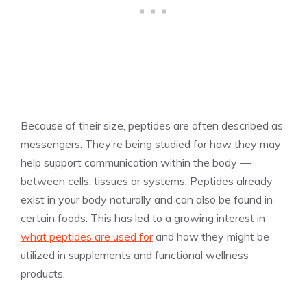
Because of their size, peptides are often described as
messengers. They’re being studied for how they may
help support communication within the body —
between cells, tissues or systems. Peptides already
exist in your body naturally and can also be found in
certain foods. This has led to a growing interest in
what peptides are used for
and how they might be
utilized in supplements and functional wellness
products.