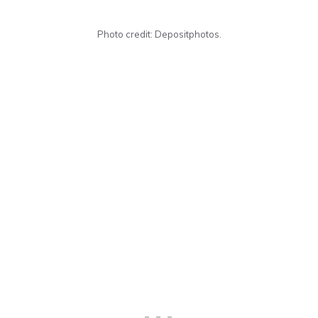
Photo credit: Depositphotos.