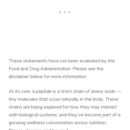
These statements have not been evaluated by the
Food and Drug Administration. Please see the
disclaimer below for more information.
At its core, a peptide is a short chain of amino acids —
tiny molecules that occur naturally in the body. These
chains are being explored for how they may interact
with biological systems, and they’ve become part of a
growing wellness conversation across nutrition,