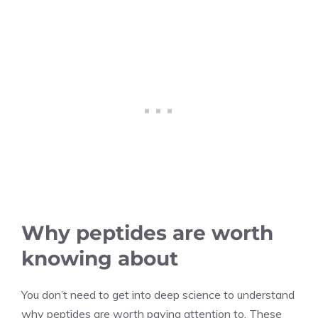
Why peptides are worth
knowing about
You don’t need to get into deep science to understand
why peptides are worth paying attention to. These