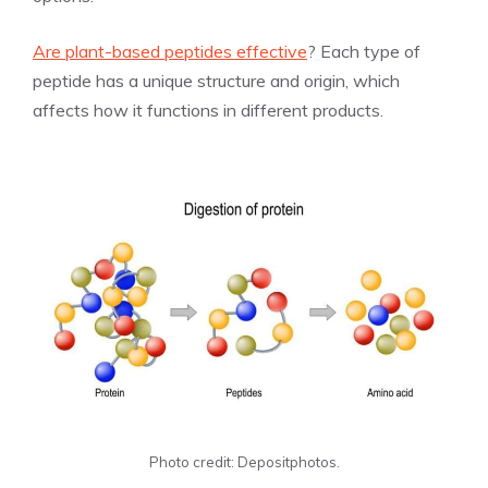
Are plant-based peptides effective
? Each type of
peptide has a unique structure and origin, which
affects how it functions in different products.
Photo credit: Depositphotos.