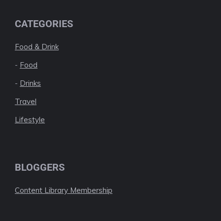
CATEGORIES
Food & Drink
-
Food
-
Drinks
Travel
Lifestyle
BLOGGERS
Content Library Membership