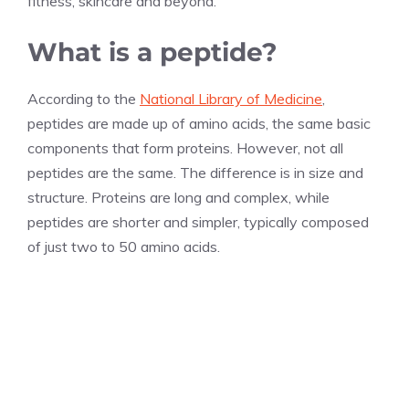
fitness, skincare and beyond.
What is a peptide?
According to the
National Library of Medicine
,
peptides are made up of amino acids, the same basic
components that form proteins. However, not all
peptides are the same. The difference is in size and
structure. Proteins are long and complex, while
peptides are shorter and simpler, typically composed
of just two to 50 amino acids.