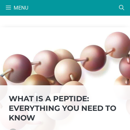
Skip
MENU
to
content
WHAT IS A PEPTIDE:
EVERYTHING YOU NEED TO
KNOW