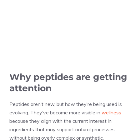
Why peptides are getting
attention
Peptides aren’t new, but how they’re being used is
evolving. They’ve become more visible in
wellness
because they align with the current interest in
ingredients that may support natural processes
without being overly complex or synthetic.