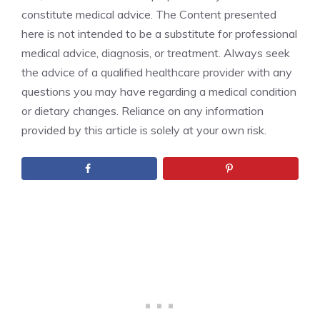
constitute medical advice. The Content presented
here is not intended to be a substitute for professional
medical advice, diagnosis, or treatment. Always seek
the advice of a qualified healthcare provider with any
questions you may have regarding a medical condition
or dietary changes. Reliance on any information
provided by this article is solely at your own risk.