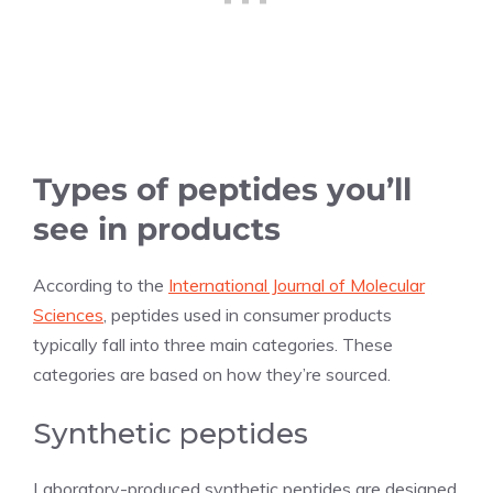
Types of peptides you’ll
see in products
According to the
International Journal of Molecular
Sciences
, peptides used in consumer products
typically fall into three main categories. These
categories are based on how they’re sourced.
Synthetic peptides
Laboratory-produced synthetic peptides are designed