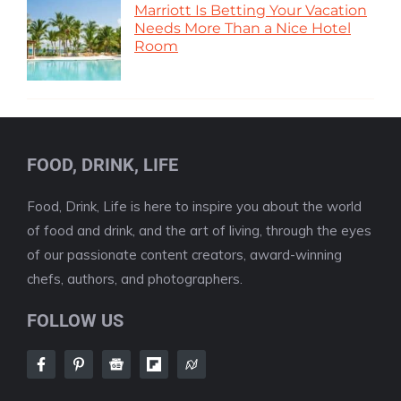
Marriott Is Betting Your Vacation
Needs More Than a Nice Hotel
Room
FOOD, DRINK, LIFE
Food, Drink, Life is here to inspire you about the world
of food and drink, and the art of living, through the eyes
of our passionate content creators, award-winning
chefs, authors, and photographers.
FOLLOW US