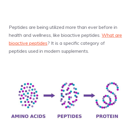
Peptides are being utilized more than ever before in
health and wellness, like bioactive peptides.
What are
bioactive peptides
? It is a specific category of
peptides used in modern supplements.