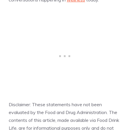
Disclaimer: These statements have not been
evaluated by the Food and Drug Administration. The
contents of this article, made available via Food Drink
Life, are for informational purposes only and do not