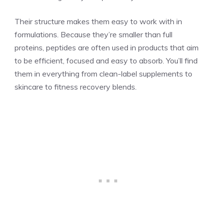
Their structure makes them easy to work with in
formulations. Because they’re smaller than full
proteins, peptides are often used in products that aim
to be efficient, focused and easy to absorb. You’ll find
them in everything from clean-label supplements to
skincare to fitness recovery blends.