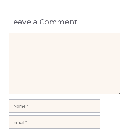
Leave a Comment
Comment
Name
Email