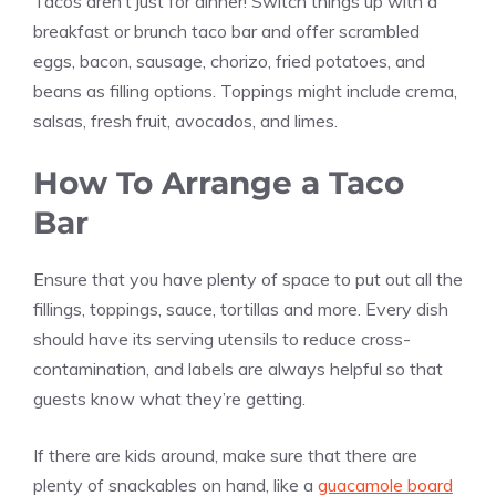
Tacos aren’t just for dinner! Switch things up with a
breakfast or brunch taco bar and offer scrambled
eggs, bacon, sausage, chorizo, fried potatoes, and
beans as filling options. Toppings might include crema,
salsas, fresh fruit, avocados, and limes.
How To Arrange a Taco
Bar
Ensure that you have plenty of space to put out all the
fillings, toppings, sauce, tortillas and more. Every dish
should have its serving utensils to reduce cross-
contamination, and labels are always helpful so that
guests know what they’re getting.
If there are kids around, make sure that there are
plenty of snackables on hand, like a
guacamole board