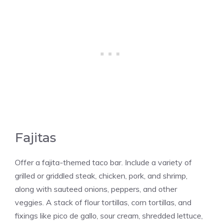
Fajitas
Offer a fajita-themed taco bar. Include a variety of
grilled or griddled steak, chicken, pork, and shrimp,
along with sauteed onions, peppers, and other
veggies. A stack of flour tortillas, corn tortillas, and
fixings like pico de gallo, sour cream, shredded lettuce,