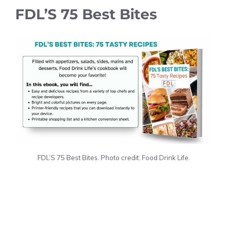
FDL’S 75 Best Bites
FDL’S 75 Best Bites. Photo credit: Food Drink Life.