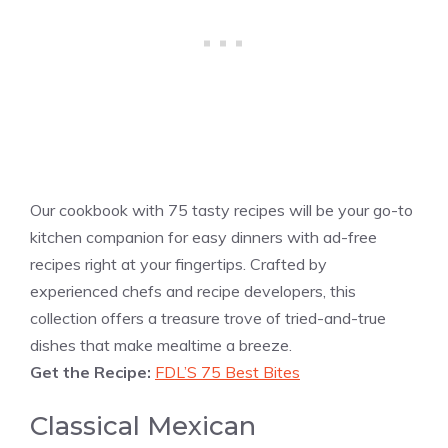
Our cookbook with 75 tasty recipes will be your go-to
kitchen companion for easy dinners with ad-free
recipes right at your fingertips. Crafted by
experienced chefs and recipe developers, this
collection offers a treasure trove of tried-and-true
dishes that make mealtime a breeze.
Get the Recipe:
FDL’S 75 Best Bites
Classical Mexican