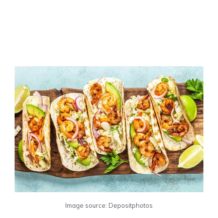
Image source: Depositphotos