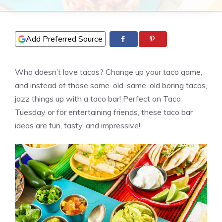
Add Preferred Source
Who doesn’t love tacos? Change up your taco game,
and instead of those same-old-same-old boring tacos,
jazz things up with a taco bar! Perfect on Taco
Tuesday or for entertaining friends, these taco bar
ideas are fun, tasty, and impressive!