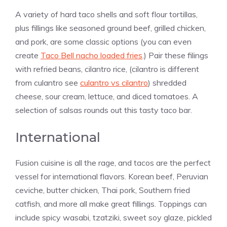
A variety of hard taco shells and soft flour tortillas,
plus fillings like seasoned ground beef, grilled chicken,
and pork, are some classic options (you can even
create
Taco Bell nacho loaded fries
.) Pair these filings
with refried beans, cilantro rice, (cilantro is different
from culantro see
culantro vs cilantro
) shredded
cheese, sour cream, lettuce, and diced tomatoes. A
selection of salsas rounds out this tasty taco bar.
International
Fusion cuisine is all the rage, and tacos are the perfect
vessel for international flavors. Korean beef, Peruvian
ceviche, butter chicken, Thai pork, Southern fried
catfish, and more all make great fillings. Toppings can
include spicy wasabi, tzatziki, sweet soy glaze, pickled