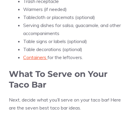
Trash receptacle
Warmers (if needed)
Tablecloth or placemats (optional)
Serving dishes for salsa, guacamole, and other
accompaniments
Table signs or labels (optional)
Table decorations (optional)
Containers
for the leftovers.
What To Serve on Your
Taco Bar
Next, decide what you’ll serve on your taco bar! Here
are the seven best taco bar ideas.