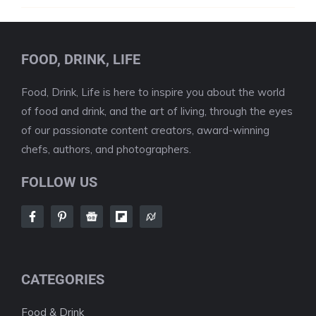
FOOD, DRINK, LIFE
Food, Drink, Life is here to inspire you about the world
of food and drink, and the art of living, through the eyes
of our passionate content creators, award-winning
chefs, authors, and photographers.
FOLLOW US
CATEGORIES
Food & Drink