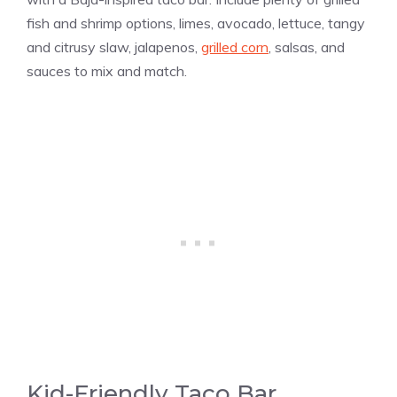
fish and shrimp options, limes, avocado, lettuce, tangy
and citrusy slaw, jalapenos,
grilled corn
, salsas, and
sauces to mix and match.
Kid-Friendly Taco Bar