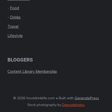
-
Food
-
Drinks
Travel
Lifestyle
BLOGGERS
Content Library Membership
© 2026 fooddrinklife.com • Built with
GeneratePress
Stock photography by
Depositphotos