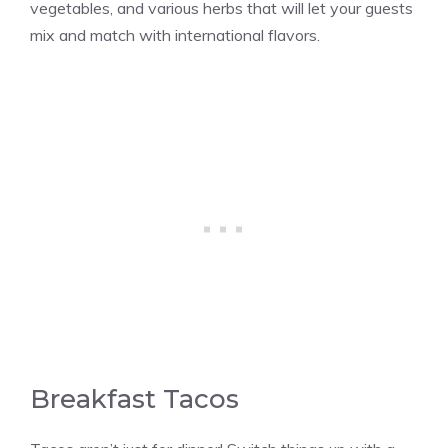
vegetables, and various herbs that will let your guests
mix and match with international flavors.
Breakfast Tacos