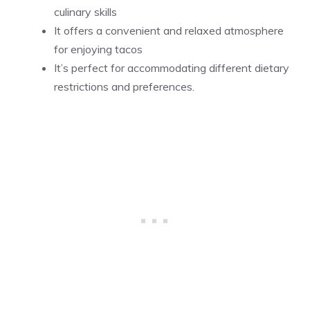
culinary skills
It offers a convenient and relaxed atmosphere
for enjoying tacos
It’s perfect for accommodating different dietary
restrictions and preferences.