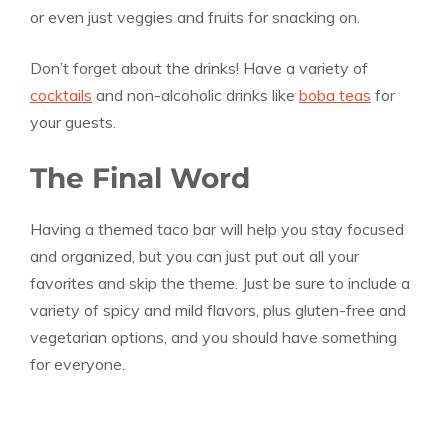
or even just veggies and fruits for snacking on.
Don’t forget about the drinks! Have a variety of
cocktails
and non-alcoholic drinks like
boba teas
for
your guests.
The Final Word
Having a themed taco bar will help you stay focused
and organized, but you can just put out all your
favorites and skip the theme. Just be sure to include a
variety of spicy and mild flavors, plus gluten-free and
vegetarian options, and you should have something
for everyone.