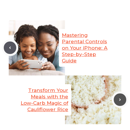
Mastering
Parental Controls
on Your iPhone: A
Step-by-Step
Guide
Transform Your
Meals with the
Low-Carb Magic of
Cauliflower Rice