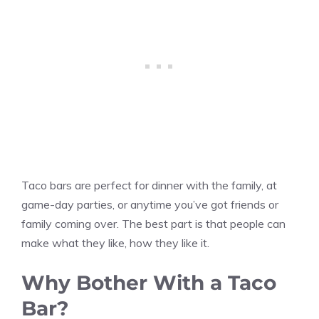
Taco bars are perfect for dinner with the family, at
game-day parties, or anytime you’ve got friends or
family coming over. The best part is that people can
make what they like, how they like it.
Why Bother With a Taco
Bar?