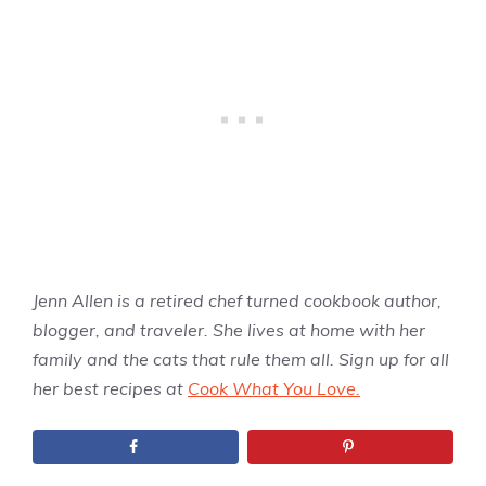
Jenn Allen is a retired chef turned cookbook author,
blogger, and traveler. She lives at home with her
family and the cats that rule them all. Sign up for all
her best recipes at
Cook What You Love.