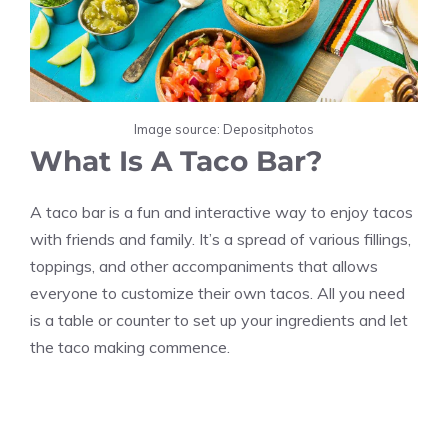
Image source: Depositphotos
What Is A Taco Bar?
A taco bar is a fun and interactive way to enjoy tacos
with friends and family. It’s a spread of various fillings,
toppings, and other accompaniments that allows
everyone to customize their own tacos. All you need
is a table or counter to set up your ingredients and let
the taco making commence.