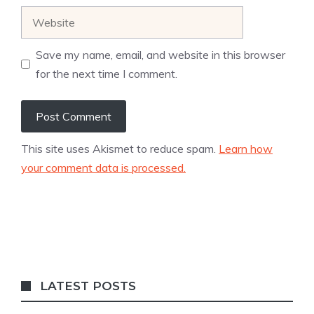
Website
Save my name, email, and website in this browser
for the next time I comment.
This site uses Akismet to reduce spam.
Learn how
your comment data is processed.
LATEST POSTS