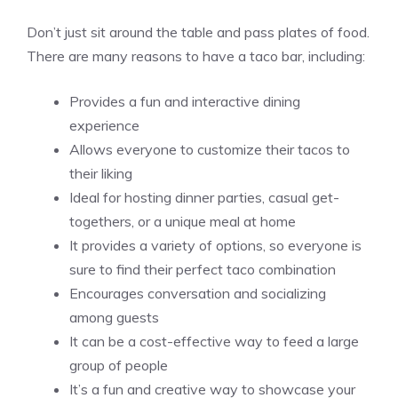
Don’t just sit around the table and pass plates of food.
There are many reasons to have a taco bar, including:
Provides a fun and interactive dining
experience
Allows everyone to customize their tacos to
their liking
Ideal for hosting dinner parties, casual get-
togethers, or a unique meal at home
It provides a variety of options, so everyone is
sure to find their perfect taco combination
Encourages conversation and socializing
among guests
It can be a cost-effective way to feed a large
group of people
It’s a fun and creative way to showcase your