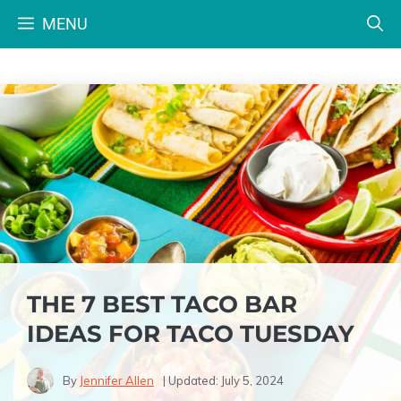
Skip
MENU
to
content
THE 7 BEST TACO BAR
IDEAS FOR TACO TUESDAY
By
Jennifer Allen
| Updated:
July 5, 2024