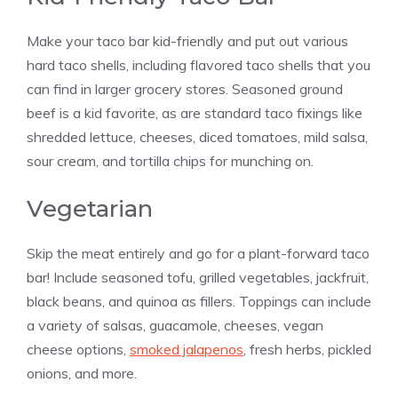
Make your taco bar kid-friendly and put out various
hard taco shells, including flavored taco shells that you
can find in larger grocery stores. Seasoned ground
beef is a kid favorite, as are standard taco fixings like
shredded lettuce, cheeses, diced tomatoes, mild salsa,
sour cream, and tortilla chips for munching on.
Vegetarian
Skip the meat entirely and go for a plant-forward taco
bar! Include seasoned tofu, grilled vegetables, jackfruit,
black beans, and quinoa as fillers. Toppings can include
a variety of salsas, guacamole, cheeses, vegan
cheese options,
smoked jalapenos
, fresh herbs, pickled
onions, and more.