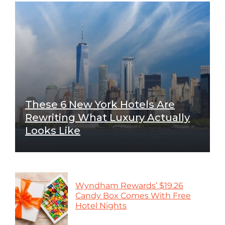
These 6 New York Hotels Are
Rewriting What Luxury Actually
Looks Like
Wyndham Rewards’ $19.26
Candy Box Comes With Free
Hotel Nights