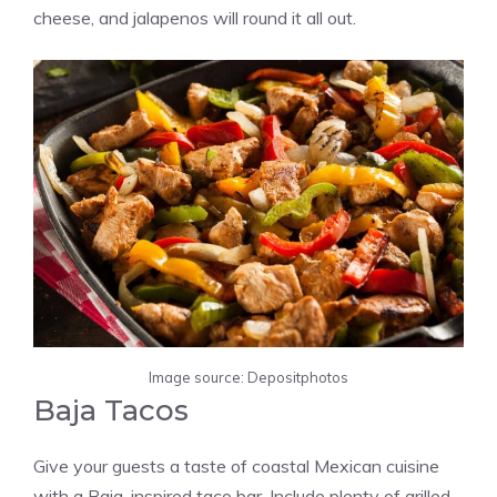
cheese, and jalapenos will round it all out.
Image source: Depositphotos
Baja Tacos
Give your guests a taste of coastal Mexican cuisine
with a Baja-inspired taco bar. Include plenty of grilled