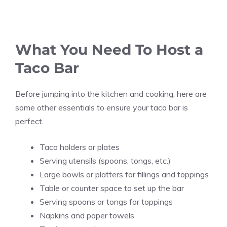
What You Need To Host a
Taco Bar
Before jumping into the kitchen and cooking, here are
some other essentials to ensure your taco bar is
perfect.
Taco holders or plates
Serving utensils (spoons, tongs, etc.)
Large bowls or platters for fillings and toppings
Table or counter space to set up the bar
Serving spoons or tongs for toppings
Napkins and paper towels