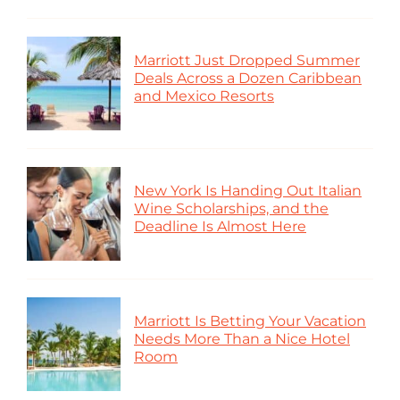
Marriott Just Dropped Summer
Deals Across a Dozen Caribbean
and Mexico Resorts
New York Is Handing Out Italian
Wine Scholarships, and the
Deadline Is Almost Here
Marriott Is Betting Your Vacation
Needs More Than a Nice Hotel
Room