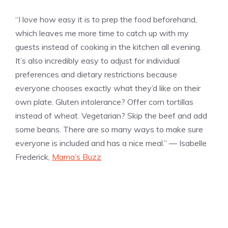
“I love how easy it is to prep the food beforehand,
which leaves me more time to catch up with my
guests instead of cooking in the kitchen all evening.
It’s also incredibly easy to adjust for individual
preferences and dietary restrictions because
everyone chooses exactly what they’d like on their
own plate. Gluten intolerance? Offer corn tortillas
instead of wheat. Vegetarian? Skip the beef and add
some beans. There are so many ways to make sure
everyone is included and has a nice meal.” — Isabelle
Frederick,
Mama’s Buzz