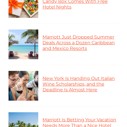
Candy Box Comes With Free
Hotel Nights
Marriott Just Dropped Summer
Deals Across a Dozen Caribbean
and Mexico Resorts
New York Is Handing Out Italian
Wine Scholarships, and the
Deadline Is Almost Here
Marriott Is Betting Your Vacation
Needs More Than a Nice Hotel