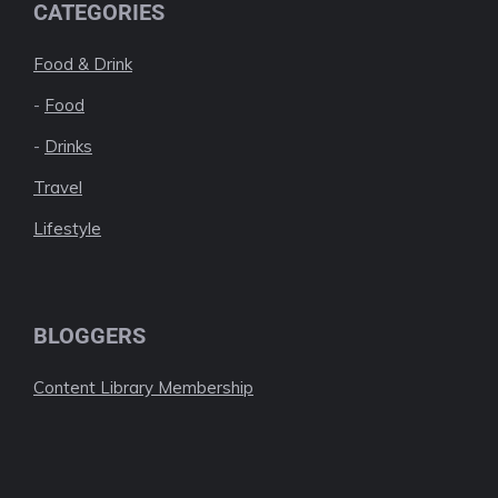
CATEGORIES
Food & Drink
-
Food
-
Drinks
Travel
Lifestyle
BLOGGERS
Content Library Membership