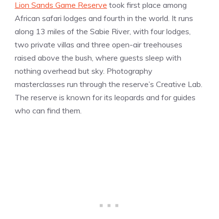
Lion Sands Game Reserve
took first place among
African safari lodges and fourth in the world. It runs
along 13 miles of the Sabie River, with four lodges,
two private villas and three open-air treehouses
raised above the bush, where guests sleep with
nothing overhead but sky. Photography
masterclasses run through the reserve’s Creative Lab.
The reserve is known for its leopards and for guides
who can find them.