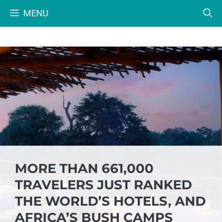
Skip
MENU
to
content
MORE THAN 661,000
TRAVELERS JUST RANKED
THE WORLD’S HOTELS, AND
AFRICA’S BUSH CAMPS