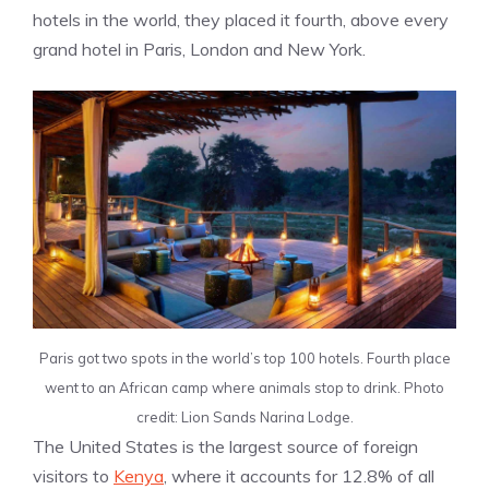
hotels in the world, they placed it fourth, above every
grand hotel in Paris, London and New York.
Paris got two spots in the world’s top 100 hotels. Fourth place
went to an African camp where animals stop to drink. Photo
credit: Lion Sands Narina Lodge.
The United States is the largest source of foreign
visitors to
Kenya
, where it accounts for 12.8% of all