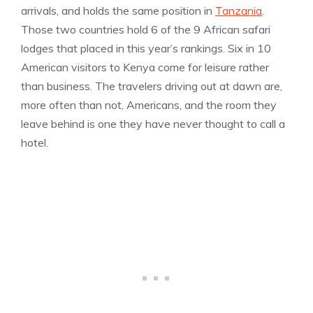
arrivals, and holds the same position in
Tanzania
.
Those two countries hold 6 of the 9 African safari
lodges that placed in this year’s rankings. Six in 10
American visitors to Kenya come for leisure rather
than business. The travelers driving out at dawn are,
more often than not, Americans, and the room they
leave behind is one they have never thought to call a
hotel.