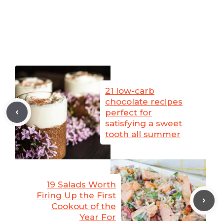
21 low-carb
chocolate recipes
perfect for
satisfying a sweet
tooth all summer
19 Salads Worth
Firing Up the First
Cookout of the
Year For