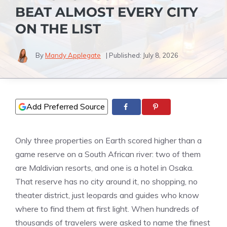
BEAT ALMOST EVERY CITY
ON THE LIST
By
Mandy Applegate
| Published:
July 8, 2026
Add Preferred Source
Only three properties on Earth scored higher than a
game reserve on a South African river: two of them
are Maldivian resorts, and one is a hotel in Osaka.
That reserve has no city around it, no shopping, no
theater district, just leopards and guides who know
where to find them at first light. When hundreds of
thousands of travelers were asked to name the finest