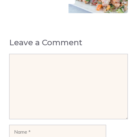
Leave a Comment
Comment
Name