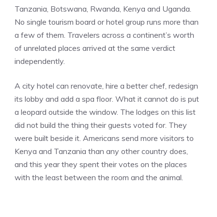
Tanzania, Botswana, Rwanda, Kenya and Uganda.
No single tourism board or hotel group runs more than
a few of them. Travelers across a continent’s worth
of unrelated places arrived at the same verdict
independently.
A city hotel can renovate, hire a better chef, redesign
its lobby and add a spa floor. What it cannot do is put
a leopard outside the window. The lodges on this list
did not build the thing their guests voted for. They
were built beside it. Americans send more visitors to
Kenya and Tanzania than any other country does,
and this year they spent their votes on the places
with the least between the room and the animal.