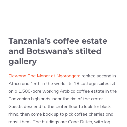
Tanzania’s coffee estate
and Botswana’s stilted
gallery
Elewana The Manor at Ngorongoro
ranked second in
Africa and 15th in the world. Its 18 cottage suites sit
on a 1,500-acre working Arabica coffee estate in the
Tanzanian highlands, near the rim of the crater.
Guests descend to the crater floor to look for black
rhino, then come back up to pick coffee cherries and
roast them. The buildings are Cape Dutch, with log