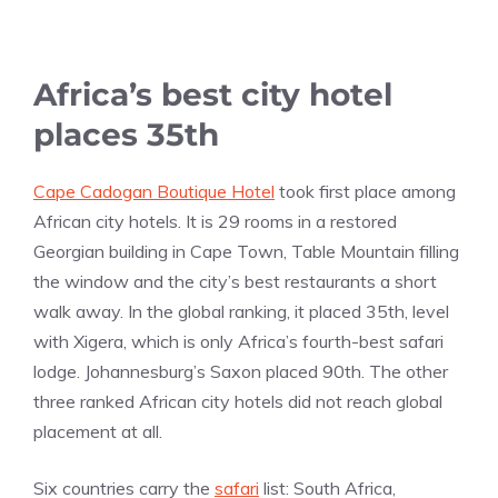
Africa’s best city hotel
places 35th
Cape Cadogan Boutique Hotel
took first place among
African city hotels. It is 29 rooms in a restored
Georgian building in Cape Town, Table Mountain filling
the window and the city’s best restaurants a short
walk away. In the global ranking, it placed 35th, level
with Xigera, which is only Africa’s fourth-best safari
lodge. Johannesburg’s Saxon placed 90th. The other
three ranked African city hotels did not reach global
placement at all.
Six countries carry the
safari
list: South Africa,