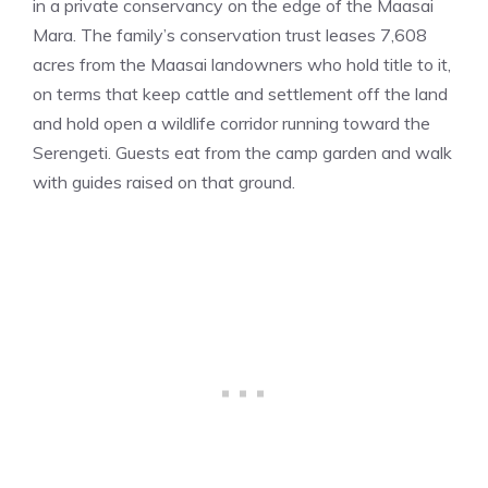
in a private conservancy on the edge of the Maasai
Mara. The family’s conservation trust leases 7,608
acres from the Maasai landowners who hold title to it,
on terms that keep cattle and settlement off the land
and hold open a wildlife corridor running toward the
Serengeti. Guests eat from the camp garden and walk
with guides raised on that ground.