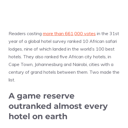
Readers casting
more than 661,000 votes
in the 31st
year of a global hotel survey ranked 10 African safari
lodges, nine of which landed in the world’s 100 best
hotels. They also ranked five African city hotels, in
Cape Town, Johannesburg and Nairobi, cities with a
century of grand hotels between them. Two made the
list.
A game reserve
outranked almost every
hotel on earth