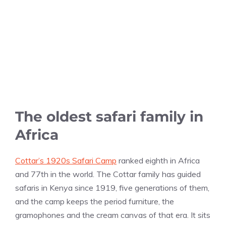
The oldest safari family in
Africa
Cottar’s 1920s Safari Camp
ranked eighth in Africa
and 77th in the world. The Cottar family has guided
safaris in Kenya since 1919, five generations of them,
and the camp keeps the period furniture, the
gramophones and the cream canvas of that era. It sits