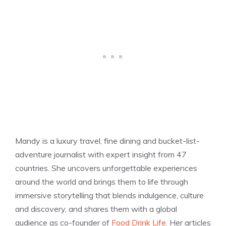
Mandy is a luxury travel, fine dining and bucket-list-
adventure journalist with expert insight from 47
countries. She uncovers unforgettable experiences
around the world and brings them to life through
immersive storytelling that blends indulgence, culture
and discovery, and shares them with a global
audience as co-founder of
Food Drink Life
. Her articles