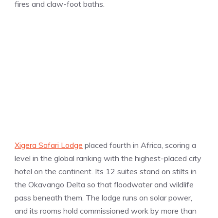
fires and claw-foot baths.
Xigera Safari Lodge
placed fourth in Africa, scoring a
level in the global ranking with the highest-placed city
hotel on the continent. Its 12 suites stand on stilts in
the Okavango Delta so that floodwater and wildlife
pass beneath them. The lodge runs on solar power,
and its rooms hold commissioned work by more than