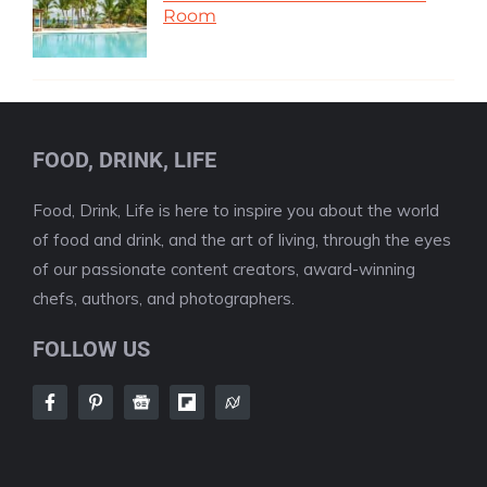
Room
FOOD, DRINK, LIFE
Food, Drink, Life is here to inspire you about the world
of food and drink, and the art of living, through the eyes
of our passionate content creators, award-winning
chefs, authors, and photographers.
FOLLOW US