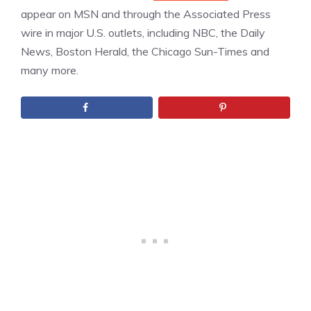
appear on MSN and through the Associated Press
wire in major U.S. outlets, including NBC, the Daily
News, Boston Herald, the Chicago Sun-Times and
many more.