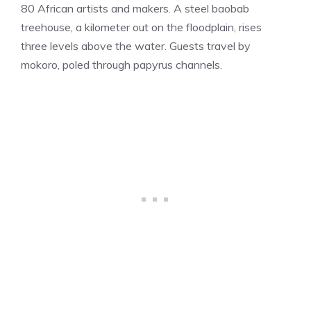
80 African artists and makers. A steel baobab
treehouse, a kilometer out on the floodplain, rises
three levels above the water. Guests travel by
mokoro, poled through papyrus channels.