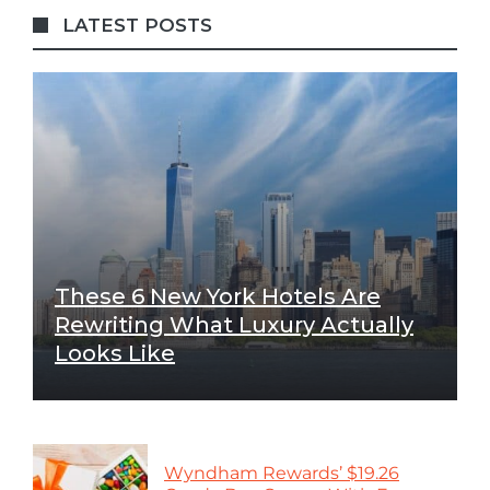
LATEST POSTS
These 6 New York Hotels Are
Rewriting What Luxury Actually
Looks Like
Wyndham Rewards’ $19.26