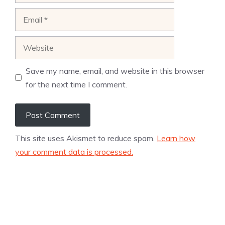
Email
Website
Save my name, email, and website in this browser
for the next time I comment.
This site uses Akismet to reduce spam.
Learn how
your comment data is processed.