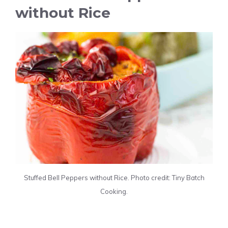
without Rice
Stuffed Bell Peppers without Rice. Photo credit: Tiny Batch
Cooking.