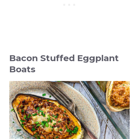
Bacon Stuffed Eggplant
Boats