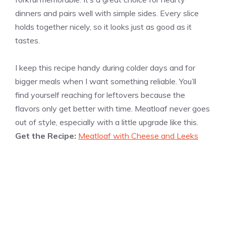
dinners and pairs well with simple sides. Every slice
holds together nicely, so it looks just as good as it
tastes.
I keep this recipe handy during colder days and for
bigger meals when I want something reliable. You’ll
find yourself reaching for leftovers because the
flavors only get better with time. Meatloaf never goes
out of style, especially with a little upgrade like this.
Get the Recipe:
Meatloaf with Cheese and Leeks