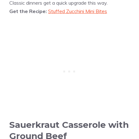
Classic dinners get a quick upgrade this way.
Get the Recipe:
Stuffed Zucchini Mini Bites
Sauerkraut Casserole with
Ground Beef