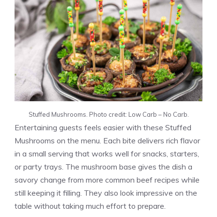
Stuffed Mushrooms. Photo credit: Low Carb – No Carb.
Entertaining guests feels easier with these Stuffed
Mushrooms on the menu. Each bite delivers rich flavor
in a small serving that works well for snacks, starters,
or party trays. The mushroom base gives the dish a
savory change from more common beef recipes while
still keeping it filling. They also look impressive on the
table without taking much effort to prepare.