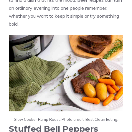
to find a dish that fits the mood. Beef recipes can turn
an ordinary evening into one people remember,
whether you want to keep it simple or try something
bold.
Slow Cooker Rump Roast. Photo credit: Best Clean Eating.
Stuffed Bell Peppers