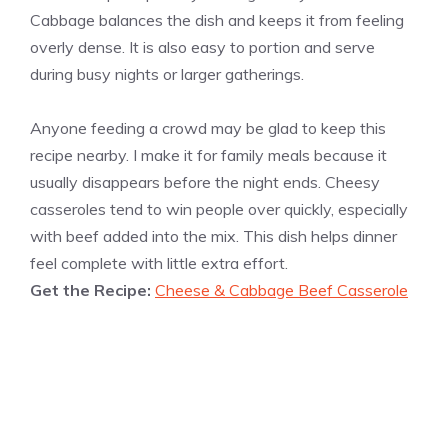
Cabbage balances the dish and keeps it from feeling
overly dense. It is also easy to portion and serve
during busy nights or larger gatherings.
Anyone feeding a crowd may be glad to keep this
recipe nearby. I make it for family meals because it
usually disappears before the night ends. Cheesy
casseroles tend to win people over quickly, especially
with beef added into the mix. This dish helps dinner
feel complete with little extra effort.
Get the Recipe:
Cheese & Cabbage Beef Casserole