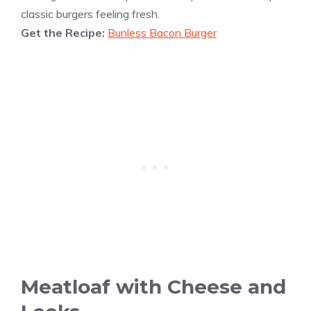
classic burgers feeling fresh.
Get the Recipe:
Bunless Bacon Burger
Meatloaf with Cheese and