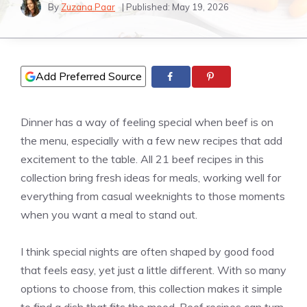
By
Zuzana Paar
| Published:
May 19, 2026
Add Preferred Source
Dinner has a way of feeling special when beef is on
the menu, especially with a few new recipes that add
excitement to the table. All 21 beef recipes in this
collection bring fresh ideas for meals, working well for
everything from casual weeknights to those moments
when you want a meal to stand out.
I think special nights are often shaped by good food
that feels easy, yet just a little different. With so many
options to choose from, this collection makes it simple