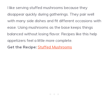
I like serving stuffed mushrooms because they
disappear quickly during gatherings. They pair well
with many side dishes and fit different occasions with
ease. Using mushrooms as the base keeps things
balanced without losing flavor. Recipes like this help
appetizers feel a little more complete.
Get the Recipe:
Stuffed Mushrooms