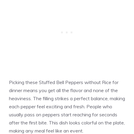
Picking these Stuffed Bell Peppers without Rice for
dinner means you get all the flavor and none of the
heaviness. The filling strikes a perfect balance, making
each pepper feel exciting and fresh. People who
usually pass on peppers start reaching for seconds
after the first bite. This dish looks colorful on the plate,
making any meal feel like an event.