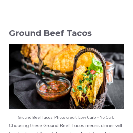
Ground Beef Tacos
Ground Beef Tacos. Photo credit: Low Carb – No Carb.
Choosing these Ground Beef Tacos means dinner will