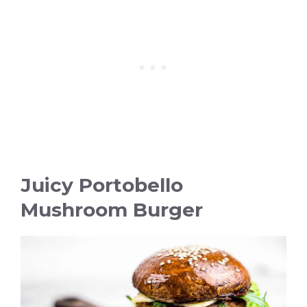
Juicy Portobello
Mushroom Burger