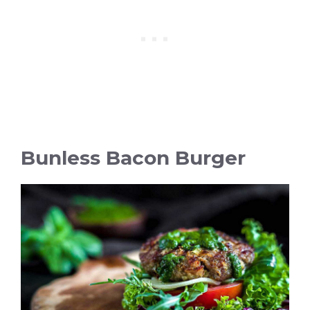
Bunless Bacon Burger