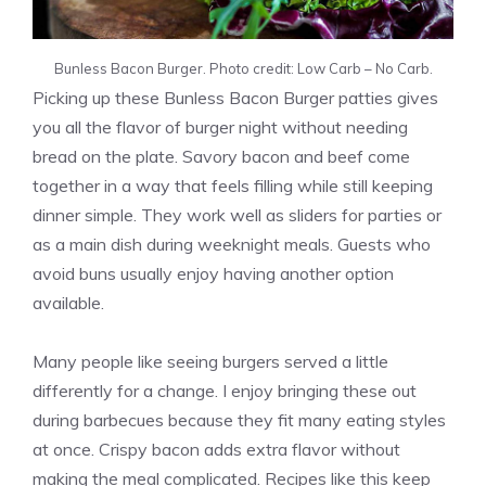
Bunless Bacon Burger. Photo credit: Low Carb – No Carb.
Picking up these Bunless Bacon Burger patties gives
you all the flavor of burger night without needing
bread on the plate. Savory bacon and beef come
together in a way that feels filling while still keeping
dinner simple. They work well as sliders for parties or
as a main dish during weeknight meals. Guests who
avoid buns usually enjoy having another option
available.
Many people like seeing burgers served a little
differently for a change. I enjoy bringing these out
during barbecues because they fit many eating styles
at once. Crispy bacon adds extra flavor without
making the meal complicated. Recipes like this keep