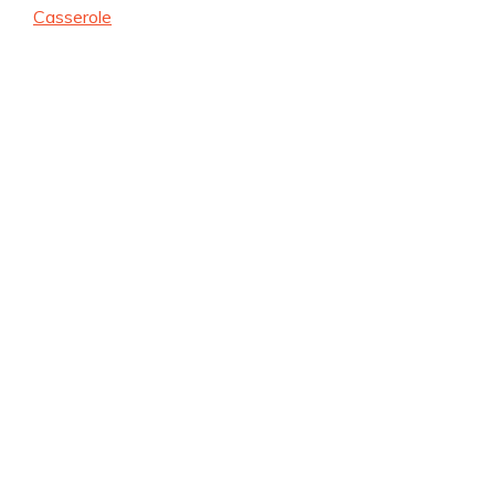
Casserole