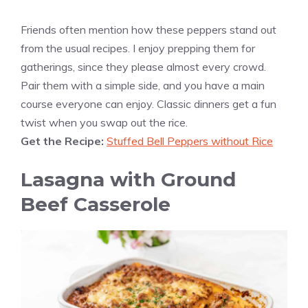
Friends often mention how these peppers stand out
from the usual recipes. I enjoy prepping them for
gatherings, since they please almost every crowd.
Pair them with a simple side, and you have a main
course everyone can enjoy. Classic dinners get a fun
twist when you swap out the rice.
Get the Recipe:
Stuffed Bell Peppers without Rice
Lasagna with Ground
Beef Casserole