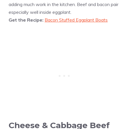
adding much work in the kitchen. Beef and bacon pair
especially well inside eggplant.
Get the Recipe:
Bacon Stuffed Eggplant Boats
Cheese & Cabbage Beef