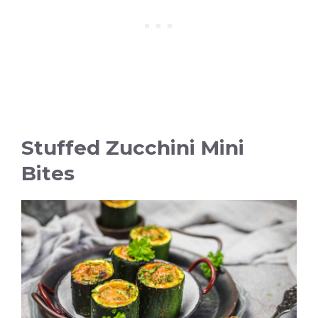
Stuffed Zucchini Mini
Bites