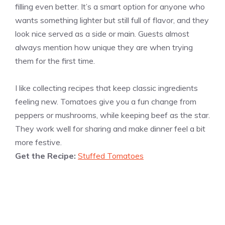
filling even better. It’s a smart option for anyone who
wants something lighter but still full of flavor, and they
look nice served as a side or main. Guests almost
always mention how unique they are when trying
them for the first time.
I like collecting recipes that keep classic ingredients
feeling new. Tomatoes give you a fun change from
peppers or mushrooms, while keeping beef as the star.
They work well for sharing and make dinner feel a bit
more festive.
Get the Recipe:
Stuffed Tomatoes