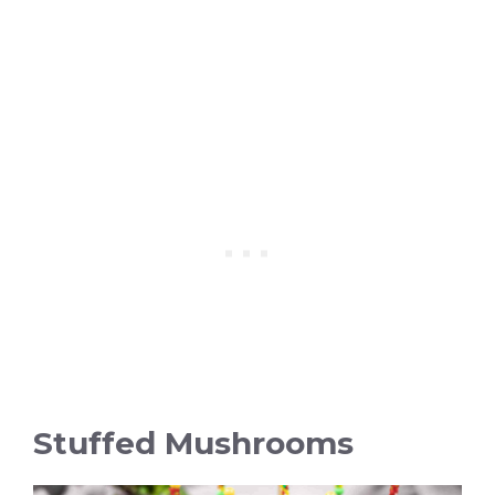
Stuffed Mushrooms