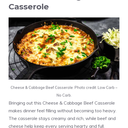
Casserole
Cheese & Cabbage Beef Casserole. Photo credit: Low Carb –
No Carb.
Bringing out this Cheese & Cabbage Beef Casserole
makes dinner feel filling without becoming too heavy.
The casserole stays creamy and rich, while beef and
cheese help keep every serving hearty and full.