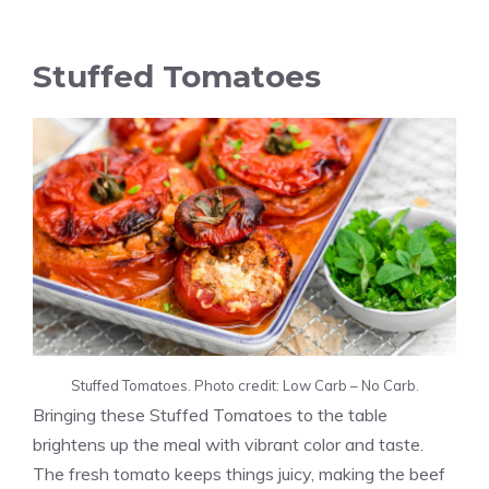
Stuffed Tomatoes
Stuffed Tomatoes. Photo credit: Low Carb – No Carb.
Bringing these Stuffed Tomatoes to the table
brightens up the meal with vibrant color and taste.
The fresh tomato keeps things juicy, making the beef