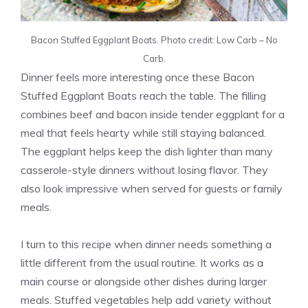
Bacon Stuffed Eggplant Boats. Photo credit: Low Carb – No
Carb.
Dinner feels more interesting once these Bacon
Stuffed Eggplant Boats reach the table. The filling
combines beef and bacon inside tender eggplant for a
meal that feels hearty while still staying balanced.
The eggplant helps keep the dish lighter than many
casserole-style dinners without losing flavor. They
also look impressive when served for guests or family
meals.
I turn to this recipe when dinner needs something a
little different from the usual routine. It works as a
main course or alongside other dishes during larger
meals. Stuffed vegetables help add variety without