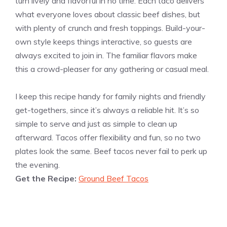
turn lively and flavorful in no time. Each taco delivers
what everyone loves about classic beef dishes, but
with plenty of crunch and fresh toppings. Build-your-
own style keeps things interactive, so guests are
always excited to join in. The familiar flavors make
this a crowd-pleaser for any gathering or casual meal.
I keep this recipe handy for family nights and friendly
get-togethers, since it’s always a reliable hit. It’s so
simple to serve and just as simple to clean up
afterward. Tacos offer flexibility and fun, so no two
plates look the same. Beef tacos never fail to perk up
the evening.
Get the Recipe:
Ground Beef Tacos