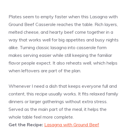
Plates seem to empty faster when this Lasagna with
Ground Beef Casserole reaches the table. Rich layers,
melted cheese, and hearty beef come together in a
way that works well for big appetites and busy nights
alike. Turning classic lasagna into casserole form
makes serving easier while still keeping the familiar
flavor people expect. It also reheats well, which helps
when leftovers are part of the plan.
Whenever I need a dish that keeps everyone full and
content, this recipe usually works. It fits relaxed family
dinners or larger gatherings without extra stress.
Served as the main part of the meal, it helps the
whole table feel more complete.
Get the Recipe:
Lasagna with Ground Beef