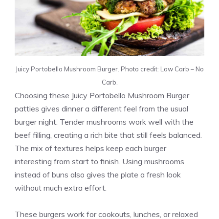
Juicy Portobello Mushroom Burger. Photo credit: Low Carb – No
Carb.
Choosing these Juicy Portobello Mushroom Burger
patties gives dinner a different feel from the usual
burger night. Tender mushrooms work well with the
beef filling, creating a rich bite that still feels balanced.
The mix of textures helps keep each burger
interesting from start to finish. Using mushrooms
instead of buns also gives the plate a fresh look
without much extra effort.
These burgers work for cookouts, lunches, or relaxed