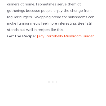
dinners at home. I sometimes serve them at
gatherings because people enjoy the change from
regular burgers. Swapping bread for mushrooms can
make familiar meals feel more interesting. Beef still
stands out well in recipes like this.
Get the Recipe:
Juicy Portobello Mushroom Burger