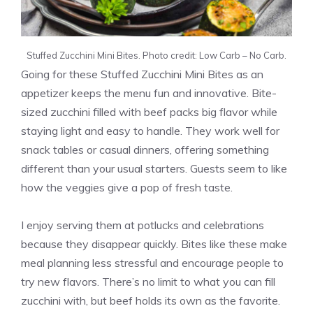
Stuffed Zucchini Mini Bites. Photo credit: Low Carb – No Carb.
Going for these Stuffed Zucchini Mini Bites as an
appetizer keeps the menu fun and innovative. Bite-
sized zucchini filled with beef packs big flavor while
staying light and easy to handle. They work well for
snack tables or casual dinners, offering something
different than your usual starters. Guests seem to like
how the veggies give a pop of fresh taste.
I enjoy serving them at potlucks and celebrations
because they disappear quickly. Bites like these make
meal planning less stressful and encourage people to
try new flavors. There’s no limit to what you can fill
zucchini with, but beef holds its own as the favorite.