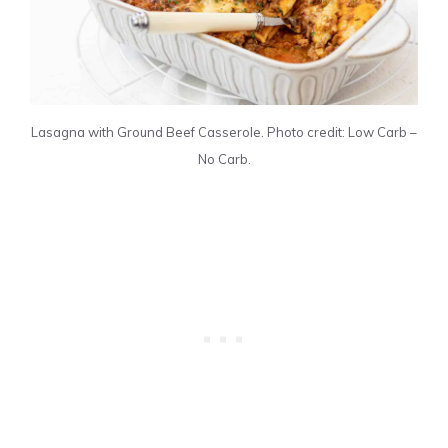
Lasagna with Ground Beef Casserole. Photo credit: Low Carb –
No Carb.