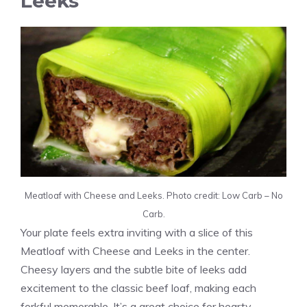
Leeks
Meatloaf with Cheese and Leeks. Photo credit: Low Carb – No
Carb.
Your plate feels extra inviting with a slice of this
Meatloaf with Cheese and Leeks in the center.
Cheesy layers and the subtle bite of leeks add
excitement to the classic beef loaf, making each
forkful memorable. It’s a great choice for hearty