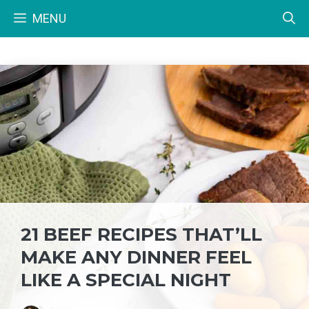
Skip
MENU
to
content
21 BEEF RECIPES THAT’LL
MAKE ANY DINNER FEEL
LIKE A SPECIAL NIGHT