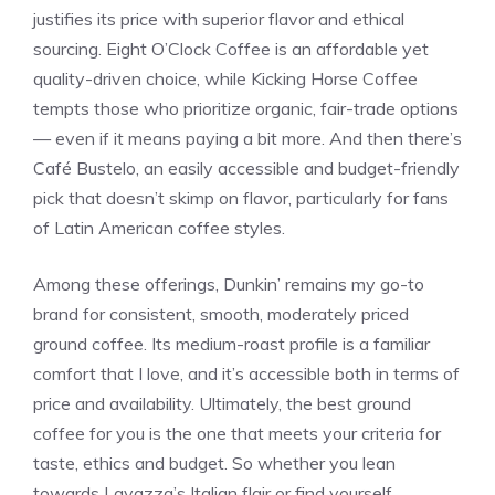
justifies its price with superior flavor and ethical
sourcing. Eight O’Clock Coffee is an affordable yet
quality-driven choice, while Kicking Horse Coffee
tempts those who prioritize organic, fair-trade options
— even if it means paying a bit more. And then there’s
Café Bustelo, an easily accessible and budget-friendly
pick that doesn’t skimp on flavor, particularly for fans
of Latin American coffee styles.
Among these offerings, Dunkin’ remains my go-to
brand for consistent, smooth, moderately priced
ground coffee. Its medium-roast profile is a familiar
comfort that I love, and it’s accessible both in terms of
price and availability. Ultimately, the best ground
coffee for you is the one that meets your criteria for
taste, ethics and budget. So whether you lean
towards Lavazza’s Italian flair or find yourself