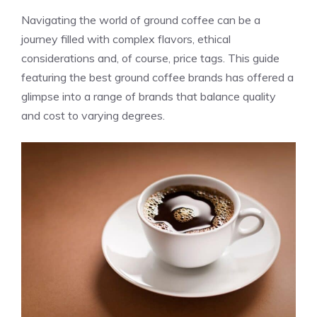
Navigating the world of ground coffee can be a
journey filled with complex flavors, ethical
considerations and, of course, price tags. This guide
featuring the best ground coffee brands has offered a
glimpse into a range of brands that balance quality
and cost to varying degrees.