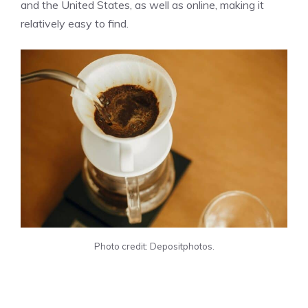
and the United States, as well as online, making it
relatively easy to find.
Photo credit: Depositphotos.