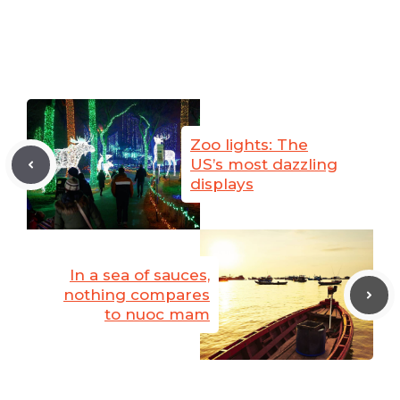
Zoo lights: The
US’s most dazzling
displays
In a sea of sauces,
nothing compares
to nuoc mam