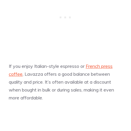
If you enjoy Italian-style espresso or
French press
coffee
, Lavazza offers a good balance between
quality and price. It’s often available at a discount
when bought in bulk or during sales, making it even
more affordable.