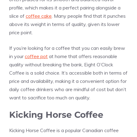
profile, which makes it a perfect pairing alongside a
slice of
coffee cake
. Many people find that it punches
above its weight in terms of quality, given its lower
price point.
If you’re looking for a coffee that you can easily brew
in your
coffee pot
at home that offers reasonable
quality without breaking the bank, Eight O’Clock
Coffee is a solid choice. It’s accessible both in terms of
price and availability, making it a convenient option for
daily coffee drinkers who are mindful of cost but don’t
want to sacrifice too much on quality.
Kicking Horse Coffee
Kicking Horse Coffee is a popular Canadian coffee