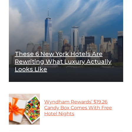
These 6 New York Hotels Are
Rewriting What Luxury Actually
Looks Like
Wyndham Rewards’ $19.26
Candy Box Comes With Free
Hotel Nights