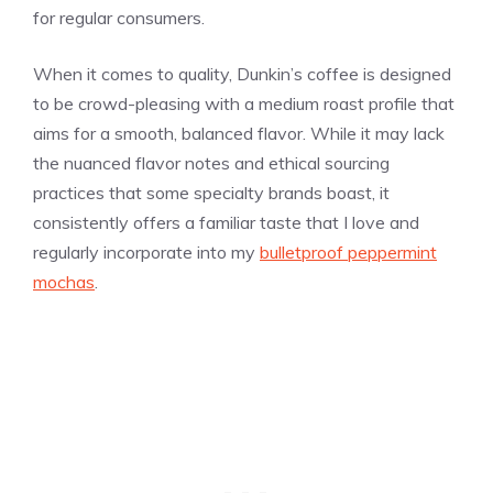
for regular consumers.
When it comes to quality, Dunkin’s coffee is designed
to be crowd-pleasing with a medium roast profile that
aims for a smooth, balanced flavor. While it may lack
the nuanced flavor notes and ethical sourcing
practices that some specialty brands boast, it
consistently offers a familiar taste that I love and
regularly incorporate into my
bulletproof peppermint
mochas
.