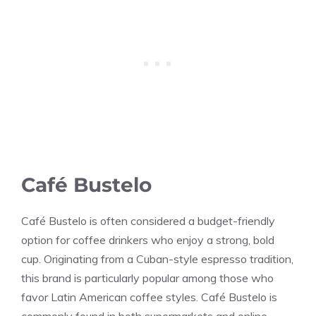
Café Bustelo
Café Bustelo is often considered a budget-friendly
option for coffee drinkers who enjoy a strong, bold
cup. Originating from a Cuban-style espresso tradition,
this brand is particularly popular among those who
favor Latin American coffee styles. Café Bustelo is
commonly found in both supermarkets and online