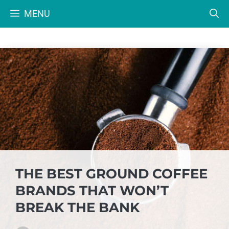
Skip
MENU
to
content
THE BEST GROUND COFFEE
BRANDS THAT WON’T
BREAK THE BANK