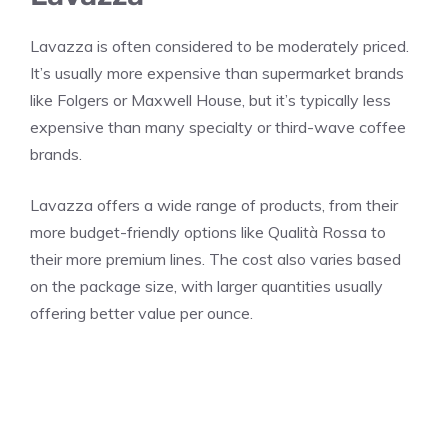
Lavazza is often considered to be moderately priced.
It’s usually more expensive than supermarket brands
like Folgers or Maxwell House, but it’s typically less
expensive than many specialty or third-wave coffee
brands.
Lavazza offers a wide range of products, from their
more budget-friendly options like Qualità Rossa to
their more premium lines. The cost also varies based
on the package size, with larger quantities usually
offering better value per ounce.