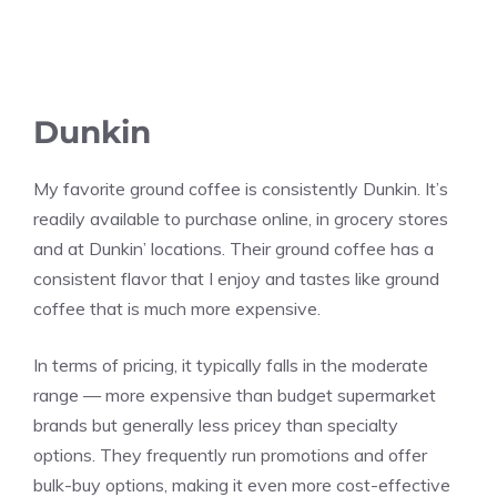
Dunkin
My favorite ground coffee is consistently Dunkin. It’s
readily available to purchase online, in grocery stores
and at Dunkin’ locations. Their ground coffee has a
consistent flavor that I enjoy and tastes like ground
coffee that is much more expensive.
In terms of pricing, it typically falls in the moderate
range — more expensive than budget supermarket
brands but generally less pricey than specialty
options. They frequently run promotions and offer
bulk-buy options, making it even more cost-effective