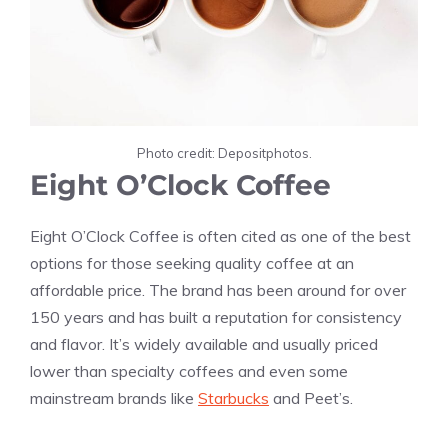
Photo credit: Depositphotos.
Eight O’Clock Coffee
Eight O’Clock Coffee is often cited as one of the best
options for those seeking quality coffee at an
affordable price. The brand has been around for over
150 years and has built a reputation for consistency
and flavor. It’s widely available and usually priced
lower than specialty coffees and even some
mainstream brands like
Starbucks
and Peet’s.