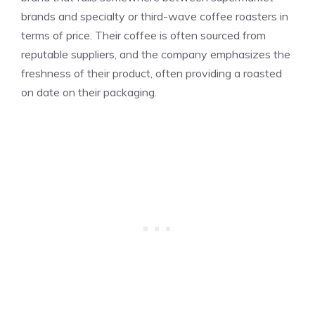
brands and specialty or third-wave coffee roasters in
terms of price. Their coffee is often sourced from
reputable suppliers, and the company emphasizes the
freshness of their product, often providing a roasted
on date on their packaging.