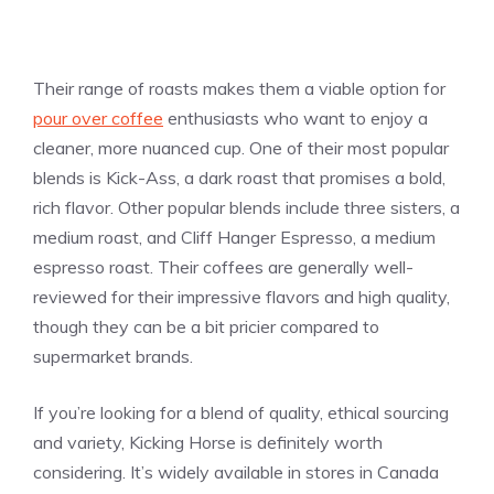
Their range of roasts makes them a viable option for
pour over coffee
enthusiasts who want to enjoy a
cleaner, more nuanced cup. One of their most popular
blends is Kick-Ass, a dark roast that promises a bold,
rich flavor. Other popular blends include three sisters, a
medium roast, and Cliff Hanger Espresso, a medium
espresso roast. Their coffees are generally well-
reviewed for their impressive flavors and high quality,
though they can be a bit pricier compared to
supermarket brands.
If you’re looking for a blend of quality, ethical sourcing
and variety, Kicking Horse is definitely worth
considering. It’s widely available in stores in Canada