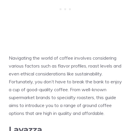
Navigating the world of coffee involves considering
various factors such as flavor profiles, roast levels and
even ethical considerations like sustainability.
Fortunately, you don’t have to break the bank to enjoy
a cup of good-quality coffee. From well-known
supermarket brands to specialty roasters, this guide
aims to introduce you to a range of ground coffee
options that are high in quality and affordable.
Lavazza