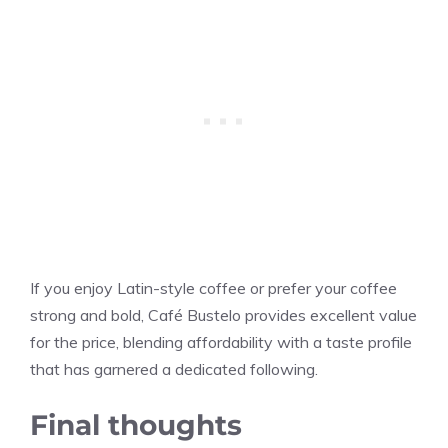
If you enjoy Latin-style coffee or prefer your coffee
strong and bold, Café Bustelo provides excellent value
for the price, blending affordability with a taste profile
that has garnered a dedicated following.
Final thoughts