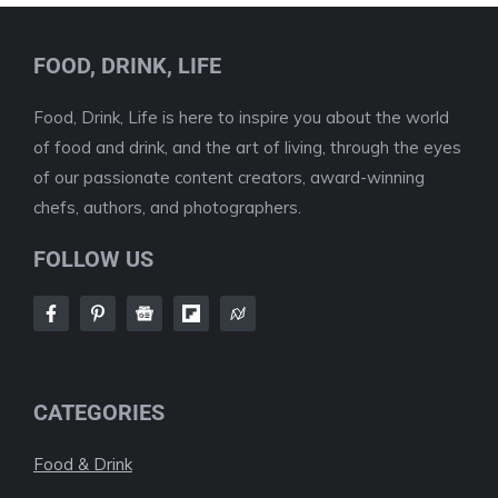
FOOD, DRINK, LIFE
Food, Drink, Life is here to inspire you about the world
of food and drink, and the art of living, through the eyes
of our passionate content creators, award-winning
chefs, authors, and photographers.
FOLLOW US
CATEGORIES
Food & Drink