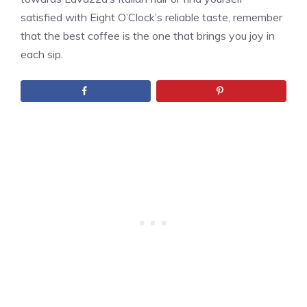
satisfied with Eight O’Clock’s reliable taste, remember
that the best coffee is the one that brings you joy in
each sip.