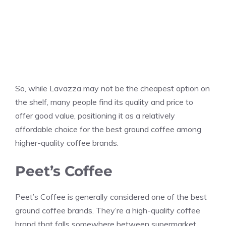
So, while Lavazza may not be the cheapest option on
the shelf, many people find its quality and price to
offer good value, positioning it as a relatively
affordable choice for the best ground coffee among
higher-quality coffee brands.
Peet’s Coffee
Peet’s Coffee is generally considered one of the best
ground coffee brands. They’re a high-quality coffee
brand that falls somewhere between supermarket