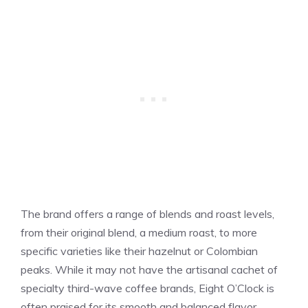
The brand offers a range of blends and roast levels,
from their original blend, a medium roast, to more
specific varieties like their hazelnut or Colombian
peaks. While it may not have the artisanal cachet of
specialty third-wave coffee brands, Eight O’Clock is
often praised for its smooth and balanced flavor