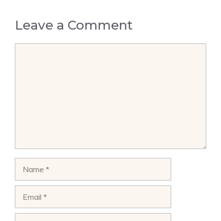
Leave a Comment
Comment
Name
Email
Website