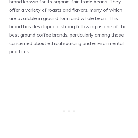
brand known for its organic, fair-trade beans. They
offer a variety of roasts and flavors, many of which
are available in ground form and whole bean. This
brand has developed a strong following as one of the
best ground coffee brands, particularly among those
concerned about ethical sourcing and environmental
practices.