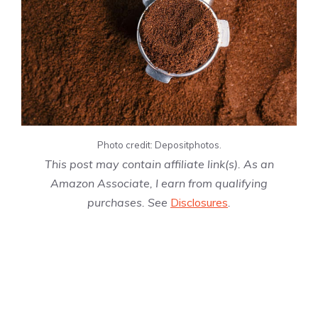
Photo credit: Depositphotos.
This post may contain affiliate link(s). As an
Amazon Associate, I earn from qualifying
purchases. See
Disclosures
.