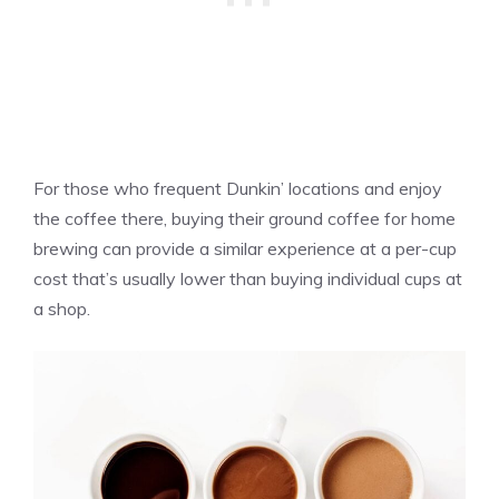
For those who frequent Dunkin’ locations and enjoy
the coffee there, buying their ground coffee for home
brewing can provide a similar experience at a per-cup
cost that’s usually lower than buying individual cups at
a shop.