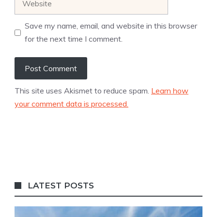
Save my name, email, and website in this browser
for the next time I comment.
This site uses Akismet to reduce spam.
Learn how
your comment data is processed.
LATEST POSTS