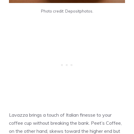
Photo credit: Depositphotos.
Lavazza brings a touch of Italian finesse to your
coffee cup without breaking the bank. Peet’s Coffee,
on the other hand, skews toward the higher end but