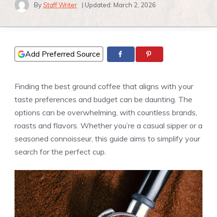
By
Staff Writer
| Updated:
March 2, 2026
Add Preferred Source
Finding the best ground coffee that aligns with your
taste preferences and budget can be daunting. The
options can be overwhelming, with countless brands,
roasts and flavors. Whether you’re a casual sipper or a
seasoned connoisseur, this guide aims to simplify your
search for the perfect cup.