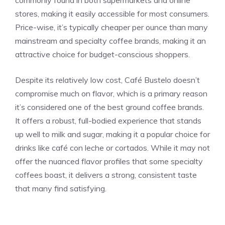
stores, making it easily accessible for most consumers.
Price-wise, it’s typically cheaper per ounce than many
mainstream and specialty coffee brands, making it an
attractive choice for budget-conscious shoppers.
Despite its relatively low cost, Café Bustelo doesn’t
compromise much on flavor, which is a primary reason
it’s considered one of the best ground coffee brands.
It offers a robust, full-bodied experience that stands
up well to milk and sugar, making it a popular choice for
drinks like café con leche or cortados. While it may not
offer the nuanced flavor profiles that some specialty
coffees boast, it delivers a strong, consistent taste
that many find satisfying.