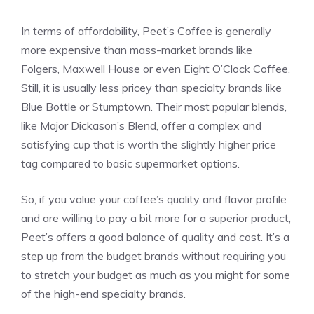
In terms of affordability, Peet’s Coffee is generally
more expensive than mass-market brands like
Folgers, Maxwell House or even Eight O’Clock Coffee.
Still, it is usually less pricey than specialty brands like
Blue Bottle or Stumptown. Their most popular blends,
like Major Dickason’s Blend, offer a complex and
satisfying cup that is worth the slightly higher price
tag compared to basic supermarket options.
So, if you value your coffee’s quality and flavor profile
and are willing to pay a bit more for a superior product,
Peet’s offers a good balance of quality and cost. It’s a
step up from the budget brands without requiring you
to stretch your budget as much as you might for some
of the high-end specialty brands.