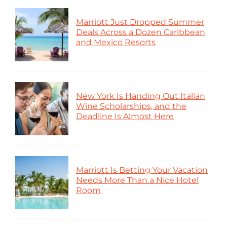
Marriott Just Dropped Summer
Deals Across a Dozen Caribbean
and Mexico Resorts
New York Is Handing Out Italian
Wine Scholarships, and the
Deadline Is Almost Here
Marriott Is Betting Your Vacation
Needs More Than a Nice Hotel
Room