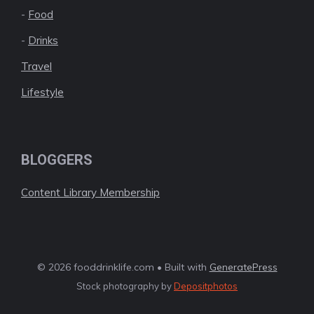
-
Food
-
Drinks
Travel
Lifestyle
BLOGGERS
Content Library Membership
© 2026 fooddrinklife.com • Built with
GeneratePress
Stock photography by
Depositphotos