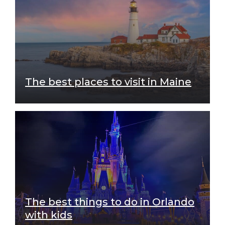
The best places to visit in Maine
The best things to do in Orlando
with kids