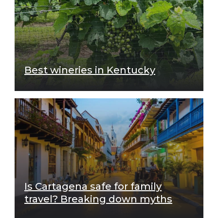
Best wineries in Kentucky
Is Cartagena safe for family
travel? Breaking down myths