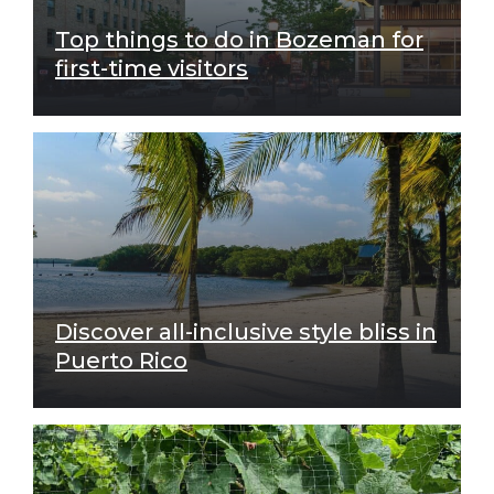
Top things to do in Bozeman for
first-time visitors
Discover all-inclusive style bliss in
Puerto Rico