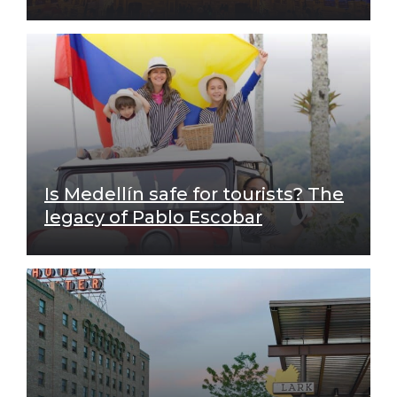
Is Medellín safe for tourists? The
legacy of Pablo Escobar