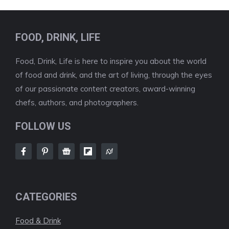
FOOD, DRINK, LIFE
Food, Drink, Life is here to inspire you about the world
of food and drink, and the art of living, through the eyes
of our passionate content creators, award-winning
chefs, authors, and photographers.
FOLLOW US
CATEGORIES
Food & Drink