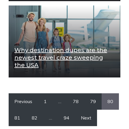
Why destination dupes are the
newest travel craze sweeping
the USA
Previous
1
…
78
79
80
81
82
…
94
Next