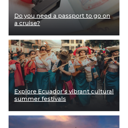
Do you need a passport to go on
a cruise?
Explore Ecuador’s vibrant cultural
summer festivals