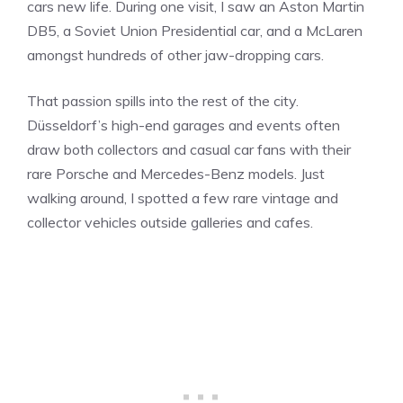
cars new life. During one visit, I saw an Aston Martin
DB5, a Soviet Union Presidential car, and a McLaren
amongst hundreds of other jaw-dropping cars.
That passion spills into the rest of the city.
Düsseldorf’s high-end garages and events often
draw both collectors and casual car fans with their
rare Porsche and Mercedes-Benz models. Just
walking around, I spotted a few rare vintage and
collector vehicles outside galleries and cafes.