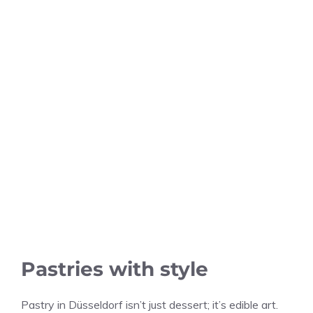
Pastries with style
Pastry in Düsseldorf isn’t just dessert; it’s edible art.