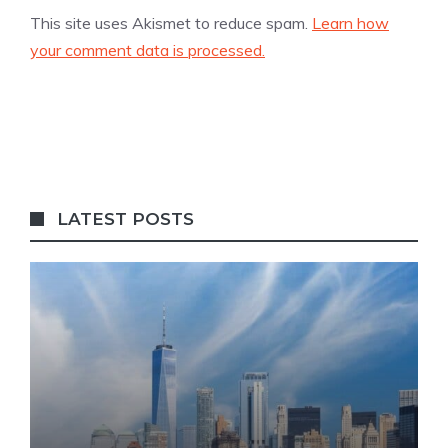
This site uses Akismet to reduce spam.
Learn how
your comment data is processed.
LATEST POSTS