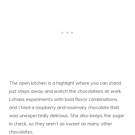
The open kitchen is a highlight where you can stand
just steps away and watch the chocolatiers at work.
Lohaus experiments with bold flavor combinations,
and I tried a raspberry and rosemary chocolate that
was unexpectedly delicious. She also keeps the sugar
in check, so they aren’t as sweet as many other
chocolates.