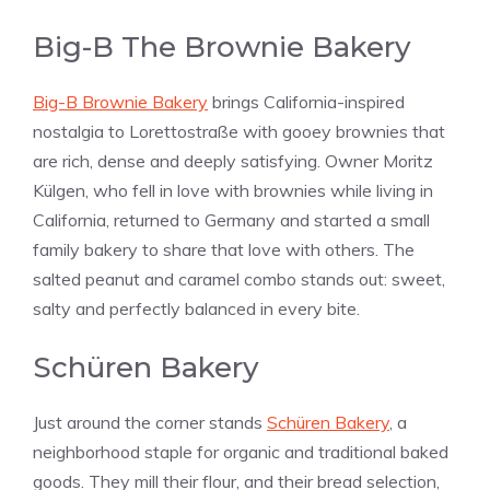
Big-B The Brownie Bakery
Big-B Brownie Bakery
brings California-inspired
nostalgia to Lorettostraße with gooey brownies that
are rich, dense and deeply satisfying. Owner Moritz
Külgen, who fell in love with brownies while living in
California, returned to Germany and started a small
family bakery to share that love with others. The
salted peanut and caramel combo stands out: sweet,
salty and perfectly balanced in every bite.
Schüren Bakery
Just around the corner stands
Schüren Bakery
, a
neighborhood staple for organic and traditional baked
goods. They mill their flour, and their bread selection,