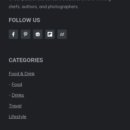
chefs, authors, and photographers.
FOLLOW US
CATEGORIES
Food & Drink
-
Food
-
Drinks
Travel
Lifestyle