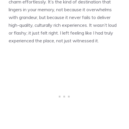
charm effortlessly. It’s the kind of destination that
lingers in your memory, not because it overwhelms
with grandeur, but because it never fails to deliver
high-quality, culturally rich experiences. It wasn’t loud
or flashy; it just felt right. I left feeling like I had truly
experienced the place, not just witnessed it.