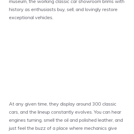
museum, the working classic car showroom brims with
history as enthusiasts buy, sell, and lovingly restore
exceptional vehicles.
At any given time, they display around 300 classic
cars, and the lineup constantly evolves. You can hear
engines turning, smell the oil and polished leather, and
just feel the buzz of a place where mechanics give