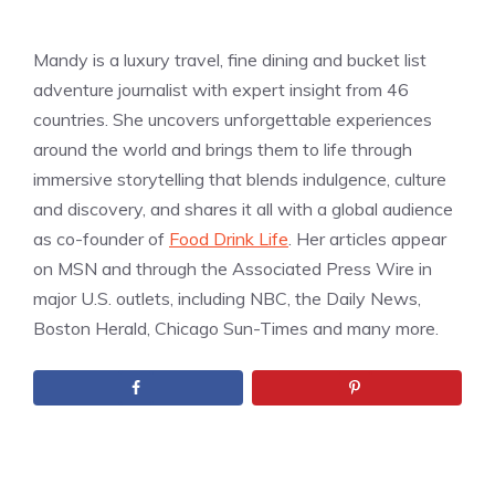
Mandy is a luxury travel, fine dining and bucket list
adventure journalist with expert insight from 46
countries. She uncovers unforgettable experiences
around the world and brings them to life through
immersive storytelling that blends indulgence, culture
and discovery, and shares it all with a global audience
as co-founder of
Food Drink Life
. Her articles appear
on MSN and through the Associated Press Wire in
major U.S. outlets, including NBC, the Daily News,
Boston Herald, Chicago Sun-Times and many more.