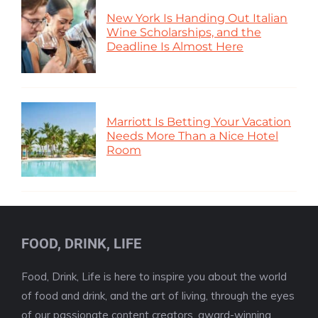
New York Is Handing Out Italian
Wine Scholarships, and the
Deadline Is Almost Here
Marriott Is Betting Your Vacation
Needs More Than a Nice Hotel
Room
FOOD, DRINK, LIFE
Food, Drink, Life is here to inspire you about the world
of food and drink, and the art of living, through the eyes
of our passionate content creators, award-winning