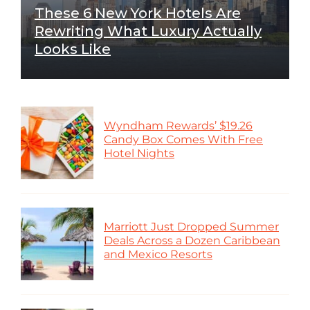
These 6 New York Hotels Are
Rewriting What Luxury Actually
Looks Like
Wyndham Rewards’ $19.26
Candy Box Comes With Free
Hotel Nights
Marriott Just Dropped Summer
Deals Across a Dozen Caribbean
and Mexico Resorts