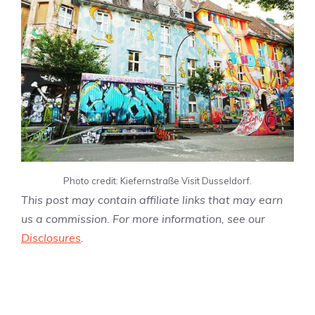
Photo credit: Kiefernstraße Visit Dusseldorf.
This post may contain affiliate links that may earn
us a commission. For more information, see our
Disclosures
.