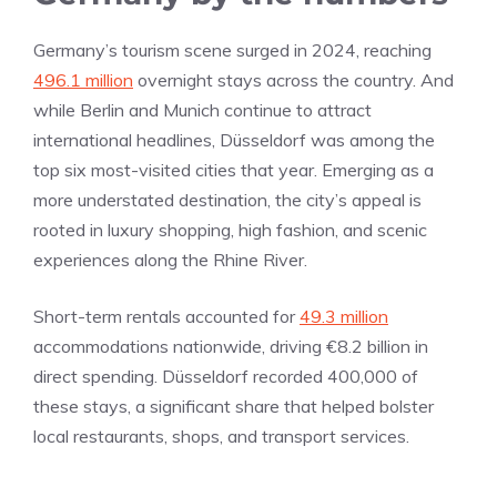
Germany’s tourism scene surged in 2024, reaching
496.1 million
overnight stays across the country. And
while Berlin and Munich continue to attract
international headlines, Düsseldorf was among the
top six most-visited cities that year. Emerging as a
more understated destination, the city’s appeal is
rooted in luxury shopping, high fashion, and scenic
experiences along the Rhine River.
Short-term rentals accounted for
49.3 million
accommodations nationwide, driving €8.2 billion in
direct spending. Düsseldorf recorded 400,000 of
these stays, a significant share that helped bolster
local restaurants, shops, and transport services.