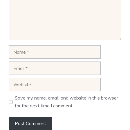
Name
Email
Website
Save my name, email, and website in this browser
for the next time I comment.