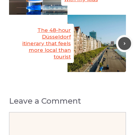
The 48-hour
Düsseldorf
itinerary that feels
more local than
tourist
Leave a Comment
Comment