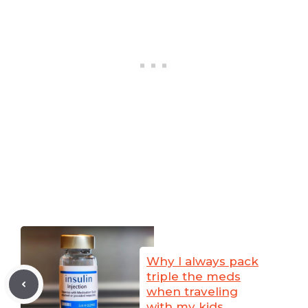
Why I always pack
triple the meds
when traveling
with my kids