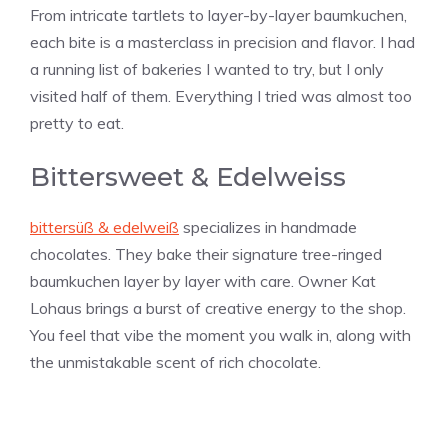
From intricate tartlets to layer-by-layer baumkuchen,
each bite is a masterclass in precision and flavor. I had
a running list of bakeries I wanted to try, but I only
visited half of them. Everything I tried was almost too
pretty to eat.
Bittersweet & Edelweiss
bittersüß & edelweiß
specializes in handmade
chocolates. They bake their signature tree-ringed
baumkuchen layer by layer with care. Owner Kat
Lohaus brings a burst of creative energy to the shop.
You feel that vibe the moment you walk in, along with
the unmistakable scent of rich chocolate.