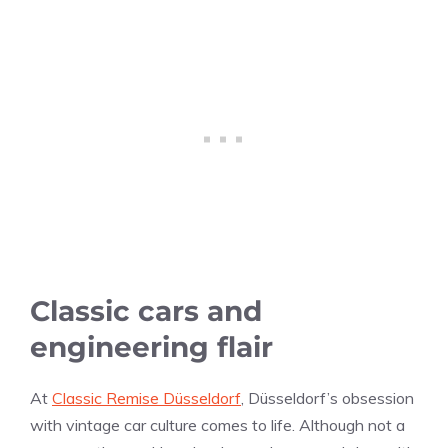
Classic cars and
engineering flair
At
Classic Remise Düsseldorf
, Düsseldorf’s obsession
with vintage car culture comes to life. Although not a