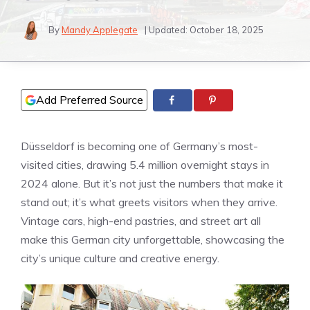
By
Mandy Applegate
| Updated:
October 18, 2025
Add Preferred Source
Düsseldorf is becoming one of Germany’s most-
visited cities, drawing 5.4 million overnight stays in
2024 alone. But it’s not just the numbers that make it
stand out; it’s what greets visitors when they arrive.
Vintage cars, high-end pastries, and street art all
make this German city unforgettable, showcasing the
city’s unique culture and creative energy.