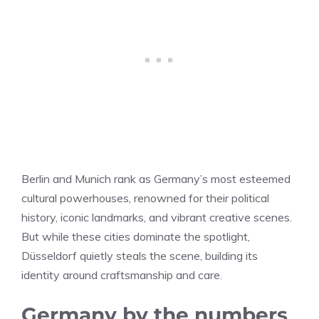
Berlin and Munich rank as Germany’s most esteemed
cultural powerhouses, renowned for their political
history, iconic landmarks, and vibrant creative scenes.
But while these cities dominate the spotlight,
Düsseldorf quietly steals the scene, building its
identity around craftsmanship and care.
Germany by the numbers