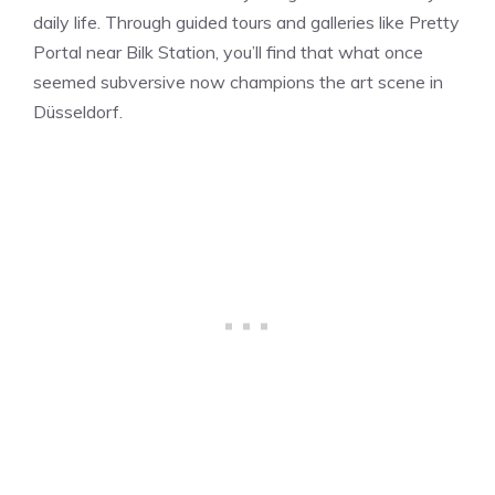
daily life. Through guided tours and galleries like Pretty
Portal near Bilk Station, you’ll find that what once
seemed subversive now champions the art scene in
Düsseldorf.