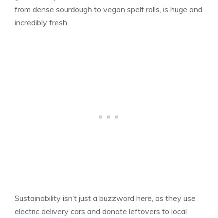
from dense sourdough to vegan spelt rolls, is huge and
incredibly fresh.
Sustainability isn’t just a buzzword here, as they use
electric delivery cars and donate leftovers to local