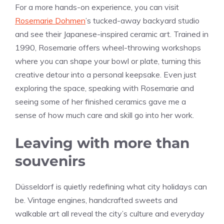
For a more hands-on experience, you can visit
Rosemarie Dohmen
’s tucked-away backyard studio
and see their Japanese-inspired ceramic art. Trained in
1990, Rosemarie offers wheel-throwing workshops
where you can shape your bowl or plate, turning this
creative detour into a personal keepsake. Even just
exploring the space, speaking with Rosemarie and
seeing some of her finished ceramics gave me a
sense of how much care and skill go into her work.
Leaving with more than
souvenirs
Düsseldorf is quietly redefining what city holidays can
be. Vintage engines, handcrafted sweets and
walkable art all reveal the city’s culture and everyday