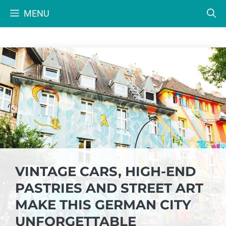
Skip
MENU
to
content
VINTAGE CARS, HIGH-END
PASTRIES AND STREET ART
MAKE THIS GERMAN CITY
UNFORGETTABLE