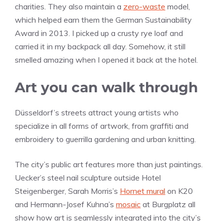
charities. They also maintain a
zero-waste
model,
which helped earn them the German Sustainability
Award in 2013. I picked up a crusty rye loaf and
carried it in my backpack all day. Somehow, it still
smelled amazing when I opened it back at the hotel.
Art you can walk through
Düsseldorf’s streets attract young artists who
specialize in all forms of artwork, from graffiti and
embroidery to guerrilla gardening and urban knitting.
The city’s public art features more than just paintings.
Uecker’s steel nail sculpture outside Hotel
Steigenberger, Sarah Morris’s
Hornet mural
on K20
and Hermann-Josef Kuhna’s
mosaic
at Burgplatz all
show how art is seamlessly integrated into the city’s