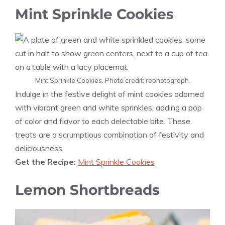
Mint Sprinkle Cookies
Mint Sprinkle Cookies. Photo credit: rephotograph.
Indulge in the festive delight of mint cookies adorned
with vibrant green and white sprinkles, adding a pop
of color and flavor to each delectable bite. These
treats are a scrumptious combination of festivity and
deliciousness.
Get the Recipe:
Mint Sprinkle Cookies
Lemon Shortbreads