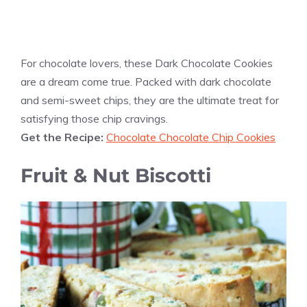
For chocolate lovers, these Dark Chocolate Cookies
are a dream come true. Packed with dark chocolate
and semi-sweet chips, they are the ultimate treat for
satisfying those chip cravings.
Get the Recipe:
Chocolate Chocolate Chip Cookies
Fruit & Nut Biscotti