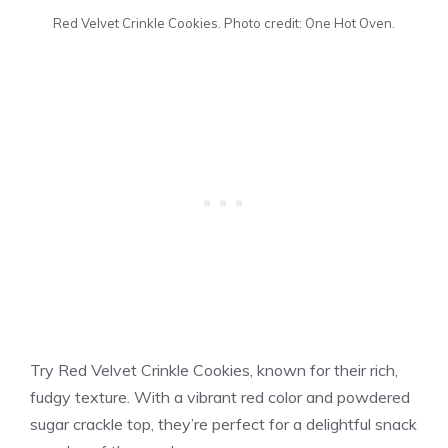
Red Velvet Crinkle Cookies. Photo credit: One Hot Oven.
Try Red Velvet Crinkle Cookies, known for their rich,
fudgy texture. With a vibrant red color and powdered
sugar crackle top, they’re perfect for a delightful snack