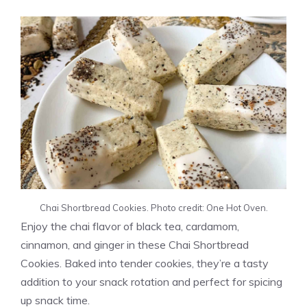
Chai Shortbread Cookies. Photo credit: One Hot Oven.
Enjoy the chai flavor of black tea, cardamom,
cinnamon, and ginger in these Chai Shortbread
Cookies. Baked into tender cookies, they’re a tasty
addition to your snack rotation and perfect for spicing
up snack time.