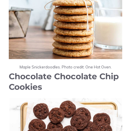
Maple Snickerdoodles. Photo credit: One Hot Oven.
Chocolate Chocolate Chip
Cookies