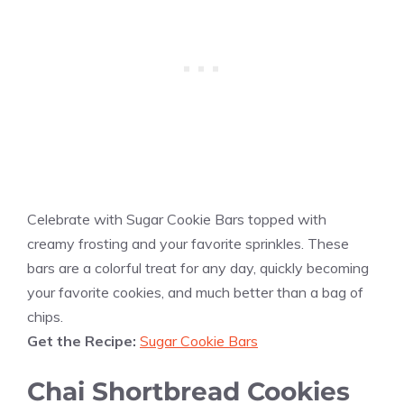
Celebrate with Sugar Cookie Bars topped with
creamy frosting and your favorite sprinkles. These
bars are a colorful treat for any day, quickly becoming
your favorite cookies, and much better than a bag of
chips.
Get the Recipe:
Sugar Cookie Bars
Chai Shortbread Cookies