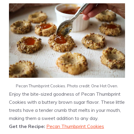
Pecan Thumbprint Cookies. Photo credit: One Hot Oven.
Enjoy the bite-sized goodness of Pecan Thumbprint
Cookies with a buttery brown sugar flavor. These little
treats have a tender crumb that melts in your mouth,
making them a sweet addition to any day.
Get the Recipe:
Pecan Thumbprint Cookies