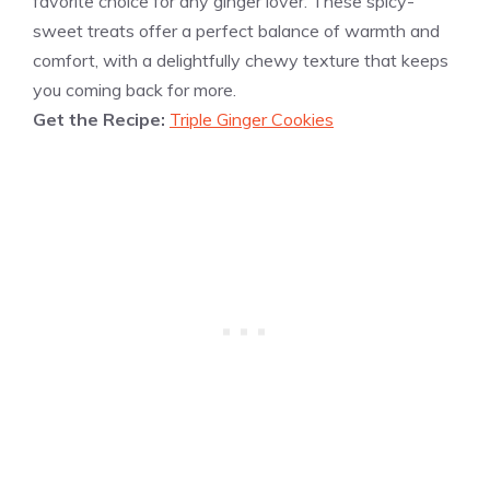
favorite choice for any ginger lover. These spicy-
sweet treats offer a perfect balance of warmth and
comfort, with a delightfully chewy texture that keeps
you coming back for more.
Get the Recipe:
Triple Ginger Cookies