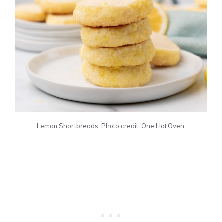
Lemon Shortbreads. Photo credit: One Hot Oven.