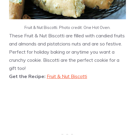
Fruit & Nut Biscotti. Photo credit: One Hot Oven.
These Fruit & Nut Biscotti are filled with candied fruits
and almonds and pistatcions nuts and are so festive.
Perfect for holiday baking or anytime you want a
crunchy cookie. Biscotti are the perfect cookie for a
gift too!
Get the Recipe:
Fruit & Nut Biscotti