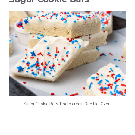
Sugar Cookie Bars. Photo credit: One Hot Oven.