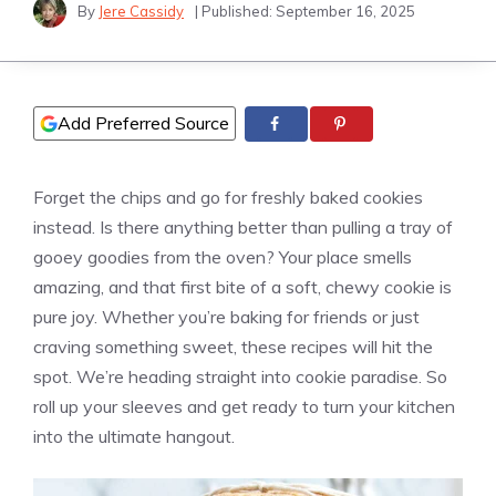
By
Jere Cassidy
| Published:
September 16, 2025
Add Preferred Source
Forget the chips and go for freshly baked cookies
instead. Is there anything better than pulling a tray of
gooey goodies from the oven? Your place smells
amazing, and that first bite of a soft, chewy cookie is
pure joy. Whether you’re baking for friends or just
craving something sweet, these recipes will hit the
spot. We’re heading straight into cookie paradise. So
roll up your sleeves and get ready to turn your kitchen
into the ultimate hangout.