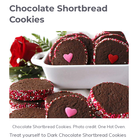
Chocolate Shortbread
Cookies
Chocolate Shortbread Cookies. Photo credit: One Hot Oven.
Treat yourself to Dark Chocolate Shortbread Cookies