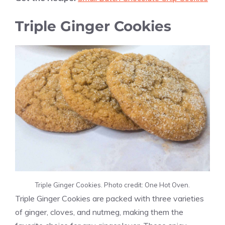
Triple Ginger Cookies
Triple Ginger Cookies. Photo credit: One Hot Oven.
Triple Ginger Cookies are packed with three varieties
of ginger, cloves, and nutmeg, making them the