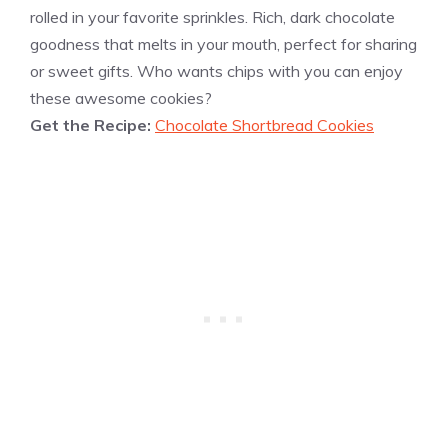
rolled in your favorite sprinkles. Rich, dark chocolate
goodness that melts in your mouth, perfect for sharing
or sweet gifts. Who wants chips with you can enjoy
these awesome cookies?
Get the Recipe:
Chocolate Shortbread Cookies