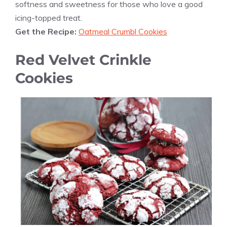
softness and sweetness for those who love a good
icing-topped treat.
Get the Recipe:
Oatmeal Crumbl Cookies
Red Velvet Crinkle
Cookies