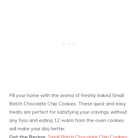
Fill your home with the aroma of freshly baked Small
Batch Chocolate Chip Cookies. These quick and easy
treats are perfect for satisfying your cravings without
any fuss and eating 12 warm from the oven cookies
will make your day better.
Get the Recipe:
Small Batch Chocolate Chip Cookies