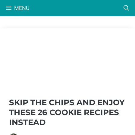
Skip
MENU
to
content
SKIP THE CHIPS AND ENJOY
THESE 26 COOKIE RECIPES
INSTEAD