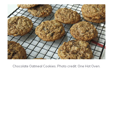
Chocolate Oatmeal Cookies. Photo credit: One Hot Oven.