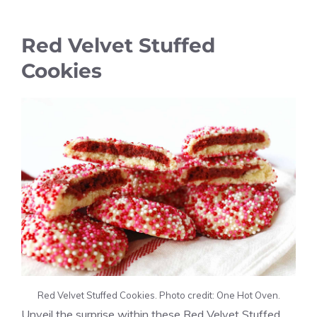
Red Velvet Stuffed
Cookies
Red Velvet Stuffed Cookies. Photo credit: One Hot Oven.
Unveil the surprise within these Red Velvet Stuffed