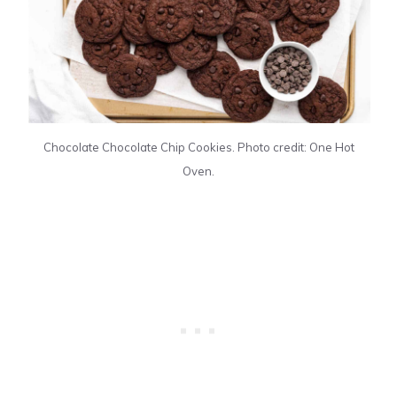
Chocolate Chocolate Chip Cookies. Photo credit: One Hot
Oven.