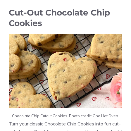
Cut-Out Chocolate Chip
Cookies
Chocolate Chip Cutout Cookies. Photo credit: One Hot Oven.
Turn your classic Chocolate Chip Cookies into fun cut-