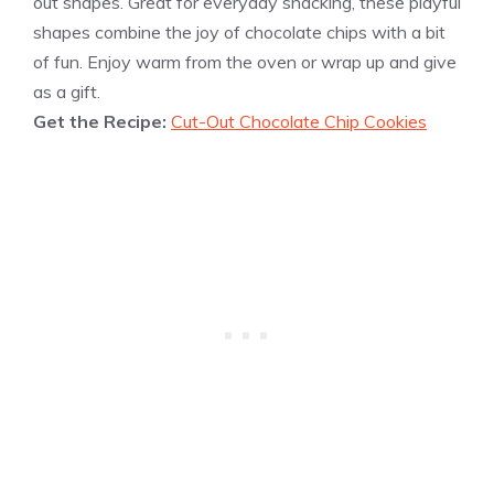
out shapes. Great for everyday snacking, these playful
shapes combine the joy of chocolate chips with a bit
of fun. Enjoy warm from the oven or wrap up and give
as a gift.
Get the Recipe:
Cut-Out Chocolate Chip Cookies