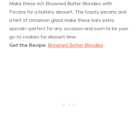
Make these rich Browned Butter Blondies with
Pecans for a buttery dessert. The toasty pecans and
a hint of cinnamon glaze make these bars extra
special—perfect for any occasion and soon to be your
go-to cookies for dessert time.
Get the Recipe:
Browned Butter Blondies