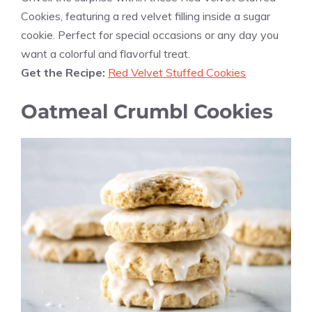
Cookies, featuring a red velvet filling inside a sugar
cookie. Perfect for special occasions or any day you
want a colorful and flavorful treat.
Get the Recipe:
Red Velvet Stuffed Cookies
Oatmeal Crumbl Cookies