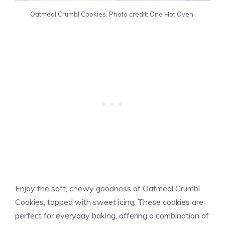
Oatmeal Crumbl Cookies. Photo credit: One Hot Oven.
Enjoy the soft, chewy goodness of Oatmeal Crumbl
Cookies, topped with sweet icing. These cookies are
perfect for everyday baking, offering a combination of