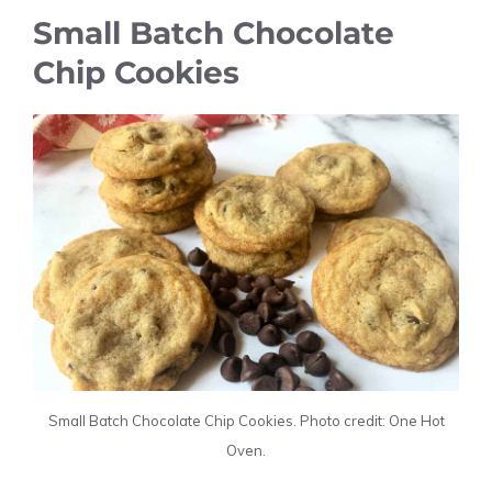
Small Batch Chocolate
Chip Cookies
Small Batch Chocolate Chip Cookies. Photo credit: One Hot
Oven.