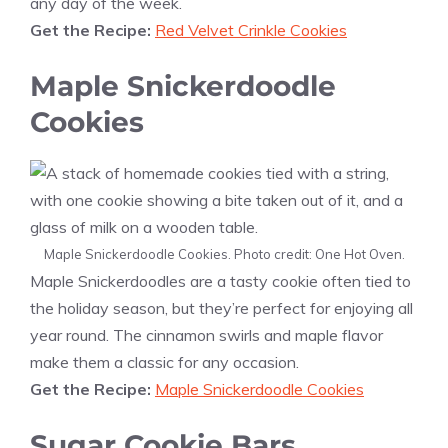
any day of the week.
Get the Recipe:
Red Velvet Crinkle Cookies
Maple Snickerdoodle
Cookies
Maple Snickerdoodle Cookies. Photo credit: One Hot Oven.
Maple Snickerdoodles are a tasty cookie often tied to
the holiday season, but they’re perfect for enjoying all
year round. The cinnamon swirls and maple flavor
make them a classic for any occasion.
Get the Recipe:
Maple Snickerdoodle Cookies
Sugar Cookie Bars