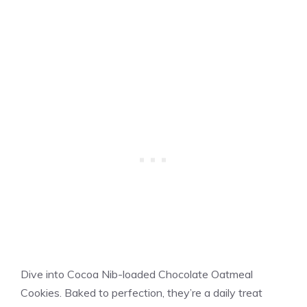
Dive into Cocoa Nib-loaded Chocolate Oatmeal
Cookies. Baked to perfection, they’re a daily treat