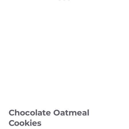
Chocolate Oatmeal
Cookies