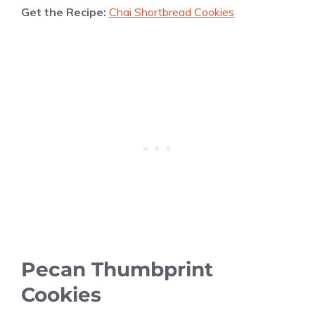
Get the Recipe:
Chai Shortbread Cookies
Pecan Thumbprint
Cookies