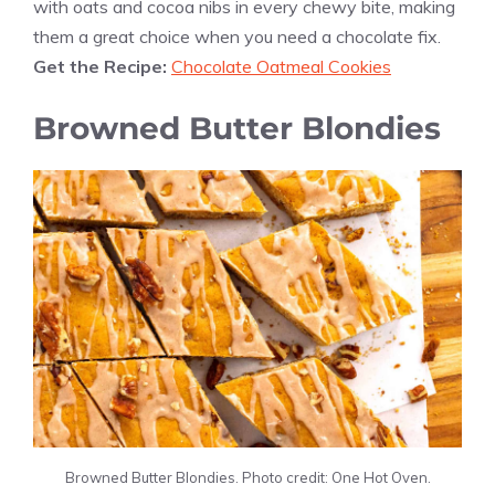
with oats and cocoa nibs in every chewy bite, making
them a great choice when you need a chocolate fix.
Get the Recipe:
Chocolate Oatmeal Cookies
Browned Butter Blondies
Browned Butter Blondies. Photo credit: One Hot Oven.