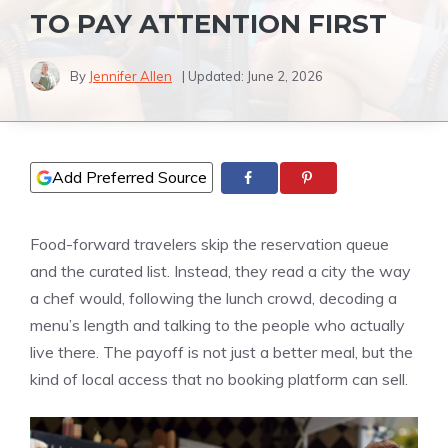
TO PAY ATTENTION FIRST
By
Jennifer Allen
| Updated:
June 2, 2026
Add Preferred Source
Food-forward travelers skip the reservation queue
and the curated list. Instead, they read a city the way
a chef would, following the lunch crowd, decoding a
menu’s length and talking to the people who actually
live there. The payoff is not just a better meal, but the
kind of local access that no booking platform can sell.