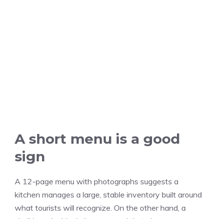
A short menu is a good
sign
A 12-page menu with photographs suggests a
kitchen manages a large, stable inventory built around
what tourists will recognize. On the other hand, a