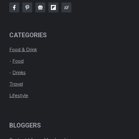
CATEGORIES
Food & Drink
-
Food
-
Drinks
Travel
Lifestyle
BLOGGERS