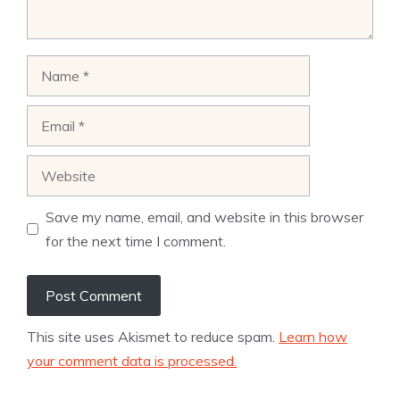
Name
Email
Website
Save my name, email, and website in this browser
for the next time I comment.
This site uses Akismet to reduce spam.
Learn how
your comment data is processed.