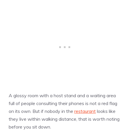
A glossy room with a host stand and a waiting area
full of people consulting their phones is not a red flag
on its own. But if nobody in the
restaurant
looks like
they live within walking distance, that is worth noting
before you sit down.