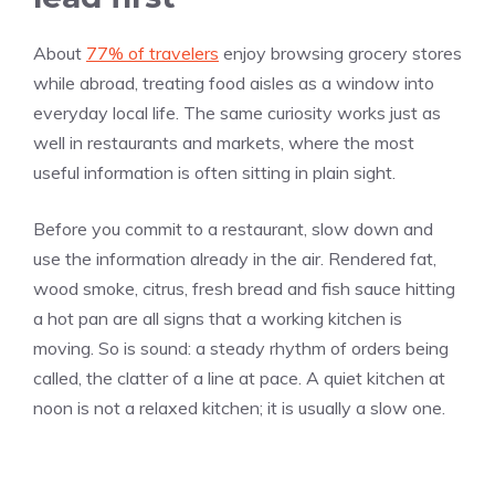
About
77% of travelers
enjoy browsing grocery stores
while abroad, treating food aisles as a window into
everyday local life. The same curiosity works just as
well in restaurants and markets, where the most
useful information is often sitting in plain sight.
Before you commit to a restaurant, slow down and
use the information already in the air. Rendered fat,
wood smoke, citrus, fresh bread and fish sauce hitting
a hot pan are all signs that a working kitchen is
moving. So is sound: a steady rhythm of orders being
called, the clatter of a line at pace. A quiet kitchen at
noon is not a relaxed kitchen; it is usually a slow one.