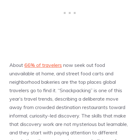
About
66% of travelers
now seek out food
unavailable at home, and street food carts and
neighborhood bakeries are the top places global
travelers go to find it. “Snackpacking” is one of this
year’s travel trends, describing a deliberate move
away from crowded destination restaurants toward
informal, curiosity-led discovery. The skills that make
that discovery work are not mysterious but learnable,
and they start with paying attention to different