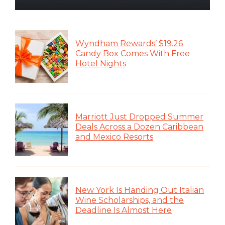
Wyndham Rewards’ $19.26
Candy Box Comes With Free
Hotel Nights
Marriott Just Dropped Summer
Deals Across a Dozen Caribbean
and Mexico Resorts
New York Is Handing Out Italian
Wine Scholarships, and the
Deadline Is Almost Here