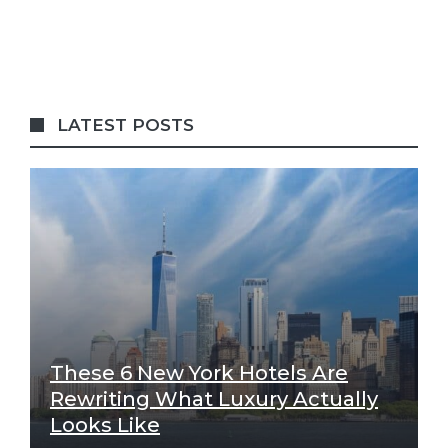
LATEST POSTS
These 6 New York Hotels Are
Rewriting What Luxury Actually
Looks Like