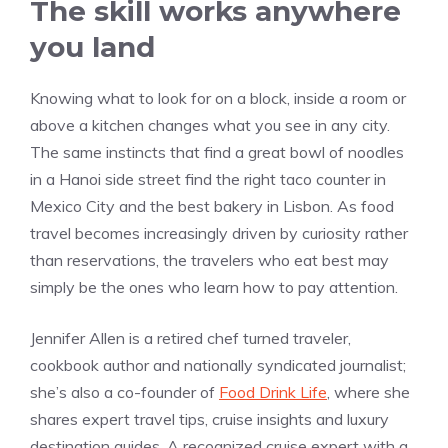
The skill works anywhere
you land
Knowing what to look for on a block, inside a room or
above a kitchen changes what you see in any city.
The same instincts that find a great bowl of noodles
in a Hanoi side street find the right taco counter in
Mexico City and the best bakery in Lisbon. As food
travel becomes increasingly driven by curiosity rather
than reservations, the travelers who eat best may
simply be the ones who learn how to pay attention.
Jennifer Allen is a retired chef turned traveler,
cookbook author and nationally syndicated journalist;
she’s also a co-founder of
Food Drink Life
, where she
shares expert travel tips, cruise insights and luxury
destination guides. A recognized cruise expert with a