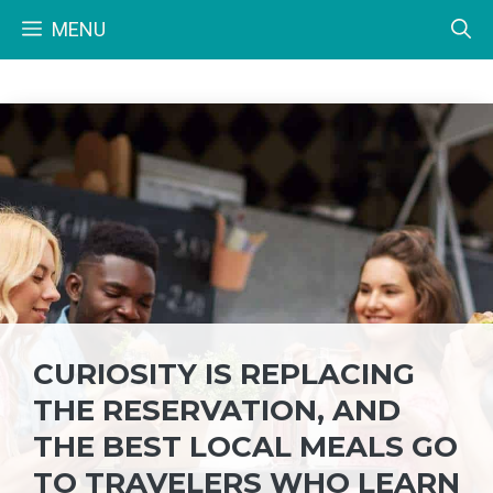
Skip
MENU
to
content
CURIOSITY IS REPLACING
THE RESERVATION, AND
THE BEST LOCAL MEALS GO
TO TRAVELERS WHO LEARN