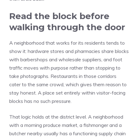
Read the block before
walking through the door
A neighborhood that works for its residents tends to
show it: hardware stores and pharmacies share blocks
with barbershops and wholesale suppliers, and foot
traffic moves with purpose rather than stopping to
take photographs. Restaurants in those corridors
cater to the same crowd, which gives them reason to
stay honest. A place set entirely within visitor-facing
blocks has no such pressure.
That logic holds at the district level. A neighborhood
with a morning produce market, a fishmonger and a
butcher nearby usually has a functioning supply chain