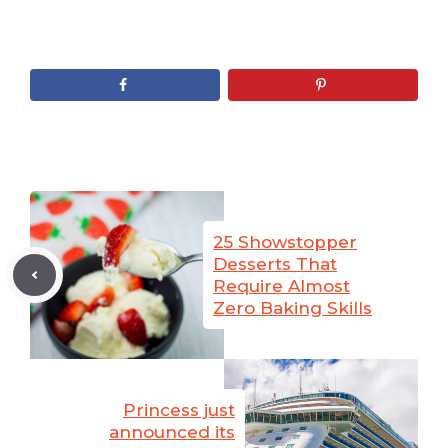
25 Showstopper
Desserts That
Require Almost
Zero Baking Skills
Princess just
announced its