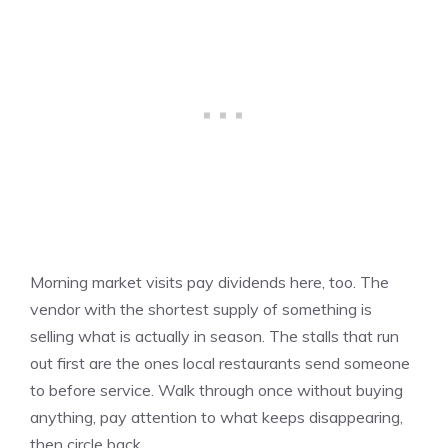
Morning market visits pay dividends here, too. The
vendor with the shortest supply of something is
selling what is actually in season. The stalls that run
out first are the ones local restaurants send someone
to before service. Walk through once without buying
anything, pay attention to what keeps disappearing,
then circle back.