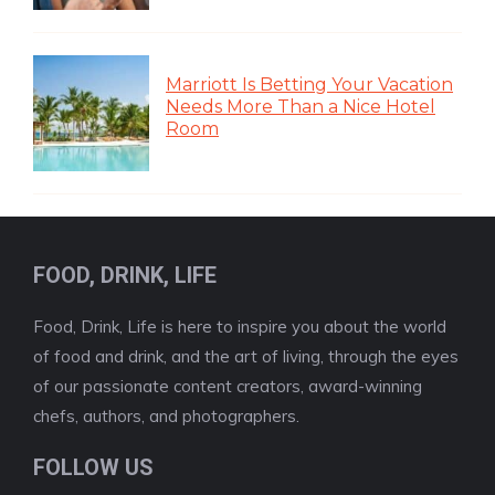
Marriott Is Betting Your Vacation
Needs More Than a Nice Hotel
Room
FOOD, DRINK, LIFE
Food, Drink, Life is here to inspire you about the world
of food and drink, and the art of living, through the eyes
of our passionate content creators, award-winning
chefs, authors, and photographers.
FOLLOW US