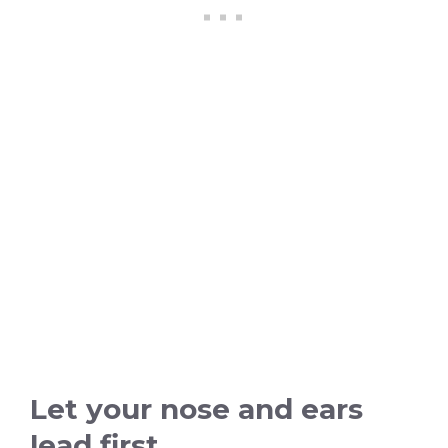
Let your nose and ears
lead first