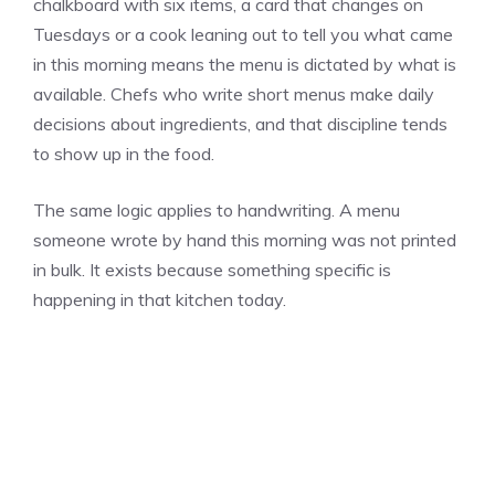
chalkboard with six items, a card that changes on
Tuesdays or a cook leaning out to tell you what came
in this morning means the menu is dictated by what is
available. Chefs who write short menus make daily
decisions about ingredients, and that discipline tends
to show up in the food.
The same logic applies to handwriting. A menu
someone wrote by hand this morning was not printed
in bulk. It exists because something specific is
happening in that kitchen today.