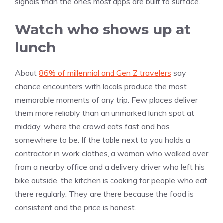
signals than the ones most apps are built to surface.
Watch who shows up at
lunch
About
86% of millennial and Gen Z travelers
say
chance encounters with locals produce the most
memorable moments of any trip. Few places deliver
them more reliably than an unmarked lunch spot at
midday, where the crowd eats fast and has
somewhere to be. If the table next to you holds a
contractor in work clothes, a woman who walked over
from a nearby office and a delivery driver who left his
bike outside, the kitchen is cooking for people who eat
there regularly. They are there because the food is
consistent and the price is honest.