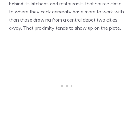
behind its kitchens and restaurants that source close
to where they cook generally have more to work with
than those drawing from a central depot two cities
away. That proximity tends to show up on the plate.