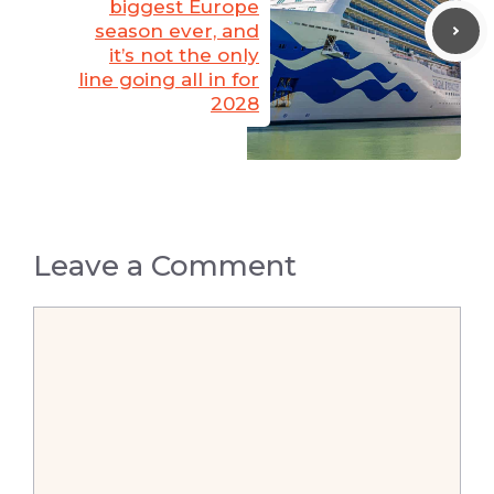
biggest Europe
season ever, and
it’s not the only
line going all in for
2028
Leave a Comment
Comment