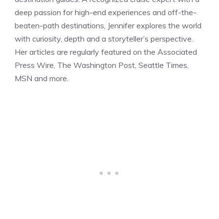
deep passion for high-end experiences and off-the-
beaten-path destinations, Jennifer explores the world
with curiosity, depth and a storyteller’s perspective.
Her articles are regularly featured on the Associated
Press Wire, The Washington Post, Seattle Times,
MSN and more.