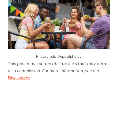
Photo credit: Depositphotos.
This post may contain affiliate links that may earn
us a commission. For more information, see our
Disclosures
.