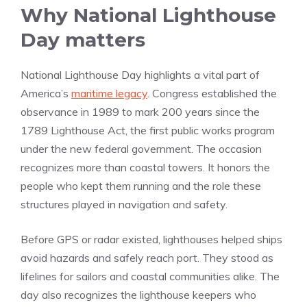
Why National Lighthouse
Day matters
National Lighthouse Day highlights a vital part of
America’s
maritime legacy
. Congress established the
observance in 1989 to mark 200 years since the
1789 Lighthouse Act, the first public works program
under the new federal government. The occasion
recognizes more than coastal towers. It honors the
people who kept them running and the role these
structures played in navigation and safety.
Before GPS or radar existed, lighthouses helped ships
avoid hazards and safely reach port. They stood as
lifelines for sailors and coastal communities alike. The
day also recognizes the lighthouse keepers who