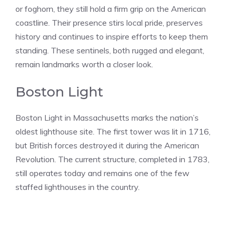
or foghorn, they still hold a firm grip on the American
coastline. Their presence stirs local pride, preserves
history and continues to inspire efforts to keep them
standing. These sentinels, both rugged and elegant,
remain landmarks worth a closer look.
Boston Light
Boston Light in Massachusetts marks the nation’s
oldest lighthouse site. The first tower was lit in 1716,
but British forces destroyed it during the American
Revolution. The current structure, completed in 1783,
still operates today and remains one of the few
staffed lighthouses in the country.