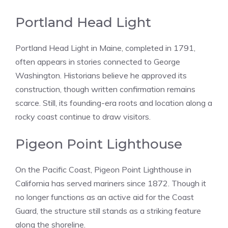
Portland Head Light
Portland Head Light in Maine, completed in 1791,
often appears in stories connected to George
Washington. Historians believe he approved its
construction, though written confirmation remains
scarce. Still, its founding-era roots and location along a
rocky coast continue to draw visitors.
Pigeon Point Lighthouse
On the Pacific Coast, Pigeon Point Lighthouse in
California has served mariners since 1872. Though it
no longer functions as an active aid for the Coast
Guard, the structure still stands as a striking feature
along the shoreline.