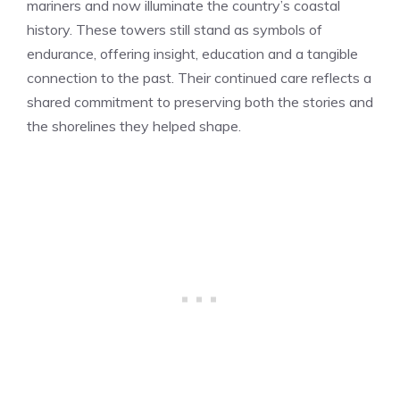
mariners and now illuminate the country’s coastal
history. These towers still stand as symbols of
endurance, offering insight, education and a tangible
connection to the past. Their continued care reflects a
shared commitment to preserving both the stories and
the shorelines they helped shape.