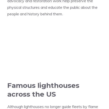
advocacy and restoration work help preserve the
physical structures and educate the public about the
people and history behind them.
Famous lighthouses
across the US
Although lighthouses no longer guide fleets by flame