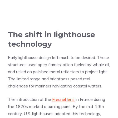
The shift in lighthouse
technology
Early lighthouse design left much to be desired. These
structures used open flames, often fueled by whale oil,
and relied on polished metal reflectors to project light.
The limited range and brightness posed real
challenges for mariners navigating coastal waters.
The introduction of the
Fresnel lens
in France during
the 1820s marked a turning point. By the mid-19th
century, U.S. lighthouses adopted this technology,