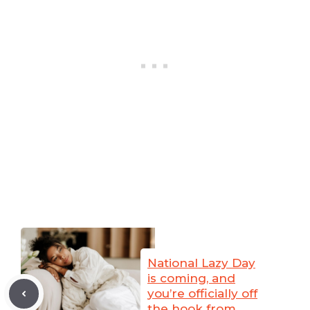
National Lazy Day
is coming, and
you’re officially off
the hook from