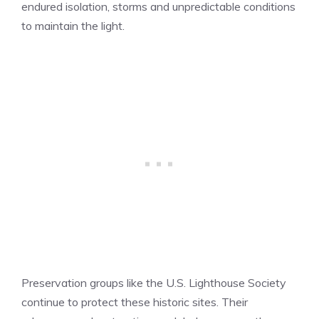
endured isolation, storms and unpredictable conditions
to maintain the light.
Preservation groups like the U.S. Lighthouse Society
continue to protect these historic sites. Their