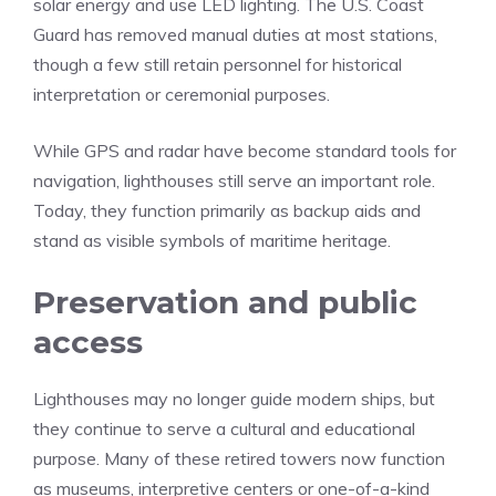
solar energy and use LED lighting. The U.S. Coast
Guard has removed manual duties at most stations,
though a few still retain personnel for historical
interpretation or ceremonial purposes.
While GPS and radar have become standard tools for
navigation, lighthouses still serve an important role.
Today, they function primarily as backup aids and
stand as visible symbols of maritime heritage.
Preservation and public
access
Lighthouses may no longer guide modern ships, but
they continue to serve a cultural and educational
purpose. Many of these retired towers now function
as museums, interpretive centers or one-of-a-kind