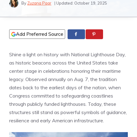
By
Zuzana Paar
| Updated:
October 19, 2025
Add Preferred Source
Shine a light on history with National Lighthouse Day,
as historic beacons across the United States take
center stage in celebrations honoring their maritime
legacy. Observed annually on Aug. 7, the tradition
dates back to the earliest days of the nation, when
Congress committed to safeguarding coastlines
through publicly funded lighthouses. Today, these
structures still stand as powerful symbols of guidance,
resilience and early American infrastructure.