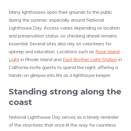
Many lighthouses open their grounds to the public
during the summer, especially around National
Lighthouse Day. Access varies depending on location
and preservation status, so checking ahead remains
essential. Several sites also rely on volunteers for
upkeep and education. Locations such as
Rose Island
Light
in Rhode Island and
East Brother Light Station
in
California invite guests to spend the night, offering a
hands-on glimpse into life as a lighthouse keeper.
Standing strong along the
coast
National Lighthouse Day serves as a timely reminder
of the structures that once lit the way for countless