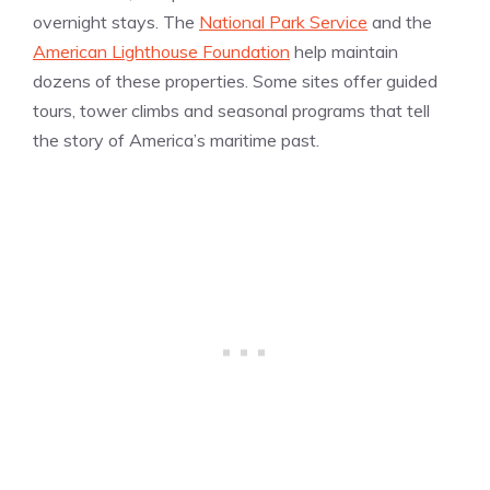
overnight stays. The
National Park Service
and the
American Lighthouse Foundation
help maintain
dozens of these properties. Some sites offer guided
tours, tower climbs and seasonal programs that tell
the story of America’s maritime past.