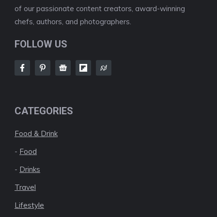
of our passionate content creators, award-winning
chefs, authors, and photographers.
FOLLOW US
CATEGORIES
Food & Drink
-
Food
-
Drinks
Travel
Lifestyle