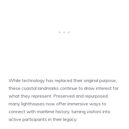
While technology has replaced their original purpose,
these coastal landmarks continue to draw interest for
what they represent. Preserved and repurposed,
many lighthouses now offer immersive ways to
connect with maritime history, turning visitors into
active participants in their legacy.