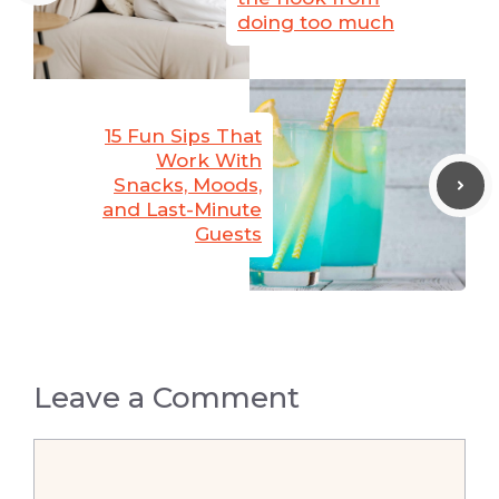
doing too much
15 Fun Sips That
Work With
Snacks, Moods,
and Last-Minute
Guests
Leave a Comment
Comment