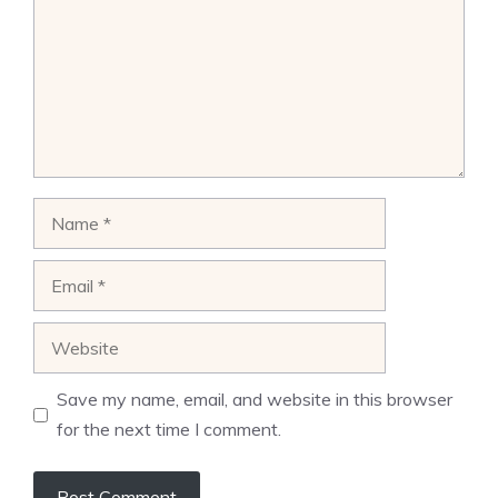
Name
Email
Website
Save my name, email, and website in this browser
for the next time I comment.