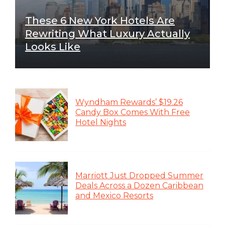
These 6 New York Hotels Are
Rewriting What Luxury Actually
Looks Like
Wyndham Rewards’ $19.26
Candy Box Comes With Free
Hotel Nights
Marriott Just Dropped Summer
Deals Across a Dozen Caribbean
and Mexico Resorts