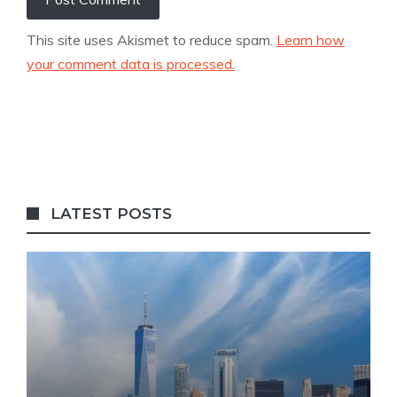
This site uses Akismet to reduce spam.
Learn how
your comment data is processed.
LATEST POSTS