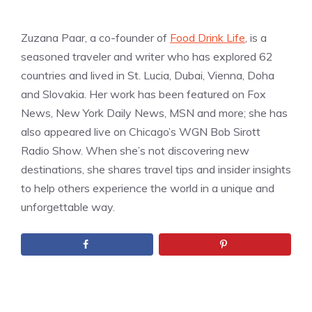
Zuzana Paar, a co-founder of
Food Drink Life
, is a
seasoned traveler and writer who has explored 62
countries and lived in St. Lucia, Dubai, Vienna, Doha
and Slovakia. Her work has been featured on Fox
News, New York Daily News, MSN and more; she has
also appeared live on Chicago’s WGN Bob Sirott
Radio Show. When she’s not discovering new
destinations, she shares travel tips and insider insights
to help others experience the world in a unique and
unforgettable way.