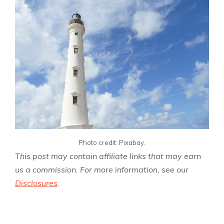
Photo credit: Pixabay.
This post may contain affiliate links that may earn
us a commission. For more information, see our
Disclosures
.