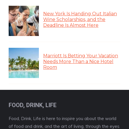
New York Is Handing Out Italian
Wine Scholarships, and the
Deadline Is Almost Here
Marriott Is Betting Your Vacation
Needs More Than a Nice Hotel
Room
FOOD, DRINK, LIFE
Food, Drink, Life is here to inspire you about the world
of food and drink, and the art of living, through the eyes