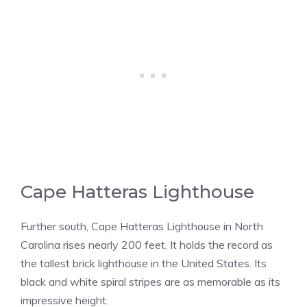
Cape Hatteras Lighthouse
Further south, Cape Hatteras Lighthouse in North
Carolina rises nearly 200 feet. It holds the record as
the tallest brick lighthouse in the United States. Its
black and white spiral stripes are as memorable as its
impressive height.