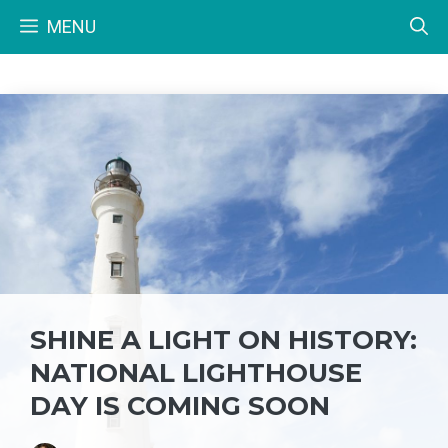
Skip
MENU
to
content
SHINE A LIGHT ON HISTORY:
NATIONAL LIGHTHOUSE
DAY IS COMING SOON