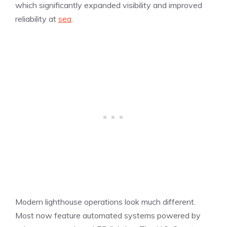
which significantly expanded visibility and improved
reliability at
sea
.
Modern lighthouse operations look much different.
Most now feature automated systems powered by