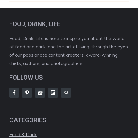
FOOD, DRINK, LIFE
Food, Drink, Life is here to inspire you about the world
of food and drink, and the art of living, through the eyes
of our passionate content creators, award-winning
chefs, authors, and photographers.
FOLLOW US
CATEGORIES
Food & Drink