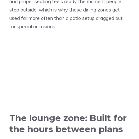
and proper seating feels ready the moment people
step outside, which is why these dining zones get
used far more often than a patio setup dragged out
for special occasions.
The lounge zone: Built for
the hours between plans