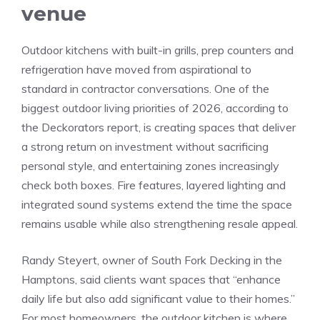
venue
Outdoor kitchens with built-in grills, prep counters and
refrigeration have moved from aspirational to
standard in contractor conversations. One of the
biggest outdoor living priorities of 2026, according to
the Deckorators report, is creating spaces that deliver
a strong return on investment without sacrificing
personal style, and entertaining zones increasingly
check both boxes. Fire features, layered lighting and
integrated sound systems extend the time the space
remains usable while also strengthening resale appeal.
Randy Steyert, owner of South Fork Decking in the
Hamptons, said clients want spaces that “enhance
daily life but also add significant value to their homes.”
For most homeowners, the outdoor kitchen is where