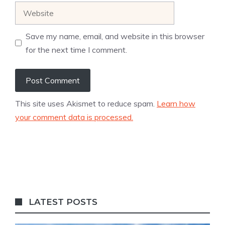
Website
Save my name, email, and website in this browser
for the next time I comment.
This site uses Akismet to reduce spam.
Learn how
your comment data is processed.
LATEST POSTS