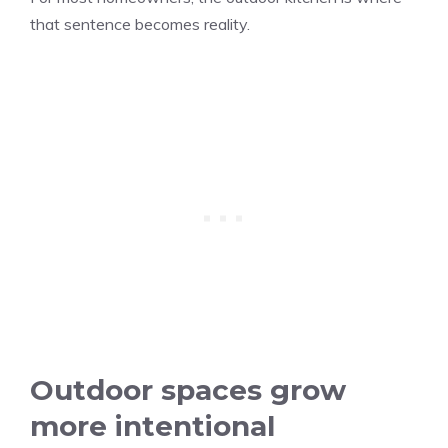
that sentence becomes reality.
Outdoor spaces grow
more intentional