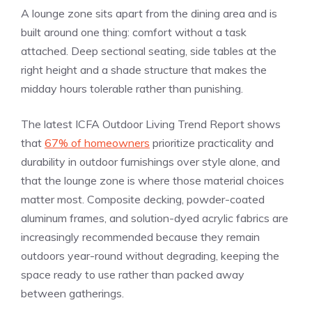
A lounge zone sits apart from the dining area and is
built around one thing: comfort without a task
attached. Deep sectional seating, side tables at the
right height and a shade structure that makes the
midday hours tolerable rather than punishing.
The latest ICFA Outdoor Living Trend Report shows
that
67% of homeowners
prioritize practicality and
durability in outdoor furnishings over style alone, and
that the lounge zone is where those material choices
matter most. Composite decking, powder-coated
aluminum frames, and solution-dyed acrylic fabrics are
increasingly recommended because they remain
outdoors year-round without degrading, keeping the
space ready to use rather than packed away
between gatherings.