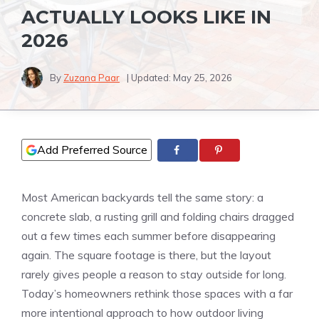
ACTUALLY LOOKS LIKE IN
2026
By
Zuzana Paar
| Updated:
May 25, 2026
Add Preferred Source
Most American backyards tell the same story: a
concrete slab, a rusting grill and folding chairs dragged
out a few times each summer before disappearing
again. The square footage is there, but the layout
rarely gives people a reason to stay outside for long.
Today’s homeowners rethink those spaces with a far
more intentional approach to how outdoor living