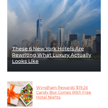
These 6 New York Hotels Are
Rewriting What Luxury Actually
Looks Like
Wyndham Rewards’ $19.26
Candy Box Comes With Free
Hotel Nights