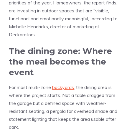
priorities of the year. Homeowners, the report finds,
are investing in outdoor spaces that are “visible,
functional and emotionally meaningful,” according to
Michelle Hendricks, director of marketing at
Deckorators.
The dining zone: Where
the meal becomes the
event
For most multi-zone
backyards
, the dining area is
where the project starts. Not a table dragged from
the garage but a defined space with weather-
resistant seating, a pergola for overhead shade and
statement lighting that keeps the area usable after
dark.