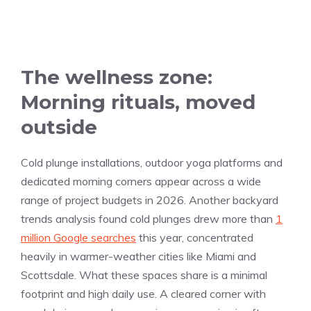
The wellness zone:
Morning rituals, moved
outside
Cold plunge installations, outdoor yoga platforms and
dedicated morning corners appear across a wide
range of project budgets in 2026. Another backyard
trends analysis found cold plunges drew more than
1
million Google searches
this year, concentrated
heavily in warmer-weather cities like Miami and
Scottsdale. What these spaces share is a minimal
footprint and high daily use. A cleared corner with