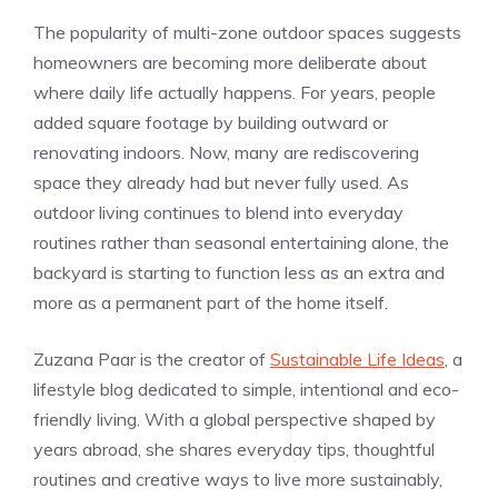
The popularity of multi-zone outdoor spaces suggests
homeowners are becoming more deliberate about
where daily life actually happens. For years, people
added square footage by building outward or
renovating indoors. Now, many are rediscovering
space they already had but never fully used. As
outdoor living continues to blend into everyday
routines rather than seasonal entertaining alone, the
backyard is starting to function less as an extra and
more as a permanent part of the home itself.
Zuzana Paar is the creator of
Sustainable Life Ideas
, a
lifestyle blog dedicated to simple, intentional and eco-
friendly living. With a global perspective shaped by
years abroad, she shares everyday tips, thoughtful
routines and creative ways to live more sustainably,