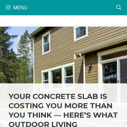
Skip
MENU
to
content
YOUR CONCRETE SLAB IS
COSTING YOU MORE THAN
YOU THINK — HERE’S WHAT
OUTDOOR LIVING