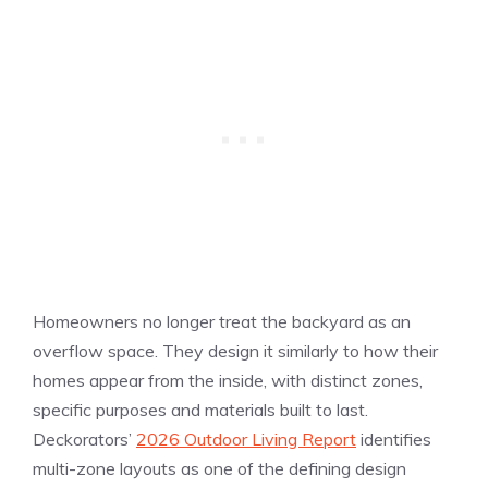
Homeowners no longer treat the backyard as an
overflow space. They design it similarly to how their
homes appear from the inside, with distinct zones,
specific purposes and materials built to last.
Deckorators’
2026 Outdoor Living Report
identifies
multi-zone layouts as one of the defining design