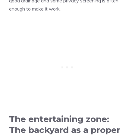
good drainage and some privacy screening is often
enough to make it work.
The entertaining zone:
The backyard as a proper