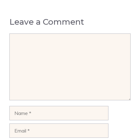
Leave a Comment
Comment
Name
Email