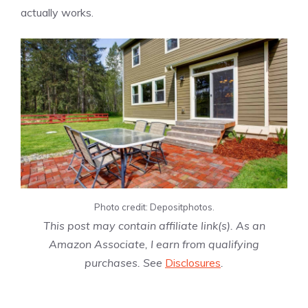
actually works.
Photo credit: Depositphotos.
This post may contain affiliate link(s). As an
Amazon Associate, I earn from qualifying
purchases. See
Disclosures
.