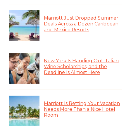
Marriott Just Dropped Summer
Deals Across a Dozen Caribbean
and Mexico Resorts
New York Is Handing Out Italian
Wine Scholarships, and the
Deadline Is Almost Here
Marriott Is Betting Your Vacation
Needs More Than a Nice Hotel
Room