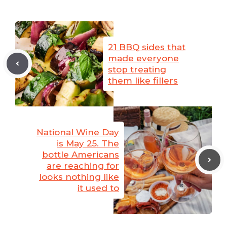
21 BBQ sides that
made everyone
stop treating
them like fillers
National Wine Day
is May 25. The
bottle Americans
are reaching for
looks nothing like
it used to