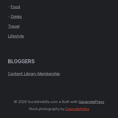
-
Food
-
Drinks
Travel
Lifestyle
BLOGGERS
Content Library Membership
© 2026 fooddrinklife.com • Built with
GeneratePress
Stock photography by
Depositphotos