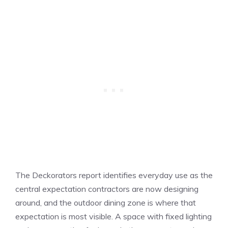
The Deckorators report identifies everyday use as the
central expectation contractors are now designing
around, and the outdoor dining zone is where that
expectation is most visible. A space with fixed lighting