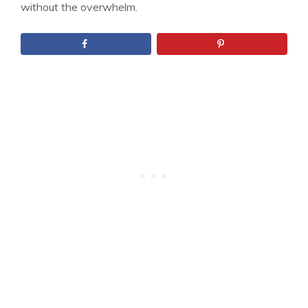
without the overwhelm.