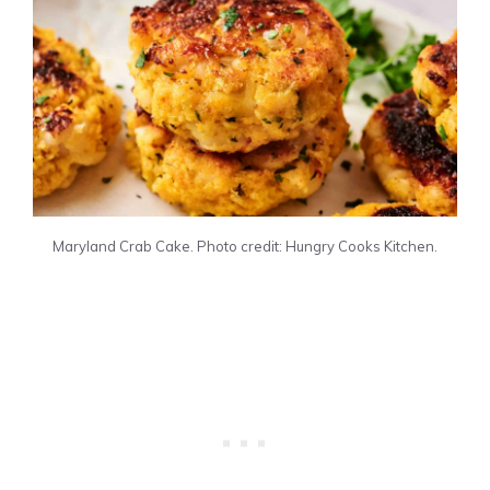
Maryland Crab Cake. Photo credit: Hungry Cooks Kitchen.