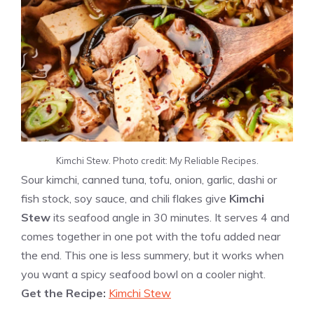
Kimchi Stew. Photo credit: My Reliable Recipes.
Sour kimchi, canned tuna, tofu, onion, garlic, dashi or
fish stock, soy sauce, and chili flakes give
Kimchi
Stew
its seafood angle in 30 minutes. It serves 4 and
comes together in one pot with the tofu added near
the end. This one is less summery, but it works when
you want a spicy seafood bowl on a cooler night.
Get the Recipe:
Kimchi Stew