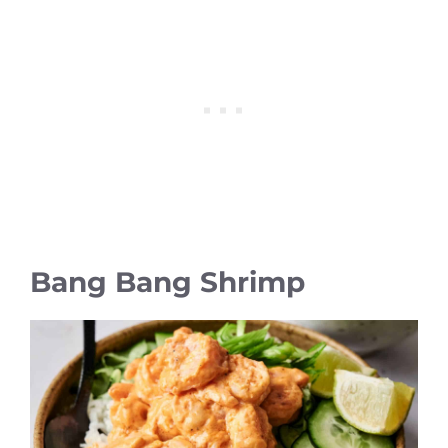
Bang Bang Shrimp