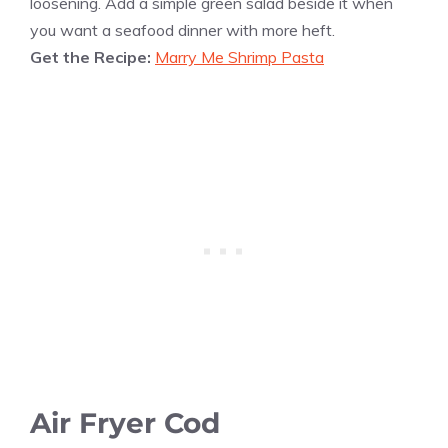
loosening. Add a simple green salad beside it when
you want a seafood dinner with more heft.
Get the Recipe:
Marry Me Shrimp Pasta
Air Fryer Cod