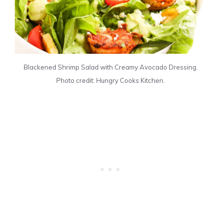
Blackened Shrimp Salad with Creamy Avocado Dressing.
Photo credit: Hungry Cooks Kitchen.