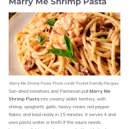
Marry Me Shrimp Pasta
Marry Me Shrimp Pasta. Photo credit: Pocket Friendly Recipes.
Sun-dried tomatoes and Parmesan pull
Marry Me
Shrimp Pasta
into creamy skillet territory, with
shrimp, spaghetti, garlic, heavy cream, red pepper
flakes, and basil ready in 25 minutes. It serves 4 and
uses pasta water or broth if the sauce needs