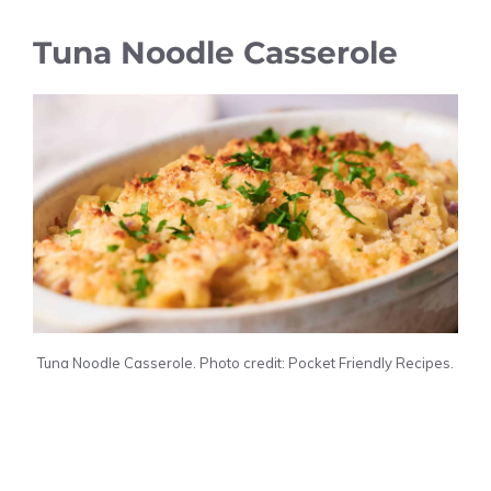
Tuna Noodle Casserole
Tuna Noodle Casserole. Photo credit: Pocket Friendly Recipes.