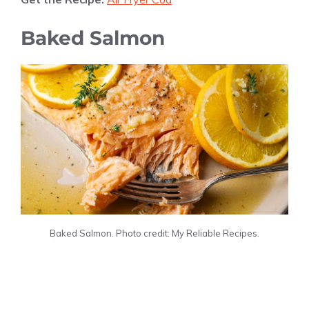
Baked Salmon
Baked Salmon. Photo credit: My Reliable Recipes.