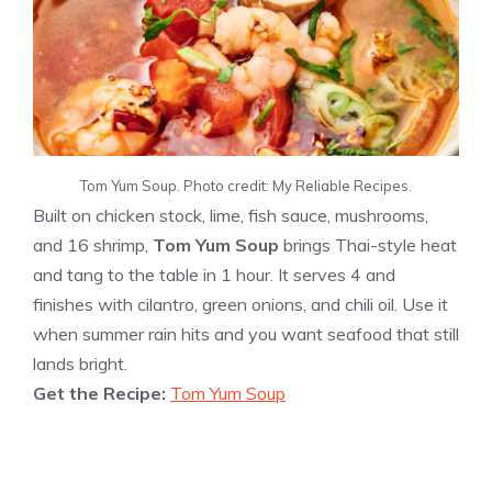
Tom Yum Soup. Photo credit: My Reliable Recipes.
Built on chicken stock, lime, fish sauce, mushrooms,
and 16 shrimp,
Tom Yum Soup
brings Thai-style heat
and tang to the table in 1 hour. It serves 4 and
finishes with cilantro, green onions, and chili oil. Use it
when summer rain hits and you want seafood that still
lands bright.
Get the Recipe:
Tom Yum Soup