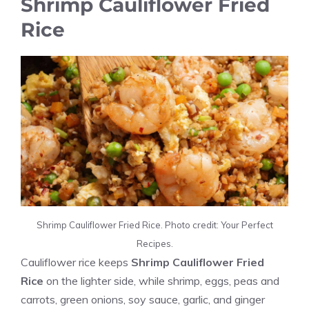
Shrimp Cauliflower Fried
Rice
Shrimp Cauliflower Fried Rice. Photo credit: Your Perfect
Recipes.
Cauliflower rice keeps
Shrimp Cauliflower Fried
Rice
on the lighter side, while shrimp, eggs, peas and
carrots, green onions, soy sauce, garlic, and ginger