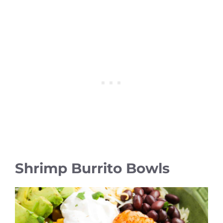
Shrimp Burrito Bowls