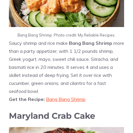
Bang Bang Shrimp. Photo credit: My Reliable Recipes.
Saucy shrimp and rice make
Bang Bang Shrimp
more
than a party appetizer, with 1 1/2 pounds shrimp,
Greek yogurt, mayo, sweet chili sauce, Sriracha, and
basmati rice in 20 minutes. It serves 4 and uses a
skillet instead of deep frying. Set it over rice with
cucumber, green onions, and cilantro for a fast
seafood bowl.
Get the Recipe:
Bang Bang Shrimp
Maryland Crab Cake