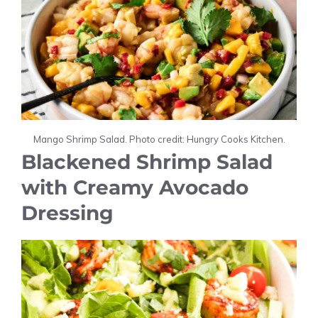
Mango Shrimp Salad. Photo credit: Hungry Cooks Kitchen.
Blackened Shrimp Salad
with Creamy Avocado
Dressing