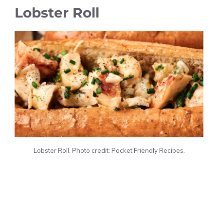
Lobster Roll
Lobster Roll. Photo credit: Pocket Friendly Recipes.