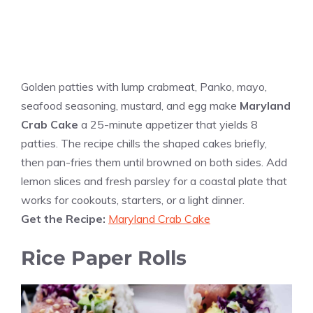
Golden patties with lump crabmeat, Panko, mayo,
seafood seasoning, mustard, and egg make
Maryland
Crab Cake
a 25-minute appetizer that yields 8
patties. The recipe chills the shaped cakes briefly,
then pan-fries them until browned on both sides. Add
lemon slices and fresh parsley for a coastal plate that
works for cookouts, starters, or a light dinner.
Get the Recipe:
Maryland Crab Cake
Rice Paper Rolls