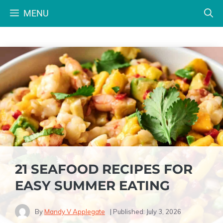
Skip
MENU
to
content
21 SEAFOOD RECIPES FOR
EASY SUMMER EATING
By
Mandy V Applegate
| Published:
July 3, 2026