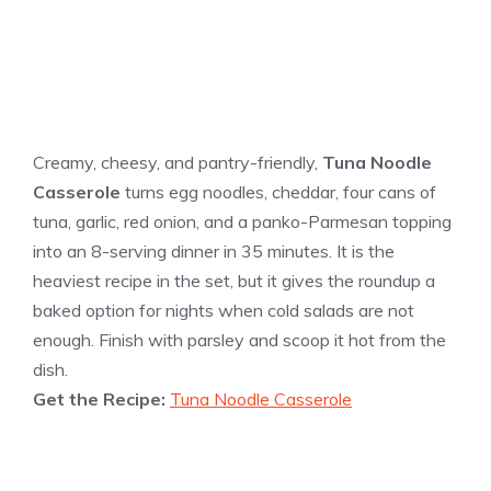
Creamy, cheesy, and pantry-friendly,
Tuna Noodle
Casserole
turns egg noodles, cheddar, four cans of
tuna, garlic, red onion, and a panko-Parmesan topping
into an 8-serving dinner in 35 minutes. It is the
heaviest recipe in the set, but it gives the roundup a
baked option for nights when cold salads are not
enough. Finish with parsley and scoop it hot from the
dish.
Get the Recipe:
Tuna Noodle Casserole