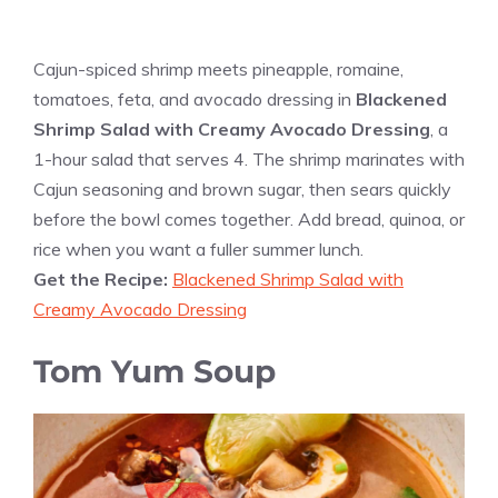
Cajun-spiced shrimp meets pineapple, romaine,
tomatoes, feta, and avocado dressing in
Blackened
Shrimp Salad with Creamy Avocado Dressing
, a
1-hour salad that serves 4. The shrimp marinates with
Cajun seasoning and brown sugar, then sears quickly
before the bowl comes together. Add bread, quinoa, or
rice when you want a fuller summer lunch.
Get the Recipe:
Blackened Shrimp Salad with
Creamy Avocado Dressing
Tom Yum Soup