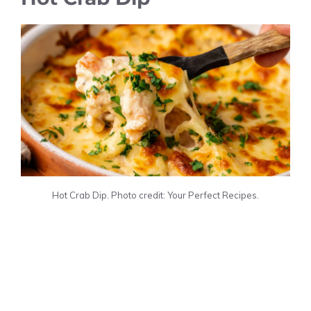
Hot Crab Dip. Photo credit: Your Perfect Recipes.