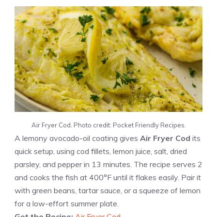
Air Fryer Cod. Photo credit: Pocket Friendly Recipes.
A lemony avocado-oil coating gives
Air Fryer Cod
its
quick setup, using cod fillets, lemon juice, salt, dried
parsley, and pepper in 13 minutes. The recipe serves 2
and cooks the fish at 400°F until it flakes easily. Pair it
with green beans, tartar sauce, or a squeeze of lemon
for a low-effort summer plate.
Get the Recipe:
Air Fryer Cod