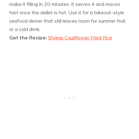
make it filling in 20 minutes. It serves 4 and moves
fast once the skillet is hot. Use it for a takeout-style
seafood dinner that still leaves room for summer fruit
or a cold drink.
Get the Recipe:
Shrimp Cauliflower Fried Rice