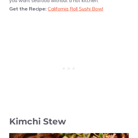
you want seafood without a hot kitchen.
Get the Recipe:
California Roll Sushi Bowl
Kimchi Stew