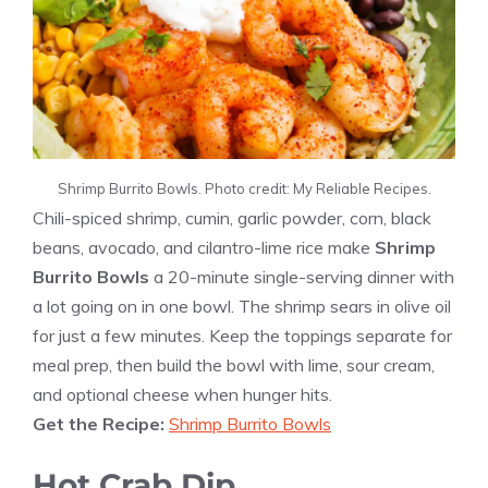
Shrimp Burrito Bowls. Photo credit: My Reliable Recipes.
Chili-spiced shrimp, cumin, garlic powder, corn, black
beans, avocado, and cilantro-lime rice make
Shrimp
Burrito Bowls
a 20-minute single-serving dinner with
a lot going on in one bowl. The shrimp sears in olive oil
for just a few minutes. Keep the toppings separate for
meal prep, then build the bowl with lime, sour cream,
and optional cheese when hunger hits.
Get the Recipe:
Shrimp Burrito Bowls
Hot Crab Dip