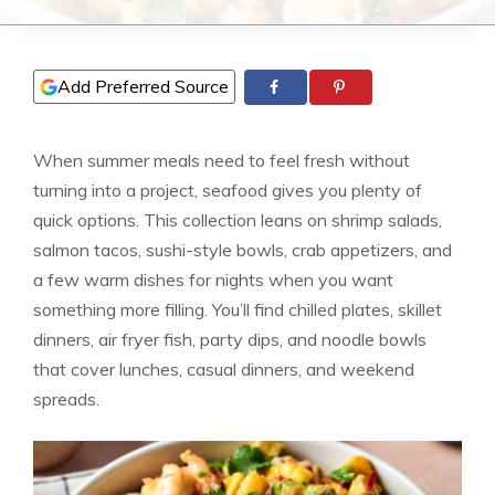
Add Preferred Source
When summer meals need to feel fresh without
turning into a project, seafood gives you plenty of
quick options. This collection leans on shrimp salads,
salmon tacos, sushi-style bowls, crab appetizers, and
a few warm dishes for nights when you want
something more filling. You’ll find chilled plates, skillet
dinners, air fryer fish, party dips, and noodle bowls
that cover lunches, casual dinners, and weekend
spreads.