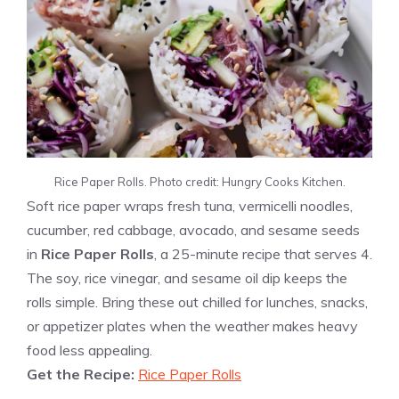
Rice Paper Rolls. Photo credit: Hungry Cooks Kitchen.
Soft rice paper wraps fresh tuna, vermicelli noodles,
cucumber, red cabbage, avocado, and sesame seeds
in
Rice Paper Rolls
, a 25-minute recipe that serves 4.
The soy, rice vinegar, and sesame oil dip keeps the
rolls simple. Bring these out chilled for lunches, snacks,
or appetizer plates when the weather makes heavy
food less appealing.
Get the Recipe:
Rice Paper Rolls