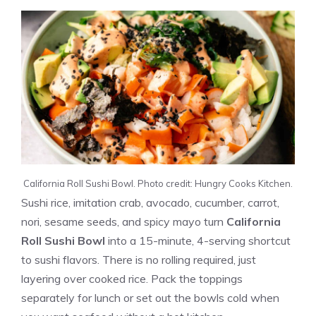
California Roll Sushi Bowl. Photo credit: Hungry Cooks Kitchen.
Sushi rice, imitation crab, avocado, cucumber, carrot,
nori, sesame seeds, and spicy mayo turn
California
Roll Sushi Bowl
into a 15-minute, 4-serving shortcut
to sushi flavors. There is no rolling required, just
layering over cooked rice. Pack the toppings
separately for lunch or set out the bowls cold when