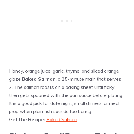
Honey, orange juice, garlic, thyme, and sliced orange
glaze
Baked Salmon
, a 25-minute main that serves
2. The salmon roasts on a baking sheet until flaky,
then gets spooned with the pan sauce before plating.
It is a good pick for date night, small dinners, or meal
prep when plain fish sounds too boring.
Get the Recipe:
Baked Salmon