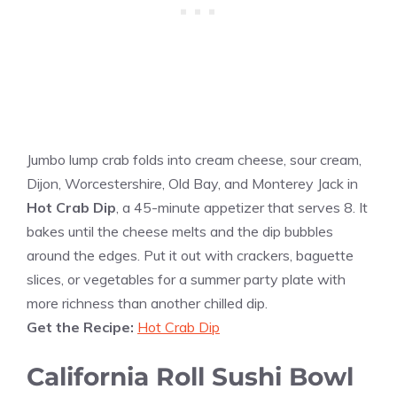
Jumbo lump crab folds into cream cheese, sour cream,
Dijon, Worcestershire, Old Bay, and Monterey Jack in
Hot Crab Dip
, a 45-minute appetizer that serves 8. It
bakes until the cheese melts and the dip bubbles
around the edges. Put it out with crackers, baguette
slices, or vegetables for a summer party plate with
more richness than another chilled dip.
Get the Recipe:
Hot Crab Dip
California Roll Sushi Bowl