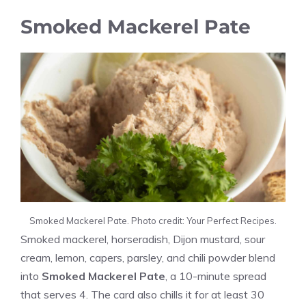
Smoked Mackerel Pate
Smoked Mackerel Pate. Photo credit: Your Perfect Recipes.
Smoked mackerel, horseradish, Dijon mustard, sour
cream, lemon, capers, parsley, and chili powder blend
into
Smoked Mackerel Pate
, a 10-minute spread
that serves 4. The card also chills it for at least 30