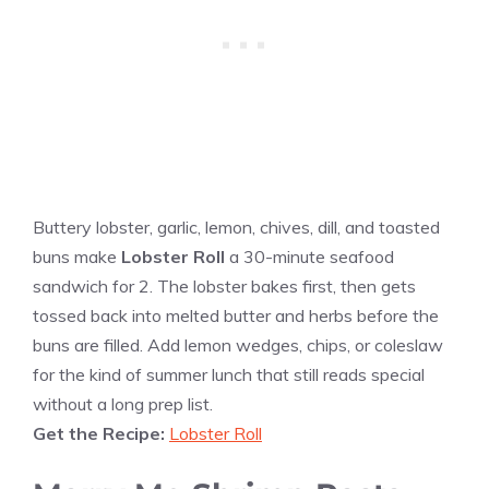
Buttery lobster, garlic, lemon, chives, dill, and toasted
buns make
Lobster Roll
a 30-minute seafood
sandwich for 2. The lobster bakes first, then gets
tossed back into melted butter and herbs before the
buns are filled. Add lemon wedges, chips, or coleslaw
for the kind of summer lunch that still reads special
without a long prep list.
Get the Recipe:
Lobster Roll