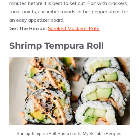
minutes before it is best to set out. Pair with crackers,
toast points, cucumber rounds, or bell pepper strips for
an easy appetizer board.
Get the Recipe:
Smoked Mackerel Pate
Shrimp Tempura Roll
Shrimp Tempura Roll. Photo credit: My Reliable Recipes.