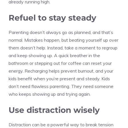
already running high.
Refuel to stay steady
Parenting doesn’t always go as planned, and that’s
normal. Mistakes happen, but beating yourself up over
them doesn’t help. Instead, take a moment to regroup
and keep showing up. A quick breather in the
bathroom or stepping out for coffee can reset your
energy. Recharging helps prevent burnout, and your
kids benefit when you’re present and steady. Kids
don’t need flawless parenting. They need someone
who keeps showing up and trying again.
Use distraction wisely
Distraction can be a powerful way to break tension