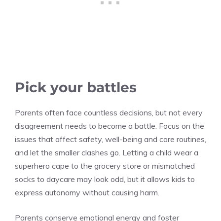
Pick your battles
Parents often face countless decisions, but not every
disagreement needs to become a battle. Focus on the
issues that affect safety, well-being and core routines,
and let the smaller clashes go. Letting a child wear a
superhero cape to the grocery store or mismatched
socks to daycare may look odd, but it allows kids to
express autonomy without causing harm.
Parents conserve emotional energy and foster