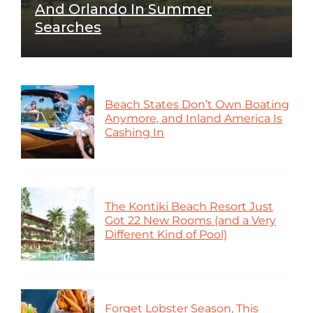
And Orlando In Summer
Searches
Beach States Don’t Own Boating
Anymore, and Inland America Is
Cashing In
The Kontiki Beach Resort Just
Got 22 New Rooms (and a Very
Different Kind of Pool)
Forget Lobster Season, This