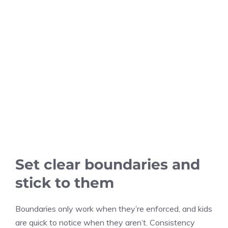
Set clear boundaries and
stick to them
Boundaries only work when they’re enforced, and kids
are quick to notice when they aren’t. Consistency