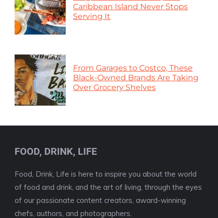
Caribbean Island Never Stops
Serving It
From Garages to Costco, These
Black-Owned Brands Are Taking
Over Grocery Shelves
FOOD, DRINK, LIFE
Food, Drink, Life is here to inspire you about the world
of food and drink, and the art of living, through the eyes
of our passionate content creators, award-winning
chefs, authors, and photographers.