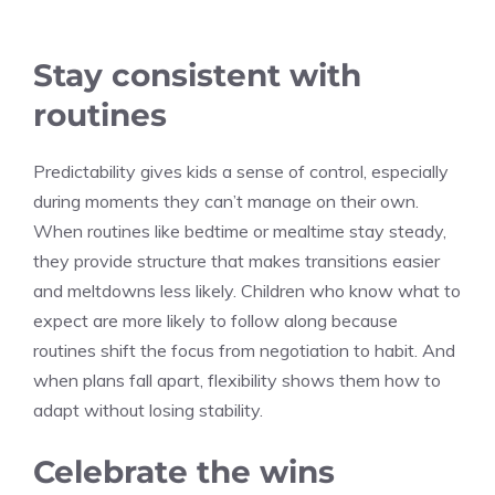
Stay consistent with
routines
Predictability gives kids a sense of control, especially
during moments they can’t manage on their own.
When routines like bedtime or mealtime stay steady,
they provide structure that makes transitions easier
and meltdowns less likely. Children who know what to
expect are more likely to follow along because
routines shift the focus from negotiation to habit. And
when plans fall apart, flexibility shows them how to
adapt without losing stability.
Celebrate the wins