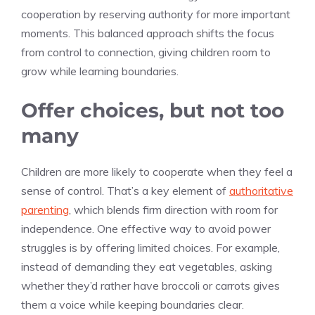
cooperation by reserving authority for more important
moments. This balanced approach shifts the focus
from control to connection, giving children room to
grow while learning boundaries.
Offer choices, but not too
many
Children are more likely to cooperate when they feel a
sense of control. That’s a key element of
authoritative
parenting
, which blends firm direction with room for
independence. One effective way to avoid power
struggles is by offering limited choices. For example,
instead of demanding they eat vegetables, asking
whether they’d rather have broccoli or carrots gives
them a voice while keeping boundaries clear.