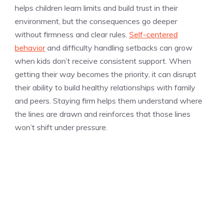
helps children learn limits and build trust in their
environment, but the consequences go deeper
without firmness and clear rules.
Self-centered
behavior
and difficulty handling setbacks can grow
when kids don’t receive consistent support. When
getting their way becomes the priority, it can disrupt
their ability to build healthy relationships with family
and peers. Staying firm helps them understand where
the lines are drawn and reinforces that those lines
won’t shift under pressure.