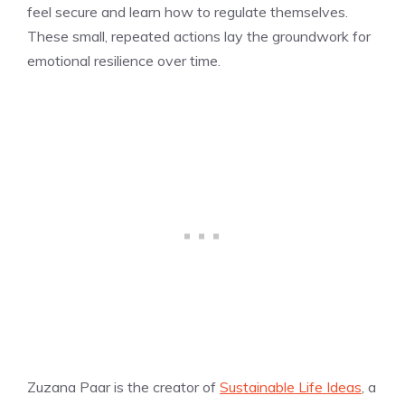
feel secure and learn how to regulate themselves.
These small, repeated actions lay the groundwork for
emotional resilience over time.
Zuzana Paar is the creator of
Sustainable Life Ideas
, a