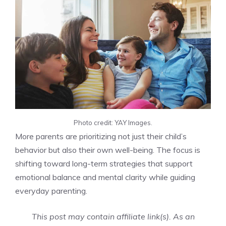
Photo credit: YAY Images.
More parents are prioritizing not just their child’s
behavior but also their own well-being. The focus is
shifting toward long-term strategies that support
emotional balance and mental clarity while guiding
everyday parenting.
This post may contain affiliate link(s). As an