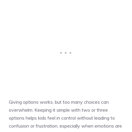
Giving options works, but too many choices can
overwhelm. Keeping it simple with two or three
options helps kids feel in control without leading to
confusion or frustration, especially when emotions are