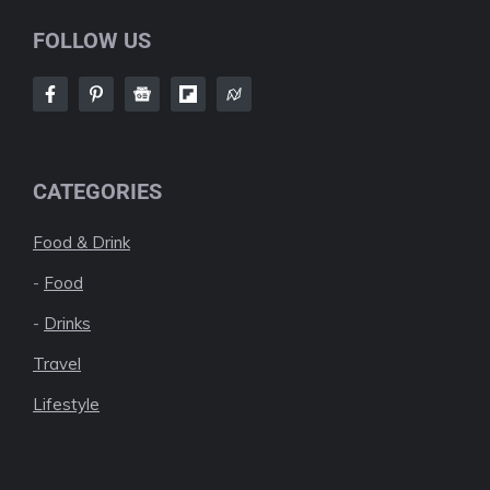
FOLLOW US
CATEGORIES
Food & Drink
-
Food
-
Drinks
Travel
Lifestyle