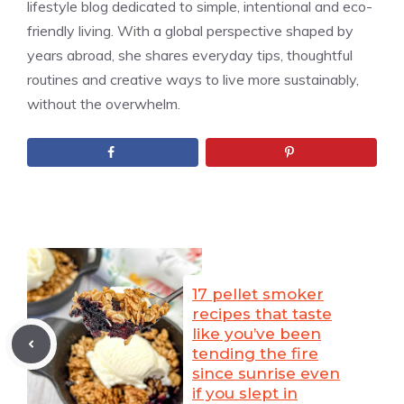
lifestyle blog dedicated to simple, intentional and eco-
friendly living. With a global perspective shaped by
years abroad, she shares everyday tips, thoughtful
routines and creative ways to live more sustainably,
without the overwhelm.
17 pellet smoker
recipes that taste
like you’ve been
tending the fire
since sunrise even
if you slept in