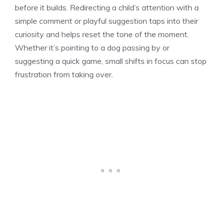
before it builds. Redirecting a child’s attention with a
simple comment or playful suggestion taps into their
curiosity and helps reset the tone of the moment.
Whether it’s pointing to a dog passing by or
suggesting a quick game, small shifts in focus can stop
frustration from taking over.