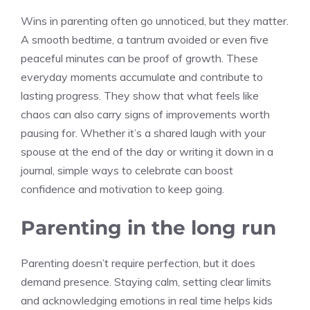
Wins in parenting often go unnoticed, but they matter.
A smooth bedtime, a tantrum avoided or even five
peaceful minutes can be proof of growth. These
everyday moments accumulate and contribute to
lasting progress. They show that what feels like
chaos can also carry signs of improvements worth
pausing for. Whether it’s a shared laugh with your
spouse at the end of the day or writing it down in a
journal, simple ways to celebrate can boost
confidence and motivation to keep going.
Parenting in the long run
Parenting doesn’t require perfection, but it does
demand presence. Staying calm, setting clear limits
and acknowledging emotions in real time helps kids