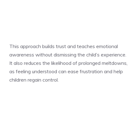
This approach builds trust and teaches emotional
awareness without dismissing the child’s experience.
It also reduces the likelihood of prolonged meltdowns,
as feeling understood can ease frustration and help
children regain control.