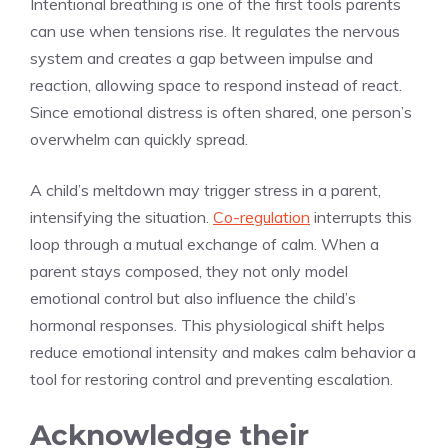
Intentional breathing is one of the first tools parents
can use when tensions rise. It regulates the nervous
system and creates a gap between impulse and
reaction, allowing space to respond instead of react.
Since emotional distress is often shared, one person’s
overwhelm can quickly spread.
A child’s meltdown may trigger stress in a parent,
intensifying the situation.
Co-regulation
interrupts this
loop through a mutual exchange of calm. When a
parent stays composed, they not only model
emotional control but also influence the child’s
hormonal responses. This physiological shift helps
reduce emotional intensity and makes calm behavior a
tool for restoring control and preventing escalation.
Acknowledge their