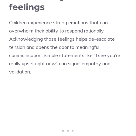
feelings
Children experience strong emotions that can
overwhelm their ability to respond rationally.
Acknowledging those feelings helps de-escalate
tension and opens the door to meaningful
communication. Simple statements like “I see you’re
really upset right now” can signal empathy and
validation.