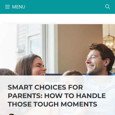
Skip
MENU
to
content
SMART CHOICES FOR
PARENTS: HOW TO HANDLE
THOSE TOUGH MOMENTS