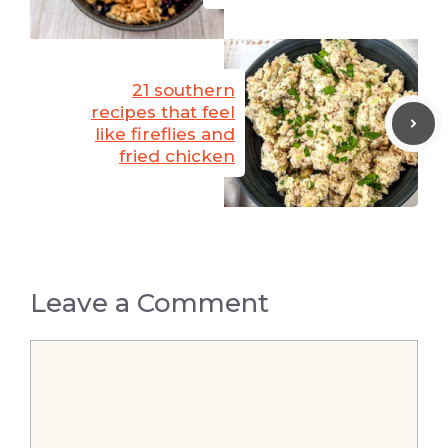
21 southern
recipes that feel
like fireflies and
fried chicken
Leave a Comment
Comment