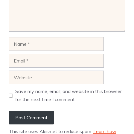
Name
Email
Website
Save my name, email, and website in this browser
for the next time I comment.
This site uses Akismet to reduce spam.
Learn how