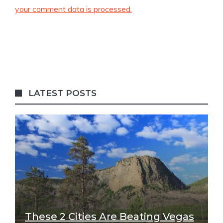
your comment data is processed.
LATEST POSTS
These 2 Cities Are Beating Vegas