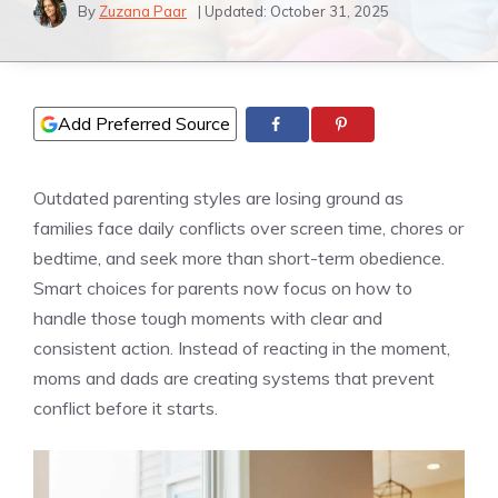
By
Zuzana Paar
| Updated:
October 31, 2025
Add Preferred Source
Outdated parenting styles are losing ground as
families face daily conflicts over screen time, chores or
bedtime, and seek more than short-term obedience.
Smart choices for parents now focus on how to
handle those tough moments with clear and
consistent action. Instead of reacting in the moment,
moms and dads are creating systems that prevent
conflict before it starts.