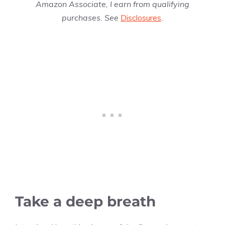
Amazon Associate, I earn from qualifying
purchases. See
Disclosures
.
Take a deep breath