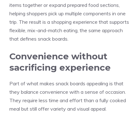
items together or expand prepared food sections,
helping shoppers pick up multiple components in one
trip. The result is a shopping experience that supports
flexible, mix-and-match eating, the same approach
that defines snack boards.
Convenience without
sacrificing experience
Part of what makes snack boards appealing is that
they balance convenience with a sense of occasion.
They require less time and effort than a fully cooked
meal but still offer variety and visual appeal.