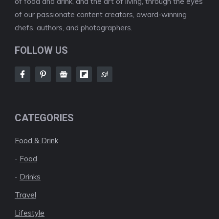
of food and drink, and the art of living, through the eyes
of our passionate content creators, award-winning
chefs, authors, and photographers.
FOLLOW US
CATEGORIES
Food & Drink
-
Food
-
Drinks
Travel
Lifestyle