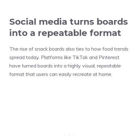
Social media turns boards
into a repeatable format
The rise of snack boards also ties to how food trends
spread today. Platforms like TikTok and Pinterest
have turned boards into a highly visual, repeatable
format that users can easily recreate at home.