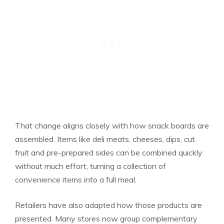
That change aligns closely with how snack boards are
assembled. Items like deli meats, cheeses, dips, cut
fruit and pre-prepared sides can be combined quickly
without much effort, turning a collection of
convenience items into a full meal.
Retailers have also adapted how those products are
presented. Many stores now group complementary