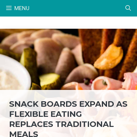
Skip
MENU
to
content
SNACK BOARDS EXPAND AS
FLEXIBLE EATING
REPLACES TRADITIONAL
MEALS