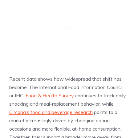
Recent data shows how widespread that shift has
become. The International Food Information Council,
or IFIC,
Food & Health Survey
continues to track daily
snacking and meal-replacement behavior, while
Circana’s food and beverage research
points to a
market increasingly driven by changing eating
occasions and more flexible, at-home consumption.
Together, they support a broader move away from