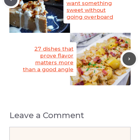
want something
sweet without
going overboard
27 dishes that
prove flavor
matters more
than a good angle
Leave a Comment
Comment