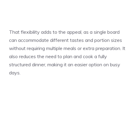
That flexibility adds to the appeal, as a single board
can accommodate different tastes and portion sizes
without requiring multiple meals or extra preparation. It
also reduces the need to plan and cook a fully
structured dinner, making it an easier option on busy
days.