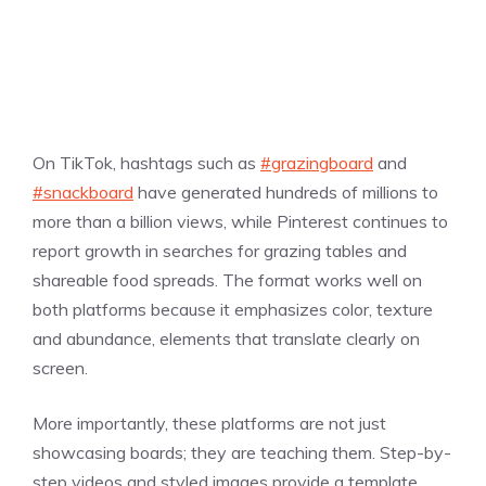
On TikTok, hashtags such as
#grazingboard
and
#snackboard
have generated hundreds of millions to
more than a billion views, while Pinterest continues to
report growth in searches for grazing tables and
shareable food spreads. The format works well on
both platforms because it emphasizes color, texture
and abundance, elements that translate clearly on
screen.
More importantly, these platforms are not just
showcasing boards; they are teaching them. Step-by-
step videos and styled images provide a template