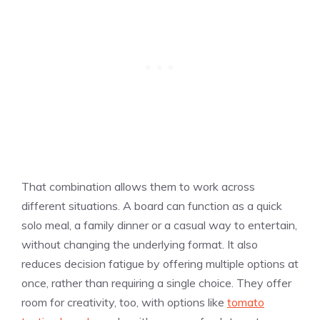
That combination allows them to work across
different situations. A board can function as a quick
solo meal, a family dinner or a casual way to entertain,
without changing the underlying format. It also
reduces decision fatigue by offering multiple options at
once, rather than requiring a single choice. They offer
room for creativity, too, with options like
tomato