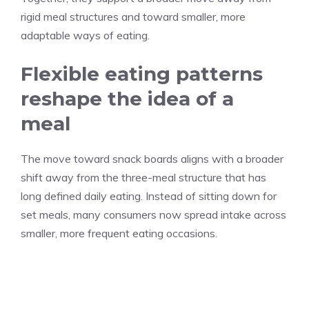
rigid meal structures and toward smaller, more
adaptable ways of eating.
Flexible eating patterns
reshape the idea of a
meal
The move toward snack boards aligns with a broader
shift away from the three-meal structure that has
long defined daily eating. Instead of sitting down for
set meals, many consumers now spread intake across
smaller, more frequent eating occasions.