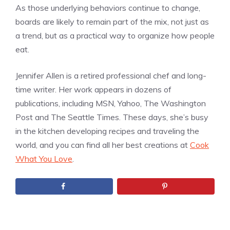
As those underlying behaviors continue to change,
boards are likely to remain part of the mix, not just as
a trend, but as a practical way to organize how people
eat.
Jennifer Allen is a retired professional chef and long-
time writer. Her work appears in dozens of
publications, including MSN, Yahoo, The Washington
Post and The Seattle Times. These days, she’s busy
in the kitchen developing recipes and traveling the
world, and you can find all her best creations at
Cook
What You Love
.