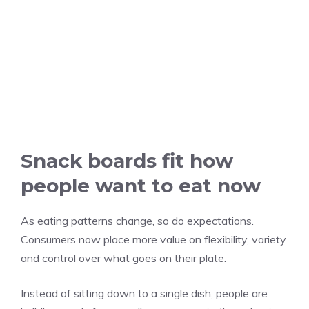
Snack boards fit how
people want to eat now
As eating patterns change, so do expectations.
Consumers now place more value on flexibility, variety
and control over what goes on their plate.
Instead of sitting down to a single dish, people are