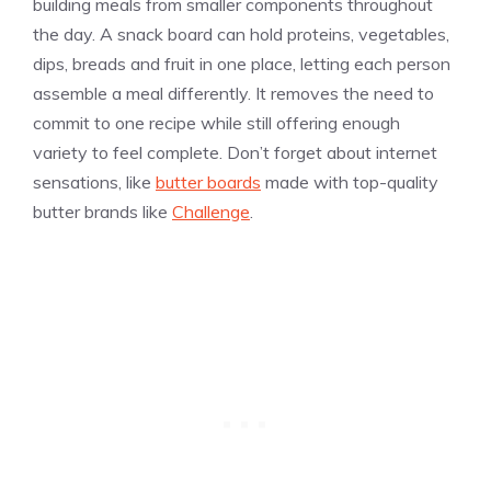
building meals from smaller components throughout
the day. A snack board can hold proteins, vegetables,
dips, breads and fruit in one place, letting each person
assemble a meal differently. It removes the need to
commit to one recipe while still offering enough
variety to feel complete. Don’t forget about internet
sensations, like
butter boards
made with top-quality
butter brands like
Challenge
.