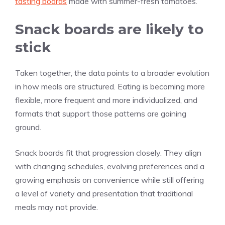
tasting boards
made with summer-fresh tomatoes.
Snack boards are likely to
stick
Taken together, the data points to a broader evolution
in how meals are structured. Eating is becoming more
flexible, more frequent and more individualized, and
formats that support those patterns are gaining
ground.
Snack boards fit that progression closely. They align
with changing schedules, evolving preferences and a
growing emphasis on convenience while still offering
a level of variety and presentation that traditional
meals may not provide.