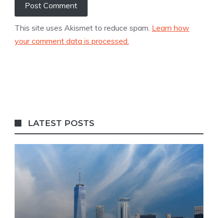
This site uses Akismet to reduce spam.
Learn how
your comment data is processed.
LATEST POSTS