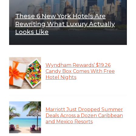
These 6 New York Hotels Are
Rewriting What Luxury Actually
Looks Like
Wyndham Rewards’ $19.26
Candy Box Comes With Free
Hotel Nights
Marriott Just Dropped Summer
Deals Across a Dozen Caribbean
and Mexico Resorts