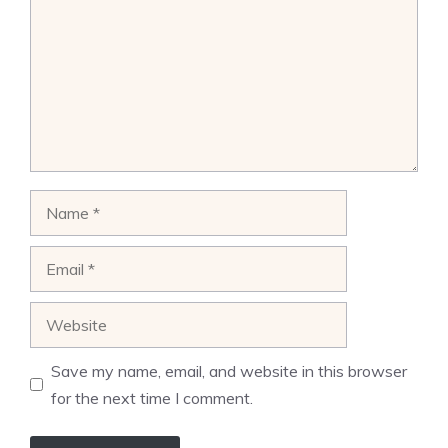
Name
Email
Website
Save my name, email, and website in this browser
for the next time I comment.