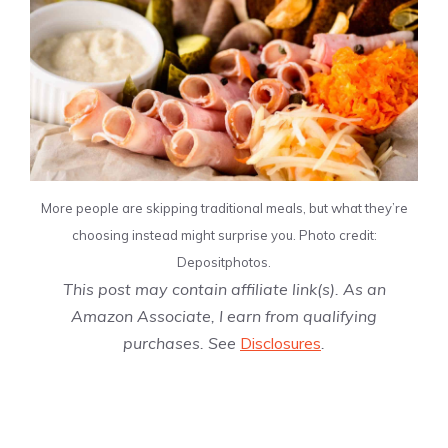
More people are skipping traditional meals, but what they’re
choosing instead might surprise you. Photo credit:
Depositphotos.
This post may contain affiliate link(s). As an
Amazon Associate, I earn from qualifying
purchases. See
Disclosures
.