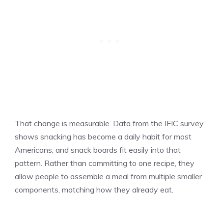
That change is measurable. Data from the IFIC survey
shows snacking has become a daily habit for most
Americans, and snack boards fit easily into that
pattern. Rather than committing to one recipe, they
allow people to assemble a meal from multiple smaller
components, matching how they already eat.