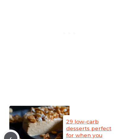
29 low-carb
desserts perfect
for when you