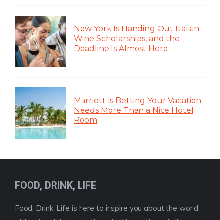
New York Is Handing Out Italian
Wine Scholarships, and the
Deadline Is Almost Here
Marriott Is Betting Your Vacation
Needs More Than a Nice Hotel
Room
FOOD, DRINK, LIFE
Food, Drink, Life is here to inspire you about the world