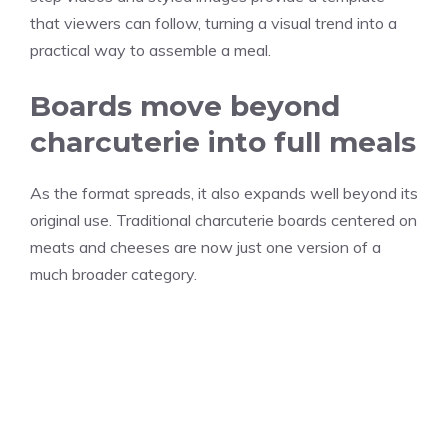
that viewers can follow, turning a visual trend into a
practical way to assemble a meal.
Boards move beyond
charcuterie into full meals
As the format spreads, it also expands well beyond its
original use. Traditional charcuterie boards centered on
meats and cheeses are now just one version of a
much broader category.