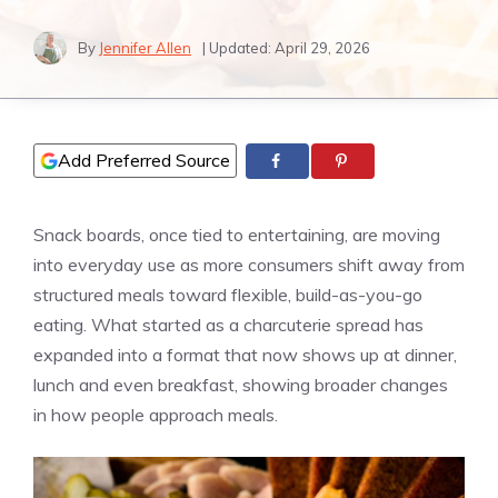
By
Jennifer Allen
| Updated:
April 29, 2026
Add Preferred Source
Snack boards, once tied to entertaining, are moving
into everyday use as more consumers shift away from
structured meals toward flexible, build-as-you-go
eating. What started as a charcuterie spread has
expanded into a format that now shows up at dinner,
lunch and even breakfast, showing broader changes
in how people approach meals.