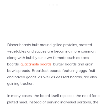
Dinner boards built around grilled proteins, roasted
vegetables and sauces are becoming more common,
along with build-your-own formats such as taco
boards,
guacamole boards
, burger boards and grain
bowl spreads. Breakfast boards featuring eggs, fruit
and baked goods, as well as dessert boards, are also
gaining traction.
In many cases, the board itself replaces the need for a
plated meal. Instead of serving individual portions, the