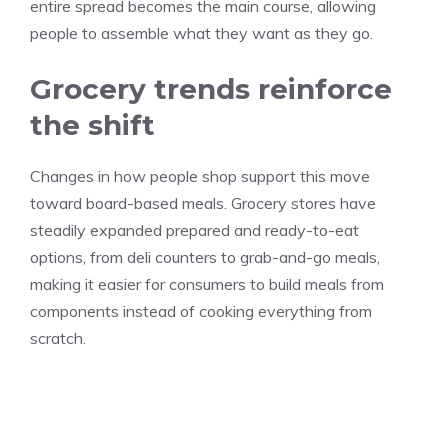
entire spread becomes the main course, allowing
people to assemble what they want as they go.
Grocery trends reinforce
the shift
Changes in how people shop support this move
toward board-based meals. Grocery stores have
steadily expanded prepared and ready-to-eat
options, from deli counters to grab-and-go meals,
making it easier for consumers to build meals from
components instead of cooking everything from
scratch.